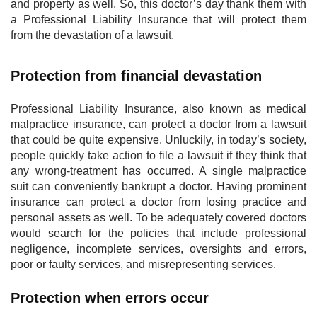
and property as well. So, this doctor’s day thank them with
a Professional Liability Insurance that will protect them
from the devastation of a lawsuit.
Protection from financial devastation
Professional Liability Insurance, also known as medical
malpractice insurance, can protect a doctor from a lawsuit
that could be quite expensive. Unluckily, in today’s society,
people quickly take action to file a lawsuit if they think that
any wrong-treatment has occurred. A single malpractice
suit can conveniently bankrupt a doctor. Having prominent
insurance can protect a doctor from losing practice and
personal assets as well. To be adequately covered doctors
would search for the policies that include professional
negligence, incomplete services, oversights and errors,
poor or faulty services, and misrepresenting services.
Protection when errors occur