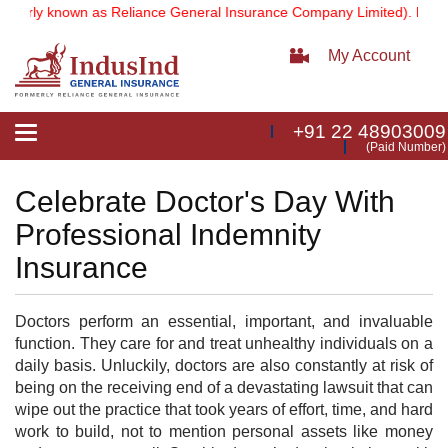
erly known as Reliance General Insurance Company Limited).
Note:
O
My Account
+91 22 48903009
Toggle
(Paid Number)
navigation
Celebrate Doctor's Day With
Professional Indemnity
Insurance
Doctors perform an essential, important, and invaluable
function. They care for and treat unhealthy individuals on a
daily basis. Unluckily, doctors are also constantly at risk of
being on the receiving end of a devastating lawsuit that can
wipe out the practice that took years of effort, time, and hard
work to build, not to mention personal assets like money