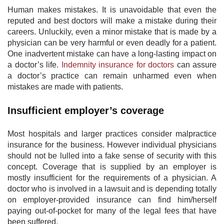
Human makes mistakes. It is unavoidable that even the
reputed and best doctors will make a mistake during their
careers. Unluckily, even a minor mistake that is made by a
physician can be very harmful or even deadly for a patient.
One inadvertent mistake can have a long-lasting impact on
a doctor’s life.
Indemnity insurance for doctors
​ can assure
a doctor’s practice can remain unharmed even when
mistakes are made with patients.
Insufficient employer’s coverage
Most hospitals and larger practices consider malpractice
insurance for the business. However individual physicians
should not be lulled into a fake sense of security with this
concept. Coverage that is supplied by an employer is
mostly insufficient for the requirements of a physician. A
doctor who is involved in a lawsuit and is depending totally
on employer-provided insurance can find him/herself
paying out-of-pocket for many of the legal fees that have
been suffered.