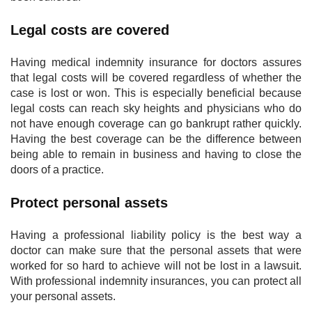
Legal costs are covered
Having medical indemnity insurance for doctors assures
that legal costs will be covered regardless of whether the
case is lost or won. This is especially beneficial because
legal costs can reach sky heights and physicians who do
not have enough coverage can go bankrupt rather quickly.
Having the best coverage can be the difference between
being able to remain in business and having to close the
doors of a practice.
Protect personal assets
Having a professional liability policy is the best way a
doctor can make sure that the personal assets that were
worked for so hard to achieve will not be lost in a lawsuit.
With professional indemnity insurances, you can protect all
your personal assets.