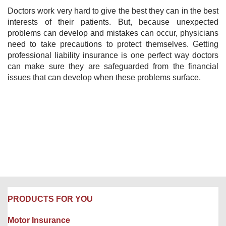
Doctors work very hard to give the best they can in the best
interests of their patients. But, because unexpected
problems can develop and mistakes can occur, physicians
need to take precautions to protect themselves. Getting
professional liability insurance is one perfect way doctors
can make sure they are safeguarded from the financial
issues that can develop when these problems surface.
PRODUCTS FOR YOU
Motor Insurance