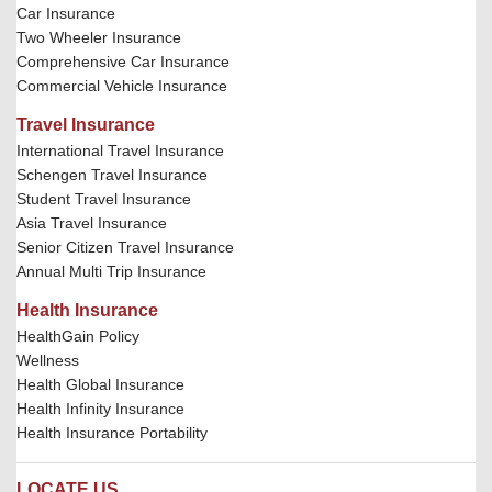
Car Insurance
Two Wheeler Insurance
Comprehensive Car Insurance
Commercial Vehicle Insurance
Travel Insurance
International Travel Insurance
Schengen Travel Insurance
Student Travel Insurance
Asia Travel Insurance
Senior Citizen Travel Insurance
Annual Multi Trip Insurance
Health Insurance
HealthGain Policy
Wellness
Health Global Insurance
Health Infinity Insurance
Health Insurance Portability
LOCATE US