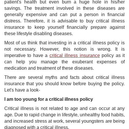
patient's health but even burn a huge hole in his/her
savings. The treatment involved in these diseases are
generally expensive and can put a person in financial
distress. Therefore, it is advisable to buy critical illness
insurance to keep yourself financially prepare against
these lifestyle disabling diseases.
Most of us think that investing in a critical illness policy is
not necessary. However, this notion is wrong. It is
imperative to have a
critical illness insurance
policy as it
can help you manage the exuberant expenses of
medication and treatment of these diseases.
There are several myths and facts about critical illness
insurance that you should know before buying the policy.
Let's have a look-
I am too young for a critical illness policy
Critical illness is not related to age and can occur at any
age. Due to rapid change in lifestyle, unhealthy food habits,
and increased stress at work, several youngsters are being
diagnosed with a critical illness.