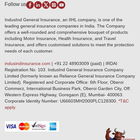
Disclaimer
Follow us
Alerts & Updates
Marine Insurance
Terms & Conditions
Crop Insurance Beneficiaries
Group Mediclaim Insurance
Public Disclosure
Download Forms & Wordings
IndusInd General Insurance, an IIHL company, is one of the
Investor Relations
Products offered and withdrawn list
leading general insurance companies in India. The Company
GRO details of active branches
Approved Products (FY 2023-24 onwards)
offers a well-rounded and comprehensive bouquet of products
Become our partner
including Motor Insurance, Health Insurance, and Travel
Base Products List
Anywhere Cashless
Insurance, and offers customised solutions to meet the protection
Do's & Dont's
needs of each customer.
Sitemap
Grievance Redressal
indusindinsurance.com
| +91 22 48903009 (paid) | IRDAI
Knowledge Center
Registration No. 103. IndusInd General Insurance Company
Qualitative and Quantitate parameters of network hospitals
Limited (formerly known as Reliance General Insurance Company
Blacklisted / Notified Hospitals
Limited). Registered and Corporate Office: 6th Floor, Oberoi
IndusInd Preferred Networks
Commerz, International Business Park, Oberoi Garden City, Off.
Download Mobile App
Western Express Highway, Goregaon (E), Mumbai- 400063.
Train Accident Claim Details - Balasore
Corporate Identity Number: U66603MH2000PLC128300.
*T&C
apply.
Health Circle Terms & Condition
Disaster Assistance Helpline
Basic Service Standards - Citizens Charter
Distribution Channels list
Nominee Updation
Disclaimer