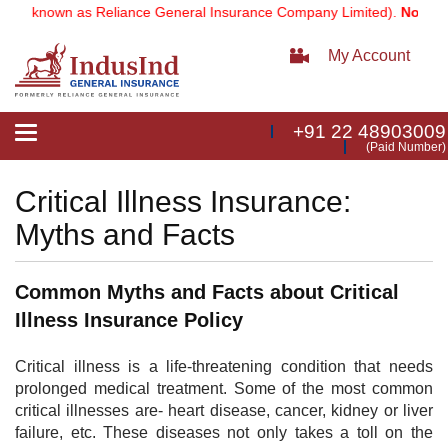
ly known as Reliance General Insurance Company Limited).
Note:
Our 
My Account
+91 22 48903009
Toggle
(Paid Number)
navigation
Critical Illness Insurance:
Myths and Facts
Common Myths and Facts about Critical
Illness Insurance Policy
​Critical illness is a life-threatening condition that needs
prolonged medical treatment. Some of the most common
critical illnesses are- heart disease, cancer, kidney or liver
failure, etc. These diseases not only takes a toll on the