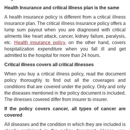
Health Insurance and critical illness plan is the same
A health insurance policy is different from a critical illness
insurance plan. The critical illness insurance policy offers a
lump sum payout when you are diagnosed with critical
ailments like heart attack, cancer, kidney failure, paralysis,
etc.
Health insurance policy
, on the other hand, covers
hospitalization expenditure when you fall ill and get
admitted to the hospital for more than 24 hours.
Critical illness covers all critical illnesses
When you buy a critical illness policy, read the document
policy thoroughly to find out all the coverages and
conditions that are covered under the policy. Only and only
the diseases mentioned in the policy document is included.
The illnesses covered differ from insurer to insurer.
If the policy covers cancer, all types of cancer are
covered
All diseases and the condition in which they are included is