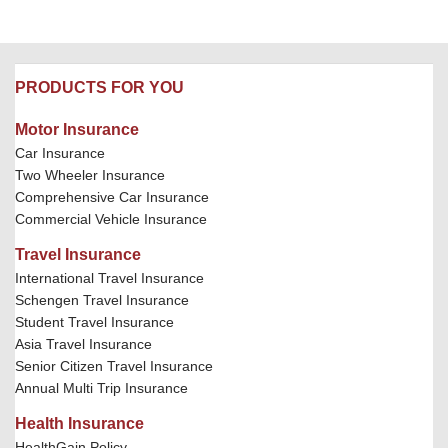
PRODUCTS FOR YOU
Motor Insurance
Car Insurance
Two Wheeler Insurance
Comprehensive Car Insurance
Commercial Vehicle Insurance
Travel Insurance
International Travel Insurance
Schengen Travel Insurance
Student Travel Insurance
Asia Travel Insurance
Senior Citizen Travel Insurance
Annual Multi Trip Insurance
Health Insurance
HealthGain Policy