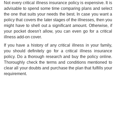
Not every critical illness insurance policy is expensive. It is
advisable to spend some time comparing plans and select
the one that suits your needs the best. In case you want a
policy that covers the later stages of the illnesses, then you
might have to shell out a significant amount. Otherwise, if
your pocket doesn't allow, you can even go for a critical
illness add-on cover.
If you have a history of any critical illness in your family,
you should definitely go for a critical illness insurance
policy. Do a thorough research and buy the policy online.
Thoroughly check the terms and conditions mentioned to
clear all your dou​bts and purchase the plan that fulfills your
requirement.