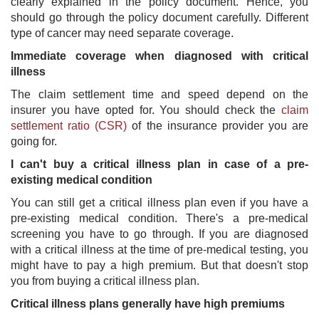
clearly explained in the policy document. Hence, you
should go through the policy document carefully. Different
type of cancer may need separate coverage.
Immediate coverage when diagnosed with critical
illness
The claim settlement time and speed depend on the
insurer you have opted for. You should check the
claim
settlement ratio (CSR)
​ of the insurance provider you are
going for.
I can't buy a critical illness plan in case of a pre-
existing medical condition
You can still get a critical illness plan even if you have a
pre-existing medical condition. There's a pre-medical
screening you have to go through. If you are diagnosed
with a critical illness at the time of pre-medical testing, you
might have to pay a high premium. But that doesn't stop
you from buying a critical illness plan.
Critical illness plans generally have high premiums