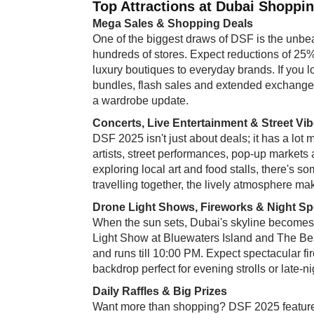
Top Attractions at Dubai Shoppin
Mega Sales & Shopping Deals
One of the biggest draws of DSF is the unbe
hundreds of stores. Expect reductions of 25
luxury boutiques to everyday brands. If you lo
bundles, flash sales and extended exchange/re
a wardrobe update.
Concerts, Live Entertainment & Street Vi
DSF 2025 isn't just about deals; it has a lot
artists, street performances, pop-up markets
exploring local art and food stalls, there's s
travelling together, the lively atmosphere mak
Drone Light Shows, Fireworks & Night Sp
When the sun sets, Dubai's skyline becomes a
Light Show at Bluewaters Island and The Bea
and runs till 10:00 PM. Expect spectacular f
backdrop perfect for evening strolls or late-n
Daily Raffles & Big Prizes
Want more than shopping? DSF 2025 features