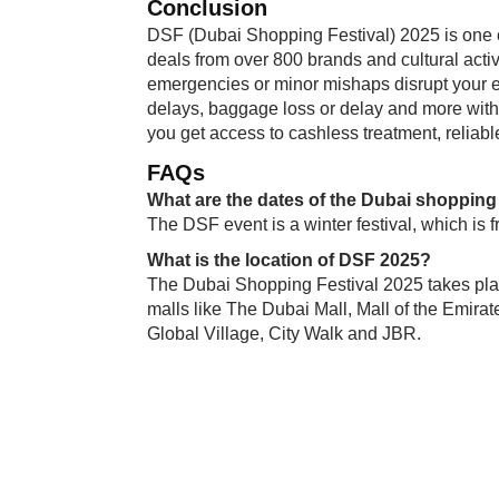
Conclusion
DSF (Dubai Shopping Festival) 2025 is one o
deals from over 800 brands and cultural activ
emergencies or minor mishaps disrupt your e
delays, baggage loss or delay and more wit
you get access to cashless treatment, reliab
FAQs
What are the dates of the Dubai shopping 
The DSF event is a winter festival, which is
What is the location of DSF 2025?
The Dubai Shopping Festival 2025 takes plac
malls like The Dubai Mall, Mall of the Emirat
Global Village, City Walk and JBR.