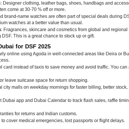
s
: Designer clothing, leather bags, shoes, handbags and access
ften come at 30-70 % off or more.
nd brand-name watches are often part of special deals during D
ium watches at a better value than usual.
s
: Fragrances, skincare and cosmetics from global and regional
DSF. This is a great chance to stock up or gift.
Dubai for DSF 2025
rly online using Agoda in well-connected areas like Deira or Bu
cess.
 card instead of taxis to save money and avoid traffic. You can 
or leave suitcase space for return shopping.
al city malls on weekday mornings for faster billing, better stock,
 Dubai app and Dubai Calendar to track flash sales, raffle timin
anties for returns and Indian customs.
e
to cover medical emergencies, lost passports or flight delays.