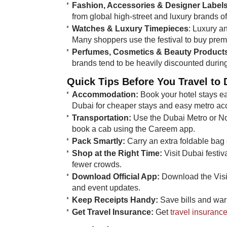
Fashion, Accessories & Designer Label
from global high-street and luxury brands o
Watches & Luxury Timepieces
: Luxury a
Many shoppers use the festival to buy prem
Perfumes, Cosmetics & Beauty Product
brands tend to be heavily discounted during 
Quick Tips Before You Travel to 
Accommodation:
Book your hotel stays ea
Dubai for cheaper stays and easy metro ac
Transportation:
Use the Dubai Metro or Nol
book a cab using the Careem app.
Pack Smartly:
Carry an extra foldable bag 
Shop at the Right Time:
Visit Dubai festiv
fewer crowds.
Download Official App:
Download the Visit
and event updates.
Keep Receipts Handy:
Save bills and warr
Get Travel Insurance:
Get
travel insuranc