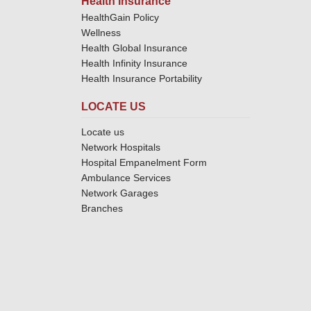
Health Insurance
HealthGain Policy
Wellness
Health Global Insurance
Health Infinity Insurance
Health Insurance Portability
LOCATE US
Locate us
Network Hospitals
Hospital Empanelment Form
Ambulance Services
Network Garages
Branches