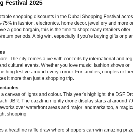
g Festival 2025
atable shopping discounts in the Dubai Shopping Festival acro
%-75% in fashion, electronics, home decor, jewellery and more o
ve a good bargain, this is the time to shop: many retailers offer
turn periods. A big win, especially if you're buying gifts or pla
bes
 more. The city comes alive with concerts by international and reg
 and cultural events. Whether you love music, fashion shows or
omething festive around every corner. For families, couples or fri
es it more than just a shopping trip.
ectacles
 canvas of lights and colour. This year's highlight: the DSF D
ch, JBR. The dazzling nightly drone display starts at around 7
ireworks over waterfront areas and major landmarks too, a magic
ight shopping.
 a headline raffle draw where shoppers can win amazing prize