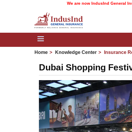
We are now IndusInd General Insurance 
Toggle
navigation
Home
Knowledge Center
Insurance R
Dubai Shopping Festiv