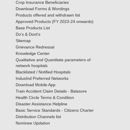
Crop Insurance Beneficiaries
Download Forms & Wordings
Products offered and withdrawn list
Approved Products (FY 2023-24 onwards)
Base Products List
Do's & Dont's
Sitemap
Grievance Redressal
Knowledge Center
Qualitative and Quantitate parameters of
network hospitals
Blacklisted / Notified Hospitals
IndusInd Preferred Networks
Download Mobile App
Train Accident Claim Details - Balasore
Health Circle Terms & Condition
Disaster Assistance Helpline
Basic Service Standards - Citizens Charter
Distribution Channels list
Nominee Updation