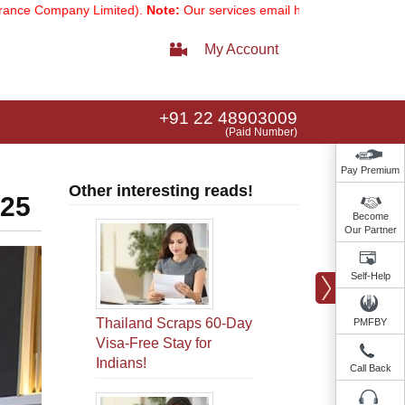
pany Limited).
Note:
Our services email has now changed to
service
My Account
+91 22 48903009
(Paid Number)
Pay Premium
Other interesting reads!
025
Become
Our Partner
Self-Help
Thailand Scraps 60-Day
PMFBY
Visa-Free Stay for
Indians!
Call Back