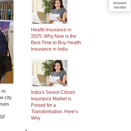
Assistant
VoiceBot
Health Insurance in
2025: Why Now is the
Best Time to Buy Health
Insurance in India
 in
India's Senior Citizen
e city
Insurance Market is
enues
Poised for a
Transformation. Here's
DSF
Why
a