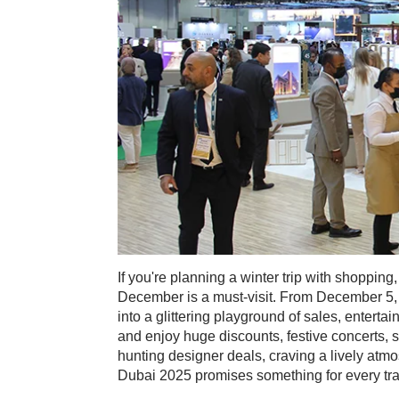
If you're planning a winter trip with shoppin
December is a must-visit. From December 5, 2
into a glittering playground of sales, entert
and enjoy huge discounts, festive concerts, 
hunting designer deals, craving a lively atmo
Dubai 2025 promises something for every trave