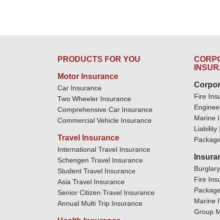
PRODUCTS FOR YOU
CORPO
INSU
Motor Insurance
Corpor
Car Insurance
Fire Ins
Two Wheeler Insurance
Enginee
Comprehensive Car Insurance
Marine 
Commercial Vehicle Insurance
Liabilit
Travel Insurance
Package
International Travel Insurance
Insura
Schengen Travel Insurance
Burglar
Student Travel Insurance
Fire Ins
Asia Travel Insurance
Package
Senior Citizen Travel Insurance
Marine 
Annual Multi Trip Insurance
Group M