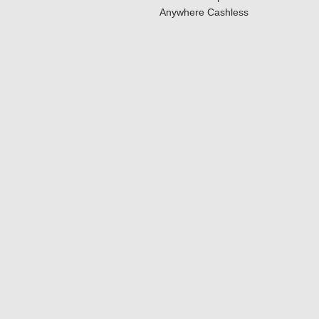
Anywhere Cashless