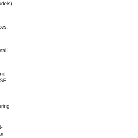
odels)
ces.
tail
and
DSF
uring
t-
ar.