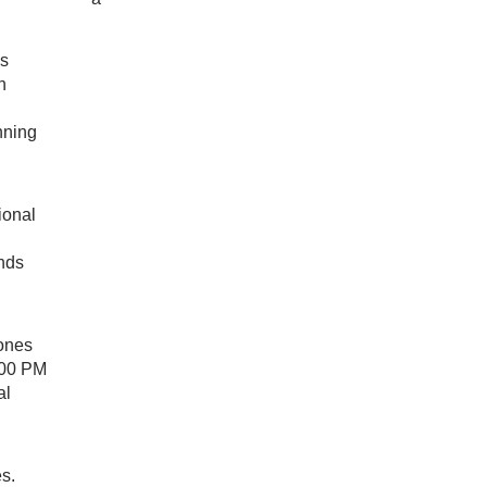
ss
n
nning
ional
ends
rones
:00 PM
al
s.