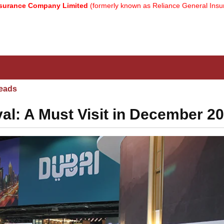
Company Limited
(formerly known as Reliance General Insurance Com
eads
al: A Must Visit in December 2