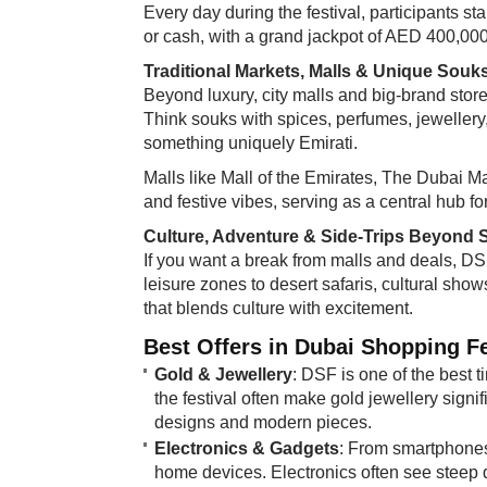
Every day during the festival, participants 
or cash, with a grand jackpot of AED 400,000 
Traditional Markets, Malls & Unique Souk
Beyond luxury, city malls and big-brand stor
Think souks with spices, perfumes, jewellery
something uniquely Emirati.
Malls like Mall of the Emirates, The Dubai Mall
and festive vibes, serving as a central hub fo
Culture, Adventure & Side-Trips Beyond
If you want a break from malls and deals, DS
leisure zones to desert safaris, cultural show
that blends culture with excitement.
Best Offers in Dubai Shopping Fe
Gold & Jewellery
: DSF is one of the best 
the festival often make gold jewellery signif
designs and modern pieces.
Electronics & Gadgets
: From smartphones
home devices. Electronics often see steep 