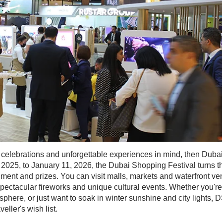
g, celebrations and unforgettable experiences in mind, then Dubai
025, to January 11, 2026, the Dubai Shopping Festival turns th
ainment and prizes. You can visit malls, markets and waterfront v
spectacular fireworks and unique cultural events. Whether you're
sphere, or just want to soak in winter sunshine and city lights, 
ller's wish list.