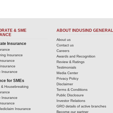
RATE & SME
ABOUT INDUSIND GENERA
RANCE
About us
ate Insurance
Contact us
urance
Careers
ring Insurance
Awards and Recognition
Insurance
Review & Ratings
y Insurance
Testimonials
 Insurance
Media Center
Privacy Policy
nce for SMEs
Disclaimer
y & Housebreaking
Terms & Conditions
urance
Public Disclosure
 Insurance
Investor Relations
Insurance
GRO details of active branches
ediclaim Insurance
Become our partner