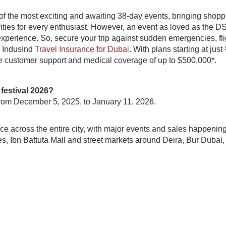
f the most exciting and awaiting 38-day events, bringing shopp
ities for every enthusiast. However, an event as loved as the DS
xperience. So, secure your trip against sudden emergencies, fli
h IndusInd
Travel Insurance for Dubai
. With plans starting at just
le customer support and medical coverage of up to $500,000*.
festival 2026?
 from December 5, 2025, to January 11, 2026.
e across the entire city, with major events and sales happening
es, Ibn Battuta Mall and street markets around Deira, Bur Dubai,