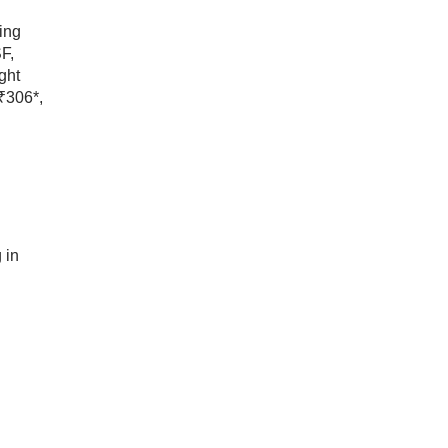
ing
F,
ght
 ₹306*,
 in