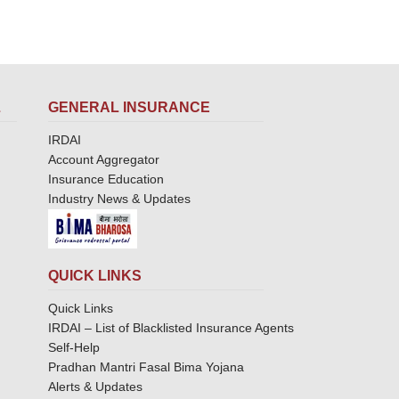
L
GENERAL INSURANCE
IRDAI
Account Aggregator
Insurance Education
Industry News & Updates
QUICK LINKS
Quick Links
IRDAI – List of Blacklisted Insurance Agents
Self-Help
Pradhan Mantri Fasal Bima Yojana
Alerts & Updates