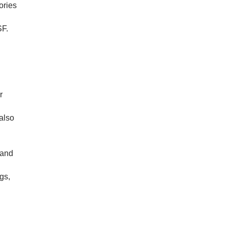
ories
SF.
r
also
 and
gs,