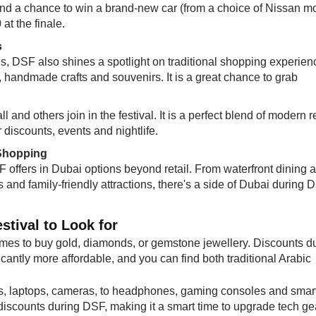
stand a chance to win a brand-new car (from a choice of Nissan m
at the finale.
s
es, DSF also shines a spotlight on traditional shopping experien
, handmade crafts and souvenirs. It is a great chance to grab
 and others join in the festival. It is a perfect blend of modern re
r discounts, events and nightlife.
 Shopping
F offers in Dubai options beyond retail. From waterfront dining 
s and family-friendly attractions, there's a side of Dubai during 
stival to Look for
times to buy gold, diamonds, or gemstone jewellery. Discounts d
icantly more affordable, and you can find both traditional Arabic
, laptops, cameras, to headphones, gaming consoles and smar
discounts during DSF, making it a smart time to upgrade tech ge