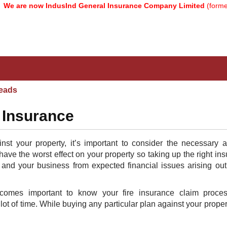
are now IndusInd General Insurance Company Limited
(formerly k
eads
 Insurance
nst your property, it’s important to consider the necessary 
ve the worst effect on your property so taking up the right in
ou and your business from expected financial issues arising out 
omes important to know your fire insurance claim proce
lot of time. While buying any particular plan against your proper