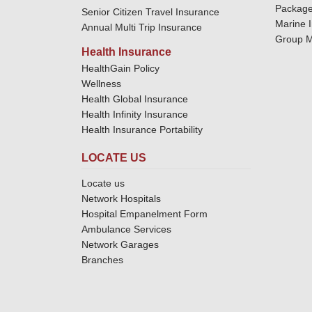
Package
Senior Citizen Travel Insurance
Marine 
Annual Multi Trip Insurance
Group M
Health Insurance
HealthGain Policy
Wellness
Health Global Insurance
Health Infinity Insurance
Health Insurance Portability
LOCATE US
Locate us
Network Hospitals
Hospital Empanelment Form
Ambulance Services
Network Garages
Branches