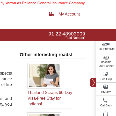
nown as Reliance General Insurance Company Limited).
Note:
Our serv
My Account
+91 22 48903009
(Paid Number)
Pay Premium
Other interesting reads!
Become
Our Partner
aspects
surance
Self-Help
of fire
Thailand Scraps 60-Day
PMFBY
Visa-Free Stay for
ss and
Indians!
ty, you
Call Back