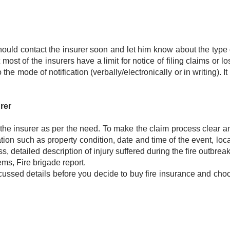
ould contact the insurer soon and let him know about the type 
ost of the insurers have a limit for notice of filing claims or lo
the mode of notification (verbally/electronically or in writing). It
rer
 the insurer as per the need. To make the claim process clear an
ion such as property condition, date and time of the event, loca
s, detailed description of injury suffered during the fire outbreak
tems, Fire brigade report.
scussed details before you decide to buy fire insurance and cho