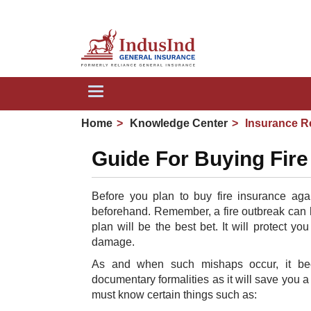
We 
Toggle
navigation
Home
Knowledge Center
Insurance R
Guide For Buying Fire
Before you plan to buy fire insurance agai
beforehand. Remember, a fire outbreak can ha
plan will be the best bet. It will protect y
damage.
As and when such mishaps occur, it bec
documentary formalities as it will save you a 
must know certain things such as: