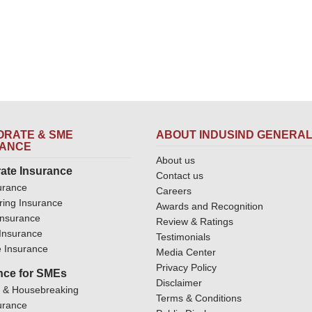
RATE & SME
ABOUT INDUSIND GENERA
RANCE
About us
ate Insurance
Contact us
urance
Careers
ring Insurance
Awards and Recognition
Insurance
Review & Ratings
y Insurance
Testimonials
 Insurance
Media Center
Privacy Policy
nce for SMEs
Disclaimer
y & Housebreaking
Terms & Conditions
urance