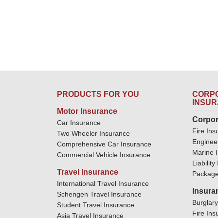
PRODUCTS FOR YOU
CORPO
INSU
Motor Insurance
Corpor
Car Insurance
Fire Ins
Two Wheeler Insurance
Enginee
Comprehensive Car Insurance
Marine 
Commercial Vehicle Insurance
Liabilit
Travel Insurance
Package
International Travel Insurance
Insura
Schengen Travel Insurance
Burglar
Student Travel Insurance
Fire Ins
Asia Travel Insurance