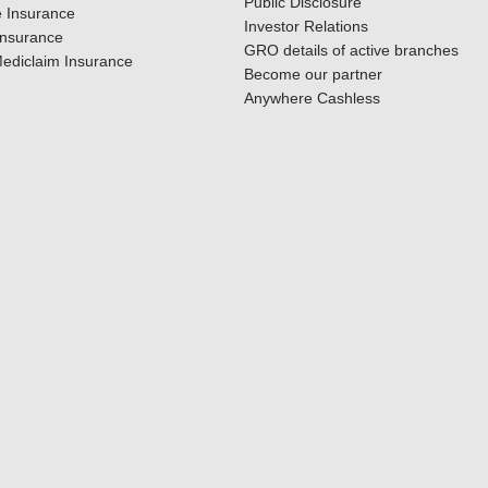
Public Disclosure
 Insurance
Investor Relations
Insurance
GRO details of active branches
ediclaim Insurance
Become our partner
Anywhere Cashless