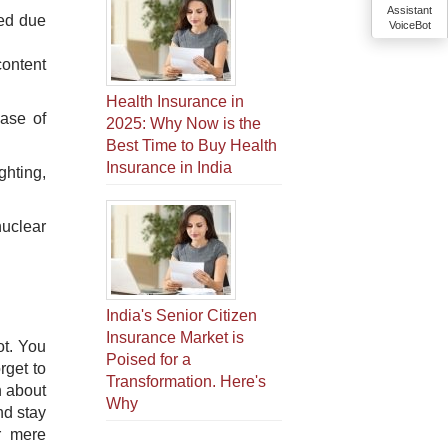
Assistant
sed due
VoiceBot
content
Health Insurance in
case of
2025: Why Now is the
Best Time to Buy Health
Insurance in India
ghting,
nuclear
India's Senior Citizen
Insurance Market is
ot. You
Poised for a
rget to
Transformation. Here's
n about
Why
nd stay
r mere