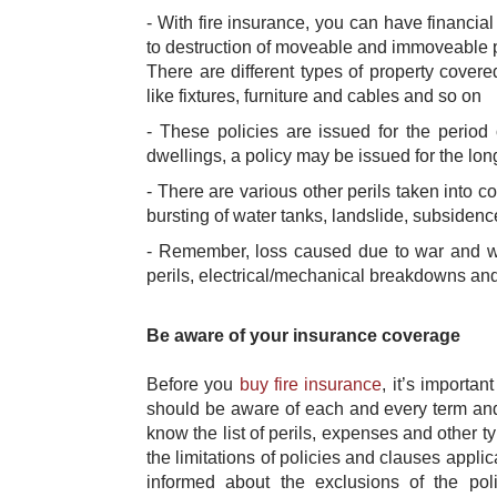
- With fire insurance, you can have financia
to destruction of moveable and immoveable pro
There are different types of property covere
like fixtures, furniture and cables and so on
- These policies are issued for the period
dwellings, a policy may be issued for the long 
- There are various other perils taken into co
bursting of water tanks, landslide, subside
- Remember, loss caused due to war and wa
perils, electrical/mechanical breakdowns and
Be aware of your insurance coverage
Before you
buy fire insurance
​, it’s import
should be aware of each and every term and c
know the list of perils, expenses and other t
the limitations of policies and clauses applic
informed about the exclusions of the po