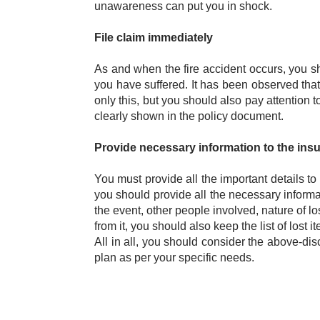
unawareness can put you in shock.
File claim immediately
As and when the fire accident occurs, you sh
you have suffered. It has been observed that m
only this, but you should also pay attention to 
clearly shown in the policy document.
Provide necessary information to the insu
You must provide all the important details to
you should provide all the necessary informat
the event, other people involved, nature of los
from it, you should also keep the list of lost i
All in all, you should consider the above-di
plan as per your specific needs.