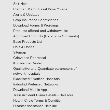
Self-Help
Pradhan Mantri Fasal Bima Yojana
Alerts & Updates
Crop Insurance Beneficiaries
Download Forms & Wordings
Products offered and withdrawn list
Approved Products (FY 2023-24 onwards)
Base Products List
Do's & Dont's
Sitemap
Grievance Redressal
Knowledge Center
Qualitative and Quantitate parameters of
network hospitals
Blacklisted / Notified Hospitals
IndusInd Preferred Networks
Download Mobile App
Train Accident Claim Details - Balasore
Health Circle Terms & Condition
Disaster Assistance Helpline