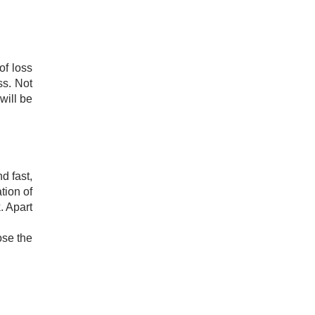
of loss
ss. Not
 will be
d fast,
tion of
. Apart
ose the