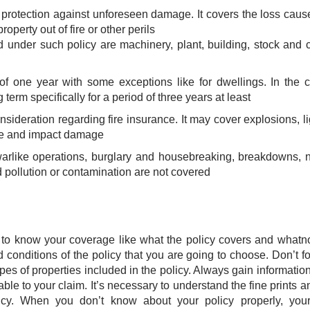
l protection against unforeseen damage. It covers the loss cau
perty out of fire or other perils
d under such policy are machinery, plant, building, stock and 
 of one year with some exceptions like for dwellings. In the 
term specifically for a period of three years at least
nsideration regarding fire insurance. It may cover explosions, li
nce and impact damage
rlike operations, burglary and housebreaking, breakdowns, 
 pollution or contamination are not covered​
ant to know your coverage like what the policy covers and whatn
onditions of the policy that you are going to choose. Don’t fo
ypes of properties included in the policy. Always gain informatio
able to your claim. It’s necessary to understand the fine prints a
licy. When you don’t know about your policy properly, you