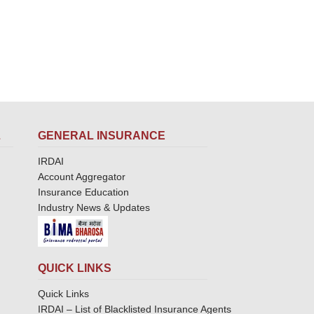
L
GENERAL INSURANCE
IRDAI
Account Aggregator
Insurance Education
Industry News & Updates
QUICK LINKS
Quick Links
IRDAI – List of Blacklisted Insurance Agents