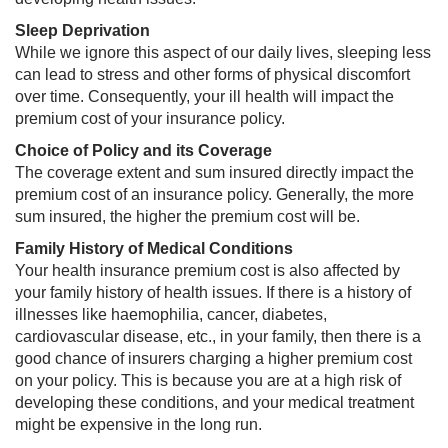
Sleep Deprivation
While we ignore this aspect of our daily lives, sleeping less
can lead to stress and other forms of physical discomfort
over time. Consequently, your ill health will impact the
premium cost of your insurance policy.
Choice of Policy and its Coverage
The coverage extent and sum insured directly impact the
premium cost of an insurance policy. Generally, the more
sum insured, the higher the premium cost will be.
Family History of Medical Conditions
Your health insurance premium cost is also affected by
your family history of health issues. If there is a history of
illnesses like haemophilia, cancer, diabetes,
cardiovascular disease, etc., in your family, then there is a
good chance of insurers charging a higher premium cost
on your policy. This is because you are at a high risk of
developing these conditions, and your medical treatment
might be expensive in the long run.​