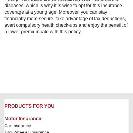
diseases, which is why it is wise to opt for this insurance
coverage at a young age. Moreover, you can stay
financially more secure, take advantage of tax deductions,
avert compulsory health check-ups and enjoy the benefit of
a lower premium rate with this policy.​
PRODUCTS FOR YOU
Motor Insurance
Car Insurance
Two Wheeler Insurance