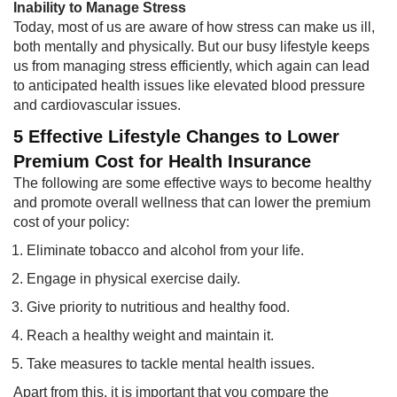
Inability to Manage Stress​
Today, most of us are aware of how stress can make us ill,
both mentally and physically. But our busy lifestyle keeps
us from managing stress efficiently, which again can lead
to anticipated health issues like elevated blood pressure
and cardiovascular issues.
5 Effective Lifestyle Changes to Lower
Premium Cost for Health Insurance
The following are some effective ways to become healthy
and promote overall wellness that can lower the premium
cost of your policy:​
Eliminate tobacco and alcohol from your life.
Engage in physical exercise daily.
Give priority to nutritious and healthy food.
Reach a healthy weight and maintain it.
Take measures to tackle mental health issues.
Apart from this, it is important that you compare the