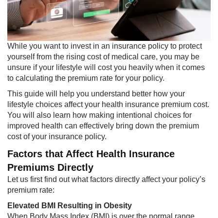
While you want to invest in an insurance policy to protect
yourself from the rising cost of medical care, you may be
unsure if your lifestyle will cost you heavily when it comes
to calculating the premium rate for your policy.
This guide will help you understand better how your
lifestyle choices affect your health insurance premium cost.
You will also learn how making intentional choices for
improved health can effectively bring down the premium
cost of your insurance policy.
Factors that Affect Health Insurance
Premiums Directly
Let us first find out what factors directly affect your policy’s
premium rate:
Elevated BMI Resulting in Obesity
When Body Mass Index (BMI) is over the normal range,