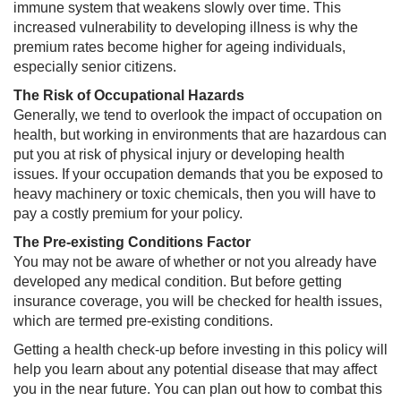
immune system that weakens slowly over time. This
increased vulnerability to developing illness is why the
premium rates become higher for ageing individuals,
especially senior citizens.
The Risk of Occupational Hazards
Generally, we tend to overlook the impact of occupation on
health, but working in environments that are hazardous can
put you at risk of physical injury or developing health
issues. If your occupation demands that you be exposed to
heavy machinery or toxic chemicals, then you will have to
pay a costly premium for your policy.
The Pre-existing Conditions Factor
You may not be aware of whether or not you already have
developed any medical condition. But before getting
insurance coverage, you will be checked for health issues,
which are termed pre-existing conditions. ​
Getting a health check-up before investing in this policy will
help you learn about any potential disease that may affect
you in the near future. You can plan out how to combat this