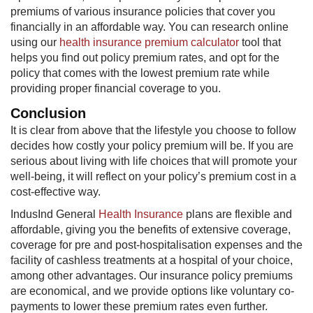
premiums of various insurance policies that cover you
financially in an affordable way. You can research online
using our
health insurance premium calculator
tool that
helps you find out policy premium rates, and opt for the
policy that comes with the lowest premium rate while
providing proper financial coverage to you.
Conclusion
It is clear from above that the lifestyle you choose to follow
decides how costly your policy premium will be. If you are
serious about living with life choices that will promote your
well-being, it will reflect on your policy’s premium cost in a
cost-effective way.
IndusInd General
Health Insurance
plans are flexible and
affordable, giving you the benefits of extensive coverage,
coverage for pre and post-hospitalisation expenses and the
facility of cashless treatments at a hospital of your choice,
among other advantages. Our insurance policy premiums
are economical, and we provide options like voluntary co-
payments to lower these premium rates even further.