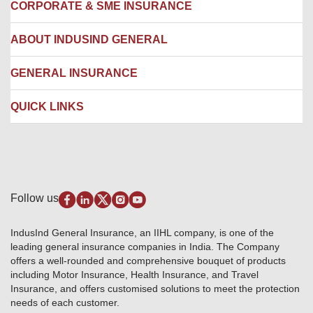
Locate us
CORPORATE & SME INSURANCE
Network Hospitals
Hospital Empanelment Form
Corporate Insurance
ABOUT INDUSIND GENERAL
Ambulance Services
Fire Insurance
Network Garages
Engineering Insurance
About us
GENERAL INSURANCE
Branches
Marine Insurance
Contact us
Liability Insurance
Careers
IRDAI
QUICK LINKS
Package Insurance
Awards and Recognition
Account Aggregator
Review & Ratings
Insurance Education
Quick Links
Insurance for SMEs
Testimonials
Industry News & Updates
IRDAI – List of Blacklisted Insurance Agents
Burglary & Housebreaking
Media Center
Self-Help
Fire Insurance
Privacy Policy
Pradhan Mantri Fasal Bima Yojana
Package Insurance
Disclaimer
Follow us
Alerts & Updates
Marine Insurance
Terms & Conditions
Crop Insurance Beneficiaries
Group Mediclaim Insurance
Public Disclosure
Download Forms & Wordings
IndusInd General Insurance, an IIHL company, is one of the
Investor Relations
Products offered and withdrawn list
leading general insurance companies in India. The Company
GRO details of active branches
Approved Products (FY 2023-24 onwards)
offers a well-rounded and comprehensive bouquet of products
Become our partner
including Motor Insurance, Health Insurance, and Travel
Base Products List
Anywhere Cashless
Insurance, and offers customised solutions to meet the protection
Do's & Dont's
needs of each customer.
Sitemap