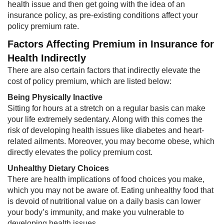
health issue and then get going with the idea of an
insurance policy, as pre-existing conditions affect your
policy premium rate.​
Factors Affecting Premium in Insurance for
Health Indirectly
There are also certain factors that indirectly elevate the
cost of policy premium, which are listed below:
Being Physically Inactive
Sitting for hours at a stretch on a regular basis can make
your life extremely sedentary. Along with this comes the
risk of developing health issues like diabetes and heart-
related ailments. Moreover, you may become obese, which
directly elevates the policy premium cost.​
Unhealthy Dietary Choices​
There are health implications of food choices you make,
which you may not be aware of. Eating unhealthy food that
is devoid of nutritional value on a daily basis can lower
your body’s immunity, and make you vulnerable to
developing health issues.