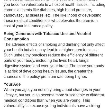
you become vulnerable to a host of health issues, including
chronic ailments like diabetes, high blood pressure,
cardiovascular disease, etc. The likelihood of developing
these medical conditions is what elevates the premium
cost of your insurance policy.​
Being Generous with Tobacco Use and Alcohol
Consumption
The adverse effects of smoking and drinking not only affect
your health but also may lead to a higher premium cost.
Such unhealthy practices reduce the efficiency of different
parts of your body, including the liver, heart, lungs,
digestive system and even your brain. The more your body
is at risk of developing health issues, the greater the
chances of the policy premium rate being higher.
Your Age​
When you age, you not only bring about changes in your
lifestyle, but you also become more susceptible to different
medical conditions than when you are young. This
vulnerability is because young individuals have a strong