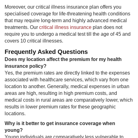
Moreover, our critical illness insurance plan offers you
specialised coverage for life-threatening health conditions
that may require long-term and highly advanced medical
treatments. Our
critical illness insurance
plan does not
require you to undergo a medical test till the age of 45 and
covers 10 critical illnesses.
Frequently Asked Questions​
Does my location affect the premium for my health
insurance policy?
Yes, the premium rates are directly linked to the expenses
associated with healthcare services, which vary from one
location to another. Generally, medical expenses in urban
areas are high, resulting in high premium costs, and
medical costs in rural areas are comparatively lower, which
results in lower premium rates for these geographic
locations.
Why is it better to get insurance coverage when
young?
Young individuals are comparatively less vulnerable to