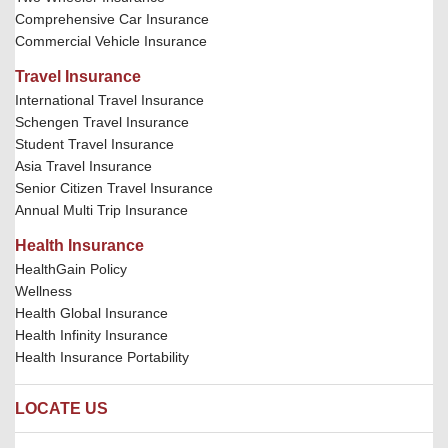
Comprehensive Car Insurance
Commercial Vehicle Insurance
Travel Insurance
International Travel Insurance
Schengen Travel Insurance
Student Travel Insurance
Asia Travel Insurance
Senior Citizen Travel Insurance
Annual Multi Trip Insurance
Health Insurance
HealthGain Policy
Wellness
Health Global Insurance
Health Infinity Insurance
Health Insurance Portability
LOCATE US