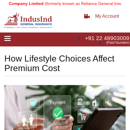
 Company Limited
(formerly known as Reliance General Insurance Co
My Account
+91 22 48903009
Toggle
(Paid Number)
navigation
How Lifestyle Choices Affect
Premium Cost