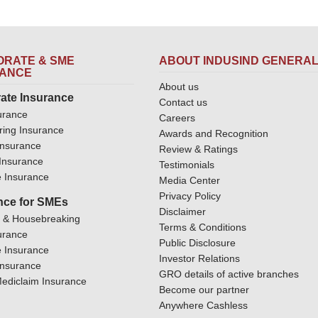
RATE & SME
ABOUT INDUSIND GENERA
RANCE
About us
ate Insurance
Contact us
urance
Careers
ring Insurance
Awards and Recognition
Insurance
Review & Ratings
y Insurance
Testimonials
 Insurance
Media Center
Privacy Policy
nce for SMEs
Disclaimer
y & Housebreaking
Terms & Conditions
urance
Public Disclosure
 Insurance
Investor Relations
Insurance
GRO details of active branches
ediclaim Insurance
Become our partner
Anywhere Cashless