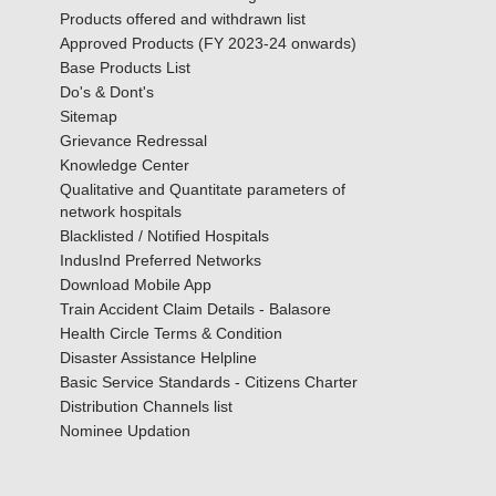
Products offered and withdrawn list
Approved Products (FY 2023-24 onwards)
Base Products List
Do's & Dont's
Sitemap
Grievance Redressal
Knowledge Center
Qualitative and Quantitate parameters of
network hospitals
Blacklisted / Notified Hospitals
IndusInd Preferred Networks
Download Mobile App
Train Accident Claim Details - Balasore
Health Circle Terms & Condition
Disaster Assistance Helpline
Basic Service Standards - Citizens Charter
Distribution Channels list
Nominee Updation