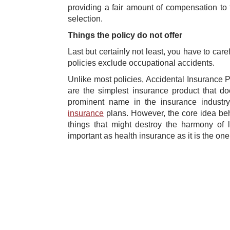
providing a fair amount of compensation to
selection.
Things the policy do not offer
Last but certainly not least, you have to car
policies exclude occupational accidents.
Unlike most policies, Accidental Insurance P
are the simplest insurance product that d
prominent name in the insurance industry
insurance
plans. However, the core idea behi
things that might destroy the harmony of l
important as health insurance as it is the o