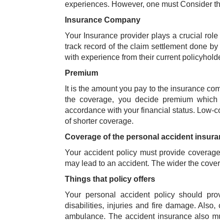
experiences. However, one must Consider the
Insurance Company
Your Insurance provider plays a crucial role
track record of the claim settlement done by
with experience from their current policyhol
Premium
It is the amount you pay to the insurance co
the coverage, you decide premium which i
accordance with your financial status. Low-c
of shorter coverage.
Coverage of the personal accident insur
Your accident policy must provide coverage t
may lead to an accident. The wider the covera
Things that policy offers
Your personal accident policy should pro
disabilities, injuries and fire damage. Also,
ambulance. The accident insurance also mus