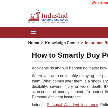
We are now In
Toggle
navigation
Home
Knowledge Center
Insurance R
How to Smartly Buy P
A
ccidents do and will happen no matter how
When you are comfortably enjoying the pace
them. What comes after them is a shock and
disability, severe injury or worst death,
scarceness of money behind. To protect th
Personal Accident Insurance.
Indeed,
Personal Accident Insurance
Polic