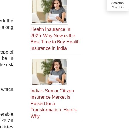
Assistant
VoiceBot
eck the
s along
Health Insurance in
2025: Why Now is the
Best Time to Buy Health
Insurance in India
cope of
 be in
he risk
, which
India's Senior Citizen
Insurance Market is
Poised for a
Transformation. Here's
erable
Why
like an
olicies