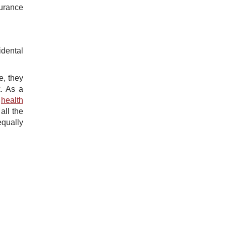
surance
idental
e, they
k. As a
​
health
all the
equally