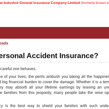
dusInd General Insurance Company Limited
(formerly known as Rel
eads
ersonal Accident Insurance?
 careful one behaves.
 of your lives, the perils ambush you taking all the happine
 big financial burden to cover the damage. Whether it is a te
 they may absorb all your lifetime earnings by leaving an u
e families from this jeopardy, many people take the wise op
y is the best way to shield your families with such undes