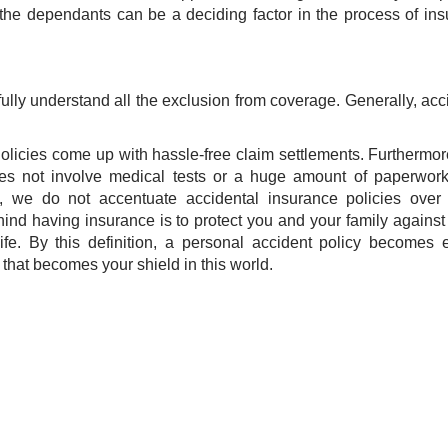
 the dependants can be a deciding factor in the process of in
efully understand all the exclusion from coverage. Generally, acc
olicies come up with hassle-free claim settlements. Furthermor
oes not involve medical tests or a huge amount of paperwor
, we do not accentuate accidental insurance policies over 
nd having insurance is to protect you and your family against 
ife. By this definition, a personal accident policy becomes 
ne that becomes your shield in this world.