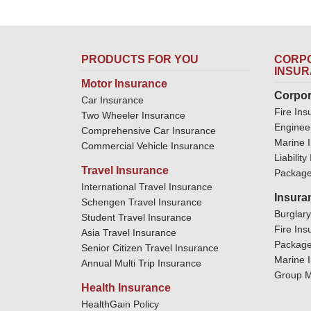
PRODUCTS FOR YOU
CORPO
INSU
Motor Insurance
Corpor
Car Insurance
Fire Ins
Two Wheeler Insurance
Enginee
Comprehensive Car Insurance
Marine 
Commercial Vehicle Insurance
Liabilit
Travel Insurance
Package
International Travel Insurance
Insura
Schengen Travel Insurance
Burglar
Student Travel Insurance
Fire Ins
Asia Travel Insurance
Package
Senior Citizen Travel Insurance
Marine 
Annual Multi Trip Insurance
Group M
Health Insurance
HealthGain Policy