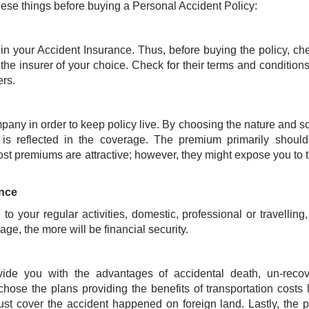
se things before buying a Personal Accident Policy:
 in your Accident Insurance. Thus, before buying the policy, ch
 the insurer of your choice. Check for their terms and condition
ders.
mpany in order to keep policy live. By choosing the nature and s
s reflected in the coverage. The premium primarily should
ost premiums are attractive; however, they might expose you to t
ance
o your regular activities, domestic, professional or travelling
ge, the more will be financial security.
vide you with the advantages of accidental death, un-recov
 chose the plans providing the benefits of transportation costs 
t cover the accident happened on foreign land. Lastly, the p