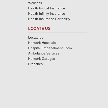
Wellness
Health Global Insurance
Health Infinity Insurance
Health Insurance Portability
LOCATE US
Locate us
Network Hospitals
Hospital Empanelment Form
Ambulance Services
Network Garages
Branches