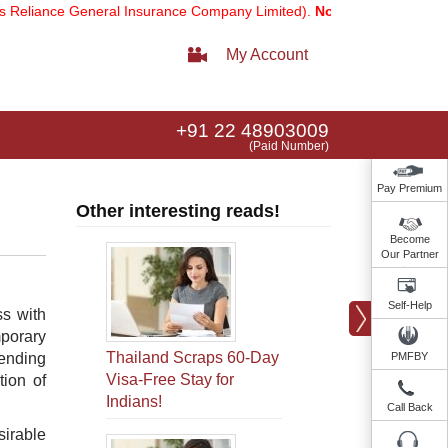
iance General Insurance Company Limited).
Note:
Our services email
My Account
+91 22 48903009
(Paid Number)
Pay Premium
Other interesting reads!
Become
Our Partner
Self-Help
ss with
mporary
Thailand Scraps 60-Day
nending
PMFBY
Visa-Free Stay for
tion of
Indians!
Call Back
irable