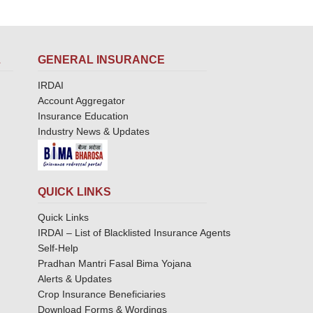
L
GENERAL INSURANCE
IRDAI
Account Aggregator
Insurance Education
Industry News & Updates
QUICK LINKS
Quick Links
IRDAI – List of Blacklisted Insurance Agents
Self-Help
Pradhan Mantri Fasal Bima Yojana
Alerts & Updates
Crop Insurance Beneficiaries
Download Forms & Wordings