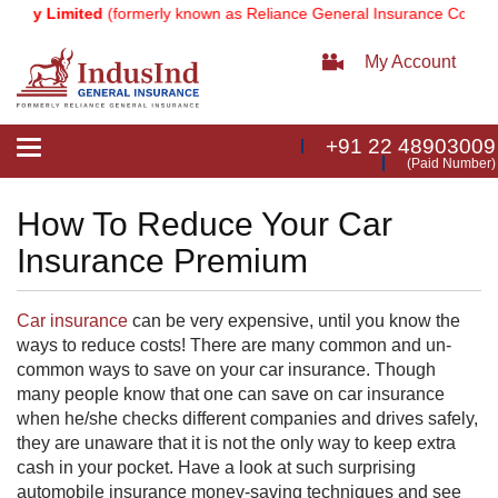
any Limited
(formerly known as Reliance General Insurance Company
My Account
+91 22 48903009
Toggle
(Paid Number)
navigation
How To Reduce Your Car
Insurance Premium
Car insurance
can be very expensive, until you know the
ways to reduce costs! There are many common and un-
common ways to save on your car insurance. Though
many people know that one can save on car insurance
when he/she checks different companies and drives safely,
they are unaware that it is not the only way to keep extra
cash in your pocket. Have a look at such surprising
automobile insurance money-saving techniques and see