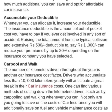
how much additional you can save and opt for affordable
car insurance.
Accumulate your Deductible
Whenever you can allocate it, increase your deductible.
The insurance deductible is the amount of out-of-pocket
cost you have to pay if you ever get involved in any sort of
accident. Raising the total amount from the typical collision
and extensive Rs 500/- deductible to, say Rs 1 ,000/- can
reduce your premiums by up to 30% depending on the
insurance company you have selected.
Carpool and Walk
The number of kilometers driven throughout the year is
another car insurance cost factor. Drivers who accumulate
less than 10, 000 kilometers yearly will anticipate a great
break in their
Car Insurance
​​ costs. One can find various
methods of cutting down the kilometers driven, such as by
carpooling and walking whenever you can. Not only are
you going to save on the costs of Car Insurance​ you will
additionally save on fuel and vehicle maintenance costs as