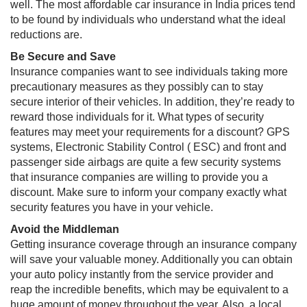
well. The most affordable car insurance in India​​ prices tend
to be found by individuals who understand what the ideal
reductions are.
Be Secure and Save
Insurance companies want to see individuals taking more
precautionary measures as they possibly can to stay
secure interior of their vehicles. In addition, they’re ready to
reward those individuals for it. What types of security
features may meet your requirements for a discount? GPS
systems, Electronic Stability Control ( ESC) and front and
passenger side airbags are quite a few security systems
that insurance companies are willing to provide you a
discount. Make sure to inform your company exactly what
security features you have in your vehicle.
Avoid the Middleman
Getting insurance coverage through an insurance company
will save your valuable money. Additionally you can obtain
your auto policy instantly from the service provider and
reap the incredible benefits, which may be equivalent to a
huge amount of money throughout the year. Also, a local