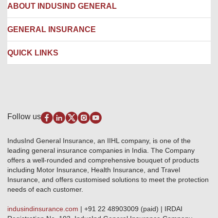
Hospital Empanelment Form
Corporate Insurance
ABOUT INDUSIND GENERAL
Ambulance Services
Fire Insurance
Network Garages
Engineering Insurance
About us
GENERAL INSURANCE
Branches
Marine Insurance
Contact us
Liability Insurance
Careers
IRDAI
QUICK LINKS
Package Insurance
Awards and Recognition
Account Aggregator
Review & Ratings
Insurance Education
Quick Links
Insurance for SMEs
Testimonials
Industry News & Updates
IRDAI – List of Blacklisted Insurance Agents
Burglary & Housebreaking
Media Center
Self-Help
Fire Insurance
Privacy Policy
Pradhan Mantri Fasal Bima Yojana
Package Insurance
Disclaimer
Follow us
Alerts & Updates
Marine Insurance
Terms & Conditions
Crop Insurance Beneficiaries
Group Mediclaim Insurance
Public Disclosure
Download Forms & Wordings
IndusInd General Insurance, an IIHL company, is one of the
Investor Relations
Products offered and withdrawn list
leading general insurance companies in India. The Company
GRO details of active branches
Approved Products (FY 2023-24 onwards)
offers a well-rounded and comprehensive bouquet of products
Become our partner
including Motor Insurance, Health Insurance, and Travel
Base Products List
Anywhere Cashless
Insurance, and offers customised solutions to meet the protection
Do's & Dont's
needs of each customer.
Sitemap
Grievance Redressal
indusindinsurance.com
| +91 22 48903009 (paid) | IRDAI
Knowledge Center