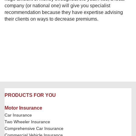
company (or national one) will give you specialist
recommendation because they have expertise advising
their clients on ways to decrease premiums.
PRODUCTS FOR YOU
Motor Insurance
Car Insurance
Two Wheeler Insurance
Comprehensive Car Insurance
Commercial Vehicle Insurance