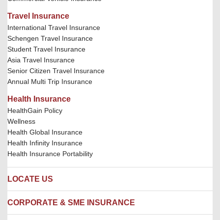
Travel Insurance
International Travel Insurance
Schengen Travel Insurance
Student Travel Insurance
Asia Travel Insurance
Senior Citizen Travel Insurance
Annual Multi Trip Insurance
Health Insurance
HealthGain Policy
Wellness
Health Global Insurance
Health Infinity Insurance
Health Insurance Portability
LOCATE US
Locate us
CORPORATE & SME INSURANCE
Network Hospitals