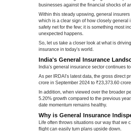
businesses against the financial shocks of a
Within this steady upswing, general insurer
which is a clear sign of how closely general i
safety net for the few; it is something most 
unexpected happens.
So, let us take a closer look at what is driv
insurance in today's world.
India's General Insurance Lands
India's general insurance sector continues to 
As per IRDAI's latest data, the gross direct
crore in September 2024 to ₹23,373.60 cror
In addition, when viewed over the broader p
5.20% growth compared to the previous year. 
date momentum remains healthy.
Why is General Insurance Indisp
Life often throws situations our way that we 
flight can easily turn plans upside down.