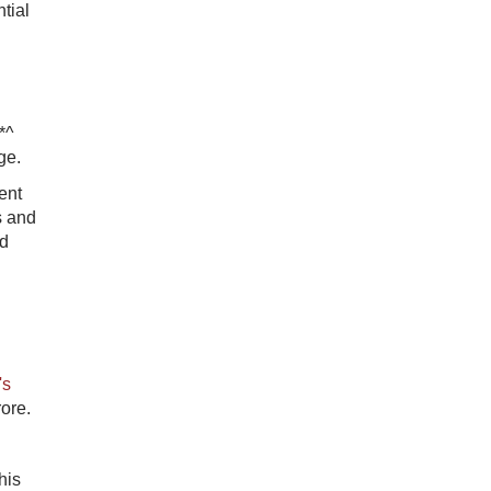
tial
*^
ge.
ent
s and
ed
's
ore.
his