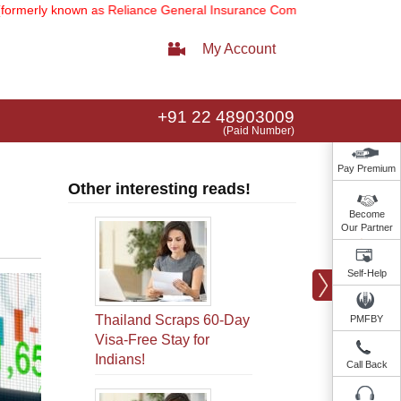
own as Reliance General Insurance Company Limited).
Note:
Our servi
My Account
+91 22 48903009
(Paid Number)
Pay Premium
Other interesting reads!
Become
Our Partner
Self-Help
Thailand Scraps 60-Day
PMFBY
Visa-Free Stay for
Indians!
Call Back