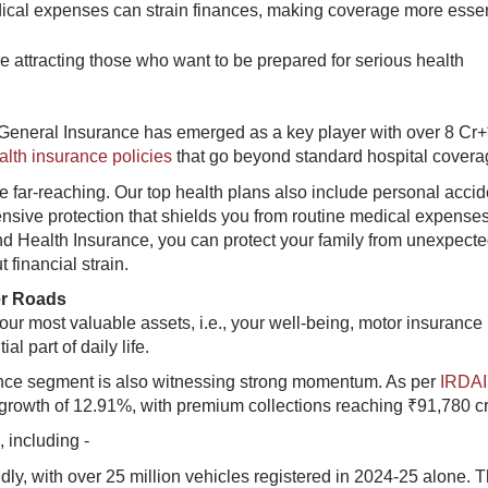
cal expenses can strain finances, making coverage more essen
re attracting those who want to be prepared for serious health
 General Insurance has emerged as a key player with over 8 Cr+
alth insurance policies
that go beyond standard hospital covera
e far-reaching. Our top health plans also include personal accid
hensive protection that shields you from routine medical expense
d Health Insurance, you can protect your family from unexpect
 financial strain.
er Roads
our most valuable assets, i.e., your well-being, motor insurance
l part of daily life.
rance segment is also witnessing strong momentum. As per
IRDAI
growth of 12.91%, with premium collections reaching ₹91,780 cr
 including -
dly, with over 25 million vehicles registered in 2024-25 alone. T