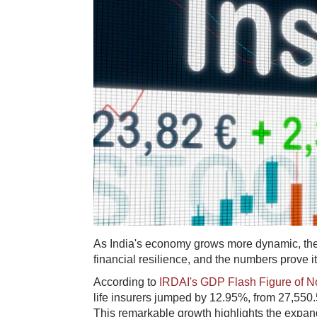
As India's economy grows more dynamic, the i
financial resilience, and the numbers prove it
According to
IRDAI's GDP Flash Figure of No
life insurers jumped by 12.95%, from 27,550
This remarkable growth highlights the expandi