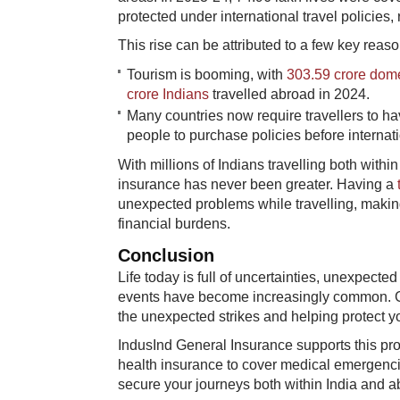
protected under international travel policies,
This rise can be attributed to a few key reaso
Tourism is booming, with
303.59 crore domes
crore Indians
travelled abroad in 2024.
Many countries now require travellers to hav
people to purchase policies before internatio
With millions of Indians travelling both with
insurance has never been greater. Having a
unexpected problems while travelling, making 
financial burdens.
Conclusion
Life today is full of uncertainties, unexpecte
events have become increasingly common. Gen
the unexpected strikes and helping protect y
IndusInd General Insurance supports this prot
health insurance to cover medical emergencie
secure your journeys both within India and a