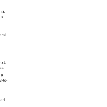
t),
 a
eral
5.21
ear.
 a
r-to-
sed