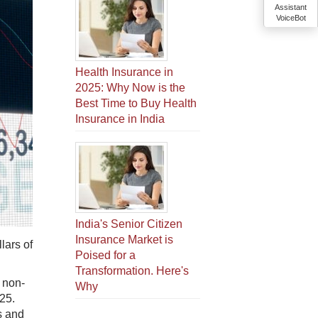
Assistant
VoiceBot
Health Insurance in
2025: Why Now is the
Best Time to Buy Health
Insurance in India
India's Senior Citizen
Insurance Market is
lars of
Poised for a
Transformation. Here's
 non-
Why
25.
s and