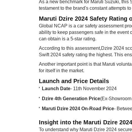
As a new benchmark for Maruti Suzuki, this 5
testament to the brand's constant attempts to 
Maruti Dzire 2024 Safety Rating 
Global NCAP is a car safety assessment prog
ability to keep passengers safe in the event 
can obtain is a 5-star rating.
According to this assessment,Dzire 2024 sc
Swift 2024 safety rating the highest. This ens
Another important point is that Maruti volunt
for itself in the market.
Launch and Price Details​
Launch Date
- 11th November 2024
Dzire 4th Generation Price
(Ex-Showroom 
Maruti Dzire 2024 On-Road Price
- Betwe
Insight into the Maruti Dzire 2024
To understand why Maruti Dzire 2024 secured 