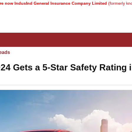
IndusInd General Insurance Company Limited
(formerly known as 
eads
24 Gets a 5-Star Safety Rating 