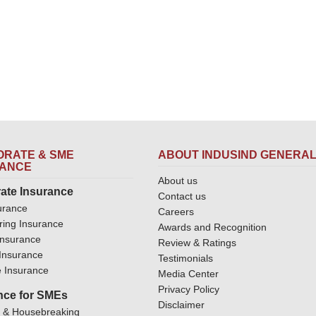
RATE & SME
ABOUT INDUSIND GENERA
RANCE
About us
ate Insurance
Contact us
urance
Careers
ring Insurance
Awards and Recognition
Insurance
Review & Ratings
y Insurance
Testimonials
 Insurance
Media Center
Privacy Policy
nce for SMEs
Disclaimer
y & Housebreaking