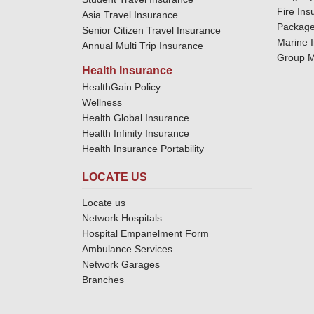
Fire Ins
Asia Travel Insurance
Package
Senior Citizen Travel Insurance
Marine 
Annual Multi Trip Insurance
Group M
Health Insurance
HealthGain Policy
Wellness
Health Global Insurance
Health Infinity Insurance
Health Insurance Portability
LOCATE US
Locate us
Network Hospitals
Hospital Empanelment Form
Ambulance Services
Network Garages
Branches