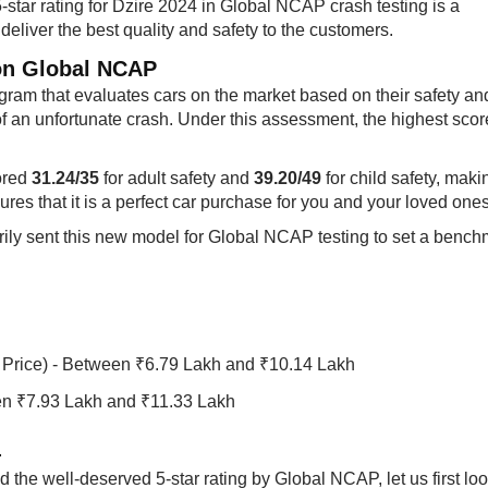
-star rating for Dzire 2024 in Global NCAP crash testing is a
deliver the best quality and safety to the customers.
on Global NCAP​
ram that evaluates cars on the market based on their safety an
of an unfortunate crash. Under this assessment, the highest scor
ored
31.24/35
for adult safety and
39.20/49 ​​
for child safety, maki
ures that it is a perfect car purchase for you and your loved ones
arily sent this new model for Global NCAP testing to set a benc
Price) - Between ₹6.79 Lakh and ₹10.14 Lakh
en ₹7.93 Lakh and ₹11.33 Lakh
​
the well-deserved 5-star rating by Global NCAP, let us first loo