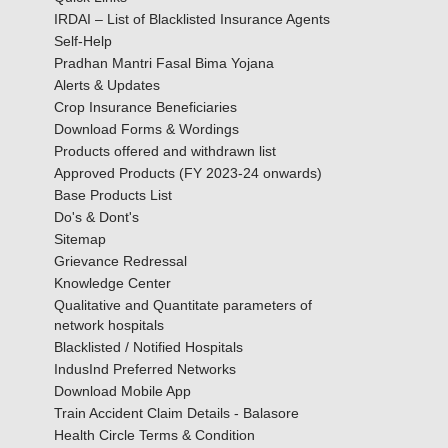
IRDAI – List of Blacklisted Insurance Agents
Self-Help
Pradhan Mantri Fasal Bima Yojana
Alerts & Updates
Crop Insurance Beneficiaries
Download Forms & Wordings
Products offered and withdrawn list
Approved Products (FY 2023-24 onwards)
Base Products List
Do's & Dont's
Sitemap
Grievance Redressal
Knowledge Center
Qualitative and Quantitate parameters of
network hospitals
Blacklisted / Notified Hospitals
IndusInd Preferred Networks
Download Mobile App
Train Accident Claim Details - Balasore
Health Circle Terms & Condition