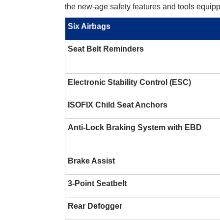
the new-age safety features and tools equipp
Six Airbags
Seat Belt Reminders
Electronic Stability Control (ESC)
ISOFIX Child Seat Anchors
Anti-Lock Braking System with EBD
Brake Assist
3-Point Seatbelt
Rear Defogger