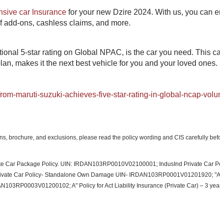
sive car Insurance
for your new Dzire 2024. With us, you can e
of add-ons, cashless claims, and more.​
ional 5-star rating on Global NPAC, is the car you need. This ca
n, makes it the next best vehicle for you and your loved ones.​
om-maruti-suzuki-achieves-five-star-rating-in-global-ncap-volu
ions, brochure, and exclusions, please read the policy wording and CIS carefully bef
ivate Car Package Policy. UIN: IRDAN103RP0010V02100001; IndusInd Private Car Po
vate Car Policy- Standalone Own Damage UIN-​ IRDAN103RP0001V01201920; "A"
DAN103RP0003V01200102; A" Policy for Act Liability Insurance (Private Car) – 3 yea