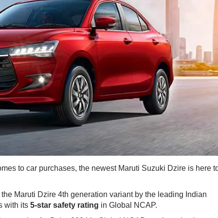
comes to car purchases, the newest Maruti Suzuki Dzire is here t
the Maruti Dzire 4th generation variant by the leading Indian
 with its
5-star safety rating
​in Global NCAP.