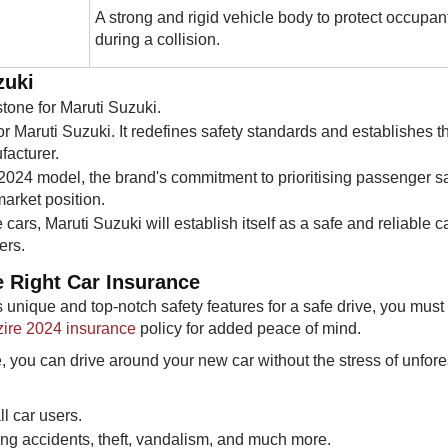
A strong and rigid vehicle body to protect occupan
during a collision.
uki​
estone for Maruti Suzuki.
r Maruti Suzuki. It redefines safety standards and establishes t
facturer.
 2024 model, the brand's commitment to prioritising passenger sa
market position.
 cars, Maruti Suzuki will establish itself as a safe and reliable c
ers.
 Right Car Insurance​​
 unique and top-notch safety features for a safe drive, you must
zire 2024 insurance
policy for added peace of mind.
e, you can drive around your new car without the stress of unfor
ll car users.
ring accidents, theft, vandalism, and much more.