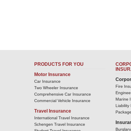
PRODUCTS FOR YOU
CORPO
INSU
Motor Insurance
Corpor
Car Insurance
Fire Ins
Two Wheeler Insurance
Enginee
Comprehensive Car Insurance
Marine 
Commercial Vehicle Insurance
Liabilit
Travel Insurance
Package
International Travel Insurance
Insura
Schengen Travel Insurance
Burglar
Student Travel Insurance