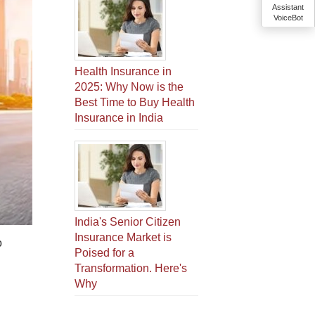
Assistant
VoiceBot
Health Insurance in
2025: Why Now is the
Best Time to Buy Health
Insurance in India
India's Senior Citizen
Insurance Market is
o
Poised for a
Transformation. Here's
Why