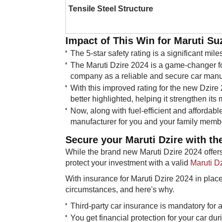
Tensile Steel Structure
Impact of This Win for Maruti Suz
The 5-star safety rating is a significant mil
The Maruti Dzire 2024 is a game-changer ​fo
company as a reliable and secure car manu
With this improved rating for the new Dzire
better highlighted, helping it strengthen its 
Now, along with fuel-efficient and affordable
manufacturer for you and your family memb
Secure your Maruti Dzire with the
While the brand new Maruti Dzire 2024 offers
protect your investment with a valid
Maruti D
With insurance for Maruti Dzire 2024 in plac
circumstances, and here's why.
​​​Third-party car insurance is mandatory for a
You get financial protection for your car du