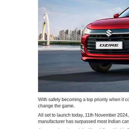
​With safety becoming a top priority when it 
change the game.
All set to launch today, 11th November 2024, 
manufacturer has surpassed most Indian cars