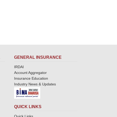
L
GENERAL INSURANCE
IRDAI
Account Aggregator
Insurance Education
Industry News & Updates
QUICK LINKS
Quick Links