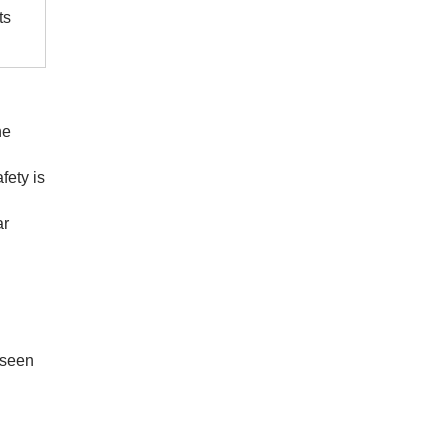
ts
he
fety is
ar
eseen