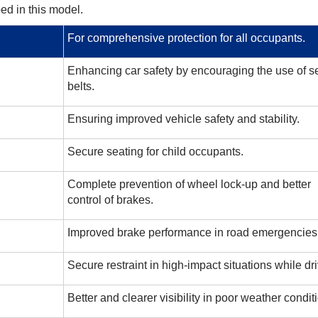
ed in this model.
For comprehensive protection for all occupants.
Enhancing car safety by encouraging the use of sea
belts.
Ensuring improved vehicle safety and stability.
Secure seating for child occupants.
Complete prevention of wheel lock-up and better
control of brakes.
Improved brake performance in road emergencies
Secure restraint in high-impact situations while dri
Better and clearer visibility in poor weather condit