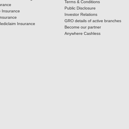
Terms & Conditions
urance
Public Disclosure
 Insurance
Investor Relations
Insurance
GRO details of active branches
ediclaim Insurance
Become our partner
Anywhere Cashless