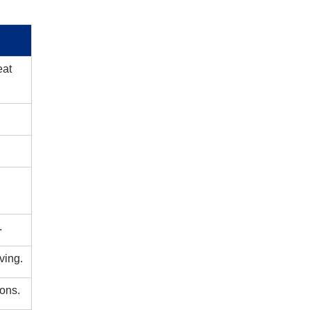
t ​
.
ving.
ions.