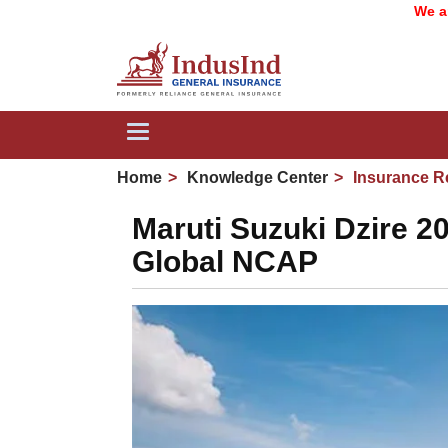
We are now 
Toggle
navigation
Home
Knowledge Center
Insurance R
Maruti Suzuki Dzire 20
Global NCAP