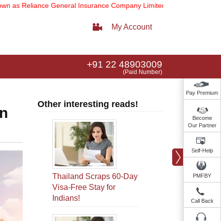
Reliance General Insurance Company Limited).
Note:
Our services ema
My Account
+91 22 48903009
(Paid Number)
Pay Premium
Other interesting reads!
in
Become
Our Partner
Self-Help
Thailand Scraps 60-Day
PMFBY
Visa-Free Stay for
Indians!
Call Back