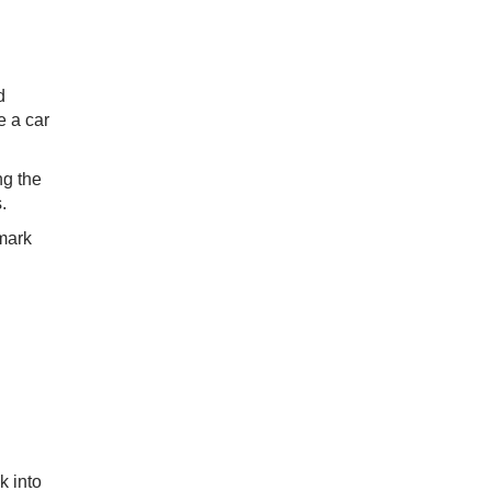
d
e a car
ng the
.
hmark
k into