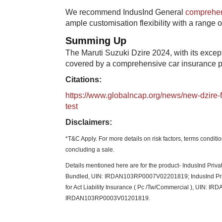
We recommend IndusInd General
comprehen
ample customisation flexibility with a range 
Summing Up
The Maruti Suzuki Dzire 2024, with its except
covered by a comprehensive car insurance pla
Citations:
https://www.globalncap.org/news/new-dzire-fr
test
Disclaimers:
*T&C Apply. For more details on risk factors, terms condit
concluding a sale.​
Details mentioned here are for the product- IndusInd Pr
Bundled, UIN: IRDAN103RP0007V02201819; IndusInd Pri
for Act Liability Insurance ( Pc /Tw/Commercial ), UIN: IR
IRDAN103RP0003V01201819.