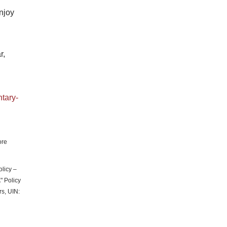
njoy
r,
ntary-
ore
licy –
 Policy
rs, UIN: