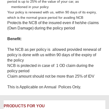
period is up to 25% of the value of your car, as
mentioned in your policy​
Your policy is renewed with us, within 90 days of its expiry,
which is the normal grace period for availing NCB
Protects the NCB of the insured even if he/she claims
(Own Damage) during the policy period
Benefit:
The NCB as per policy is allowed provided renewal of
policy is done with us within 90 days of the expiry of
the policy
NCB is protected in case of 1 OD claim during the
policy period
Claim amount should not be more than 25% of IDV
This is Applicable on Annual Polices Only.
PRODUCTS FOR YOU