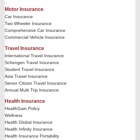
Motor Insurance
Car Insurance
Two Wheeler Insurance
Comprehensive Car Insurance
Commercial Vehicle Insurance
Travel Insurance
International Travel Insurance
Schengen Travel Insurance
Student Travel Insurance
Asia Travel Insurance
Senior Citizen Travel Insurance
Annual Multi Trip Insurance
Health Insurance
HealthGain Policy
Wellness
Health Global Insurance
Health Infinity Insurance
Health Insurance Portability