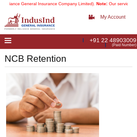
Reliance General Insurance Company Limited).
Note:
Our services ema
My Account
+91 22 48903009
Toggle
(Paid Number)
navigation
NCB Retention