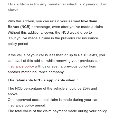
This add-on is for any private car which is 2 years old or
above.
With this add-on, you can retain your earned
No-Claim
Bonus (NCB)
percentage, even after you've made a claim.
Without this additional cover, the NCB would drop to
0% if you've made a claim in the previous car insurance
policy period.
If the value of your car is less than or up to Rs.10 lakhs, you
can avail of this add-on while renewing your previous
car
insurance policy​
with ​​us or even a previous policy from
another motor insurance company.
The retainable NCB is applicable when :​
​​​The N​CB percentage of the vehicle should be 25% and
above
One approved accidental claim is made during your car
insurance policy period
The total value of the claim payment made during your policy