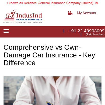
 known as Reliance General Insurance Company Limited).
Note:
Our se
My Account
+91 22 48903009
Toggle
(Paid Number)
navigation
Comprehensive vs Own-
Damage Car Insurance - Key
Difference