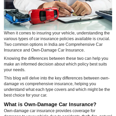
​When it comes to insuring your vehicle, understanding the
various types of car insurance policies available is crucial.
Two common options in India are Comprehensive Car
Insurance and Own-Damage Car Insurance.
Knowing the differences between these two can help you
make an informed decision about which policy best suits
your needs.
This blog will delve into the key differences between own-
damage vs comprehensive insurance, helping you
understand what each type covers and which might be the
best choice for your car.
What is Own-Damage Car Insurance?
Own-damage car insurance provides coverage for