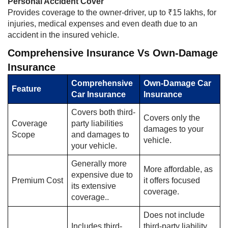
Personal Accident Cover
Provides coverage to the owner-driver, up to ₹15 lakhs, for
injuries, medical expenses and even death due to an
accident in the insured vehicle.
Comprehensive Insurance Vs Own-Damage
Insurance
Comprehensive
Own-Damage Car
Feature
Car Insurance
Insurance
Covers both third-
Covers only the
Coverage
party liabilities
damages to your
Scope
and damages to
vehicle.
your vehicle.
Generally more
More affordable, as
expensive due to
Premium Cost
it offers focused
its extensive
coverage.
coverage..
Does not include
Includes third-
third-party liability