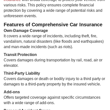
various risks. This policy ensures complete financial
protection by covering a wide range of potential risks and
unforeseen events.
Features of Comprehensive Car Insurance
Own-Damage Coverage
It covers a wide range of incidents, including theft, fire,
vandalism, natural disasters (like floods and earthquakes)
and man-made incidents (such as riots).
Transit Protection​
Covers damages during transportation by rail, road, air or
elevator.
Third-Party Liability
Covers damages or death or bodily injury to a third party or
damages to a third-party property by the insured vehicle.
Add-ons
Offers targeted coverage against specific circumstances
with a wide range of add-ons.