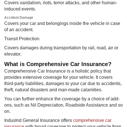
Covers vandalism, riots, terror attacks, and other human-
induced events.
Accident Damage
Covers your car and belongings inside the vehicle in case
of an accident.
​Transit Protection
Covers damages during transportation by rail, road, air or
elevator.
What is Comprehensive Car Insurance?
Comprehensive Car Insurance is a holistic policy that
provides extensive coverage for your vehicle. It covers
third-party liabilities, damages to your car due to accidents,
theft, natural disasters and man-made calamities.
You can further enhance the coverage by a choice of add-
ons, such as Nil Depreciation, Roadside Assistance and so
on.
IndusInd General Insurance offers
comprehensive car
insurance
with broad coverage to protect your vehicle from