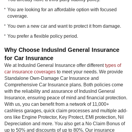
You are looking for an affordable option with focused
coverage.
You own a new car and want to protect it from damage.
You prefer a flexible policy period.
Why Choose IndusInd General Insurance
for Car Insurance
We at IndusInd General Insurance offer different
types of
car insurance coverages
to meet your needs. We provide
Standalone Own-Damage Car Insurance and
Comprehensive Car Insurance plans. Both policies come
with the reliability and assurance of IndusInd General
Insurance, ensuring peace of mind and financial protection.
With us, you can benefit from a network of 11,000+
cashless garages, quick claim processes and multiple add-
ons like Engine Protector, Key Protect, EMI protection, Nil
Depreciation and more. You also get a No Claim Bonus of
up to 50% and discounts of up to 80%. Our insurance