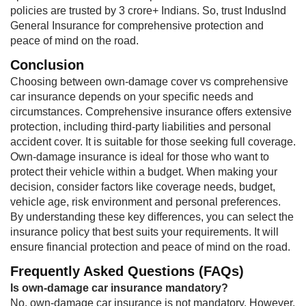
policies are trusted by 3 crore+ Indians. So, trust IndusInd
General Insurance for comprehensive protection and
peace of mind on the road.
Conclusion
Choosing between own-damage cover vs comprehensive
car insurance depends on your specific needs and
circumstances. Comprehensive insurance offers extensive
protection, including third-party liabilities and personal
accident cover. It is suitable for those seeking full coverage.
Own-damage insurance is ideal for those who want to
protect their vehicle within a budget. When making your
decision, consider factors like coverage needs, budget,
vehicle age, risk environment and personal preferences.
By understanding these key differences, you can select the
insurance policy that best suits your requirements. It will
ensure financial protection and peace of mind on the road.
Frequently Asked Questions (FAQs)
Is own-damage car insurance mandatory?​​​
No, own-damage car insurance is not mandatory. However,