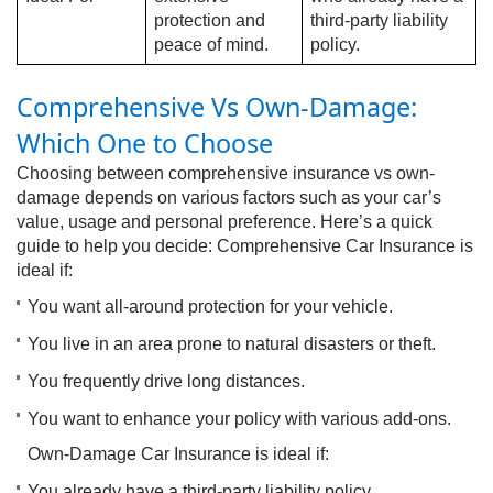
protection and
third-party liability
peace of mind.
policy.
C
omprehensive Vs Own-Damage:
Which One to Choose
Choosing between comprehensive insurance vs own-
damage depends on various factors such as your car’s
value, usage and personal preference. Here’s a quick
guide to help you decide: Comprehensive Car Insurance is
ideal if:
You want all-around protection for your vehicle.
You live in an area prone to natural disasters or theft.
You frequently drive long distances.
You want to enhance your policy with various add-ons.
Own-Damage Car Insurance is ideal if:
You already have a third-party liability policy.