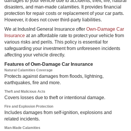
damages to your vehicle due to accidents, theft, fire, natural
disasters, and man-made calamities. It provides financial
protection for repair costs or replacement of your car parts.
However, it does not cover third-party liabilities.
We at IndusInd General Insurance offer
Own-Damage Car
Insurance
at an affordable rate to protect your vehicle from
various risks and perils. This policy is essential for
safeguarding your investment from unforeseen incidents
affecting your vehicle directly.
Features of Own-Damage Car Insurance
Natural Calamities Coverage
Protects against damages from floods, lightning,
earthquakes, fire and more.
Theft and Malicious Acts​
Covers losses due to theft or intentional damage.
Fire and Explosion Protection
Includes damages from self-ignition, explosions and
related incidents.
Man-Made Calamities​​