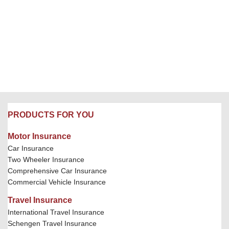
PRODUCTS FOR YOU
Motor Insurance
Car Insurance
Two Wheeler Insurance
Comprehensive Car Insurance
Commercial Vehicle Insurance
Travel Insurance
International Travel Insurance
Schengen Travel Insurance