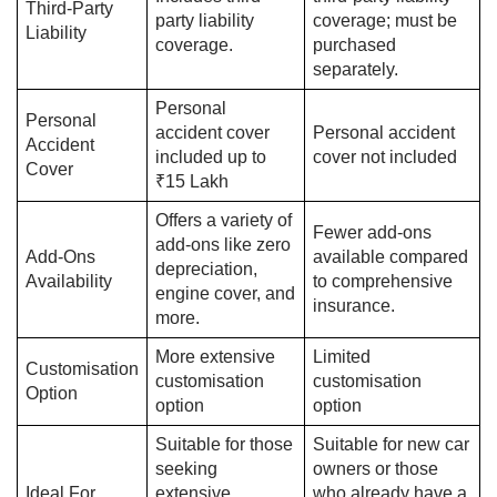
Third-Party
party liability
coverage; must be
Liability
coverage.
purchased
separately.
Personal
Personal
accident cover
Personal accident
Accident
included up to
cover not included
Cover
₹15 Lakh
Offers a variety of
Fewer add-ons
add-ons like zero
Add-Ons
available compared
depreciation,
Availability
to comprehensive
engine cover, and
insurance.
more.
More extensive
Limited
Customisation
customisation
customisation
Option
option
option
Suitable for those
Suitable for new car
seeking
owners or those
Ideal For
extensive
who already have a