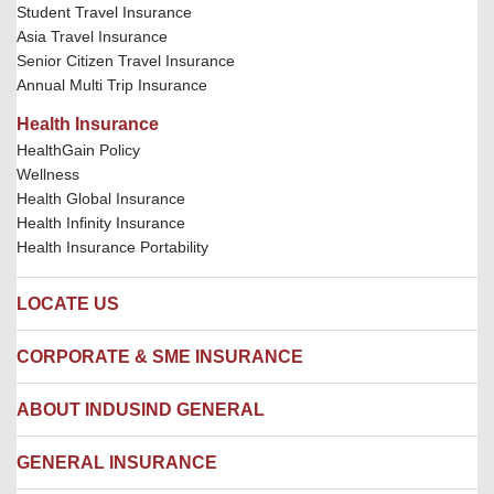
Student Travel Insurance
Asia Travel Insurance
Senior Citizen Travel Insurance
Annual Multi Trip Insurance
Health Insurance
HealthGain Policy
Wellness
Health Global Insurance
Health Infinity Insurance
Health Insurance Portability
LOCATE US
Locate us
CORPORATE & SME INSURANCE
Network Hospitals
Hospital Empanelment Form
Corporate Insurance
ABOUT INDUSIND GENERAL
Ambulance Services
Fire Insurance
Network Garages
Engineering Insurance
About us
GENERAL INSURANCE
Branches
Marine Insurance
Contact us