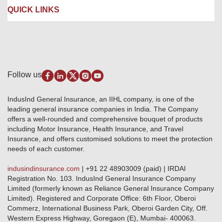
Liability Insurance
Careers
IRDAI
QUICK LINKS
Package Insurance
Awards and Recognition
Account Aggregator
Review & Ratings
Insurance Education
Quick Links
Insurance for SMEs
Testimonials
Industry News & Updates
IRDAI – List of Blacklisted Insurance Agents
Burglary & Housebreaking
Media Center
Self-Help
Fire Insurance
Privacy Policy
Pradhan Mantri Fasal Bima Yojana
Package Insurance
Disclaimer
Follow us
Alerts & Updates
Marine Insurance
Terms & Conditions
Crop Insurance Beneficiaries
Group Mediclaim Insurance
Public Disclosure
Download Forms & Wordings
IndusInd General Insurance, an IIHL company, is one of the
Investor Relations
Products offered and withdrawn list
leading general insurance companies in India. The Company
GRO details of active branches
Approved Products (FY 2023-24 onwards)
offers a well-rounded and comprehensive bouquet of products
Become our partner
including Motor Insurance, Health Insurance, and Travel
Base Products List
Anywhere Cashless
Insurance, and offers customised solutions to meet the protection
Do's & Dont's
needs of each customer.
Sitemap
Grievance Redressal
indusindinsurance.com
| +91 22 48903009 (paid) | IRDAI
Knowledge Center
Registration No. 103. IndusInd General Insurance Company
Qualitative and Quantitate parameters of network hospitals
Limited (formerly known as Reliance General Insurance Company
Blacklisted / Notified Hospitals
Limited). Registered and Corporate Office: 6th Floor, Oberoi
IndusInd Preferred Networks
Commerz, International Business Park, Oberoi Garden City, Off.
Download Mobile App
Western Express Highway, Goregaon (E), Mumbai- 400063.