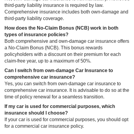
third-party liability insurance is required by law.
Comprehensive insurance includes both own-damage and
third-party liability coverage.
How does the No-Claim Bonus (NCB) work in both
types of insurance policies?​​
Both comprehensive and own-damage car insurance offers
a No-Claim Bonus (NCB). This bonus rewards
policyholders with a discount on ​their premium for each
claim-free year, up to a maximum of 50%.
Can I switch from own-damage Car Insurance to
comprehensive car insurance?​​
Yes, you can switch from own-damage car insurance to
comprehensive car insurance. It is advisable to do so at the
time of policy renewal for a seamless transition.
If my car is used for commercial purposes, which
insurance should I choose?​​​
If your car is used for commercial purposes, you should opt
for a commercial car insurance policy.