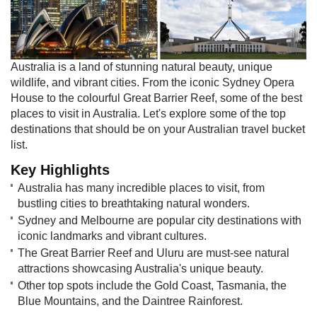
Australia is a land of stunning natural beauty, unique
wildlife, and vibrant cities. From the iconic Sydney Opera
House to the colourful Great Barrier Reef, some of the best
places to visit in Australia. Let's explore some of the top
destinations that should be on your Australian travel bucket
list.
Key Highlights
Australia has many incredible places to visit, from
bustling cities to breathtaking natural wonders.
Sydney and Melbourne are popular city destinations with
iconic landmarks and vibrant cultures.
The Great Barrier Reef and Uluru are must-see natural
attractions showcasing Australia's unique beauty.
Other top spots include the Gold Coast, Tasmania, the
Blue Mountains, and the Daintree Rainforest.