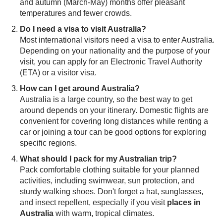
and autumn (March-May) months offer pleasant
temperatures and fewer crowds.
Do I need a visa to visit Australia?
Most international visitors need a visa to enter Australia.
Depending on your nationality and the purpose of your
visit, you can apply for an Electronic Travel Authority
(ETA) or a visitor visa.
How can I get around Australia?
Australia is a large country, so the best way to get
around depends on your itinerary. Domestic flights are
convenient for covering long distances while renting a
car or joining a tour can be good options for exploring
specific regions.
What should I pack for my Australian trip?
Pack comfortable clothing suitable for your planned
activities, including swimwear, sun protection, and
sturdy walking shoes. Don't forget a hat, sunglasses,
and insect repellent, especially if you visit
places in
Australia
with warm, tropical climates.