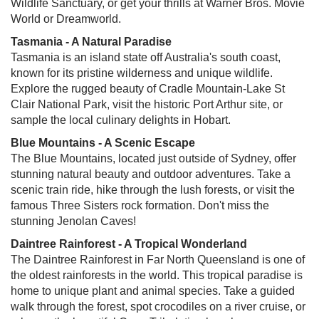
Wildlife Sanctuary, or get your thrills at Warner Bros. Movie
World or Dreamworld.
Tasmania - A Natural Paradise
Tasmania is an island state off Australia's south coast,
known for its pristine wilderness and unique wildlife.
Explore the rugged beauty of Cradle Mountain-Lake St
Clair National Park, visit the historic Port Arthur site, or
sample the local culinary delights in Hobart.
Blue Mountains - A Scenic Escape
The Blue Mountains, located just outside of Sydney, offer
stunning natural beauty and outdoor adventures. Take a
scenic train ride, hike through the lush forests, or visit the
famous Three Sisters rock formation. Don't miss the
stunning Jenolan Caves!
Daintree Rainforest - A Tropical Wonderland
The Daintree Rainforest in Far North Queensland is one of
the oldest rainforests in the world. This tropical paradise is
home to unique plant and animal species. Take a guided
walk through the forest, spot crocodiles on a river cruise, or