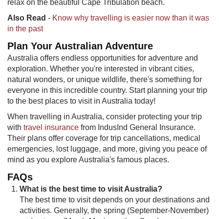
relax on the beautiful Cape Tribulation beach.
Also Read
-
Know why travelling is easier now than it was
in the past
Plan Your Australian Adventure
Australia offers endless opportunities for adventure and
exploration. Whether you're interested in vibrant cities,
natural wonders, or unique wildlife, there's something for
everyone in this incredible country. Start planning your trip
to the best places to visit in Australia today!
When travelling in Australia, consider protecting your trip
with
travel insurance
from IndusInd General Insurance.
Their plans offer coverage for trip cancellations, medical
emergencies, lost luggage, and more, giving you peace of
mind as you explore Australia's famous places.
FAQs
What is the best time to visit Australia?
The best time to visit depends on your destinations and
activities. Generally, the spring (September-November)