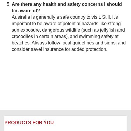
Are there any health and safety concerns I should
be aware of?
Australia is generally a safe country to visit. Still, it's
important to be aware of potential hazards like strong
sun exposure, dangerous wildlife (such as jellyfish and
crocodiles in certain areas), and swimming safety at
beaches. Always follow local guidelines and signs, and
consider travel insurance for added protection.
PRODUCTS FOR YOU