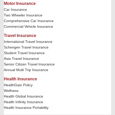
Motor Insurance
Car Insurance
Two Wheeler Insurance
Comprehensive Car Insurance
Commercial Vehicle Insurance
Travel Insurance
International Travel Insurance
Schengen Travel Insurance
Student Travel Insurance
Asia Travel Insurance
Senior Citizen Travel Insurance
Annual Multi Trip Insurance
Health Insurance
HealthGain Policy
Wellness
Health Global Insurance
Health Infinity Insurance
Health Insurance Portability