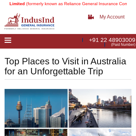
 Limited
(formerly known as Reliance General Insurance Company Lim
My Account
+91 22 48903009
Toggle
(Paid Number)
navigation
Top Places to Visit in Australia
for an Unforgettable Trip