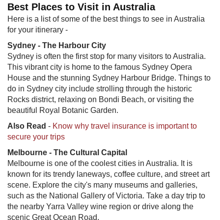
Best Places to Visit in Australia
Here is a list of some of the best things to see in Australia
for your itinerary -
Sydney - The Harbour City
Sydney is often the first stop for many visitors to Australia.
This vibrant city is home to the famous Sydney Opera
House and the stunning Sydney Harbour Bridge. Things to
do in Sydney city include strolling through the historic
Rocks district, relaxing on Bondi Beach, or visiting the
beautiful Royal Botanic Garden.
Also Read
-
Know why travel insurance is important to
secure your trips
Melbourne - The Cultural Capital
Melbourne is one of the coolest cities in Australia. It is
known for its trendy laneways, coffee culture, and street art
scene. Explore the city's many museums and galleries,
such as the National Gallery of Victoria. Take a day trip to
the nearby Yarra Valley wine region or drive along the
scenic Great Ocean Road.