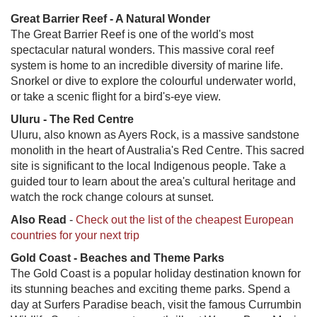
Great Barrier Reef - A Natural Wonder
The Great Barrier Reef is one of the world's most
spectacular natural wonders. This massive coral reef
system is home to an incredible diversity of marine life.
Snorkel or dive to explore the colourful underwater world,
or take a scenic flight for a bird's-eye view.
Uluru - The Red Centre
Uluru, also known as Ayers Rock, is a massive sandstone
monolith in the heart of Australia's Red Centre. This sacred
site is significant to the local Indigenous people. Take a
guided tour to learn about the area's cultural heritage and
watch the rock change colours at sunset.
Also Read
-
Check out the list of the cheapest European
countries for your next trip
Gold Coast - Beaches and Theme Parks
The Gold Coast is a popular holiday destination known for
its stunning beaches and exciting theme parks. Spend a
day at Surfers Paradise beach, visit the famous Currumbin