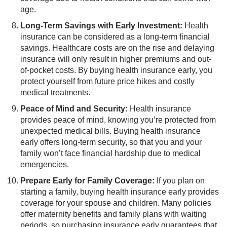
age.
Long-Term Savings with Early Investment:
​Health
insurance can be considered as a long-term financial
savings. Healthcare costs are on the rise and delaying
insurance will only result in higher premiums and out-
of-pocket costs. By buying health insurance early, you
protect yourself from future price hikes and costly
medical treatments.
Peace of Mind and Security:
​Health insurance
provides peace of mind, knowing you’re protected from
unexpected medical bills. Buying health insurance
early offers long-term security, so that you and your
family won’t face financial hardship due to medical
emergencies.
Prepare Early for Family Coverage:
If you plan on
starting a family, buying health insurance early provides
coverage for your spouse and children. Many policies
offer maternity benefits and family plans with waiting
periods, so purchasing insurance early guarantees that