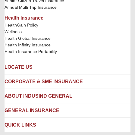
Senior Citizen Travel Insurance
Annual Multi Trip Insurance
Health Insurance
HealthGain Policy
Wellness
Health Global Insurance
Health Infinity Insurance
Health Insurance Portability
LOCATE US
Locate us
CORPORATE & SME INSURANCE
Network Hospitals
Hospital Empanelment Form
Corporate Insurance
ABOUT INDUSIND GENERAL
Ambulance Services
Fire Insurance
Network Garages
Engineering Insurance
About us
GENERAL INSURANCE
Branches
Marine Insurance
Contact us
Liability Insurance
Careers
IRDAI
QUICK LINKS
Package Insurance
Awards and Recognition
Account Aggregator