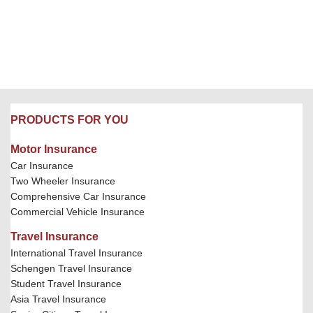
PRODUCTS FOR YOU
Motor Insurance
Car Insurance
Two Wheeler Insurance
Comprehensive Car Insurance
Commercial Vehicle Insurance
Travel Insurance
International Travel Insurance
Schengen Travel Insurance
Student Travel Insurance
Asia Travel Insurance