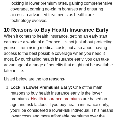
locking in lower premium rates, gaining comprehensive
coverage, earning no-claim bonuses and ensuring
access to advanced treatments as healthcare
technology evolves.
10 Reasons t​​o Buy Health Insurance Early
When it comes to health insurance, getting an early start
can make a world of difference. It's not just about protecting
yourself from rising medical costs, but also about having
access to the best possible coverage when you need it
most. By purchasing health insurance early, you can take
advantage of a range of benefits that might not be available
later in life.
Listed below are the top reasons-
Lock in Lower Premiums Early:
One of the main
reasons to buy health insurance early is the lower
premiums.
Health insurance premiums
​are based on
age and risk factors. If you buy health insurance early,
you’ll be considered a lower-risk individual. This means
lower costs and more affordable premiums over the