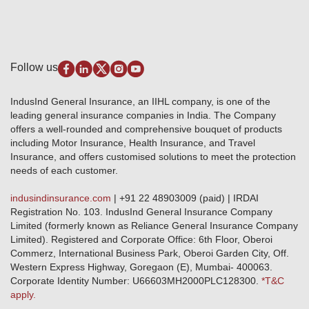
Review & Ratings
Insurance Education
Quick Links
Insurance for SMEs
Testimonials
Industry News & Updates
IRDAI – List of Blacklisted Insurance Agents
Burglary & Housebreaking
Media Center
Self-Help
Fire Insurance
Privacy Policy
Pradhan Mantri Fasal Bima Yojana
Package Insurance
Disclaimer
Follow us
Alerts & Updates
Marine Insurance
Terms & Conditions
Crop Insurance Beneficiaries
Group Mediclaim Insurance
Public Disclosure
Download Forms & Wordings
IndusInd General Insurance, an IIHL company, is one of the
Investor Relations
Products offered and withdrawn list
leading general insurance companies in India. The Company
GRO details of active branches
Approved Products (FY 2023-24 onwards)
offers a well-rounded and comprehensive bouquet of products
Become our partner
including Motor Insurance, Health Insurance, and Travel
Base Products List
Anywhere Cashless
Insurance, and offers customised solutions to meet the protection
Do's & Dont's
needs of each customer.
Sitemap
Grievance Redressal
indusindinsurance.com
| +91 22 48903009 (paid) | IRDAI
Knowledge Center
Registration No. 103. IndusInd General Insurance Company
Qualitative and Quantitate parameters of network hospitals
Limited (formerly known as Reliance General Insurance Company
Blacklisted / Notified Hospitals
Limited). Registered and Corporate Office: 6th Floor, Oberoi
IndusInd Preferred Networks
Commerz, International Business Park, Oberoi Garden City, Off.
Download Mobile App
Western Express Highway, Goregaon (E), Mumbai- 400063.
Train Accident Claim Details - Balasore
Corporate Identity Number: U66603MH2000PLC128300.
*T&C
apply.
Health Circle Terms & Condition