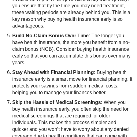
you ensure that by the time you may need treatment,
these waiting periods are already behind you. This is a
key reason why buying health insurance early is so
advantageous.
Build No-Claim Bonus Over Time:
​The longer you
have health insurance, the more you benefit from a no-
claim bonus (NCB). Consider buying health insurance
early so that you can accumulate this bonus over many
years.
Stay Ahead with Financial Planning:
Buying health
insurance early is a smart move for financial planning. It
protects your savings from sudden medical costs,
helping you to manage your finances better.
Skip the Hassle of Medical Screenings:
​When you
buy health insurance early, you often skip the need for
medical screenings that are required for older
individuals. This makes the process simpler and
quicker and you won’t have to worry about any denied
coverage due to health conditions that can come with