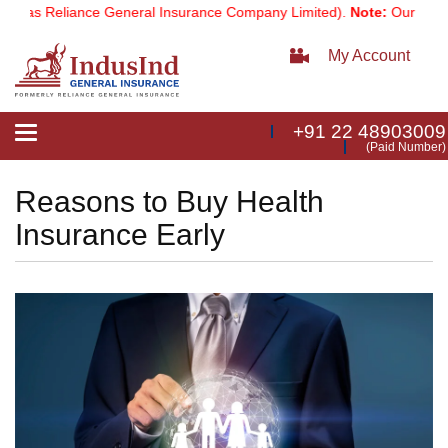
s Reliance General Insurance Company Limited).
Note:
Our services 
My Account
+91 22 48903009
Toggle
(Paid Number)
navigation
Reasons to Buy Health
Insurance Early