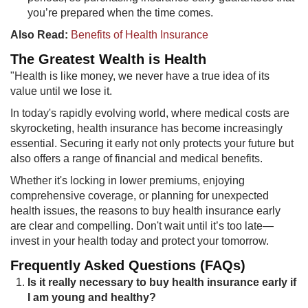
you’re prepared when the time comes.​
Also Read:
Benefits of Health Insurance
The Greates​​t Wealth is Health
"Health is like money, we never have a true idea of its
value until we lose it.
In today's rapidly evolving world, where medical costs are
skyrocketing, health insurance has become increasingly
essential. Securing it early not only protects your future but
also offers a range of financial and medical benefits.
Whether it's locking in lower premiums, enjoying
comprehensive coverage, or planning for unexpected
health issues, the reasons to buy health insurance early
are clear and compelling. Don't wait until it’s too late—
invest in your health today and protect your tomorrow.
Frequently Asked Questions (FAQs)
Is it really necessary to buy health insurance early if
I am young and healthy?