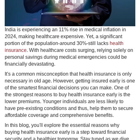
India is experiencing an ​11% rise in medical inflation in
2024, making healthcare expensive. Yet, a significant
portion of the population-around 30%-still lacks
health
insurance
. With healthcare costs surging, relying solely on
personal savings during medical emergencies could be
financially devastating.
It's a common misconception that health insurance is only
necessary in old age. However, getting insured early is one
of the smartest financial decisions you can make. One of
the strongest reasons to buy health insurance early is the
lower premiums. Younger individuals are less likely to
have pre-existing conditions and thus, help them to secure
affordable coverage and comprehensive benefits.
In this blog, you'll explore the essential reasons why
buying health insurance early is a step toward financial
security and a healthier tomorrow. Stay tuned as we dive