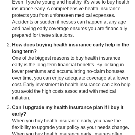
Even if you're young and healthy, it's wise to buy health
insurance early. A comprehensive health insurance
protects you from unforeseen medical expenses.
Accidents or sudden illnesses can happen at any age
and having early coverage ensures you are financially
prepared for these situations.
How does buying health insurance early help in the
long term?
One of the biggest reasons to buy health insurance
early is the long-term financial benefits. By locking in
lower premiums and accumulating no-claim bonuses
over time, you can enjoy adequate coverage at a lower
cost. Early investment in health insurance can also help
you avoid the high costs associated with medical
inflation.
Can I upgrade my health insurance plan if I buy it
early?
When you buy health insurance early, you have the
flexibility to upgrade your policy as your needs change.
When you buy health insurance early, insurers often