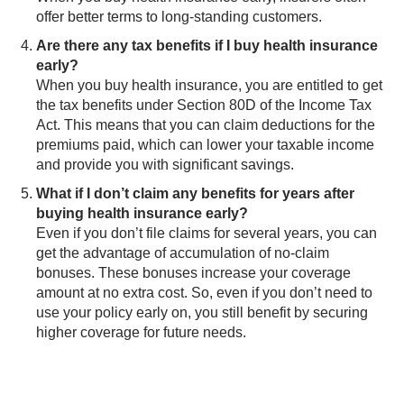
offer better terms to long-standing customers.
Are there any tax benefits if I buy health insurance
early?
When you buy health insurance, you are entitled to get
the tax benefits under Section 80D of the Income Tax
Act. This means that you can claim deductions for the
premiums paid, which can lower your taxable income
and provide you with significant savings.
What if I don’t claim any benefits for years after
buying health insurance early?
Even if you don’t file claims for several years, you can
get the advantage of accumulation of no-claim
bonuses. These bonuses increase your coverage
amount at no extra cost. So, even if you don’t need to
use your policy early on, you still benefit by securing
higher coverage for future needs.