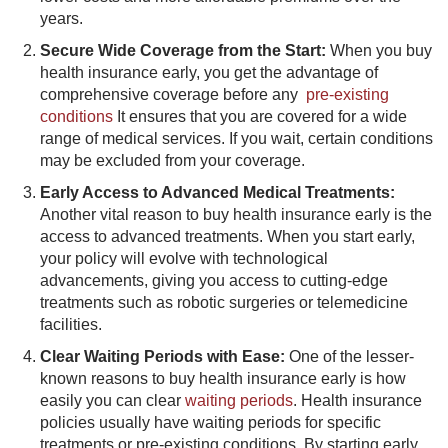
years.
Secure Wide Coverage from the Start:
​When you buy
health insurance early, you get the advantage of
comprehensive coverage before any
pre-existing
conditions
It ensures that you are covered for a wide
range of medical services. If you wait, certain conditions
may be excluded from your coverage.
Early Access to Advanced Medical Treatments:
Another vital reason to buy health insurance early is the
access to advanced treatments. When you start early,
your policy will evolve with technological
advancements, giving you access to cutting-edge
treatments such as robotic surgeries or telemedicine
facilities.
Clear Waiting Periods with Ease:
One of the lesser-
known reasons to buy health insurance early is how
easily you can clear
waiting periods
. Health insurance
policies usually have waiting periods for specific
treatments or pre-existing conditions. By starting early,