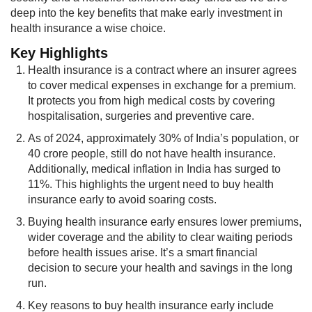
deep into the key benefits that make early investment in
health insurance a wise choice.
Key Hi​ghlights
Health insurance is a contract where an insurer agrees
to cover medical expenses in exchange for a premium.
It protects you from high medical costs by covering
hospitalisation, surgeries and preventive care.
As of 2024, approximately 30% of India’s population, or
40 crore people, still do not have health insurance.
Additionally, medical inflation in India has surged to
11%. This highlights the urgent need to buy health
insurance early to avoid soaring costs.
Buying health insurance early ensures lower premiums,
wider coverage and the ability to clear waiting periods
before health issues arise. It’s a smart financial
decision to secure your health and savings in the long
run.
Key reasons to buy health insurance early include