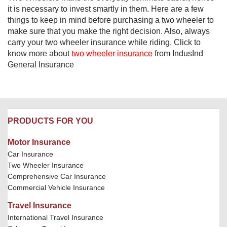
it is necessary to invest smartly in them. Here are a few
things to keep in mind before purchasing a two wheeler to
make sure that you make the right decision. Also, always
carry your two wheeler insurance while riding. Click to
know more about
two wheeler insurance
from IndusInd
General Insurance​
PRODUCTS FOR YOU
Motor Insurance
Car Insurance
Two Wheeler Insurance
Comprehensive Car Insurance
Commercial Vehicle Insurance
Travel Insurance
International Travel Insurance