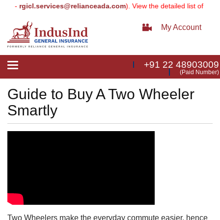
ier -
rgicl.services@relianceada.com
). View the detailed list of upd
My Account
+91 22 48903009
Toggle
(Paid Number)
navigation
Guide to Buy A Two Wheeler
Smartly
Two Wheelers make the everyday commute easier, hence