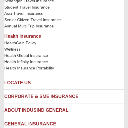
Schengen Travel Insurance
Student Travel Insurance
Asia Travel Insurance
Senior Citizen Travel Insurance
Annual Multi Trip Insurance
Health Insurance
HealthGain Policy
Wellness
Health Global Insurance
Health Infinity Insurance
Health Insurance Portability
LOCATE US
Locate us
CORPORATE & SME INSURANCE
Network Hospitals
Hospital Empanelment Form
Corporate Insurance
ABOUT INDUSIND GENERAL
Ambulance Services
Fire Insurance
Network Garages
Engineering Insurance
About us
GENERAL INSURANCE
Branches
Marine Insurance