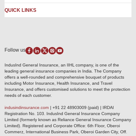
Contact us
Liability Insurance
Careers
IRDAI
QUICK LINKS
Package Insurance
Awards and Recognition
Account Aggregator
Review & Ratings
Insurance Education
Quick Links
Insurance for SMEs
Testimonials
Industry News & Updates
IRDAI – List of Blacklisted Insurance Agents
Burglary & Housebreaking
Media Center
Self-Help
Fire Insurance
Privacy Policy
Pradhan Mantri Fasal Bima Yojana
Package Insurance
Disclaimer
Follow us
Alerts & Updates
Marine Insurance
Terms & Conditions
Crop Insurance Beneficiaries
Group Mediclaim Insurance
Public Disclosure
Download Forms & Wordings
IndusInd General Insurance, an IIHL company, is one of the
Investor Relations
Products offered and withdrawn list
leading general insurance companies in India. The Company
GRO details of active branches
Approved Products (FY 2023-24 onwards)
offers a well-rounded and comprehensive bouquet of products
Become our partner
including Motor Insurance, Health Insurance, and Travel
Base Products List
Anywhere Cashless
Insurance, and offers customised solutions to meet the protection
Do's & Dont's
needs of each customer.
Sitemap
Grievance Redressal
indusindinsurance.com
| +91 22 48903009 (paid) | IRDAI
Knowledge Center
Registration No. 103. IndusInd General Insurance Company
Qualitative and Quantitate parameters of network hospitals
Limited (formerly known as Reliance General Insurance Company
Blacklisted / Notified Hospitals
Limited). Registered and Corporate Office: 6th Floor, Oberoi
IndusInd Preferred Networks
Commerz, International Business Park, Oberoi Garden City, Off.