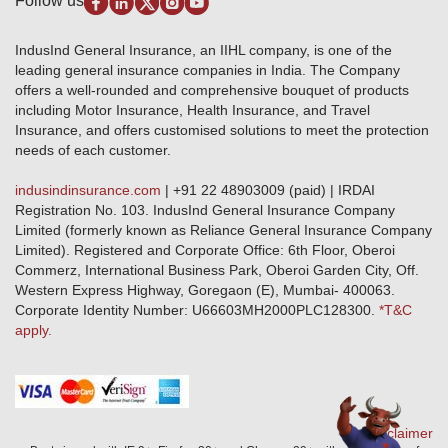
Follow us
Alerts & Updates
Marine Insurance
Terms & Conditions
Crop Insurance Beneficiaries
Group Mediclaim Insurance
Public Disclosure
Download Forms & Wordings
IndusInd General Insurance, an IIHL company, is one of the
Investor Relations
Products offered and withdrawn list
leading general insurance companies in India. The Company
GRO details of active branches
Approved Products (FY 2023-24 onwards)
offers a well-rounded and comprehensive bouquet of products
Become our partner
including Motor Insurance, Health Insurance, and Travel
Base Products List
Anywhere Cashless
Insurance, and offers customised solutions to meet the protection
Do's & Dont's
needs of each customer.
Sitemap
Grievance Redressal
indusindinsurance.com
| +91 22 48903009 (paid) | IRDAI
Knowledge Center
Registration No. 103. IndusInd General Insurance Company
Qualitative and Quantitate parameters of network hospitals
Limited (formerly known as Reliance General Insurance Company
Blacklisted / Notified Hospitals
Limited). Registered and Corporate Office: 6th Floor, Oberoi
IndusInd Preferred Networks
Commerz, International Business Park, Oberoi Garden City, Off.
Download Mobile App
Western Express Highway, Goregaon (E), Mumbai- 400063.
Train Accident Claim Details - Balasore
Corporate Identity Number: U66603MH2000PLC128300.
*T&C
apply.
Health Circle Terms & Condition
Disaster Assistance Helpline
Basic Service Standards - Citizens Charter
Distribution Channels list
Nominee Updation
Disclaimer