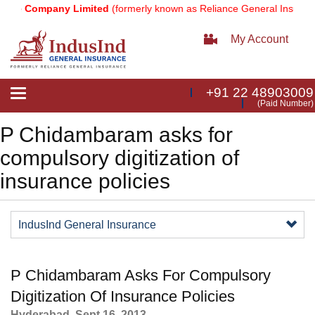
nce Company Limited
(formerly known as Reliance General Insuranc
My Account
+91 22 48903009
Toggle
(Paid Number)
navigation
P Chidambaram asks for
compulsory digitization of
insurance policies
IndusInd General Insurance
P Chidambaram Asks For Compulsory
Digitization Of Insurance Policies​
​Hyderabad, Sept 16, 2013