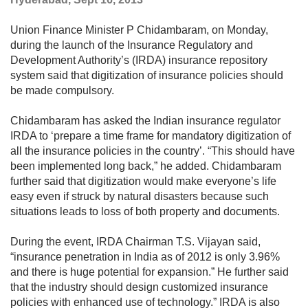
Union Finance Minister P Chidambaram, on Monday,
during the launch of the Insurance Regulatory and
Development Authority’s (IRDA) insurance repository
system said that digitization of insurance policies should
be made compulsory.
Chidambaram has asked the Indian insurance regulator
IRDA to ‘prepare a time frame for mandatory digitization of
all the insurance policies in the country’. “This should have
been implemented long back,” he added. Chidambaram
further said that digitization would make everyone’s life
easy even if struck by natural disasters because such
situations leads to loss of both property and documents.
During the event, IRDA Chairman T.S. Vijayan said,
“insurance penetration in India as of 2012 is only 3.96%
and there is huge potential for expansion.” He further said
that the industry should design customized insurance
policies with enhanced use of technology.” IRDA is also