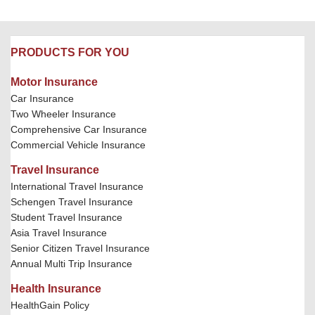
PRODUCTS FOR YOU
Motor Insurance
Car Insurance
Two Wheeler Insurance
Comprehensive Car Insurance
Commercial Vehicle Insurance
Travel Insurance
International Travel Insurance
Schengen Travel Insurance
Student Travel Insurance
Asia Travel Insurance
Senior Citizen Travel Insurance
Annual Multi Trip Insurance
Health Insurance
HealthGain Policy