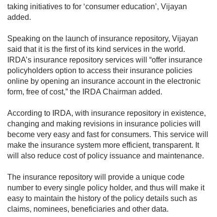
taking initiatives to for ‘consumer education’, Vijayan
added.
Speaking on the launch of insurance repository, Vijayan
said that it is the first of its kind services in the world.
IRDA’s insurance repository services will “offer insurance
policyholders option to access their insurance policies
online by opening an insurance account in the electronic
form, free of cost,” the IRDA Chairman added.
According to IRDA, with insurance repository in existence,
changing and making revisions in insurance policies will
become very easy and fast for consumers. This service will
make the insurance system more efficient, transparent. It
will also reduce cost of policy issuance and maintenance.
The insurance repository will provide a unique code
number to every single policy holder, and thus will make it
easy to maintain the history of the policy details such as
claims, nominees, beneficiaries and other data.