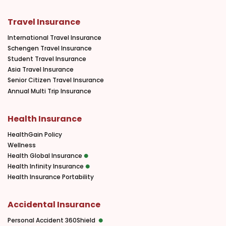
Travel Insurance
International Travel Insurance
Schengen Travel Insurance
Student Travel Insurance
Asia Travel Insurance
Senior Citizen Travel Insurance
Annual Multi Trip Insurance
Health Insurance
HealthGain Policy
Wellness
Health Global Insurance
Health Infinity Insurance
Health Insurance Portability
Accidental Insurance
Personal Accident 360Shield