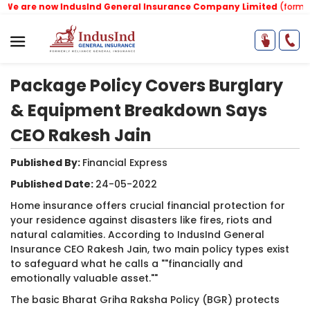
 are now IndusInd General Insurance Company Limited
(formerly 
Package Policy Covers Burglary
& Equipment Breakdown Says
CEO Rakesh Jain
Published By:
Financial Express ​
Published Date:
24-05-2022
Home insurance offers crucial financial protection for
your residence against disasters like fires, riots and
natural calamities. According to IndusInd General
Insurance CEO Rakesh Jain, two main policy types exist
to safeguard what he calls a ""financially and
emotionally valuable asset.""
The basic Bharat Griha Raksha Policy (BGR) protects