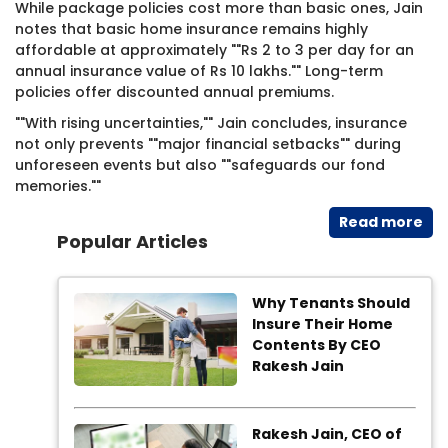
While package policies cost more than basic ones, Jain
notes that basic home insurance remains highly
affordable at approximately ""Rs 2 to 3 per day for an
annual insurance value of Rs 10 lakhs."" Long-term
policies offer discounted annual premiums.
""With rising uncertainties,"" Jain concludes, insurance
not only prevents ""major financial setbacks"" during
unforeseen events but also ""safeguards our fond
memories.""
Read​ more
Popular Articles
Why Tenants Should
Insure Their Home
Contents By CEO
Rakesh Jain
Rakesh Jain, CEO of