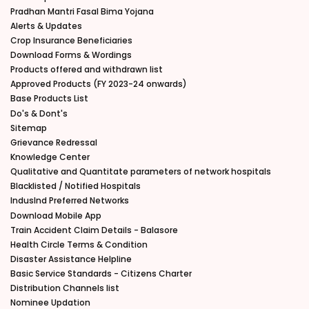
Pradhan Mantri Fasal Bima Yojana
Alerts & Updates
Crop Insurance Beneficiaries
Download Forms & Wordings
Products offered and withdrawn list
Approved Products (FY 2023-24 onwards)
Base Products List
Do's & Dont's
Sitemap
Grievance Redressal
Knowledge Center
Qualitative and Quantitate parameters of network hospitals
Blacklisted / Notified Hospitals
IndusInd Preferred Networks
Download Mobile App
Train Accident Claim Details - Balasore
Health Circle Terms & Condition
Disaster Assistance Helpline
Basic Service Standards - Citizens Charter
Distribution Channels list
Nominee Updation