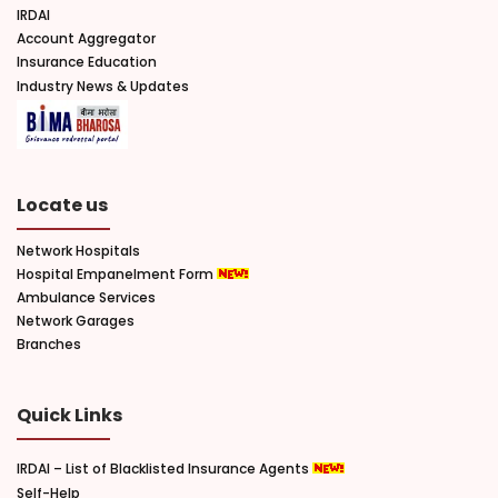
IRDAI
Account Aggregator
Insurance Education
Industry News & Updates
Locate us
Network Hospitals
Hospital Empanelment Form
Ambulance Services
Network Garages
Branches
Quick Links
IRDAI – List of Blacklisted Insurance Agents
Self-Help