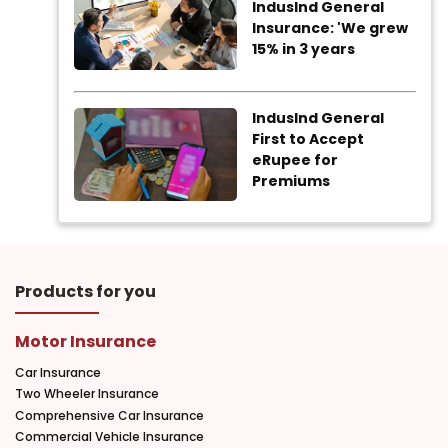
IndusInd General
Insurance: 'We grew
15% in 3 years
IndusInd General
First to Accept
eRupee for
Premiums
Products for you
Motor Insurance
Car Insurance
Two Wheeler Insurance
Comprehensive Car Insurance
Commercial Vehicle Insurance