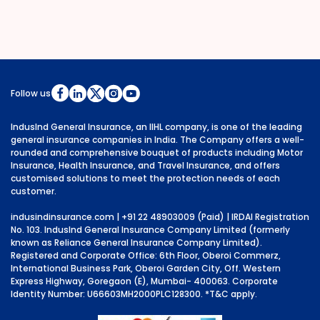
Follow us
IndusInd General Insurance, an IIHL company, is one of the leading
general insurance companies in India. The Company offers a well-
rounded and comprehensive bouquet of products including Motor
Insurance, Health Insurance, and Travel Insurance, and offers
customised solutions to meet the protection needs of each
customer.
indusindinsurance.com
| +91 22 48903009 (Paid) | IRDAI Registration
No. 103. IndusInd General Insurance Company Limited (formerly
known as Reliance General Insurance Company Limited).
Registered and Corporate Office: 6th Floor, Oberoi Commerz,
International Business Park, Oberoi Garden City, Off. Western
Express Highway, Goregaon (E), Mumbai- 400063. Corporate
Identity Number: U66603MH2000PLC128300.
*T&C apply.