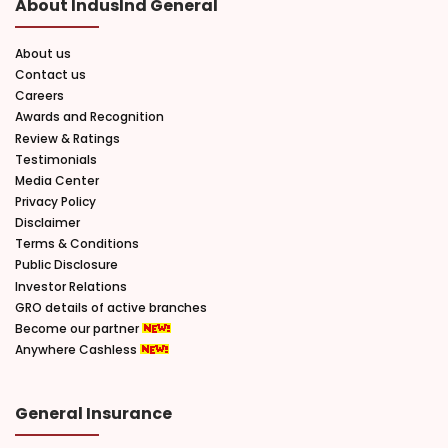
About IndusInd General
About us
Contact us
Careers
Awards and Recognition
Review & Ratings
Testimonials
Media Center
Privacy Policy
Disclaimer
Terms & Conditions
Public Disclosure
Investor Relations
GRO details of active branches
Become our partner
Anywhere Cashless
General Insurance