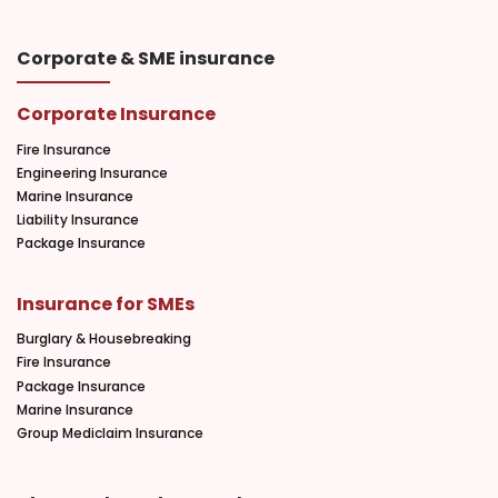
Corporate & SME insurance
Corporate Insurance
Fire Insurance
Engineering Insurance
Marine Insurance
Liability Insurance
Package Insurance
Insurance for SMEs
Burglary & Housebreaking
Fire Insurance
Package Insurance
Marine Insurance
Group Mediclaim Insurance