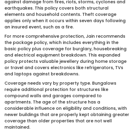
against damage from fires, riots, storms, cyclones and
earthquakes. This policy covers both structural
elements and household contents. Theft coverage
applies only when it occurs within seven days following
an insured event, such as a fire.
For more comprehensive protection, Jain recommends
the package policy, which includes everything in the
basic policy plus coverage for burglary, housebreaking
and electrical equipment breakdown. This expanded
policy protects valuable jewellery during home storage
or travel and covers electronics like refrigerators, TVs
and laptops against breakdowns.
Coverage needs vary by property type. Bungalows
require additional protection for structures like
compound walls and garages compared to
apartments. The age of the structure has a
considerable influence on eligibility and conditions, with
newer buildings that are properly kept obtaining greater
coverage than older properties that are not well
maintained.