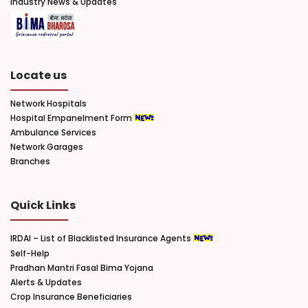
Industry News & Updates
Locate us
Network Hospitals
Hospital Empanelment Form
Ambulance Services
Network Garages
Branches
Quick Links
IRDAI – List of Blacklisted Insurance Agents
Self-Help
Pradhan Mantri Fasal Bima Yojana
Alerts & Updates
Crop Insurance Beneficiaries