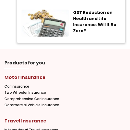
GST Reduction on
Health and Life
Insurance: Will It Be
Zero?
Products for you
Motor Insurance
Car Insurance
Two Wheeler Insurance
Comprehensive Car Insurance
Commercial Vehicle Insurance
Travel Insurance
International Travel Insurance