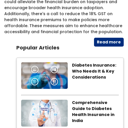
could alleviate the financial burden on taxpayers and
encourage broader health insurance adoption.
Additionally, there's a call to reduce the 18% GST on
health insurance premiums to make policies more
affordable. These measures aim to enhance healthcare
accessibility and financial protection for the population.
Read​ more
Popular Articles
Diabetes Insurance:
Who Needs It & Key
Considerations
Comprehensive
Guide to Diabetes
Health Insurance in
India