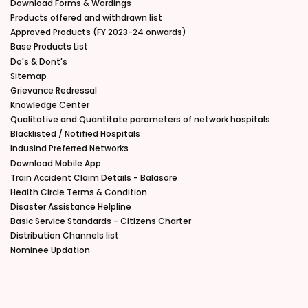
Download Forms & Wordings
Products offered and withdrawn list
Approved Products (FY 2023-24 onwards)
Base Products List
Do's & Dont's
Sitemap
Grievance Redressal
Knowledge Center
Qualitative and Quantitate parameters of network hospitals
Blacklisted / Notified Hospitals
IndusInd Preferred Networks
Download Mobile App
Train Accident Claim Details - Balasore
Health Circle Terms & Condition
Disaster Assistance Helpline
Basic Service Standards - Citizens Charter
Distribution Channels list
Nominee Updation