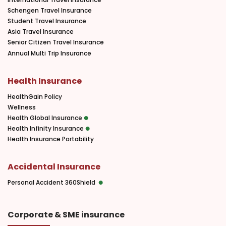
Schengen Travel Insurance
Student Travel Insurance
Asia Travel Insurance
Senior Citizen Travel Insurance
Annual Multi Trip Insurance
Health Insurance
HealthGain Policy
Wellness
Health Global Insurance
Health Infinity Insurance
Health Insurance Portability
Accidental Insurance
Personal Accident 360Shield
Corporate & SME insurance