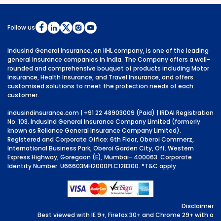
Follow us
IndusInd General Insurance, an IIHL company, is one of the leading
general insurance companies in India. The Company offers a well-
rounded and comprehensive bouquet of products including Motor
Insurance, Health Insurance, and Travel Insurance, and offers
customised solutions to meet the protection needs of each
customer.
indusindinsurance.com
| +91 22 48903009 (Paid) | IRDAI Registration
No. 103. IndusInd General Insurance Company Limited (formerly
known as Reliance General Insurance Company Limited).
Registered and Corporate Office: 6th Floor, Oberoi Commerz,
International Business Park, Oberoi Garden City, Off. Western
Express Highway, Goregaon (E), Mumbai- 400063. Corporate
Identity Number: U66603MH2000PLC128300.
*T&C apply.
Disclaimer
Best viewed with IE 9+, Firefox 30+ and Chrome 29+ with a