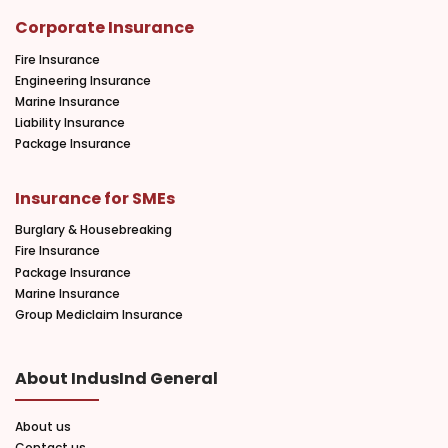
Corporate Insurance
Fire Insurance
Engineering Insurance
Marine Insurance
Liability Insurance
Package Insurance
Insurance for SMEs
Burglary & Housebreaking
Fire Insurance
Package Insurance
Marine Insurance
Group Mediclaim Insurance
About IndusInd General
About us
Contact us