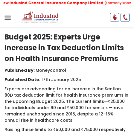
w IndusInd General Insurance Company Limited
(formerly known as
Budget 2025: Experts Urge
Increase in Tax Deduction Limits
on Health Insurance Premiums
Published By:
Moneycontrol
Published Date:
17th January 2025
​Experts are advocating for an increase in the Section
80D tax deduction limit for health insurance premiums in
the upcoming Budget 2025. The current limits—₹25,000
for individuals under 60 and ₹50,000 for seniors—have
remained unchanged since 2015, despite a 12–15%
annual rise in healthcare costs.
Raising these limits to ₹50,000 and ₹75,000 respectively