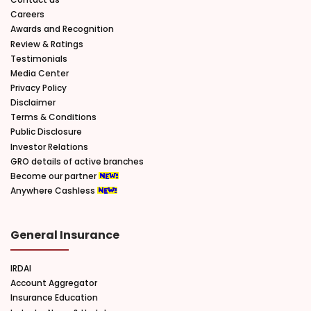
Careers
Awards and Recognition
Review & Ratings
Testimonials
Media Center
Privacy Policy
Disclaimer
Terms & Conditions
Public Disclosure
Investor Relations
GRO details of active branches
Become our partner
Anywhere Cashless
General Insurance
IRDAI
Account Aggregator
Insurance Education