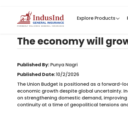
Explore Products
The economy will grow
Published By:
​Punya Nagri
Published Date:
10/2/2026
The Union Budget is positioned as a forward-l
economic growth despite global uncertainty. In
on strengthening domestic demand, improving l
continuity at a time of geopolitical tensions an