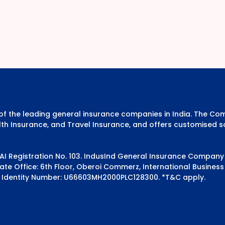
e of the leading general insurance companies in India. The 
th Insurance, and Travel Insurance, and offers customised s
DAI Registration No. 103. IndusInd General Insurance Compan
e Office: 6th Floor, Oberoi Commerz, International Business 
 Identity Number: U66603MH2000PLC128300.
*T&C apply.