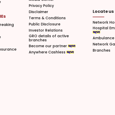
e
Privacy Policy
Locate us
Disclaimer
MEs
Terms & Conditions
Network Ho
Public Disclosure
reaking
Hospital E
Investor Relations
GRO details of active
e
Ambulance 
branches
Network G
Become our partner
nsurance
Branches
Anywhere Cashless