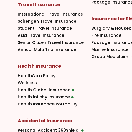
Package Insuranc
Travel Insurance
International Travel Insurance
Insurance for S
Schengen Travel Insurance
Student Travel Insurance
Burglary & Houseb
Asia Travel Insurance
Fire Insurance
Senior Citizen Travel Insurance
Package Insuranc
Annual Multi Trip Insurance
Marine Insurance
Group Mediclaim I
Health Insurance
HealthGain Policy
Wellness
Health Global Insurance
Health Infinity Insurance
Health Insurance Portability
Accidental Insurance
Personal Accident 360Shield