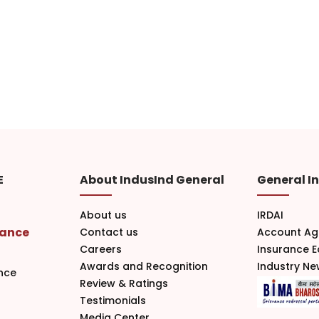
E
About IndusInd General
General I
About us
IRDAI
rance
Contact us
Account Ag
Careers
Insurance 
Awards and Recognition
Industry N
nce
Review & Ratings
Testimonials
Media Center