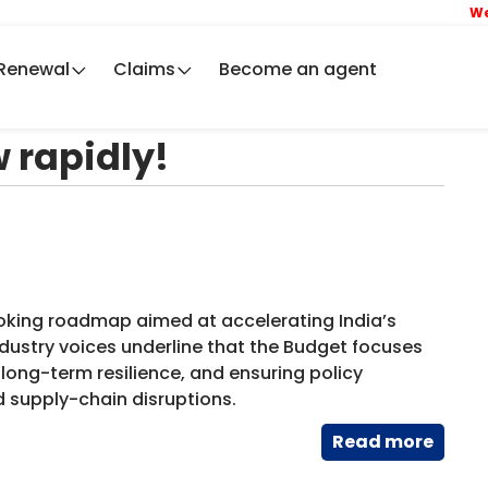
We ar
Renewal
Claims
Become an agent
 rapidly!
ooking roadmap aimed at accelerating India’s
dustry voices underline that the Budget focuses
ong-term resilience, and ensuring policy
d supply-chain disruptions.
Read​ more