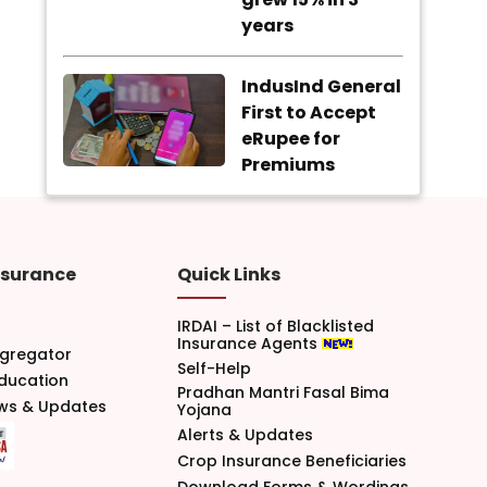
years
IndusInd General
First to Accept
eRupee for
Premiums
nsurance
Quick Links
IRDAI – List of Blacklisted
Insurance Agents
gregator
Self-Help
Education
Pradhan Mantri Fasal Bima
ews & Updates
Yojana
Alerts & Updates
Crop Insurance Beneficiaries