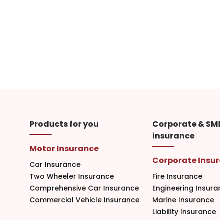
Products for you
Corporate & SM
insurance
Motor Insurance
Corporate Insu
Car Insurance
Two Wheeler Insurance
Fire Insurance
Comprehensive Car Insurance
Engineering Insura
Commercial Vehicle Insurance
Marine Insurance
Liability Insurance