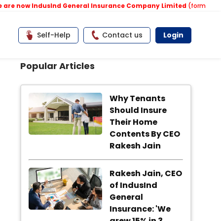
e now IndusInd General Insurance Company Limited
(formerly know
Self-Help
Contact us
Login
Popular Articles
Why Tenants
Should Insure
Their Home
Contents By CEO
Rakesh Jain
Rakesh Jain, CEO
of IndusInd
General
Insurance: 'We
grew 15% in 3