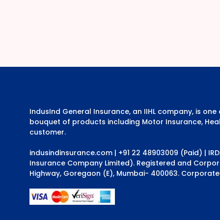
IndusInd General Insurance, an IIHL company, is on
bouquet of products including Motor Insurance, Heal
customer.
indusindinsurance.com
| +91 22 48903009 (Paid) | IR
Insurance Company Limited). Registered and Corporat
Highway, Goregaon (E), Mumbai- 400063. Corporate