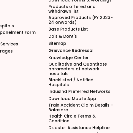
Download Forms & Wordings
Products offered and
withdrawn list
Approved Products (FY 2023-
24 onwards)
spitals
Base Products List
mpanelment Form
Do's & Dont's
Sitemap
Services
Grievance Redressal
arages
Knowledge Center
Qualitative and Quantitate
parameters of network
hospitals
Blacklisted / Notified
Hospitals
IndusInd Preferred Networks
Download Mobile App
Train Accident Claim Details -
Balasore
Health Circle Terms &
Condition
Disaster Assistance Helpline