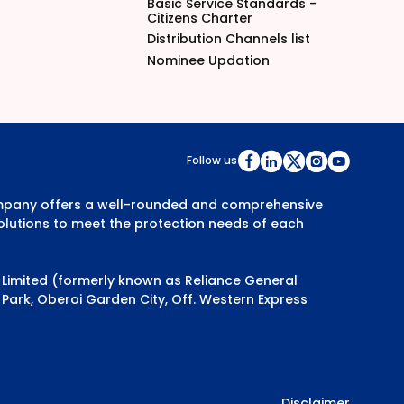
Basic Service Standards -
Citizens Charter
Distribution Channels list
Nominee Updation
Follow us
Company offers a well-rounded and comprehensive
olutions to meet the protection needs of each
y Limited (formerly known as Reliance General
Park, Oberoi Garden City, Off. Western Express
Disclaimer