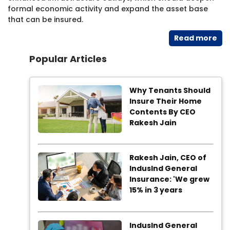
formal economic activity and expand the asset base
that can be insured.
Read​ more
Popular Articles
Why Tenants Should
Insure Their Home
Contents By CEO
Rakesh Jain
Rakesh Jain, CEO of
IndusInd General
Insurance: 'We grew
15% in 3 years
IndusInd General