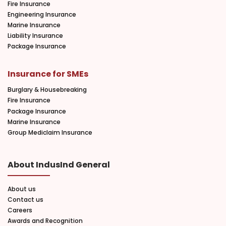
Fire Insurance
Engineering Insurance
Marine Insurance
Liability Insurance
Package Insurance
Insurance for SMEs
Burglary & Housebreaking
Fire Insurance
Package Insurance
Marine Insurance
Group Mediclaim Insurance
About IndusInd General
About us
Contact us
Careers
Awards and Recognition