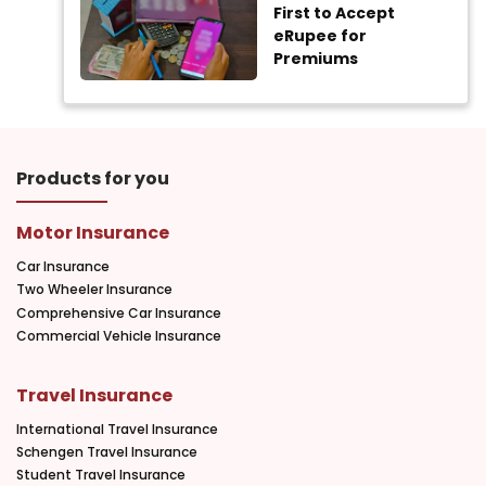
First to Accept
eRupee for
Premiums
Products for you
Motor Insurance
Car Insurance
Two Wheeler Insurance
Comprehensive Car Insurance
Commercial Vehicle Insurance
Travel Insurance
International Travel Insurance
Schengen Travel Insurance
Student Travel Insurance