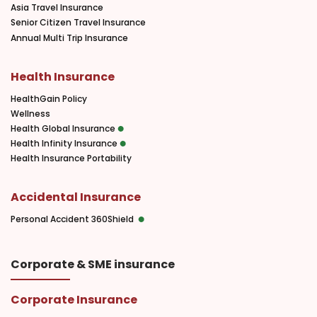
Asia Travel Insurance
Senior Citizen Travel Insurance
Annual Multi Trip Insurance
Health Insurance
HealthGain Policy
Wellness
Health Global Insurance
Health Infinity Insurance
Health Insurance Portability
Accidental Insurance
Personal Accident 360Shield
Corporate & SME insurance
Corporate Insurance