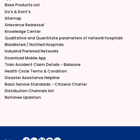
Base Products List
Do's & Dont's
Sitemap
Grievance Redressal
Knowledge Center
Qualitative and Quantitate parameters of network hospitals
Blacklisted / Notified Hospitals
IndusInd Preferred Networks
Download Mobile App
Train Accident Claim Details - Balasore
Health Circle Terms & Condition
Disaster Assistance Helpline
Basic Service Standards - Citizens Charter
Distribution Channels list
Nominee Updation