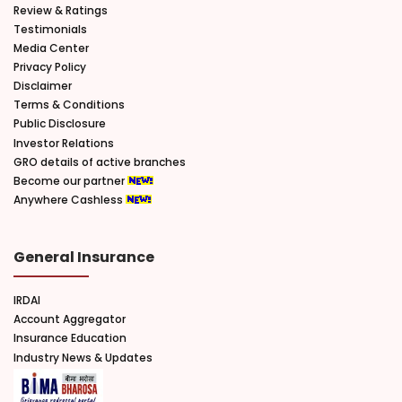
Review & Ratings
Testimonials
Media Center
Privacy Policy
Disclaimer
Terms & Conditions
Public Disclosure
Investor Relations
GRO details of active branches
Become our partner
Anywhere Cashless
General Insurance
IRDAI
Account Aggregator
Insurance Education
Industry News & Updates