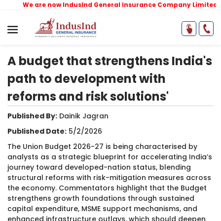
We are now IndusInd General Insurance Company Limited
(for
A budget that strengthens India's
path to development with
reforms and risk solutions'
Published By:
Dainik Jagran​
Published Date:
5/2/2026
The Union Budget 2026-27 is being characterised by
analysts as a strategic blueprint for accelerating India’s
journey toward developed-nation status, blending
structural reforms with risk-mitigation measures across
the economy. Commentators highlight that the Budget
strengthens growth foundations through sustained
capital expenditure, MSME support mechanisms, and
enhanced infrastructure outlays, which should deepen