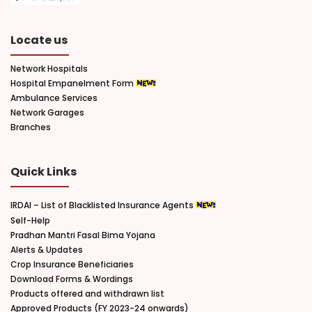
Locate us
Network Hospitals
Hospital Empanelment Form
Ambulance Services
Network Garages
Branches
Quick Links
IRDAI – List of Blacklisted Insurance Agents
Self-Help
Pradhan Mantri Fasal Bima Yojana
Alerts & Updates
Crop Insurance Beneficiaries
Download Forms & Wordings
Products offered and withdrawn list
Approved Products (FY 2023-24 onwards)