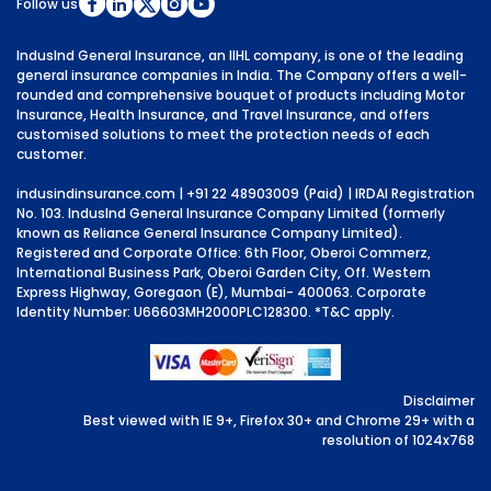
Follow us
IndusInd General Insurance, an IIHL company, is one of the leading
general insurance companies in India. The Company offers a well-
rounded and comprehensive bouquet of products including Motor
Insurance, Health Insurance, and Travel Insurance, and offers
customised solutions to meet the protection needs of each
customer.
indusindinsurance.com
| +91 22 48903009 (Paid) | IRDAI Registration
No. 103. IndusInd General Insurance Company Limited (formerly
known as Reliance General Insurance Company Limited).
Registered and Corporate Office: 6th Floor, Oberoi Commerz,
International Business Park, Oberoi Garden City, Off. Western
Express Highway, Goregaon (E), Mumbai- 400063. Corporate
Identity Number: U66603MH2000PLC128300.
*T&C apply.
Disclaimer
Best viewed with IE 9+, Firefox 30+ and Chrome 29+ with a
resolution of 1024x768