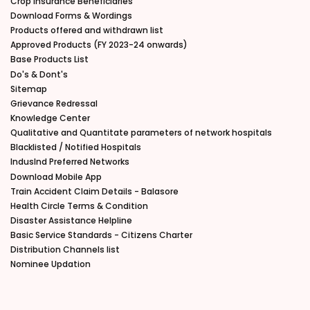
Crop Insurance Beneficiaries
Download Forms & Wordings
Products offered and withdrawn list
Approved Products (FY 2023-24 onwards)
Base Products List
Do's & Dont's
Sitemap
Grievance Redressal
Knowledge Center
Qualitative and Quantitate parameters of network hospitals
Blacklisted / Notified Hospitals
IndusInd Preferred Networks
Download Mobile App
Train Accident Claim Details - Balasore
Health Circle Terms & Condition
Disaster Assistance Helpline
Basic Service Standards - Citizens Charter
Distribution Channels list
Nominee Updation