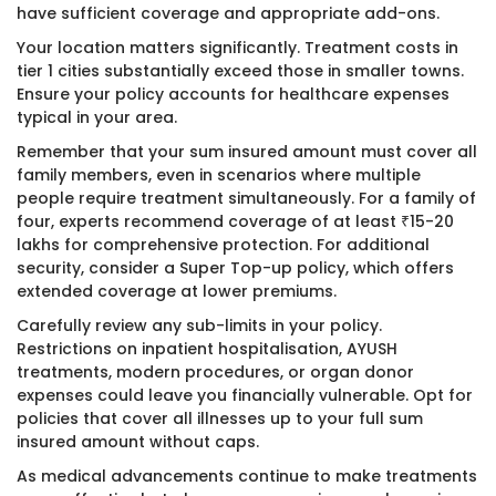
have sufficient coverage and appropriate add-ons.
Your location matters significantly. Treatment costs in
tier 1 cities substantially exceed those in smaller towns.
Ensure your policy accounts for healthcare expenses
typical in your area.
Remember that your sum insured amount must cover all
family members, even in scenarios where multiple
people require treatment simultaneously. For a family of
four, experts recommend coverage of at least ₹15-20
lakhs for comprehensive protection. For additional
security, consider a Super Top-up policy, which offers
extended coverage at lower premiums.
Carefully review any sub-limits in your policy.
Restrictions on inpatient hospitalisation, AYUSH
treatments, modern procedures, or organ donor
expenses could leave you financially vulnerable. Opt for
policies that cover all illnesses up to your full sum
insured amount without caps.
As medical advancements continue to make treatments