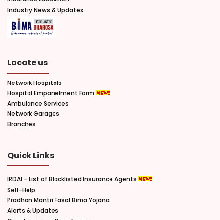
Industry News & Updates
Locate us
Network Hospitals
Hospital Empanelment Form
Ambulance Services
Network Garages
Branches
Quick Links
IRDAI – List of Blacklisted Insurance Agents
Self-Help
Pradhan Mantri Fasal Bima Yojana
Alerts & Updates