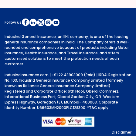
Follow us
IndusInd General Insurance, an IIHL company, is one of the leading
general insurance companies in India. The Company offers a well-
rounded and comprehensive bouquet of products including Motor
Insurance, Health Insurance, and Travel Insurance, and offers
customised solutions to meet the protection needs of each
customer.
indusindinsurance.com
| +91 22 48903009 (Paid) | IRDAI Registration
No. 103. IndusInd General Insurance Company Limited (formerly
known as Reliance General Insurance Company Limited).
Registered and Corporate Office: 6th Floor, Oberoi Commerz,
International Business Park, Oberoi Garden City, Off. Western
Express Highway, Goregaon (E), Mumbai- 400063. Corporate
Identity Number: U66603MH2000PLC128300.
*T&C apply.
Disclaimer