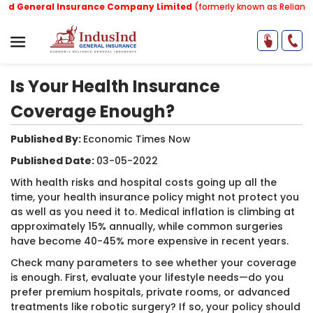
 General Insurance Company Limited
(formerly known as Reliance G
Is Your Health Insurance
Coverage Enough?
Published By:
Economic Times Now ​
Published Date:
03-05-2022
With health risks and hospital costs going up all the
time, your health insurance policy might not protect you
as well as you need it to. Medical inflation is climbing at
approximately 15% annually, while common surgeries
have become 40-45% more expensive in recent years.
Check many parameters to see whether your coverage
is enough. First, evaluate your lifestyle needs—do you
prefer premium hospitals, private rooms, or advanced
treatments like robotic surgery? If so, your policy should