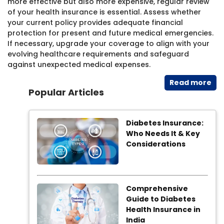
more effective but also more expensive, regular review
of your health insurance is essential. Assess whether
your current policy provides adequate financial
protection for present and future medical emergencies.
If necessary, upgrade your coverage to align with your
evolving healthcare requirements and safeguard
against unexpected medical expenses.
Read​ more
Popular Articles
Diabetes Insurance:
Who Needs It & Key
Considerations
Comprehensive
Guide to Diabetes
Health Insurance in
India