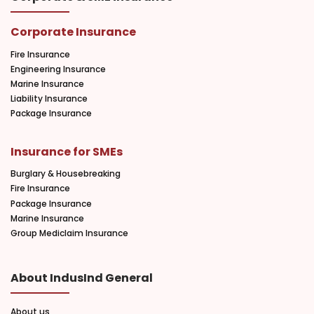
Corporate Insurance
Fire Insurance
Engineering Insurance
Marine Insurance
Liability Insurance
Package Insurance
Insurance for SMEs
Burglary & Housebreaking
Fire Insurance
Package Insurance
Marine Insurance
Group Mediclaim Insurance
About IndusInd General
About us