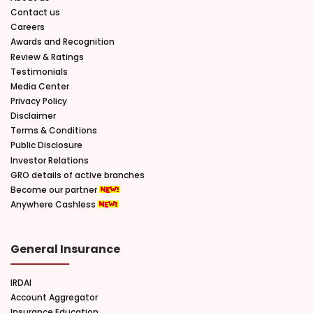
Contact us
Careers
Awards and Recognition
Review & Ratings
Testimonials
Media Center
Privacy Policy
Disclaimer
Terms & Conditions
Public Disclosure
Investor Relations
GRO details of active branches
Become our partner
Anywhere Cashless
General Insurance
IRDAI
Account Aggregator
Insurance Education