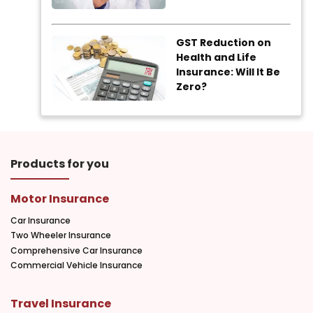
GST Reduction on
Health and Life
Insurance: Will It Be
Zero?
Products for you
Motor Insurance
Car Insurance
Two Wheeler Insurance
Comprehensive Car Insurance
Commercial Vehicle Insurance
Travel Insurance