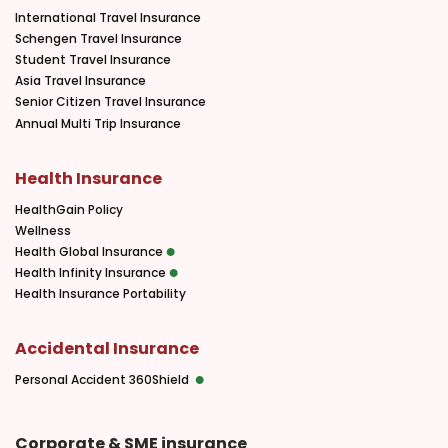
International Travel Insurance
Schengen Travel Insurance
Student Travel Insurance
Asia Travel Insurance
Senior Citizen Travel Insurance
Annual Multi Trip Insurance
Health Insurance
HealthGain Policy
Wellness
Health Global Insurance
Health Infinity Insurance
Health Insurance Portability
Accidental Insurance
Personal Accident 360Shield
Corporate & SME insurance