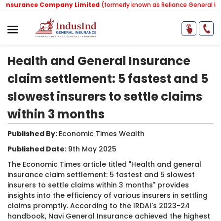
Insurance Company Limited
(formerly known as Reliance General Ins
Health and General Insurance
claim settlement: 5 fastest and 5
slowest insurers to settle claims
within 3 months
Published By:
Economic Times Wealth​
Published Date:
9th May 2025
The Economic Times article titled "Health and general
insurance claim settlement: 5 fastest and 5 slowest
insurers to settle claims within 3 months" provides
insights into the efficiency of various insurers in settling
claims promptly. According to the IRDAI's 2023-24
handbook, Navi General Insurance achieved the highest