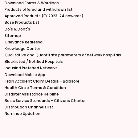
Download Forms & Wordings
Products offered and withdrawn list
Approved Products (FY 2023-24 onwards)
Base Products List
Do's & Dont's
Sitemap
Grievance Redressal
Knowledge Center
Qualitative and Quantitate parameters of network hospitals
Blacklisted / Notified Hospitals
IndusInd Preferred Networks
Download Mobile App
Train Accident Claim Details - Balasore
Health Circle Terms & Condition
Disaster Assistance Helpline
Basic Service Standards - Citizens Charter
Distribution Channels list
Nominee Updation