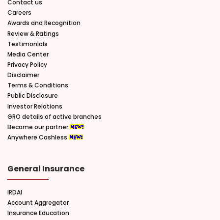
Contact us
Careers
Awards and Recognition
Review & Ratings
Testimonials
Media Center
Privacy Policy
Disclaimer
Terms & Conditions
Public Disclosure
Investor Relations
GRO details of active branches
Become our partner
Anywhere Cashless
General Insurance
IRDAI
Account Aggregator
Insurance Education