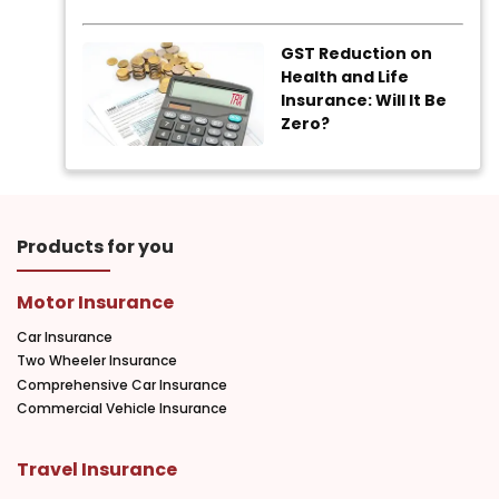
GST Reduction on
Health and Life
Insurance: Will It Be
Zero?
Products for you
Motor Insurance
Car Insurance
Two Wheeler Insurance
Comprehensive Car Insurance
Commercial Vehicle Insurance
Travel Insurance