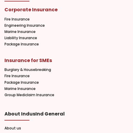
Corporate Insurance
Fire Insurance
Engineering Insurance
Marine Insurance
Liability Insurance
Package Insurance
Insurance for SMEs
Burglary & Housebreaking
Fire Insurance
Package Insurance
Marine Insurance
Group Mediclaim Insurance
About IndusInd General
About us