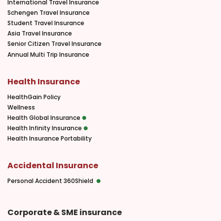
International Travel Insurance
Schengen Travel Insurance
Student Travel Insurance
Asia Travel Insurance
Senior Citizen Travel Insurance
Annual Multi Trip Insurance
Health Insurance
HealthGain Policy
Wellness
Health Global Insurance
Health Infinity Insurance
Health Insurance Portability
Accidental Insurance
Personal Accident 360Shield
Corporate & SME insurance