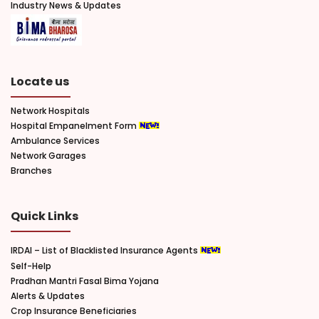
Industry News & Updates
Locate us
Network Hospitals
Hospital Empanelment Form
Ambulance Services
Network Garages
Branches
Quick Links
IRDAI – List of Blacklisted Insurance Agents
Self-Help
Pradhan Mantri Fasal Bima Yojana
Alerts & Updates
Crop Insurance Beneficiaries