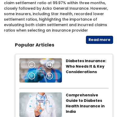
claim settlement ratio at 99.97% within three months,
closely followed by Acko General Insurance. However,
some insurers, including Star Health, recorded lower
settlement ratios, highlighting the importance of
evaluating both claim settlement and incurred claims
ratios when selecting an insurance provider
Read​ more
Popular Articles
Diabetes Insurance:
Who Needs It & Key
Considerations
Comprehensive
Guide to Diabetes
Health Insurance in
India