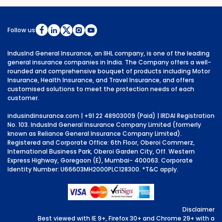
Follow us
IndusInd General Insurance, an IIHL company, is one of the leading
general insurance companies in India. The Company offers a well-
rounded and comprehensive bouquet of products including Motor
Insurance, Health Insurance, and Travel Insurance, and offers
customised solutions to meet the protection needs of each
customer.
indusindinsurance.com
| +91 22 48903009 (Paid) | IRDAI Registration
No. 103. IndusInd General Insurance Company Limited (formerly
known as Reliance General Insurance Company Limited).
Registered and Corporate Office: 6th Floor, Oberoi Commerz,
International Business Park, Oberoi Garden City, Off. Western
Express Highway, Goregaon (E), Mumbai- 400063. Corporate
Identity Number: U66603MH2000PLC128300.
*T&C apply.
Disclaimer
Best viewed with IE 9+, Firefox 30+ and Chrome 29+ with a