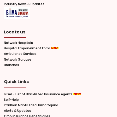
Industry News & Updates
Locate us
Network Hospitals
Hospital Empanelment Form
Ambulance Services
Network Garages
Branches
Quick Links
IRDAI – List of Blacklisted Insurance Agents
Self-Help
Pradhan Mantri Fasal Bima Yojana
Alerts & Updates
Crop Insurance Beneficiaries