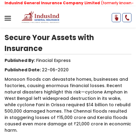
IndusInd General Insurance Company Limited
(formerly known as Re
Secure Your Assets with
Insurance
Published By:
Finacial Express ​
Published Date:
22-06-2020
Monsoon floods can devastate homes, businesses and
factories, causing enormous financial losses. Recent
natural disasters highlight this risk—cyclone Amphan in
West Bengal left widespread destruction in its wake,
while cyclone Fani in Orissa required $14 billion to rebuild
500,000 damaged homes. The Chennai floods resulted
in staggering losses of ₹15,000 crore and Kerala floods
caused even more damage at ₹21,000 crore in economic
harm.