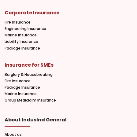
Corporate Insurance
Fire Insurance
Engineering Insurance
Marine Insurance
Liability Insurance
Package Insurance
Insurance for SMEs
Burglary & Housebreaking
Fire Insurance
Package Insurance
Marine Insurance
Group Mediclaim Insurance
About IndusInd General
About us