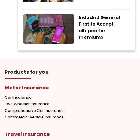
IndusInd General
First to Accept
eRupee for
Premiums
Products for you
Motor Insurance
Car Insurance
Two Wheeler Insurance
Comprehensive Car Insurance
Commercial Vehicle Insurance
Travel Insurance