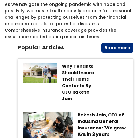
As we navigate the ongoing pandemic with hope and
positivity, we must simultaneously prepare for seasonal
challenges by protecting ourselves from the financial
and economic risks of potential disasters.
Comprehensive insurance coverage provides the
assurance needed during uncertain times.​
Popular Articles
Read​ more
Why Tenants
Should Insure
Their Home
Contents By
CEO Rakesh
Jain
Rakesh Jain, CEO of
IndusInd General
Insurance: 'We grew
15% in 3 years