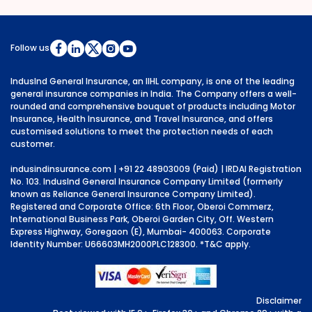
Follow us
IndusInd General Insurance, an IIHL company, is one of the leading
general insurance companies in India. The Company offers a well-
rounded and comprehensive bouquet of products including Motor
Insurance, Health Insurance, and Travel Insurance, and offers
customised solutions to meet the protection needs of each
customer.
indusindinsurance.com
| +91 22 48903009 (Paid) | IRDAI Registration
No. 103. IndusInd General Insurance Company Limited (formerly
known as Reliance General Insurance Company Limited).
Registered and Corporate Office: 6th Floor, Oberoi Commerz,
International Business Park, Oberoi Garden City, Off. Western
Express Highway, Goregaon (E), Mumbai- 400063. Corporate
Identity Number: U66603MH2000PLC128300.
*T&C apply.
Disclaimer