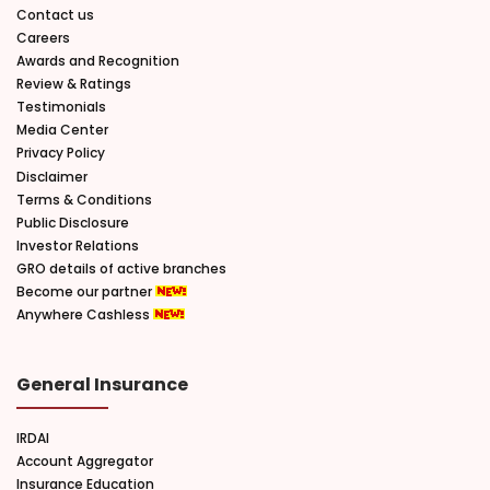
Contact us
Careers
Awards and Recognition
Review & Ratings
Testimonials
Media Center
Privacy Policy
Disclaimer
Terms & Conditions
Public Disclosure
Investor Relations
GRO details of active branches
Become our partner
Anywhere Cashless
General Insurance
IRDAI
Account Aggregator
Insurance Education