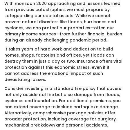
With monsoon 2020 approaching and lessons learned
from previous catastrophes, we must prepare by
safeguarding our capital assets. While we cannot
prevent natural disasters like floods, hurricanes and
cyclones, we can protect our properties—often our
primary income sources—from further financial burden
during an already challenging pandemic period.
It takes years of hard work and dedication to build
homes, shops, factories and offices, yet floods can
destroy them in just a day or two. Insurance offers vital
protection against this economic stress, even if it
cannot address the emotional impact of such
devastating losses.
Consider investing in a standard fire policy that covers
not only accidental fire but also damage from floods,
cyclones and inundation. For additional premiums, you
can extend coverage to include earthquake damage.
Alternatively, comprehensive package policies offer
broader protection, including coverage for burglary,
mechanical breakdown and personal accidents.