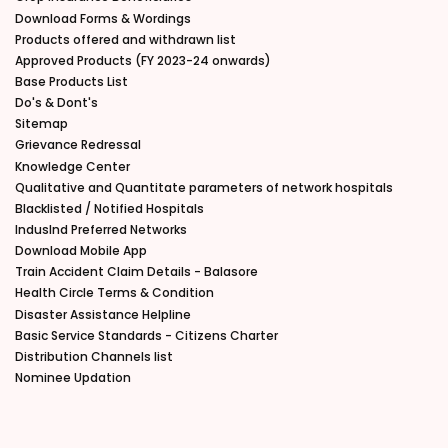
Download Forms & Wordings
Products offered and withdrawn list
Approved Products (FY 2023-24 onwards)
Base Products List
Do's & Dont's
Sitemap
Grievance Redressal
Knowledge Center
Qualitative and Quantitate parameters of network hospitals
Blacklisted / Notified Hospitals
IndusInd Preferred Networks
Download Mobile App
Train Accident Claim Details - Balasore
Health Circle Terms & Condition
Disaster Assistance Helpline
Basic Service Standards - Citizens Charter
Distribution Channels list
Nominee Updation