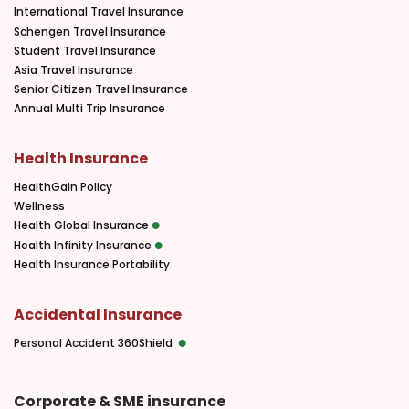
International Travel Insurance
Schengen Travel Insurance
Student Travel Insurance
Asia Travel Insurance
Senior Citizen Travel Insurance
Annual Multi Trip Insurance
Health Insurance
HealthGain Policy
Wellness
Health Global Insurance
Health Infinity Insurance
Health Insurance Portability
Accidental Insurance
Personal Accident 360Shield
Corporate & SME insurance