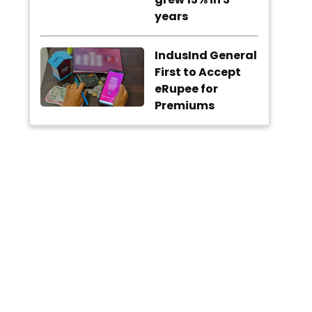
years
IndusInd General
First to Accept
eRupee for
Premiums