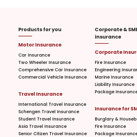
Products for you
Corporate & SM
insurance
Motor Insurance
Corporate Insu
Car Insurance
Two Wheeler Insurance
Fire Insurance
Comprehensive Car Insurance
Engineering Insura
Commercial Vehicle Insurance
Marine Insurance
Liability Insurance
Package Insuranc
Travel Insurance
International Travel Insurance
Insurance for S
Schengen Travel Insurance
Student Travel Insurance
Burglary & Houseb
Asia Travel Insurance
Fire Insurance
Senior Citizen Travel Insurance
Package Insuranc