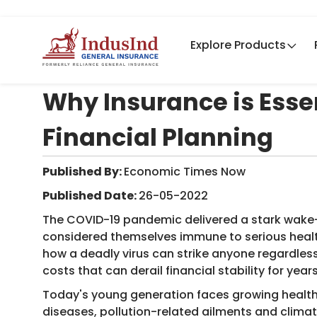
Explore Products
Why Insurance is Essen
Financial Planning
Published By:
Economic Times Now ​
Published Date:
26-05-2022
The COVID-19 pandemic delivered a stark wake-
considered themselves immune to serious healt
how a deadly virus can strike anyone regardles
costs that can derail financial stability for yea
Today's young generation faces growing health c
diseases, pollution-related ailments and clim