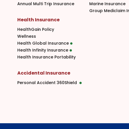
Annual Multi Trip Insurance
Marine Insurance
Group Mediclaim I
Health Insurance
HealthGain Policy
Wellness
Health Global Insurance
Health Infinity Insurance
Health Insurance Portability
Accidental Insurance
Personal Accident 360Shield