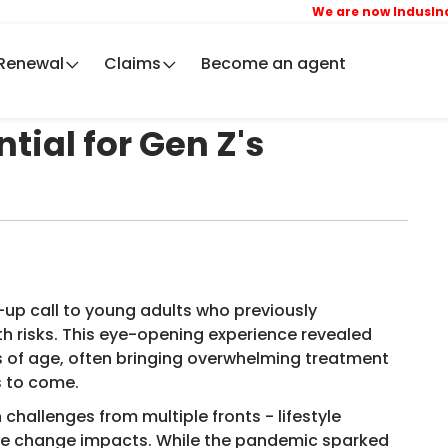
We are now IndusInd Ge
Renewal
Claims
Become an agent
tial for Gen Z's
up call to young adults who previously
h risks. This eye-opening experience revealed
s of age, often bringing overwhelming treatment
rs to come.
hallenges from multiple fronts - lifestyle
ate change impacts. While the pandemic sparked