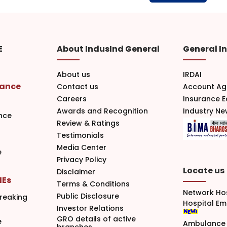
E
About IndusInd General
General I
About us
IRDAI
rance
Contact us
Account Ag
Careers
Insurance 
Awards and Recognition
Industry N
nce
Review & Ratings
Testimonials
Media Center
e
Privacy Policy
Locate us
Disclaimer
MEs
Terms & Conditions
Network Ho
Public Disclosure
reaking
Hospital E
Investor Relations
GRO details of active
e
Ambulance 