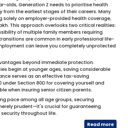
olds, Generation Z needs to prioritise health
y from the earliest stages of their careers. Many
ng solely on employer-provided health coverage,
akh. This approach overlooks two critical realities:
ssibility of multiple family members requiring
ransitions are common in early professional life-
employment can leave you completely unprotected
 advantages beyond immediate protection.
ies begin at younger ages, saving considerable
rance serves as an effective tax-saving
0 under Section 80D for covering yourself and
le when insuring senior citizen parents.
rming pace among all age groups, securing
erely prudent—it's crucial for guaranteeing
security throughout life.
Read​ more