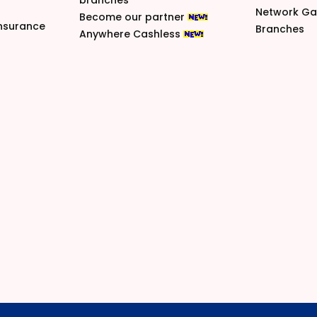
branches
Network G
Become our partner
nsurance
Branches
Anywhere Cashless