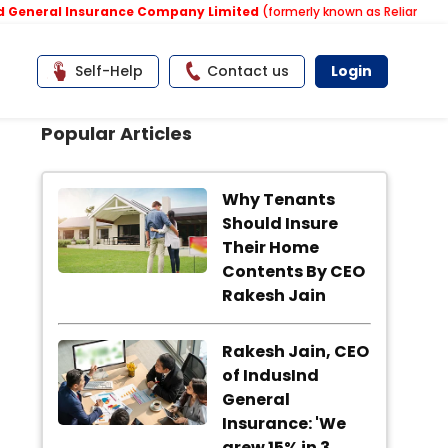
neral Insurance Company Limited
(formerly known as Reliance Gener
Self-Help
Contact us
Login
Popular Articles
Why Tenants
Should Insure
Their Home
Contents By CEO
Rakesh Jain
Rakesh Jain, CEO
of IndusInd
General
Insurance: 'We
grew 15% in 3