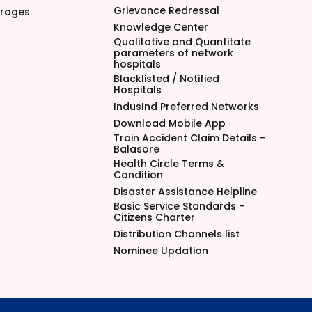
Grievance Redressal
arages
Knowledge Center
Qualitative and Quantitate
parameters of network
hospitals
Blacklisted / Notified
Hospitals
IndusInd Preferred Networks
Download Mobile App
Train Accident Claim Details -
Balasore
Health Circle Terms &
Condition
Disaster Assistance Helpline
Basic Service Standards -
Citizens Charter
Distribution Channels list
Nominee Updation