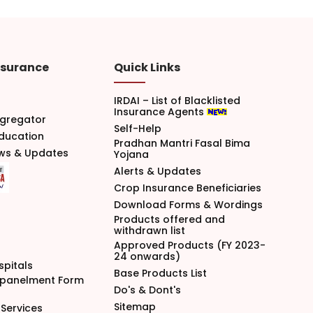
nsurance
Quick Links
IRDAI – List of Blacklisted
Insurance Agents
gregator
Self-Help
Education
Pradhan Mantri Fasal Bima
ews & Updates
Yojana
Alerts & Updates
Crop Insurance Beneficiaries
Download Forms & Wordings
Products offered and
withdrawn list
Approved Products (FY 2023-
24 onwards)
spitals
Base Products List
mpanelment Form
Do's & Dont's
Sitemap
Services