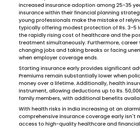
increased insurance adoption among 25-35 year-
insurance within their financial planning strateg
young professionals make the mistake of relyi
typically offering modest protection of Rs. 3-5 l
the rapidly rising cost of healthcare and the po
treatment simultaneously. Furthermore, career t
changing jobs and taking breaks or facing un
when employer coverage ends.
Starting insurance early provides significant
Premiums remain substantially lower when polic
money over a lifetime. Additionally, health insu
instrument, allowing deductions up to Rs. 50,00
family members, with additional benefits availab
With health risks in India increasing at an ala
comprehensive insurance coverage early isn't m
access to high-quality healthcare and financial 