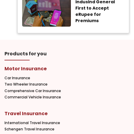
IndusInd General
First to Accept
eRupee for
Premiums
Products for you
Motor Insurance
Car Insurance
Two Wheeler Insurance
Comprehensive Car Insurance
Commercial Vehicle Insurance
Travel Insurance
International Travel Insurance
Schengen Travel Insurance