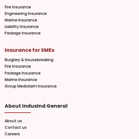
Fire Insurance
Engineering Insurance
Marine Insurance
Liability Insurance
Package Insurance
Insurance for SMEs
Burglary & Housebreaking
Fire Insurance
Package Insurance
Marine Insurance
Group Mediclaim Insurance
About IndusInd General
About us
Contact us
Careers