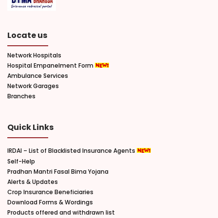
Locate us
Network Hospitals
Hospital Empanelment Form
Ambulance Services
Network Garages
Branches
Quick Links
IRDAI – List of Blacklisted Insurance Agents
Self-Help
Pradhan Mantri Fasal Bima Yojana
Alerts & Updates
Crop Insurance Beneficiaries
Download Forms & Wordings
Products offered and withdrawn list