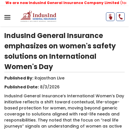
We are now IndusInd General Insurance Company Limited
(formerl
IndusInd General Insurance
emphasizes on women's safety
solutions on International
Women's Day
Published By:
​Rajasthan Live
Published Date:
8/3/2026
IndusInd General Insurance’s International Women’s Day
initiative reflects a shift toward contextual, life-stage-
based protection for women, moving beyond generic
coverage to solutions aligned with real-life needs and
responsibilities. They noted that the focus on “real life
journeys” signals an understanding of women as active