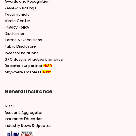
Awards and Recognition
Review & Ratings
Testimonials
Media Center
Privacy Policy
Disclaimer
Terms & Conditions
Public Disclosure
Investor Relations
GRO details of active branches
Become our partner
Anywhere Cashless
General Insurance
IRDAI
Account Aggregator
Insurance Education
Industry News & Updates