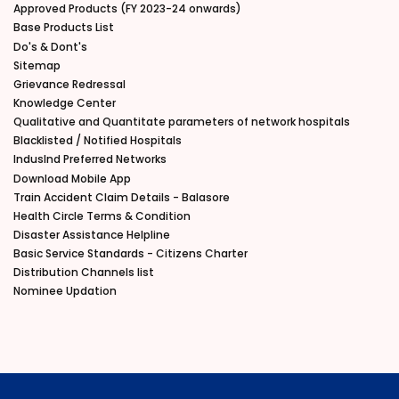
Approved Products (FY 2023-24 onwards)
Base Products List
Do's & Dont's
Sitemap
Grievance Redressal
Knowledge Center
Qualitative and Quantitate parameters of network hospitals
Blacklisted / Notified Hospitals
IndusInd Preferred Networks
Download Mobile App
Train Accident Claim Details - Balasore
Health Circle Terms & Condition
Disaster Assistance Helpline
Basic Service Standards - Citizens Charter
Distribution Channels list
Nominee Updation