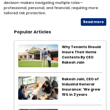
decision-makers navigating multiple roles—
professional, personal, and financial, requiring more
tailored risk protection.
Read​ more
Popular Articles
Why Tenants Should
Insure Their Home
Contents By CEO
Rakesh Jain
Rakesh Jain, CEO of
IndusInd General
Insurance: 'We grew
15% in 3 years