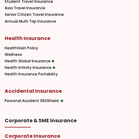
Student Travel Insurance
Asia Travel Insurance
Senior Citizen Travel Insurance
Annual Multi Trip Insurance
Health Insurance
HealthGain Policy
Wellness
Health Global Insurance
Health Infinity Insurance
Health Insurance Portability
Accidental Insurance
Personal Accident 360Shield
Corporate & SME insurance
Corporate Insurance