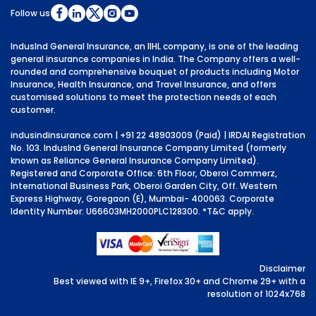
Follow us
IndusInd General Insurance, an IIHL company, is one of the leading
general insurance companies in India. The Company offers a well-
rounded and comprehensive bouquet of products including Motor
Insurance, Health Insurance, and Travel Insurance, and offers
customised solutions to meet the protection needs of each
customer.
indusindinsurance.com
| +91 22 48903009 (Paid) | IRDAI Registration
No. 103. IndusInd General Insurance Company Limited (formerly
known as Reliance General Insurance Company Limited).
Registered and Corporate Office: 6th Floor, Oberoi Commerz,
International Business Park, Oberoi Garden City, Off. Western
Express Highway, Goregaon (E), Mumbai- 400063. Corporate
Identity Number: U66603MH2000PLC128300.
*T&C apply.
Disclaimer
Best viewed with IE 9+, Firefox 30+ and Chrome 29+ with a
resolution of 1024x768