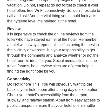
vacation. Do not, I repeat do not forget to check if your
hotel offers free Wi-Fi connectivity. So, don't hesitate to
call and ask! Another vital thing you should look at is
the hygiene level maintained at the hotel.
Review
It is imperative to check the online reviews from the
folks who have stayed earlier at the hotel. Remember,
a hotel will always represent itself as being the best in
that vicinity or website. It is your responsibility to get
through the comments and analyze whether or not the
hotel room is ideal for you. Social media sites, online
travel forums, hotel review sites are of great help in
finding the right hotel for you.
Connectivity
Do Not Ignore This! You will obviously want to get
back to your hotel room after a long day of exploration.
Check your hotel's accessibility from the airport,
subway, and railway station. ​Apart from easy access to
public transport, ensure that your hotel offers shuttle