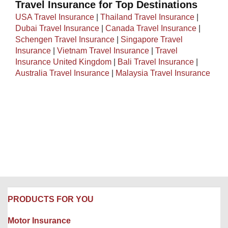
Travel Insurance for Top Destinations
USA Travel Insurance
|
Thailand Travel Insurance
|
Dubai Travel Insurance
|
Canada Travel Insurance
|
Schengen Travel Insurance
|
Singapore Travel
Insurance
|
Vietnam Travel Insurance
|
Travel
Insurance United Kingdom
|
Bali Travel Insurance
|
Australia Travel Insurance
|
Malaysia Travel Insurance
PRODUCTS FOR YOU
Motor Insurance