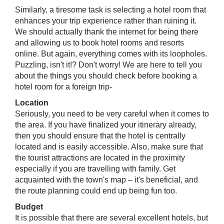
Similarly, a tiresome task is selecting a hotel room that
enhances your trip experience rather than ruining it.
We should actually thank the internet for being there
and allowing us to book hotel rooms and resorts
online. But again, everything comes with its loopholes.
Puzzling, isn't it!? Don't worry! We are here to tell you
about the things you should check before booking a
hotel room for a foreign trip-
Location​
Seriously, you need to be very careful when it comes to
the area. If you have finalized your itinerary already,
then you should ensure that the hotel is centrally
located and is easily accessible. Also, make sure that
the tourist attractions are located in the proximity
especially if you are travelling with family. Get
acquainted with the town's map – it's beneficial, and
the route planning could end up being fun too.
Budget
It is possible that there are several excellent hotels, but