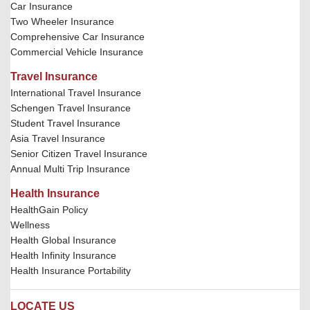
Car Insurance
Two Wheeler Insurance
Comprehensive Car Insurance
Commercial Vehicle Insurance
Travel Insurance
International Travel Insurance
Schengen Travel Insurance
Student Travel Insurance
Asia Travel Insurance
Senior Citizen Travel Insurance
Annual Multi Trip Insurance
Health Insurance
HealthGain Policy
Wellness
Health Global Insurance
Health Infinity Insurance
Health Insurance Portability
LOCATE US