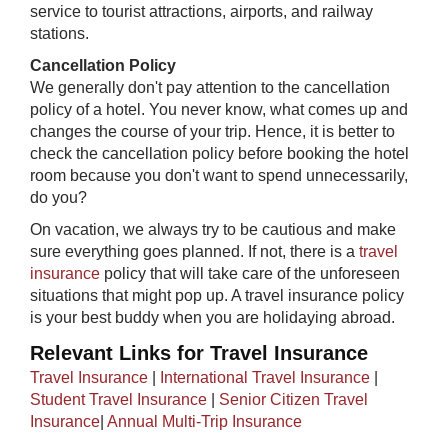
service to tourist attractions, airports, and railway
stations.
Cancellation Policy
We generally don't pay attention to the cancellation
policy of a hotel. You never know, what comes up and
changes the course of your trip. Hence, it is better to
check the cancellation policy before booking the hotel
room because you don't want to spend unnecessarily,
do you?
On vacation, we always try to be cautious and make
sure everything goes planned. If not, there is a
travel
insurance
policy that will take care of the unforeseen
situations that might pop up. A travel insurance policy
is your best buddy when you are holidaying abroad.​​
Relevant Links for Travel Insurance
Travel Insurance
|
International Travel Insurance
|
Student Travel Insurance
|
Senior Citizen Travel
Insurance
|
Annual Multi-Trip Insurance