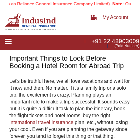
wn as Reliance General Insurance Company Limited).
Note:
Our servic
My Account
+91 22 48903009
Toggle
(Paid Number)
navigation
Important Things to Look Before
Booking a Hotel Room for Abroad Trip
Let's be truthful here, we all love vacations and wait for
it now and then. No matter, if it's a family trip or a solo
trip, the excitement is crazy. Planning plays an
important role to make a trip successful. It sounds easy,
but it is quite a difficult task to plan the itinerary, book
the flight tickets and hotel rooms, buy the right
international travel insurance
​plan, etc., without losing
your cool. Even if you are planning the getaway since
forever, you tend to forget this thing or that thing.