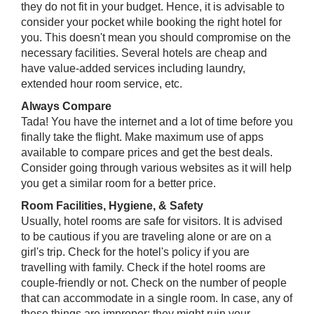
they do not fit in your budget. Hence, it is advisable to
consider your pocket while booking the right hotel for
you. This doesn't mean you should compromise on the
necessary facilities. Several hotels are cheap and
have value-added services including laundry,
extended hour room service, etc.
Always Compare
Tada! You have the internet and a lot of time before you
finally take the flight. Make maximum use of apps
available to compare prices and get the best deals.
Consider going through various websites as it will help
you get a similar room for a better price.
Room Facilities, Hygiene, & Safety
Usually, hotel rooms are safe for visitors. It is advised
to be cautious if you are traveling alone or are on a
girl's trip. Check for the hotel's policy if you are
travelling with family. Check if the hotel rooms are
couple-friendly or not. Check on the number of people
that can accommodate in a single room. In case, any of
these things are improper; they might ruin your