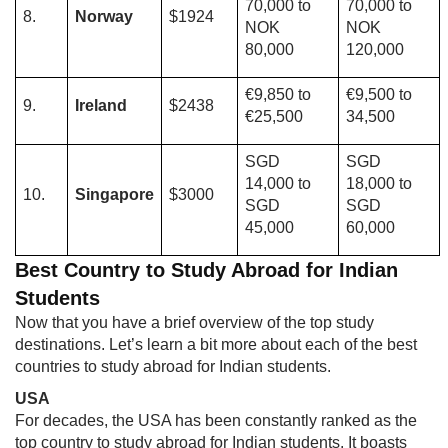
70,000 to
70,000 to
8.
Norway
$1924
NOK
NOK
80,000
120,000
€9,850 to
€9,500 to
9.
Ireland
$2438
€25,500
34,500
SGD
SGD
14,000 to
18,000 to
10.
Singapore
$3000
SGD
SGD
45,000
60,000
Best Country to Study Abroad for Indian
Students
Now that you have a brief overview of the top study
destinations. Let’s learn a bit more about each of the best
countries to study abroad for Indian students.
USA
For decades, the USA has been constantly ranked as the
top country to study abroad for Indian students. It boasts