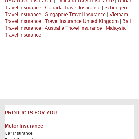
USA Travel Insurance
|
Thailand Travel Insurance
|
Dubai
Travel Insurance
|
Canada Travel Insurance
|
Schengen
Travel Insurance
|
Singapore Travel Insurance
|
Vietnam
Travel Insurance
|
Travel Insurance United Kingdom
|
Bali
Travel Insurance
|
Australia Travel Insurance
|
Malaysia
Travel Insurance
PRODUCTS FOR YOU
Motor Insurance
Car Insurance