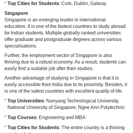
Top Cities for Students
: Cork, Dublin, Galway
Singapore
Singapore is an emerging leader in international
education. It is one of the fastest countries to study abroad
for Indian students. Multiple globally ranked universities
offer graduate and postgraduate degrees across various
specialisations.
Further, the employment sector of Singapore is also
thriving due to a robust economy. As a result, students can
easily find a suitable job after their studies.
Another advantage of studying in Singapore is that it is
easily accessible from India due to its proximity. Besides, it
is one of the safest countries with excellent quality of life.
Top Universities
: Nanyang Technological University,
National University of Singapore, Ngee Ann Polytechnic
Top Courses
: Engineering and MBA
Top Cities for Students
: The entire country is a thriving