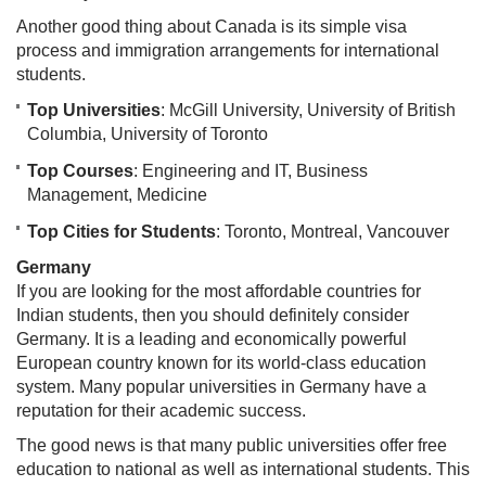
Another good thing about Canada is its simple visa
process and immigration arrangements for international
students.
Top Universities
: McGill University, University of British
Columbia, University of Toronto
Top Courses
: Engineering and IT, Business
Management, Medicine
Top Cities for Students
: Toronto, Montreal, Vancouver
Germany
If you are looking for the most affordable countries for
Indian students, then you should definitely consider
Germany. It is a leading and economically powerful
European country known for its world-class education
system. Many popular universities in Germany have a
reputation for their academic success.
The good news is that many public universities offer free
education to national as well as international students. This