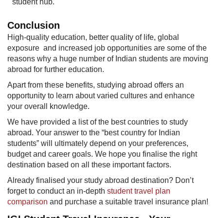
student hub.
Conclusion​
High-quality education, better quality of life, global
exposure and increased job opportunities are some of the
reasons why a huge number of Indian students are moving
abroad for further ed​ucation.
Apart from these benefits, studying abroad offers an
opportunity to learn about varied cultures and enhance
your overall knowledge.
We have provided a list of the best countries to study
abroad. Your answer to the “best country for Indian
students” will ultimately depend on your preferences,
budget and career goals. We hope you finalise the right
destination based on all these important factors.
Already finalised your study abroad destination? Don’t
forget to conduct an in-depth
student travel plan
comparison
and purchase a suitable travel insurance plan!