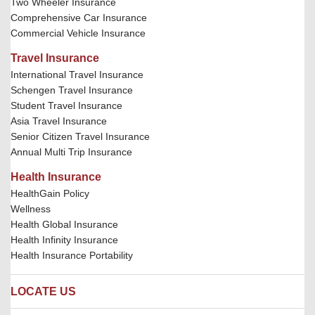
Two Wheeler Insurance
Comprehensive Car Insurance
Commercial Vehicle Insurance
Travel Insurance
International Travel Insurance
Schengen Travel Insurance
Student Travel Insurance
Asia Travel Insurance
Senior Citizen Travel Insurance
Annual Multi Trip Insurance
Health Insurance
HealthGain Policy
Wellness
Health Global Insurance
Health Infinity Insurance
Health Insurance Portability
LOCATE US