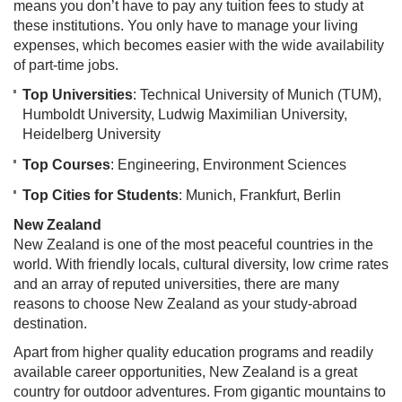
means you don’t have to pay any tuition fees to study at
these institutions. You only have to manage your living
expenses, which becomes easier with the wide availability
of part-time jobs.
Top Universities
: Technical University of Munich (TUM),
Humboldt University, Ludwig Maximilian University,
Heidelberg University
Top Courses
: Engineering, Environment Sciences
Top Cities for Students
: Munich, Frankfurt, Berlin
New Zealand
New Zealand is one of the most peaceful countries in the
world. With friendly locals, cultural diversity, low crime rates
and an array of reputed universities, there are many
reasons to choose New Zealand as your study-abroad
destination.
Apart from higher quality education programs and readily
available career opportunities, New Zealand is a great
country for outdoor adventures. From gigantic mountains to