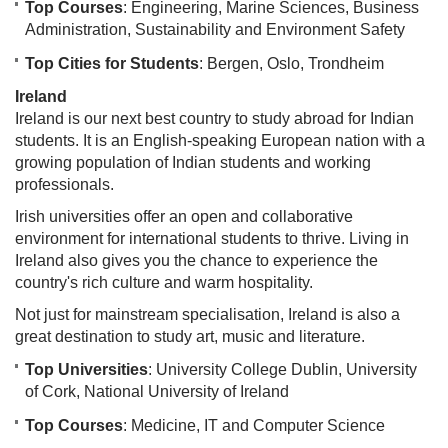
Top Courses
: Engineering, Marine Sciences, Business
Administration, Sustainability and Environment Safety
Top Cities for Students
: Bergen, Oslo, Trondheim
Ireland
Ireland is our next best country to study abroad for Indian
students. It is an English-speaking European nation with a
growing population of Indian students and working
professionals.
Irish universities offer an open and collaborative
environment for international students to thrive. Living in
Ireland also gives you the chance to experience the
country's rich culture and warm hospitality.
Not just for mainstream specialisation, Ireland is also a
great destination to study art, music and literature.
Top Universities
: University College Dublin, University
of Cork, National University of Ireland
Top Courses
: Medicine, IT and Computer Science