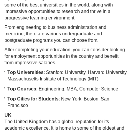
some of the best universities in the world, along with
impressive opportunities to research and thrive in a
progressive learning environment.
From engineering to business administration and
medicine, there are various undergraduate and
postgraduate programs you can choose from.
After completing your education, you can consider looking
for employment opportunities in the country and benefit
from impressive salaries.
Top Universities
: Stanford University, Harvard University,
Massachusetts Institute of Technology (MIT).
Top Courses
: Engineering, MBA, Computer Science
Top Cities for Students
: New York, Boston, San
Francisco
UK
The United Kingdom has a global reputation for its
academic excellence. It is home to some of the oldest and