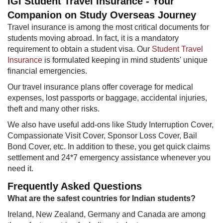
IGI Student Travel Insurance - Your
Companion on Study Overseas Journey
Travel insurance is among the most critical documents for
students moving abroad. In fact, it is a mandatory
requirement to obtain a student visa. Our
Student Travel
Insurance
is formulated keeping in mind students' unique
financial emergencies.
Our travel insurance plans offer coverage for medical
expenses, lost passports or baggage, accidental injuries,
theft and many other risks.
We also have useful add-ons like Study Interruption Cover,
Compassionate Visit Cover, Sponsor Loss Cover, Bail
Bond Cover, etc. In addition to these, you get quick claims
settlement and 24*7 emergency assistance whenever you
need it.
Frequently Asked Questions
What are the safest countries for Indian students?
Ireland, New Zealand, Germany and Canada are among