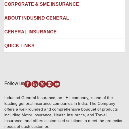
Locate us
CORPORATE & SME INSURANCE
Network Hospitals
Hospital Empanelment Form
Corporate Insurance
ABOUT INDUSIND GENERAL
Ambulance Services
Fire Insurance
Network Garages
Engineering Insurance
About us
GENERAL INSURANCE
Branches
Marine Insurance
Contact us
Liability Insurance
Careers
IRDAI
QUICK LINKS
Package Insurance
Awards and Recognition
Account Aggregator
Review & Ratings
Insurance Education
Quick Links
Insurance for SMEs
Testimonials
Industry News & Updates
IRDAI – List of Blacklisted Insurance Agents
Burglary & Housebreaking
Media Center
Self-Help
Fire Insurance
Privacy Policy
Pradhan Mantri Fasal Bima Yojana
Package Insurance
Disclaimer
Follow us
Alerts & Updates
Marine Insurance
Terms & Conditions
Crop Insurance Beneficiaries
Group Mediclaim Insurance
Public Disclosure
Download Forms & Wordings
IndusInd General Insurance, an IIHL company, is one of the
Investor Relations
Products offered and withdrawn list
leading general insurance companies in India. The Company
GRO details of active branches
Approved Products (FY 2023-24 onwards)
offers a well-rounded and comprehensive bouquet of products
Become our partner
including Motor Insurance, Health Insurance, and Travel
Base Products List
Anywhere Cashless
Insurance, and offers customised solutions to meet the protection
Do's & Dont's
needs of each customer.
Sitemap