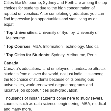
Cities like Melbourne, Sydney and Perth are among the top
choices for students due to the high concentration of
reputed universities. After completing graduation, you can
find impressive job opportunities and start living as an
expat.
Top Universities
: University of Sydney, University of
Melbourne
Top Courses
: MBA, Information Technology, Medical
Top Cities for Students
: Sydney, Melbourne, Perth
Canada
Canada’s educational and employment landscape attracts
students from all over the world, not just India. It is among
the top choice of students because of its prestigious
universities, world-renowned degree programs and
lucrative job opportunities post-graduation.
Thousands of Indian students come here to study several
courses, such as data science, engineering, MBA, medical
and many more.