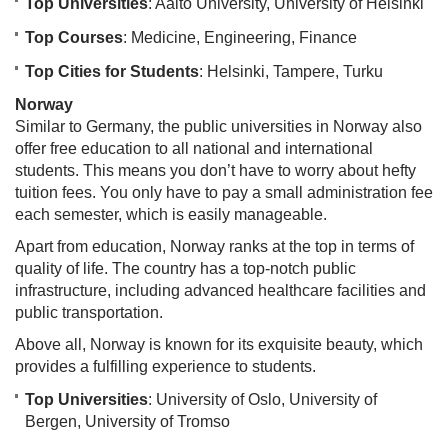
Top Universities
: Aalto University, University of Helsinki
Top Courses
: Medicine, Engineering, Finance
Top Cities for Students
: Helsinki, Tampere, Turku
Norway
Similar to Germany, the public universities in Norway also
offer free education to all national and international
students. This means you don’t have to worry about hefty
tuition fees. You only have to pay a small administration fee
each semester, which is easily manageable.
Apart from education, Norway ranks at the top in terms of
quality of life. The country has a top-notch public
infrastructure, including advanced healthcare facilities and
public transportation.
Above all, Norway is known for its exquisite beauty, which
provides a fulfilling experience to students.
Top Universities
: University of Oslo, University of
Bergen, University of Tromso