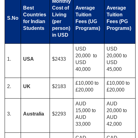
Monthly
Best
Cost of
Average​​
Average
Countries
Living
Tuition
Tuition
S.No
for Indian
(per
Fees (UG
Fees (PG
Students
person)
Programs)
Programs)
in USD
USD
USD
20,000 to
20,000 to
1.
USA
$2433
USD
USD
40,000
45,000
£10,000 to
£10,000 to
2.
UK
$2183
£20,000
£20,000
AUD
AUD
15,000 to
20,000 to
3.
Australia
$2293
AUD
AUD
33,000
42,000
CAD
CAD