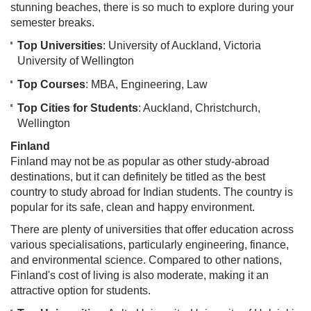
stunning beaches, there is so much to explore during your
semester breaks.
Top Universities
: University of Auckland, Victoria
University of Wellington
Top Courses
: MBA, Engineering, Law
Top Cities for Students
: Auckland, Christchurch,
Wellington
Finland
Finland may not be as popular as other study-abroad
destinations, but it can definitely be titled as the best
country to study abroad for Indian students. The country is
popular for its safe, clean and happy environment.
There are plenty of universities that offer education across
various specialisations, particularly engineering, finance,
and environmental science. Compared to other nations,
Finland's cost of living is also moderate, making it an
attractive option for students.