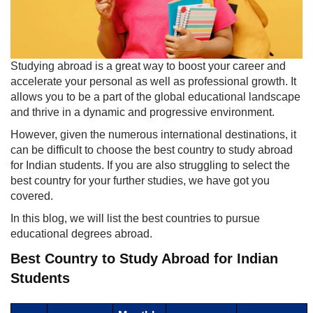
​Studying abroad is a great way to boost your career and
accelerate your personal as well as professional growth. It
allows you to be a part of the global educational landscape
and thrive in a dynamic and progressiv​e environment.
However, given the numerous international destinations, it
can be difficult to choose the best country to study abroad
for Indian students. If you are also struggling to select the
best country for your further studies, we have got you
covered.
In this blog, we will list the best countries to pursue
educational degrees abroad.
Best Country to Study Abroad for Indian
Students