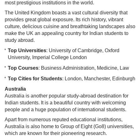
most prestigious institutions in the world.
The United Kingdom boasts a vast cultural diversity that
provides great global exposure. Its rich history, vibrant
culture, delicious cuisine and breathtaking landscapes also
make the UK an appealing country for Indian students to
study abroad.
Top Universities
: University of Cambridge, Oxford
University, Imperial College London
Top Courses
: Business Administration, Medicine, Law
Top Cities for Students
: London, Manchester, Edinburgh
Australia
Australia is another popular study-abroad destination for
Indian students. It is a beautiful country with welcoming
people and a huge population of international students.
Apart from numerous reputed educational institutions,
Australia is also home to Group of Eight (Go8) universities,
which are known for their pioneering research.