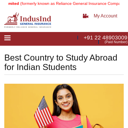
ted
(formerly known as Reliance General Insurance Company Limited)
My Account
+91 22 48903009
Toggle
(Paid Number)
navigation
Best Country to Study Abroad
for Indian Students