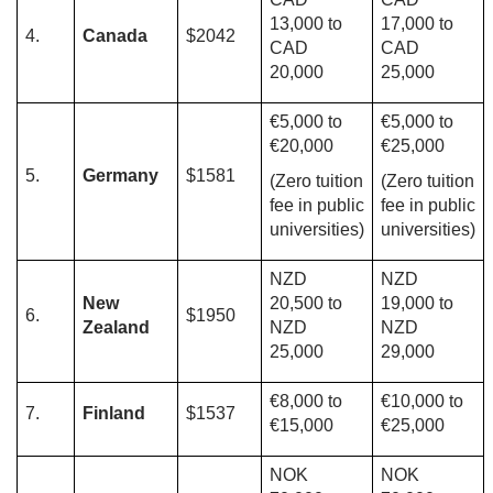
13,000 to
17,000 to
4.
Canada
$2042
CAD
CAD
20,000
25,000
€5,000 to
€5,000 to
€20,000
€25,000
5.
Germany
$1581
(Zero tuition
(Zero tuition
fee in public
fee in public
universities)
universities)
NZD
NZD
New
20,500 to
19,000 to
6.
$1950
Zealand
NZD
NZD
25,000
29,000
€8,000 to
€10,000 to
7.
Finland
$1537
€15,000
€25,000
NOK
NOK