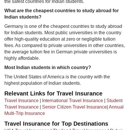
the safest countries for Indian students.
What are the cheapest countries to study abroad for
Indian students?
Germany is one of the cheapest countries to study abroad
for Indian students. Most public universities in the country
offer high-quality education at zero or negligible tuition
fees. As compared to private universities in other countries,
the average tuition fee in German private universities is
highly affordable.​
Most Indian students in which country?
The United States of America is the country with the
highest population of Indian students.​
Relevant Links for Travel Insurance
Travel Insurance
|
International Travel Insurance
|
Student
Travel Insurance
|
Senior Citizen Travel Insurance
|
Annual
Multi-Trip Insurance
Travel Insurance for Top Destinations