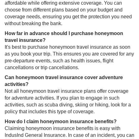
affordable while offering extensive coverage. You can
choose from different plans based on your budget and
coverage needs, ensuring you get the protection you need
without breaking the bank.
How far in advance should I purchase honeymoon
travel insurance?
It's best to purchase honeymoon travel insurance as soon
as you book your trip. This ensures you are covered for any
pre-departure events, such as health issues, flight
cancellations or trip cancellations.
Can honeymoon travel insurance cover adventure
activities?
Not all honeymoon travel insurance plans offer coverage
for adventure activities. If you plan to engage in such
activities, such as scuba diving, skiing or hiking, look for a
policy that includes this type of coverage.
How do I claim honeymoon insurance benefits?
Claiming honeymoon insurance benefits is easy with
IndusInd General Insurance. In case of an incident, you can