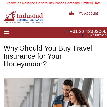
known as Reliance General Insurance Company Limited).
Note:
Our ser
My Account
+91 22 48903009
Toggle
(Paid Number)
navigation
Why Should You Buy Travel
Insurance for Your
Honeymoon?