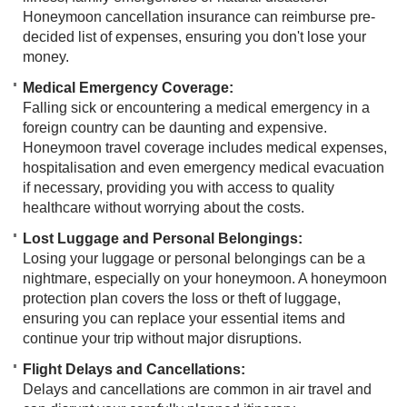
Honeymoon cancellation insurance can reimburse pre-
decided list of expenses, ensuring you don't lose your
money.
Medical Emergency Coverage:
Falling sick or encountering a medical emergency in a
foreign country can be daunting and expensive.
Honeymoon travel coverage includes medical expenses,
hospitalisation and even emergency medical evacuation
if necessary, providing you with access to quality
healthcare without worrying about the costs.
Lost Luggage and Personal Belongings:
Losing your luggage or personal belongings can be a
nightmare, especially on your honeymoon. A honeymoon
protection plan covers the loss or theft of luggage,
ensuring you can replace your essential items and
continue your trip without major disruptions.
Flight Delays and Cancellations:
Delays and cancellations are common in air travel and