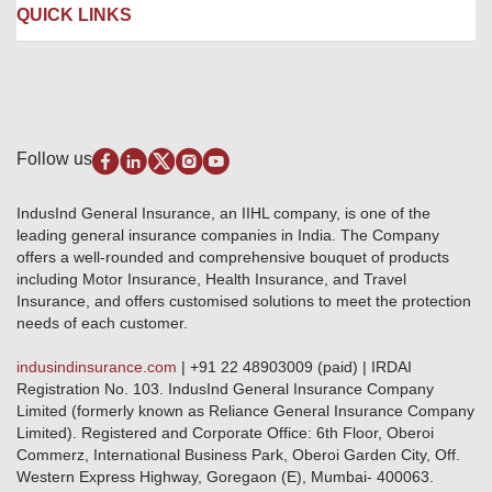
Liability Insurance
Careers
IRDAI
QUICK LINKS
Package Insurance
Awards and Recognition
Account Aggregator
Review & Ratings
Insurance Education
Quick Links
Insurance for SMEs
Testimonials
Industry News & Updates
IRDAI – List of Blacklisted Insurance Agents
Burglary & Housebreaking
Media Center
Self-Help
Fire Insurance
Privacy Policy
Pradhan Mantri Fasal Bima Yojana
Package Insurance
Disclaimer
Follow us
Alerts & Updates
Marine Insurance
Terms & Conditions
Crop Insurance Beneficiaries
Group Mediclaim Insurance
Public Disclosure
Download Forms & Wordings
IndusInd General Insurance, an IIHL company, is one of the
Investor Relations
Products offered and withdrawn list
leading general insurance companies in India. The Company
GRO details of active branches
Approved Products (FY 2023-24 onwards)
offers a well-rounded and comprehensive bouquet of products
Become our partner
including Motor Insurance, Health Insurance, and Travel
Base Products List
Anywhere Cashless
Insurance, and offers customised solutions to meet the protection
Do's & Dont's
needs of each customer.
Sitemap
Grievance Redressal
indusindinsurance.com
| +91 22 48903009 (paid) | IRDAI
Knowledge Center
Registration No. 103. IndusInd General Insurance Company
Qualitative and Quantitate parameters of network hospitals
Limited (formerly known as Reliance General Insurance Company
Blacklisted / Notified Hospitals
Limited). Registered and Corporate Office: 6th Floor, Oberoi
IndusInd Preferred Networks
Commerz, International Business Park, Oberoi Garden City, Off.
Download Mobile App
Western Express Highway, Goregaon (E), Mumbai- 400063.