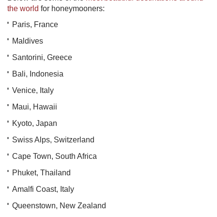
the world
for honeymooners:
Paris, France
Maldives
Santorini, Greece
Bali, Indonesia
Venice, Italy
Maui, Hawaii
Kyoto, Japan
Swiss Alps, Switzerland
Cape Town, South Africa
Phuket, Thailand
Amalfi Coast, Italy
Queenstown, New Zealand