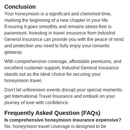
Conclusion
Your honeymoon is a significant and cherished time,
marking the beginning of a new chapter in your life.
Ensuring it goes smoothly and remains stress-free is
paramount. Investing in travel insurance from IndusInd
General Insurance can provide you with the peace of mind
and protection you need to fully enjoy your romantic
getaway.
With comprehensive coverage, affordable premiums, and
excellent customer support, IndusInd General Insurance
stands out as the ideal choice for securing your
honeymoon travel.
​Don't let unforeseen events disrupt your special moments;
get International Travel Insurance and embark on your
journey of love with confidence.
Frequently Asked Question (FAQs)
Is comprehensive honeymoon insurance expensive?
No, honeymoon travel coverage is designed to be