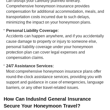
can disrupt your carefully planned itinerary.
Comprehensive honeymoon insurance provides
compensation for additional accommodation, meals, and
transportation costs incurred due to such delays,
minimizing the impact on your honeymoon plans.
Personal Liability Coverage:
Accidents can happen anywhere, and if you accidentally
cause damage to property or injury to someone else,
personal liability coverage under your honeymoon
protection plan can cover legal expenses and
compensation claims.
24/7 Assistance Services:​​
Most comprehensive honeymoon insurance plans offer
round-the-clock assistance services, providing you with
support and guidance in case of emergencies, language
barriers, or any other travel-related issues.
How Can IndusInd General Insurance
Secure Your Honeymoon Travel?