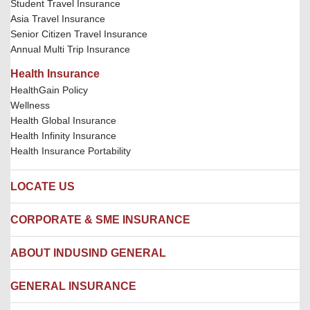
Student Travel Insurance
Asia Travel Insurance
Senior Citizen Travel Insurance
Annual Multi Trip Insurance
Health Insurance
HealthGain Policy
Wellness
Health Global Insurance
Health Infinity Insurance
Health Insurance Portability
LOCATE US
Locate us
CORPORATE & SME INSURANCE
Network Hospitals
Hospital Empanelment Form
Corporate Insurance
ABOUT INDUSIND GENERAL
Ambulance Services
Fire Insurance
Network Garages
Engineering Insurance
About us
GENERAL INSURANCE
Branches
Marine Insurance
Contact us