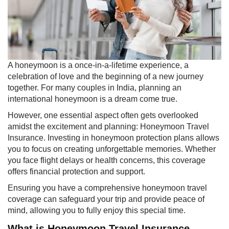
​A honeymoon is a once-in-a-lifetime experience, a
celebration of love and the beginning of a new journey
together. For many couples in India, planning an
international honeymoon is a dream come true.
However, one essential aspect often gets overlooked
amidst the excitement and planning: Honeymoon Travel
Insurance. Investing in honeymoon protection plans allows
you to focus on creating unforgettable memories. Whether
you face flight delays or health concerns, this coverage
offers financial protection and support.
Ensuring you have a comprehensive honeymoon travel
coverage can safeguard your trip and provide peace of
mind, allowing you to fully enjoy this special time.
What is Honeymoon Travel Insurance