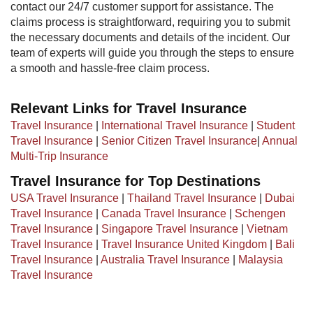
contact our 24/7 customer support for assistance. The
claims process is straightforward, requiring you to submit
the necessary documents and details of the incident. Our
team of experts will guide you through the steps to ensure
a smooth and hassle-free claim process.
Relevant Links for Travel Insurance
Travel Insurance
|
International Travel Insurance
|
Student
Travel Insurance
|
Senior Citizen Travel Insurance
|
Annual
Multi-Trip Insurance
Travel Insurance for Top Destinations
USA Travel Insurance
|
Thailand Travel Insurance
|
Dubai
Travel Insurance
|
Canada Travel Insurance
|
Schengen
Travel Insurance
|
Singapore Travel Insurance
|
Vietnam
Travel Insurance
|
Travel Insurance United Kingdom
|
Bali
Travel Insurance
|
Australia Travel Insurance
|
Malaysia
Travel Insurance