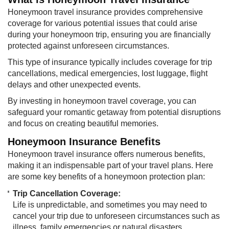
Honeymoon travel insurance provides comprehensive
coverage for various potential issues that could arise
during your honeymoon trip, ensuring you are financially
protected against unforeseen circumstances.
This type of insurance typically includes coverage for trip
cancellations, medical emergencies, lost luggage, flight
delays and other unexpected events.
By investing in honeymoon travel coverage, you can
safeguard your romantic getaway from potential disruptions
and focus on creating beautiful memories.
Honeymoon Insurance Benefits
Honeymoon travel insurance offers numerous benefits,
making it an indispensable part of your travel plans. Here
are some key benefits of a honeymoon protection plan:
Trip Cancellation Coverage:
Life is unpredictable, and sometimes you may need to
cancel your trip due to unforeseen circumstances such as
illness, family emergencies or natural disasters.