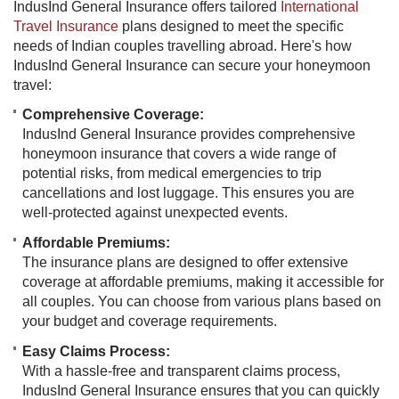
IndusInd General Insurance offers tailored
International
Travel Insurance
plans designed to meet the specific
needs of Indian couples travelling abroad. Here's how
IndusInd General Insurance can secure your honeymoon
travel:
Comprehensive Coverage:
IndusInd General Insurance provides comprehensive
honeymoon insurance that covers a wide range of
potential risks, from medical emergencies to trip
cancellations and lost luggage. This ensures you are
well-protected against unexpected events.
Affordable Premiums:
The insurance plans are designed to offer extensive
coverage at affordable premiums, making it accessible for
all couples. You can choose from various plans based on
your budget and coverage requirements.
Easy Claims Process:
With a hassle-free and transparent claims process,
IndusInd General Insurance ensures that you can quickly