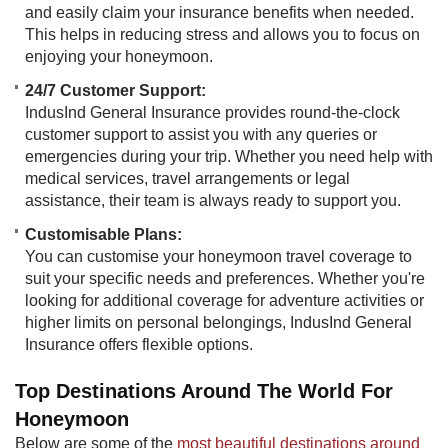
and easily claim your insurance benefits when needed.
This helps in reducing stress and allows you to focus on
enjoying your honeymoon.
24/7 Customer Support:
IndusInd General Insurance provides round-the-clock
customer support to assist you with any queries or
emergencies during your trip. Whether you need help with
medical services, travel arrangements or legal
assistance, their team is always ready to support you.
Customisable Plans:
You can customise your honeymoon travel coverage to
suit your specific needs and preferences. Whether you're
looking for additional coverage for adventure activities or
higher limits on personal belongings, IndusInd General
Insurance offers flexible options.
Top Destinations Around The World For
Honeymoon
Below are some of the
most beautiful destinations around