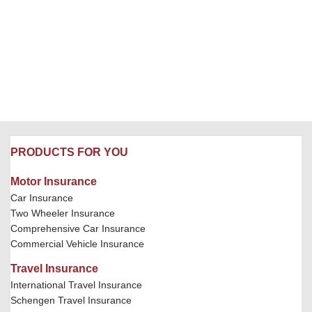
PRODUCTS FOR YOU
Motor Insurance
Car Insurance
Two Wheeler Insurance
Comprehensive Car Insurance
Commercial Vehicle Insurance
Travel Insurance
International Travel Insurance
Schengen Travel Insurance