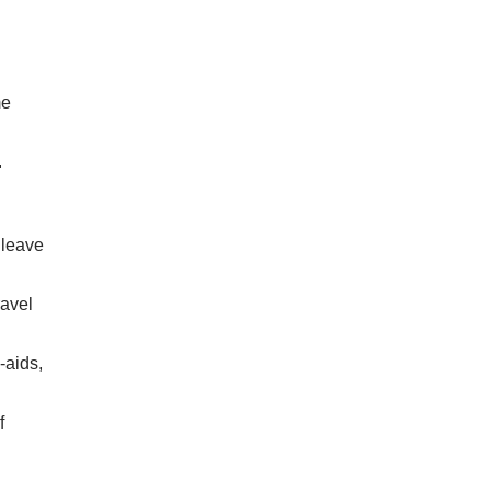
me
.
 leave
ravel
-aids,
f