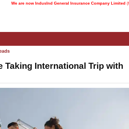
re now IndusInd General Insurance Company Limited
(formerly kn
eads
Taking International Trip with