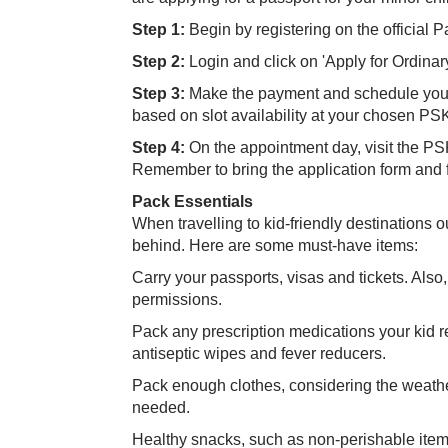
Step 1:
Begin by registering on the official
Step 2:
Login and click on 'Apply for Ordinar
Step 3:
Make the payment and schedule your 
based on slot availability at your chosen PS
Step 4:
On the appointment day, visit the PS
Remember to bring the application form and f
Pack Essentials
When travelling to kid-friendly destinations 
behind. Here are some must-have items:
Carry your passports, visas and tickets. Also,
permissions.
Pack any prescription medications your kid req
antiseptic wipes and fever reducers.
Pack enough clothes, considering the weather
needed.
Healthy snacks, such as non-perishable items 