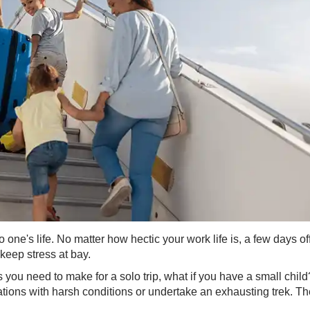
one's life. No matter how hectic your work life is, a few days of
 keep stress at bay.
you need to make for a solo trip, what if you have a small child
nations with harsh conditions or undertake an exhausting trek. T