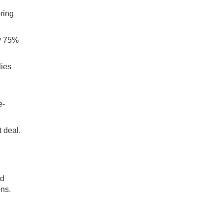
ring
ly 75%
lies
e-
 deal.
nd
ons.