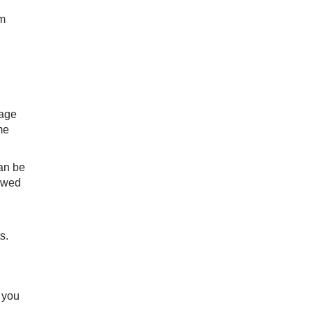
om
 age
me
can be
lowed
s.
f you