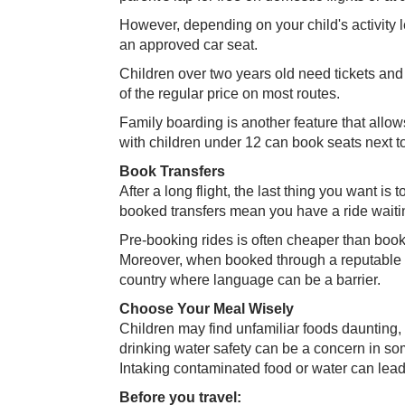
However, depending on your child's activity 
an approved car seat.
Children over two years old need tickets and
of the regular price on most routes.
Family boarding is another feature that allow
with children under 12 can book seats next to
Book Transfers
After a long flight, the last thing you want is 
booked transfers mean you have a ride waitin
Pre-booking rides is often cheaper than book
Moreover, when booked through a reputable tra
country where language can be a barrier.
Choose Your Meal Wisely​
Children may find unfamiliar foods daunting
drinking water safety can be a concern in som
Intaking contaminated food or water can lead 
Before you travel: