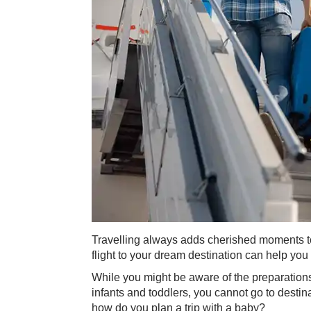
​Travelling always adds cherished moments to 
flight to your dream destination can help you
While you might be aware of the preparations 
infants and toddlers, you cannot go to desti
how do you plan a trip with a baby?