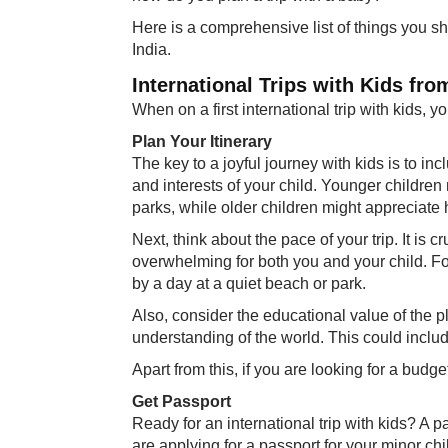
Here is a comprehensive list of things you sh
India.
International Trips with Kids fr
When on a first international trip with kids, 
Plan Your Itinerary
The key to a joyful journey with kids is to inc
and interests of your child. Younger childre
parks, while older children might appreciate h
Next, think about the pace of your trip. It is
overwhelming for both you and your child. Fo
by a day at a quiet beach or park.
Also, consider the educational value of the p
understanding of the world. This could incl
Apart from this, if you are looking for a budge
Get Passport
Ready for an international trip with kids? A pa
are applying for a passport for your minor chi