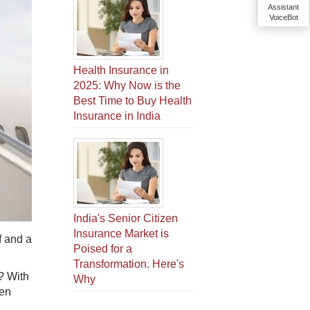
Assistant
VoiceBot
Health Insurance in
2025: Why Now is the
Best Time to Buy Health
Insurance in India
India's Senior Citizen
Insurance Market is
f and a
Poised for a
Transformation. Here's
? With
Why
hen