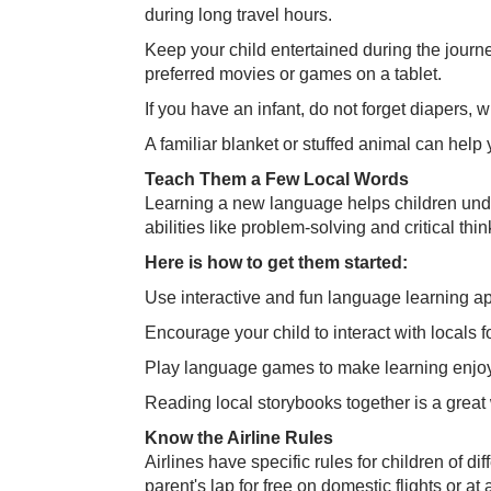
during long travel hours.
Keep your child entertained during the journe
preferred movies or games on a tablet.
If you have an infant, do not forget diapers,
A familiar blanket or stuffed animal can help
Teach Them a Few Local Words
Learning a new language helps children unde
abilities like problem-solving and critical thin
Here is how to get them started:
Use interactive and fun language learning a
Encourage your child to interact with locals f
Play language games to make learning enjo
Reading local storybooks together is a grea
Know the Airline Rules
Airlines have specific rules for children of d
parent's lap for free on domestic flights or at 