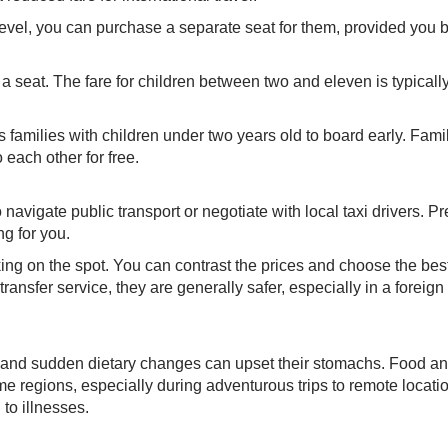
level, you can purchase a separate seat for them, provided you b
 a seat. The fare for children between two and eleven is typical
s families with children under two years old to board early. Fami
 each other for free.
to navigate public transport or negotiate with local taxi drivers. Pr
g for you.
ing on the spot. You can contrast the prices and choose the best
nsfer service, they are generally safer, especially in a foreign
, and sudden dietary changes can upset their stomachs. Food a
e regions, especially during adventurous trips to remote locati
to illnesses.