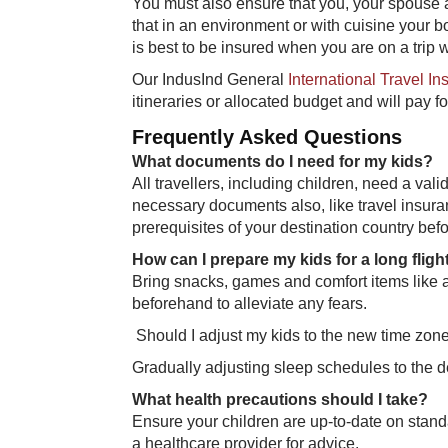
You must also ensure that you, your spouse a
that in an environment or with cuisine your bod
is best to be insured when you are on a trip w
Our IndusInd General
International Travel I
itineraries or allocated budget and will pay fo
Frequently Asked Questions
What documents do I need for my kids?
All travellers, including children, need a val
necessary documents also, like travel insura
prerequisites of your destination country befo
How can I prepare my kids for a long fligh
Bring snacks, games and comfort items like a 
beforehand to alleviate any fears.
​ Should I adjust my kids to the new time zo
Gradually adjusting sleep schedules to the d
What health precautions should I take?
Ensure your children are up-to-date on stand
a healthcare provider for advice.