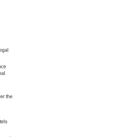
legal
nce
nal
er the
tels