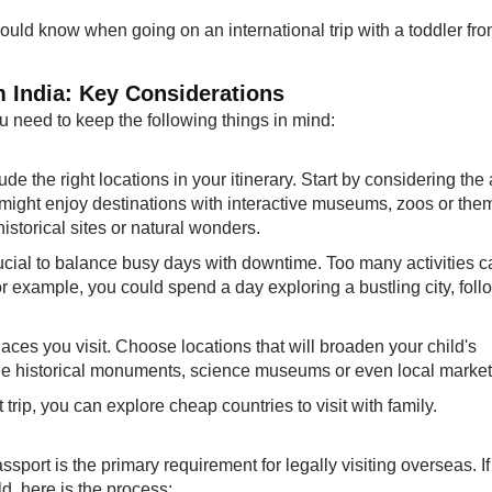
ould know when going on an international trip with a toddler fr
om India: Key Considerations
you need to keep the following things in mind:
lude the right locations in your itinerary. Start by considering the
n might enjoy destinations with interactive museums, zoos or the
istorical sites or natural wonders.
 crucial to balance busy days with downtime. Too many activities 
r example, you could spend a day exploring a bustling city, fol
laces you visit. Choose locations that will broaden your child's
ude historical monuments, science museums or even local market
t trip, you can explore cheap countries to visit with family.
ssport is the primary requirement for legally visiting overseas. I
ld, here is the process: