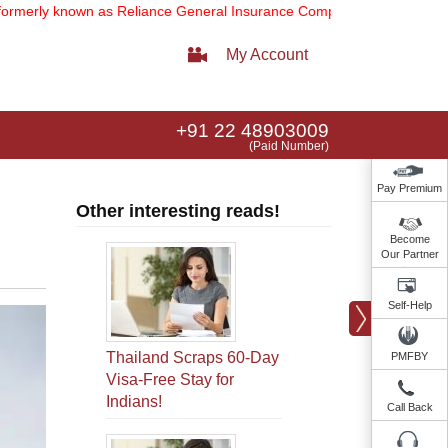
own as Reliance General Insurance Company Limited).
Note:
Our serv
My Account
+91 22 48903009
(Paid Number)
Pay Premium
Other interesting reads!
Become
Our Partner
Self-Help
Thailand Scraps 60-Day
PMFBY
Visa-Free Stay for
Indians!
Call Back