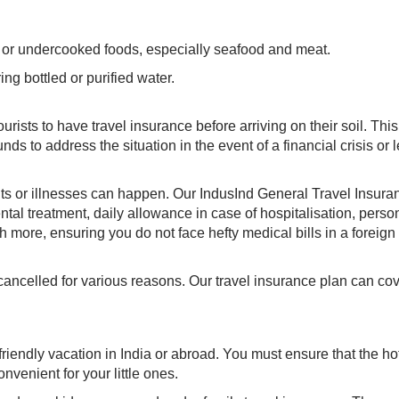
w or undercooked foods, especially seafood and meat.
ng bottled or purified water.
rists to have travel insurance before arriving on their soil. This
s to address the situation in the event of a financial crisis or 
ts or illnesses can happen. Our IndusInd General Travel Insura
tal treatment, daily allowance in case of hospitalisation, perso
 more, ensuring you do not face hefty medical bills in a foreign
 cancelled for various reasons. Our travel insurance plan can cov
friendly vacation in India or abroad. You must ensure that the ho
nvenient for your little ones.