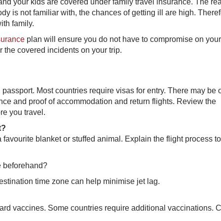
nd your kids are covered under family travel insurance. The re
y is not familiar with, the chances of getting ill are high. Therefo
ith family.
nsurance
p​lan will ensure you do not have to compromise on your
r the covered incidents on your trip.
id passport. Most countries require visas for entry. There may be 
nce and proof of accommodation and return flights. Review the
re you travel.
t?
favourite blanket or stuffed animal. Explain the flight process t
ne beforehand?
estination time zone can help minimise jet lag.
ard vaccines. Some countries require additional vaccinations. 