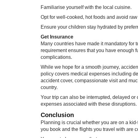
Familiarise yourself with the local cuisine.
Opt for well-cooked, hot foods and avoid ra
Ensure your children stay hydrated by preferri
Get Insurance
Many countries have made it mandatory for tou
requirement ensures that you have enough fund
complications.
While we hope for a smooth journey, acciden
policy covers medical expenses including den
accident cover, compassionate visit and much
country.
Your trip can also be interrupted, delayed or
expenses associated with these disruptions.
Conclusion
Planning is crucial whether you are on a kid-
you book and the flights you travel with are co