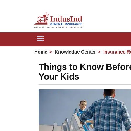
We a
Toggle
navigation
Home
Knowledge Center
Insurance R
Things to Know Before 
Your Kids