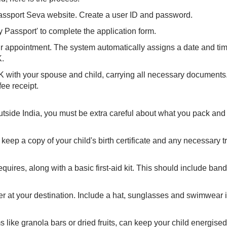
 Passport Seva website. Create a user ID and password.
y Passport' to complete the application form.
appointment. The system automatically assigns a date and ti
K.
K with your spouse and child, carrying all necessary documents
ee receipt.
outside India, you must be extra careful about what you pack and
 keep a copy of your child's birth certificate and any necessary t
uires, along with a basic first-aid kit. This should include band
 at your destination. Include a hat, sunglasses and swimwear i
like granola bars or dried fruits, can keep your child energised