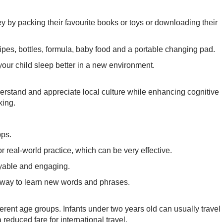
y by packing their favourite books or toys or downloading their
 wipes, bottles, formula, baby food and a portable changing pad.
 your child sleep better in a new environment.
rstand and appreciate local culture while enhancing cognitive
king.
pps.
or real-world practice, which can be very effective.
yable and engaging.
t way to learn new words and phrases.
ifferent age groups. Infants under two years old can usually travel
a reduced fare for international travel.