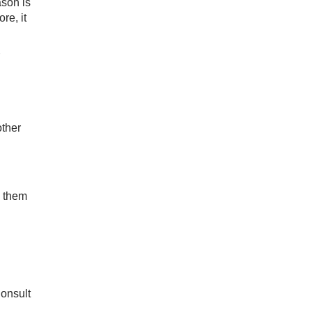
ason is
re, it
other
o them
Consult