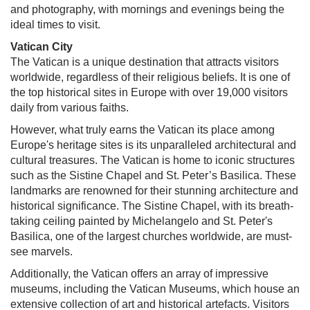
and photography, with mornings and evenings being the
ideal times to visit.
Vatican City
The Vatican is a unique destination that attracts visitors
worldwide, regardless of their religious beliefs. It is one of
the top historical sites in Europe with over 19,000 visitors
daily from various faiths.
However, what truly earns the Vatican its place among
Europe's heritage sites is its unparalleled architectural and
cultural treasures. The Vatican is home to iconic structures
such as the Sistine Chapel and St. Peter’s Basilica. These
landmarks are renowned for their stunning architecture and
historical significance. The Sistine Chapel, with its breath-
taking ceiling painted by Michelangelo and St. Peter's
Basilica, one of the largest churches worldwide, are must-
see marvels.
Additionally, the Vatican offers an array of impressive
museums, including the Vatican Museums, which house an
extensive collection of art and historical artefacts. Visitors