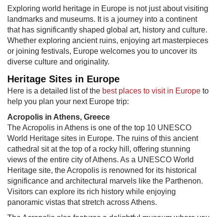
Exploring world heritage in Europe is not just about visiting
landmarks and museums. It is a journey into a continent
that has significantly shaped global art, history and culture.
Whether exploring ancient ruins, enjoying art masterpieces
or joining festivals, Europe welcomes you to uncover its
diverse culture and originality.
Heritage Sites in Europe
Here is a detailed list of the
best places to visit in Europe
​ to
help you plan your next Europe trip:
Acropolis in Athens, Greece
The Acropolis in Athens is one of the top 10 UNESCO
World Heritage sites in Europe. The ruins of this ancient
cathedral sit at the top of a rocky hill, offering stunning
views of the entire city of Athens. As a UNESCO World
Heritage site, the Acropolis is renowned for its historical
significance and architectural marvels like the Parthenon.
Visitors can explore its rich history while enjoying
panoramic vistas that stretch across Athens.