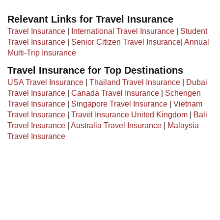
Relevant Links for Travel Insurance
Travel Insurance
|
International Travel Insurance
|
Student
Travel Insurance
|
Senior Citizen Travel Insurance
|
Annual
Multi-Trip Insurance
Travel Insurance for Top Destinations
USA Travel Insurance
|
Thailand Travel Insurance
|
Dubai
Travel Insurance
|
Canada Travel Insurance
|
Schengen
Travel Insurance
|
Singapore Travel Insurance
|
Vietnam
Travel Insurance
|
Travel Insurance United Kingdom
|
Bali
Travel Insurance
|
Australia Travel Insurance
|
Malaysia
Travel Insurance