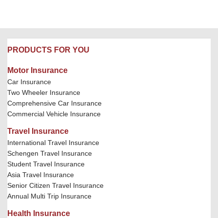
PRODUCTS FOR YOU
Motor Insurance
Car Insurance
Two Wheeler Insurance
Comprehensive Car Insurance
Commercial Vehicle Insurance
Travel Insurance
International Travel Insurance
Schengen Travel Insurance
Student Travel Insurance
Asia Travel Insurance
Senior Citizen Travel Insurance
Annual Multi Trip Insurance
Health Insurance