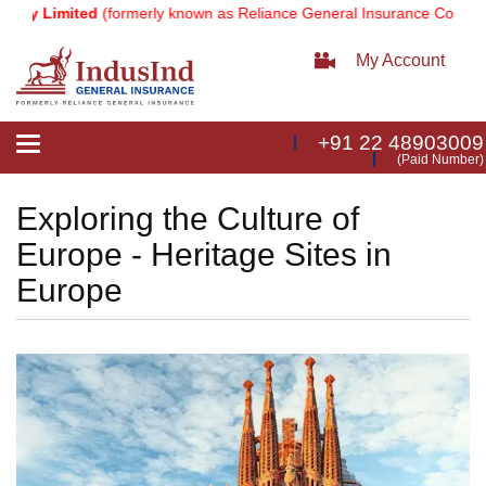
 Limited
(formerly known as Reliance General Insurance Company Lim
My Account
+91 22 48903009
Toggle
(Paid Number)
navigation
Exploring the Culture of
Europe - Heritage Sites in
Europe