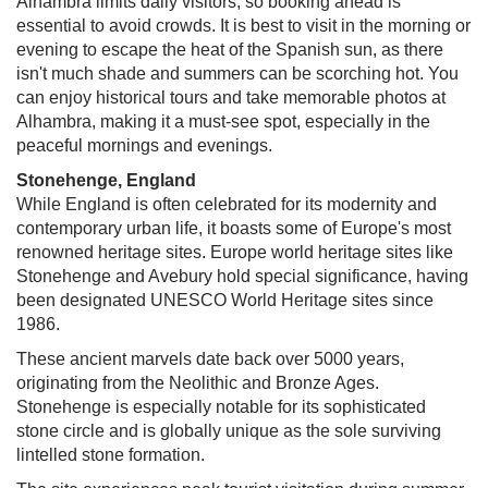
Alhambra limits daily visitors, so booking ahead is
essential to avoid crowds. It is best to visit in the morning or
evening to escape the heat of the Spanish sun, as there
isn't much shade and summers can be scorching hot. You
can enjoy historical tours and take memorable photos at
Alhambra, making it a must-see spot, especially in the
peaceful mornings and evenings.
Stonehenge, England
While England is often celebrated for its modernity and
contemporary urban life, it boasts some of Europe's most
renowned heritage sites. Europe world heritage sites like
Stonehenge and Avebury hold special significance, having
been designated UNESCO World Heritage sites since
1986.
These ancient marvels date back over 5000 years,
originating from the Neolithic and Bronze Ages.
Stonehenge is especially notable for its sophisticated
stone circle and is globally unique as the sole surviving
lintelled stone formation.