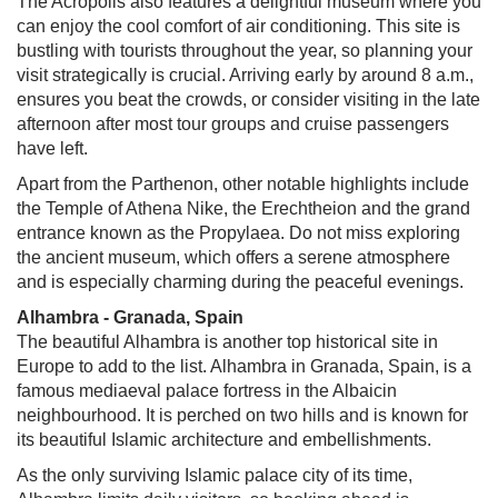
The Acropolis also features a delightful museum where you
can enjoy the cool comfort of air conditioning. This site is
bustling with tourists throughout the year, so planning your
visit strategically is crucial. Arriving early by around 8 a.m.,
ensures you beat the crowds, or consider visiting in the late
afternoon after most tour groups and cruise passengers
have left.
Apart from the Parthenon, other notable highlights include
the Temple of Athena Nike, the Erechtheion and the grand
entrance known as the Propylaea. Do not miss exploring
the ancient museum, which offers a serene atmosphere
and is especially charming during the peaceful evenings.
Alhambra - Granada, Spain
The beautiful Alhambra is another top historical site in
Europe to add to the list. Alhambra in Granada, Spain, is a
famous mediaeval palace fortress in the Albaicin
neighbourhood. It is perched on two hills and is known for
its beautiful Islamic architecture and embellishments.
As the only surviving Islamic palace city of its time,