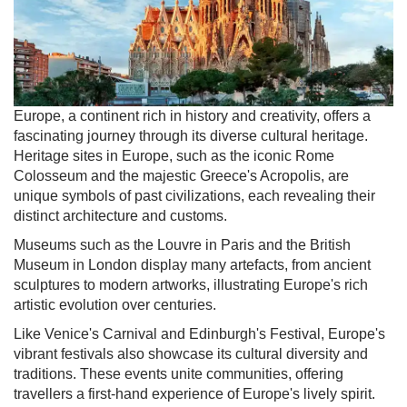
Europe, a continent rich in history and creativity, offers a
fascinating journey through its diverse cultural heritage.
Heritage sites in Europe, such as the iconic Rome
Colosseum and the majestic Greece's Acropolis, are
unique symbols of past civilizations, each revealing their
distinct architecture and customs.
Museums such as the Louvre in Paris and the British
Museum in London display many artefacts, from ancient
sculptures to modern artworks, illustrating Europe's rich
artistic evolution over centuries.
Like Venice's Carnival and Edinburgh's Festival, Europe's
vibrant festivals also showcase its cultural diversity and
traditions. These events unite communities, offering
travellers a first-hand experience of Europe's lively spirit.