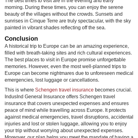
The best times to visit are in the evening and early
morning. During these times, you can enjoy the serene
beauty of the villages without the crowds. Sunsets and
sunrises in Cinque Terre are truly spectacular, with the sky
painted in vibrant shades reflecting off the sea.
Conclusion
A historical trip to Europe can be an amazing experience,
filled with breath-taking sites and rich cultural experiences.
The best places to visit in Europe promise unforgettable
memories. However, even the most well-planned trips to
Europe can become nightmares due to unforeseen medical
emergencies, lost luggage or cancellations.
This is where
Schengen travel insurance
becomes crucial.
IndusInd General Insurance offers Schengen travel
insurance​ that covers unexpected expenses and ensures
peace of mind while travelling across Europe. It protects
against medical emergencies, travel disruptions, accidental
injuries and lost or stolen luggage, allowing you to enjoy
your trip without worrying about unexpected expenses.
Moreover, our plan helps you meet the mandate of having a