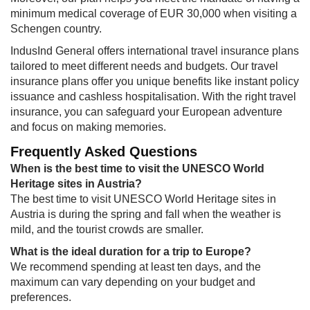
minimum medical coverage of EUR 30,000 when visiting a
Schengen country.
IndusInd General offers international travel insurance plans
tailored to meet different needs and budgets. Our travel
insurance plans offer you unique benefits like instant policy
issuance and cashless hospitalisation. With the right travel
insurance, you can safeguard your European adventure
and focus on making memories.
Frequently Asked Questions
When is the best time to visit the UNESCO World
Heritage sites in Austria?
The best time to visit UNESCO World Heritage sites in
Austria is during the spring and fall when the weather is
mild, and the tourist crowds are smaller.
What is the ideal duration for a trip to Europe?
We recommend spending at least ten days, and the
maximum can vary depending on your budget and
preferences.