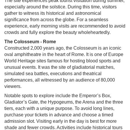
The site experiences peak tourist visitation during summer,
especially around the solstice. During this time, visitors
gather to witness its historical and astronomical
significance from across the globe. For a seamless
experience, early morning visits are recommended to avoid
crowds and fully explore the beauty wholeheartedly.
The Colosseum - Rome
Constructed 2,000 years ago, the Colosseum is an iconic
oval amphitheatre in the heart of Rome. It is one of Europe
World Heritage sites famous for hosting blood sports and
unusual events. It was the site of gladiatorial matches,
simulated sea battles, executions and theatrical
performances, all witnessed by an audience of 80,000
viewers.
Notable spots to explore include the Emperor’s Box,
Gladiator’s Gate, the Hypogeums, the Arena and the three
tiers, each with a unique purpose. To avoid long lines,
purchase your tickets in advance and choose a timed
admission slot. Visiting early in the day is best for more
shade and fewer crowds. Activities include historical tours