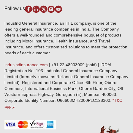
Pradhan Mantri Fasal Bima Yojana
Package Insurance
Disclaimer
Follow us
Alerts & Updates
Marine Insurance
Terms & Conditions
Crop Insurance Beneficiaries
Group Mediclaim Insurance
Public Disclosure
Download Forms & Wordings
IndusInd General Insurance, an IIHL company, is one of the
Investor Relations
Products offered and withdrawn list
leading general insurance companies in India. The Company
GRO details of active branches
Approved Products (FY 2023-24 onwards)
offers a well-rounded and comprehensive bouquet of products
Become our partner
including Motor Insurance, Health Insurance, and Travel
Base Products List
Anywhere Cashless
Insurance, and offers customised solutions to meet the protection
Do's & Dont's
needs of each customer.
Sitemap
Grievance Redressal
indusindinsurance.com
| +91 22 48903009 (paid) | IRDAI
Knowledge Center
Registration No. 103. IndusInd General Insurance Company
Qualitative and Quantitate parameters of network hospitals
Limited (formerly known as Reliance General Insurance Company
Blacklisted / Notified Hospitals
Limited). Registered and Corporate Office: 6th Floor, Oberoi
IndusInd Preferred Networks
Commerz, International Business Park, Oberoi Garden City, Off.
Download Mobile App
Western Express Highway, Goregaon (E), Mumbai- 400063.
Train Accident Claim Details - Balasore
Corporate Identity Number: U66603MH2000PLC128300.
*T&C
apply.
Health Circle Terms & Condition
Disaster Assistance Helpline
Basic Service Standards - Citizens Charter
Distribution Channels list
Nominee Updation