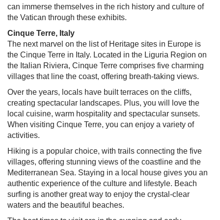
can immerse themselves in the rich history and culture of
the Vatican through these exhibits.
Cinque Terre, Italy
The next marvel on the list of Heritage sites in Europe is
the Cinque Terre in Italy. Located in the Liguria Region on
the Italian Riviera, Cinque Terre comprises five charming
villages that line the coast, offering breath-taking views.
Over the years, locals have built terraces on the cliffs,
creating spectacular landscapes. Plus, you will love the
local cuisine, warm hospitality and spectacular sunsets.
When visiting Cinque Terre, you can enjoy a variety of
activities.
Hiking is a popular choice, with trails connecting the five
villages, offering stunning views of the coastline and the
Mediterranean Sea. Staying in a local house gives you an
authentic experience of the culture and lifestyle. Beach
surfing is another great way to enjoy the crystal-clear
waters and the beautiful beaches.