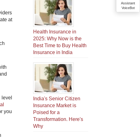
Assistant
VoiceBot
viders
ate at
Health Insurance in
2025: Why Now is the
uch
Best Time to Buy Health
Insurance in India
with
 and
 level
India's Senior Citizen
al
Insurance Market is
or you
Poised for a
Transformation. Here's
Why
n