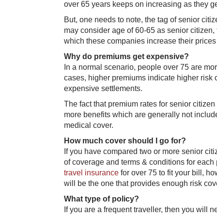
over 65 years keeps on increasing as they ge
But, one needs to note, the tag of senior ci
may consider age of 60-65 as senior citizen, f
which these companies increase their prices a
Why do premiums get expensive?
In a normal scenario, people over 75 are more
cases, higher premiums indicate higher risk
expensive settlements.
The fact that premium rates for senior citize
more benefits which are generally not includ
medical cover.
How much cover should I go for?
If you have compared two or more senior citiz
of coverage and terms & conditions for each 
travel insurance
for over 75 to fit your bill, 
will be the one that provides enough risk cov
What type of policy?
If you are a frequent traveller, then you will n