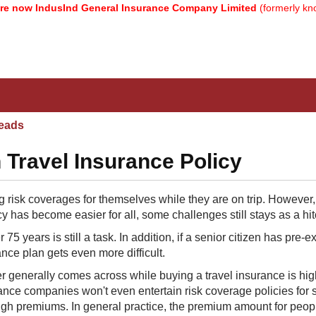
w IndusInd General Insurance Company Limited
(formerly known as
eads
 Travel Insurance Policy
risk coverages for themselves while they are on trip. However,
y has become easier for all, some challenges still stays as a hit
5 years is still a task. In addition, if a senior citizen has pre-ex
ance plan gets even more difficult.
er generally comes across while buying a travel insurance is hig
ance companies​ won't even entertain risk coverage policies for 
high premiums. In general practice, the premium amount for peop