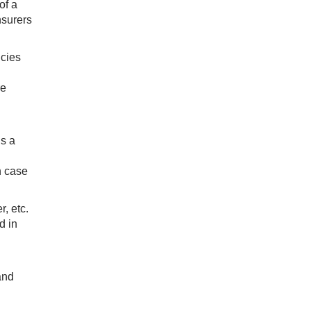
of a
nsurers
icies
re
is a
n case
, etc.
d in
and