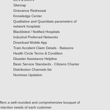
Sitemap
Grievance Redressal
Knowledge Center
Qualitative and Quantitate parameters of
network hospitals
Blacklisted / Notified Hospitals
IndusInd Preferred Networks
Download Mobile App
Train Accident Claim Details - Balasore
Health Circle Terms & Condition
Disaster Assistance Helpline
Basic Service Standards - Citizens Charter
Distribution Channels list
Nominee Updation
offers a well-rounded and comprehensive bouquet of
protection needs of each customer.