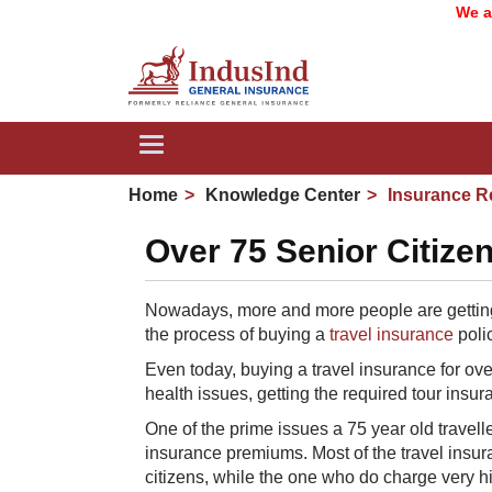
We are no
Toggle
navigation
Home
Knowledge Center
Insurance R
Over 75 Senior Citizen
Nowadays, more and more people are getting 
the process of buying a
travel insurance
polic
Even today, buying a travel insurance for over 7
health issues, getting the required tour insur
One of the prime issues a 75 year old travell
insurance premiums. Most of the travel insur
citizens, while the one who do charge very 