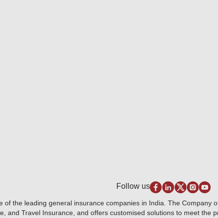
Follow us
e of the leading general insurance companies in India. The Company 
e, and Travel Insurance, and offers customised solutions to meet the 