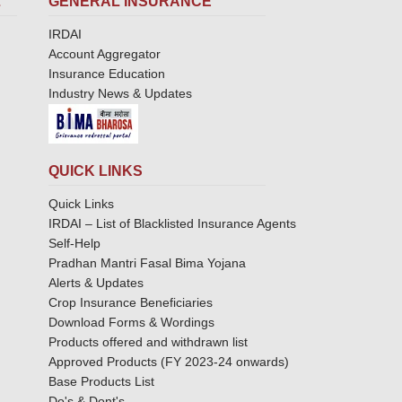
L
GENERAL INSURANCE
IRDAI
Account Aggregator
Insurance Education
Industry News & Updates
QUICK LINKS
Quick Links
IRDAI – List of Blacklisted Insurance Agents
Self-Help
Pradhan Mantri Fasal Bima Yojana
Alerts & Updates
Crop Insurance Beneficiaries
Download Forms & Wordings
Products offered and withdrawn list
Approved Products (FY 2023-24 onwards)
Base Products List
Do's & Dont's