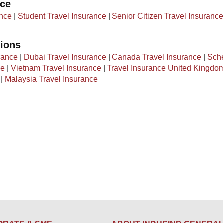
nce
ance
|
Student Travel Insurance
|
Senior Citizen Travel Insurance
tions
rance
|
Dubai Travel Insurance
|
Canada Travel Insurance
|
Sch
ce
|
Vietnam Travel Insurance
|
Travel Insurance United Kingdo
|
Malaysia Travel Insurance