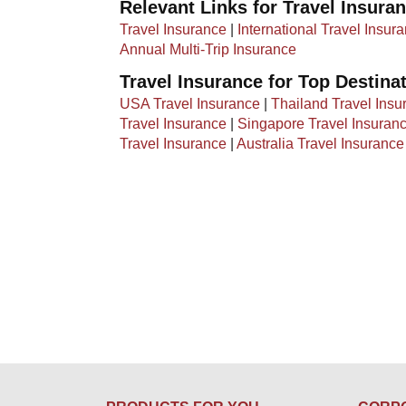
Relevant Links for Travel Insura
Travel Insurance
|
International Travel Insur
Annual Multi-Trip Insurance
Travel Insurance for Top Destina
USA Travel Insurance
|
Thailand Travel Insu
Travel Insurance
|
Singapore Travel Insuran
Travel Insurance
|
Australia Travel Insurance