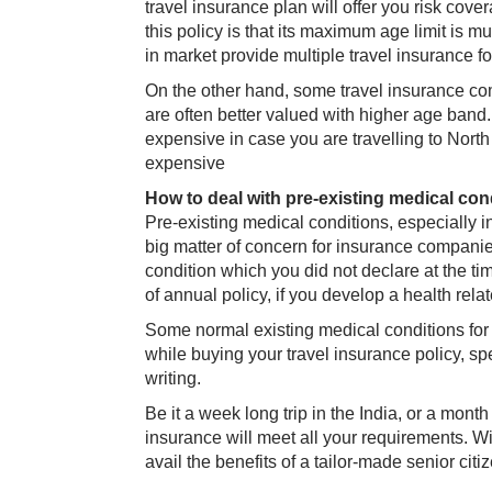
travel insurance plan will offer you risk cove
this policy is that its maximum age limit is mu
in market provide multiple travel insurance fo
On the other hand, some travel insurance com
are often better valued with higher age band
expensive in case you are travelling to Nor
expensive
How to deal with pre-existing medical con
Pre-existing medical conditions, especially in
big matter of concern for insurance companies.
condition which you did not declare at the ti
of annual policy, if you develop a health relat
Some normal existing medical conditions for s
while buying your travel insurance policy, spe
writing.
Be it a week long trip in the India, or a month
insurance will meet all your requirements. 
avail the benefits of a tailor-made senior citiz