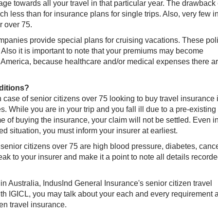
rage towards all your travel in that particular year. The drawback 
ch less than for insurance plans for single trips. Also, very few i
r over 75.
panies provide special plans for cruising vacations. These pol
. Also it is important to note that your premiums may become
th America, because healthcare and/or medical expenses there a
ditions?
 case of senior citizens over 75 looking to buy travel insurance 
 While you are in your trip and you fall ill due to a pre-existing
me of buying the insurance, your claim will not be settled. Even i
ed situation, you must inform your insurer at earliest.
enior citizens over 75 are high blood pressure, diabetes, cancer
ak to your insurer and make it a point to note all details recorde
 in Australia, IndusInd General Insurance's senior citizen travel
With IGICL, you may talk about your each and every requirement 
en travel insurance.​