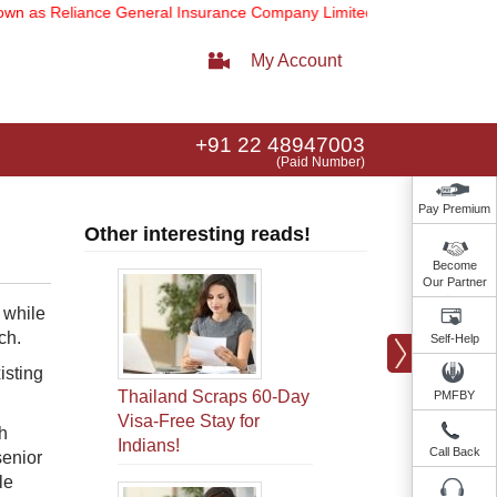
 Reliance General Insurance Company Limited).
Note:
Our services e
My Account
+91 22 48947003
(Paid Number)
Pay Premium
Other interesting reads!
Become
Our Partner
 while
ch.
Self-Help
isting
Thailand Scraps 60-Day
PMFBY
Visa-Free Stay for
h
Indians!
Call Back
senior
le