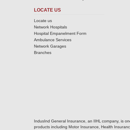
LOCATE US
Locate us
Network Hospitals
Hospital Empanelment Form
Ambulance Services
Network Garages
Branches
IndusInd General Insurance, an IIHL company, is on
products including Motor Insurance, Health Insuranc