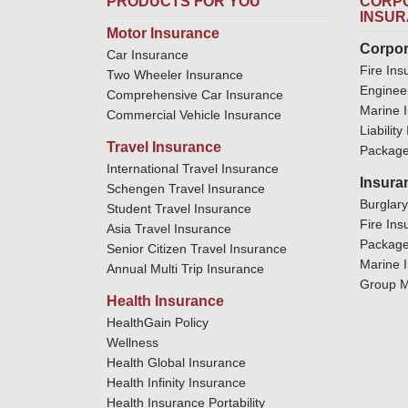
PRODUCTS FOR YOU
CORPO
INSU
Motor Insurance
Corpor
Car Insurance
Fire Ins
Two Wheeler Insurance
Enginee
Comprehensive Car Insurance
Marine 
Commercial Vehicle Insurance
Liabilit
Travel Insurance
Package
International Travel Insurance
Insura
Schengen Travel Insurance
Burglar
Student Travel Insurance
Fire Ins
Asia Travel Insurance
Package
Senior Citizen Travel Insurance
Marine 
Annual Multi Trip Insurance
Group M
Health Insurance
HealthGain Policy
Wellness
Health Global Insurance
Health Infinity Insurance
Health Insurance Portability