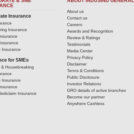
RATE & SME
ABOUT INDUSIND GENERA
RANCE
About us
ate Insurance
Contact us
urance
Careers
ring Insurance
Awards and Recognition
Insurance
Review & Ratings
y Insurance
Testimonials
 Insurance
Media Center
Privacy Policy
nce for SMEs
Disclaimer
y & Housebreaking
Terms & Conditions
urance
Public Disclosure
 Insurance
Investor Relations
Insurance
GRO details of active branches
ediclaim Insurance
Become our partner
Anywhere Cashless