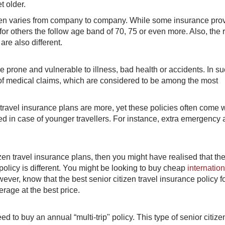
t older.
tizen varies from company to company. While some insurance pro
or others the follow age band of 70, 75 or even more. Also, the r
re also different.
 prone and vulnerable to illness, bad health or accidents. In s
 of medical claims, which are considered to be among the most
n travel insurance plans are more, yet these policies often come 
ed in case of younger travellers. For instance, extra emergency
en travel insurance plans, then you might have realised that the
policy is different. You might be looking to buy cheap
internation
however, know that the best senior citizen travel insurance policy f
erage at the best price.
eed to buy an annual “multi-trip" policy. This type of senior citize