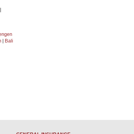
|
engen
m
|
Bali