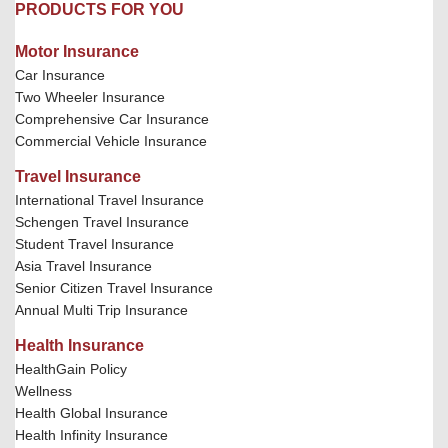
PRODUCTS FOR YOU
Motor Insurance
Car Insurance
Two Wheeler Insurance
Comprehensive Car Insurance
Commercial Vehicle Insurance
Travel Insurance
International Travel Insurance
Schengen Travel Insurance
Student Travel Insurance
Asia Travel Insurance
Senior Citizen Travel Insurance
Annual Multi Trip Insurance
Health Insurance
HealthGain Policy
Wellness
Health Global Insurance
Health Infinity Insurance