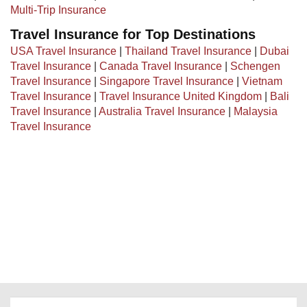
Multi-Trip Insurance
Travel Insurance for Top Destinations
USA Travel Insurance
|
Thailand Travel Insurance
|
Dubai
Travel Insurance
|
Canada Travel Insurance
|
Schengen
Travel Insurance
|
Singapore Travel Insurance
|
Vietnam
Travel Insurance
|
Travel Insurance United Kingdom
|
Bali
Travel Insurance
|
Australia Travel Insurance
|
Malaysia
Travel Insurance