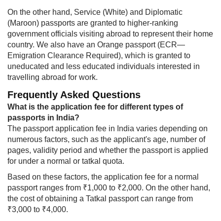
On the other hand, Service (White) and Diplomatic
(Maroon) passports are granted to higher-ranking
government officials visiting abroad to represent their home
country. We also have an Orange passport (ECR—
Emigration Clearance Required), which is granted to
uneducated and less educated individuals interested in
travelling abroad for work.
Frequently Asked Questions​​
What is the application fee for different types of
passports in India?
The passport application fee in India varies depending on
numerous factors, such as the applicant's age, number of
pages, validity period and whether the passport is applied
for under a normal or tatkal quota.
Based on these factors, the application fee for a normal
passport ranges from ₹1,000 to ₹2,000. On the other hand,
the cost of obtaining a Tatkal passport can range from
₹3,000 to ₹4,000.