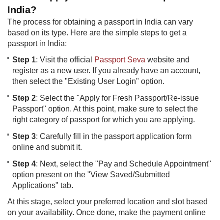
India?
The process for obtaining a passport in India can vary
based on its type. Here are the simple steps to get a
passport in India:
Step 1
: Visit the official
Passport Seva
website and
register as a new user. If you already have an account,
then​ select the "Existing User Login" option.
Step 2
: Select the "Apply for Fresh Passport/Re-issue
Passport" option. At this point, make sure to select the
right category of passport for which you are applying.
Step 3
: Carefully fill in the passport application form
online and submit it.
Step 4
: Next, select the "Pay and Schedule Appointment"
option present on the "View Saved/Submitted
Applications" tab.
At this stage, select your preferred location and slot based
on your availability. Once done, make the payment online