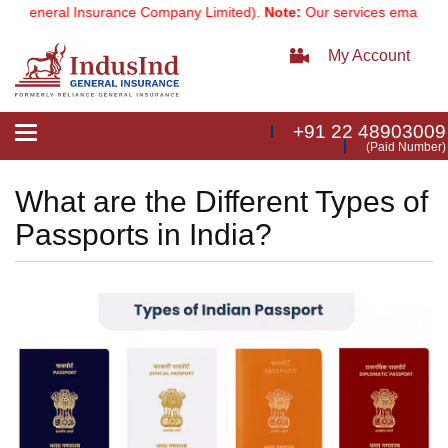
neral Insurance Company Limited).
Note:
Our services email has now
My Account
+91 22 48903009
Toggle
(Paid Number)
navigation
What are the Different Types of
Passports in India?