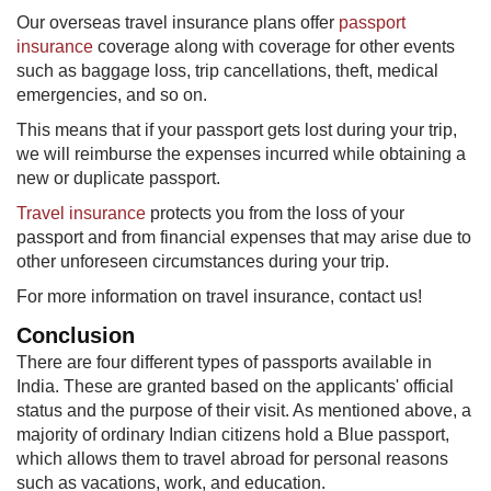
Our overseas travel insurance plans offer
passport
insurance
coverage along with coverage for other events
such as baggage loss, trip cancellations, theft, medical
emergencies, and so on.
This means that if your passport gets lost during your trip,
we will reimburse the expenses incurred while obtaining a
new or duplicate passport.​
Travel insurance
protects you from the loss of your
passport and from financial expenses that may arise due to
other unforeseen circumstances during your trip.
For more information on travel insurance, contact us!
Conclusion​
There are four different types of passports available in
India. These are granted based on the applicants' official
status and the purpose of their visit. As mentioned above, a
majority of ordinary Indian citizens hold a Blue passport,
which allows them to travel abroad for personal reasons
such as vacations, work, and education.