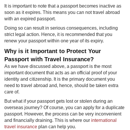
It is important to note that a passport becomes inactive as
soon as it expires. This means you can not travel abroad
with an expired passport.
Doing so can result in serious consequences, including
strict legal action. Hence, it is recommended that you
renew your passport within one year of its expiry.
Why is it Important to Protect Your
Passport with Travel Insurance?​
As we have discussed above, a passport is the most
important document that acts as an official proof of your
identity and citizenship. It is the primary document you
need to travel abroad and, hence, should be taken extra
care of.
But what if your passport gets lost or stolen during an
overseas journey? Of course, you can apply for a duplicate
passport. However, the process can be very inconvenient
and financially draining. This is where our
international
travel insurance
plan can help you.