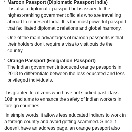
Maroon Passport (Diplomatic Passport India)
It is also a diplomatic passport but is issued to the
highest-ranking government officials who are travelling
abroad to represent India. It is the most powerful passport
that facilitated diplomatic relations and global harmony.
One of the main advantages of maroon passports is that
their holders don't require a visa to visit outside the
country.
Orange Passport (Emigration Passport)
The Indian government introduced orange passports in
2018 to differentiate between the less educated and less
privileged individuals.
It is granted to citizens who have not studied past class
10th and aims to enhance the safety of Indian workers in
foreign countries.
In simple words, it allows less educated Indians to work in
a foreign country and avoid getting scammed. Since it
doesn't have an address page, an orange passport also