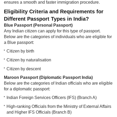
ensures a smooth and faster immigration procedure.
Eligibility Criteria and Requirements for
Different Passport Types in India?
Blue Passport (Personal Passport)
Any Indian citizen can apply for this type of passport.
Below are the categories of individuals who are eligible for
a Blue passport:
Citizen by birth
Citizen by naturalisation
Citizen by descent
Maroon Passport (Diplomatic Passport India)
Below are the categories of Indian officials who are eligible
for a diplomatic passport:
Indian Foreign Services Officers (IFS) (Branch A)
High-ranking Officials from the Ministry of External Affairs
and Higher IFS Officials (Branch B)