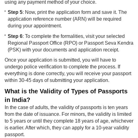
using any payment method of your choice.
Step 5
: Now, print the application form and save it. The
application reference number (ARN) will be required
during your appointment.
Step 6
: To complete the formalities, visit your selected
Regional Passport Office (RPO) or Passport Seva Kendra
(PSK) with your documents and application receipt.
Once your application is submitted, you will have to
undergo police verification to complete the process. If
everything is done correctly, you will receive your passport
within 30-45 days of submitting your application.
What is the Validity of Types of Passports
in India?
In the case of adults, the validity of passports is ten years
from the date of issuance. For minors, the validity is limited
to 5 years or until they complete 18 years of age, whichever
is earlier. After which, they can apply for a 10-year validity
passport.​