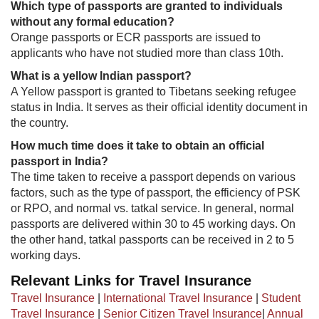
Which type of passports are granted to individuals
without any formal education?
Orange passports or ECR passports are issued to
applicants who have not studied more than class 10th.
What is a yellow Indian passport?
A Yellow passport is granted to Tibetans seeking refugee
status in India. It serves as their official identity document in
t​he country.
​How much time does it take to obtain an official
passport in India?
The time taken to receive a passport depends on various
factors, such as the type of passport, the efficiency of PSK
or RPO, and normal vs. tatkal service. In general, normal
passports are delivered within 30 to 45 working days. On
the other hand, tatkal passports can be received in 2 to 5
working days.
Relevant Links for Travel Insurance
Travel Insurance
|
International Travel Insurance
|
Student
Travel Insurance
|
Senior Citizen Travel Insurance
|
Annual