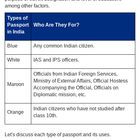
among other factors.​
Types of
Passport
Who Are They For?​
in India
Blue
Any common Indian citizen.
White
IAS and IPS officers.
Officials from Indian Foreign Services,
Ministry of External Affairs, Official Hostess
Maroon
Accompanying the Official, Officials on
Diplomatic mission, etc.
Indian citizens who have not studied after
Orange
class 10th.
​​​Let's d​iscuss each type of passport and its uses. ​​