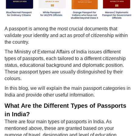
​​A passport is among the most crucial documents that
validate your identity and act as proof of citizenship within
the country.
The Ministry of External Affairs of India issues different
types of passports, each tailored to a different citizenship
status, educational background and diplomatic position.
These passport types are usually distinguished by their
colours.
In this blog, we will explain the main passport categories in
India and provide other useful information.
What Are the Diff​erent Types of Passports
in India?
There are four main types of passports in India. As
mentioned above, these are granted based on your
purpose of travel, designation and level of education,