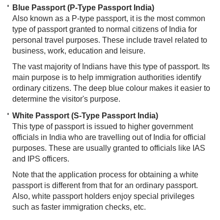
Blue Passport (P-Type Passport India)
Also known as a P-type passport, it is the most common
type of passport granted to normal citizens of India for
personal travel purposes. These include travel related to
business, work, education and leisure.
The vast majority of Indians have this type of passport. Its
main purpose is to help immigration authorities identify
ordinary citizens. The deep blue colour makes it easier to
determine the visitor's purpose.
White Passport (S-Type Passport India)
This type of passport is issued to higher government
officials in India who are travelling out of India for official
purposes. These are usually granted to officials like IAS
and IPS officers.
Note that the application process for obtaining a white
passport is different from that for an ordinary passport.
Also, white passport holders enjoy special privileges
such as faster immigration checks, etc.