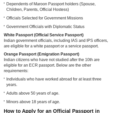
Dependents of Maroon Passport holders (Spouse,
Children, Parents, Official Hostess)
Officials Selected for Government Missions
Government Officials with Diplomatic Status
White Passport (Official Service Passport)
Indian government officials, including IAS and IPS officers,
are eligible for a white passport or a service passport.
Orange Passport (Emigration Passport)
Indian citizens who have not studied after the 10th are
eligible for an ECR passport. Below are the other
requirements:
Individuals who have worked abroad for at least three
years.
Adults above 50 years of age.
Minors above 18 years of age.
How to Apply for an Official Passport in