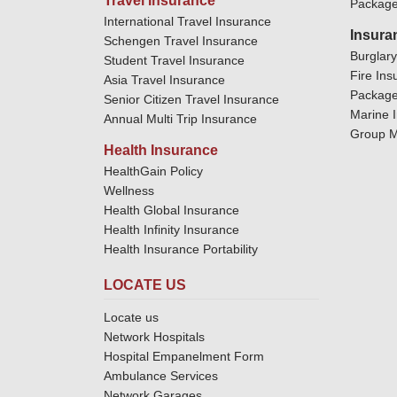
Travel Insurance
Package
International Travel Insurance
Insura
Schengen Travel Insurance
Burglar
Student Travel Insurance
Fire Ins
Asia Travel Insurance
Package
Senior Citizen Travel Insurance
Marine 
Annual Multi Trip Insurance
Group M
Health Insurance
HealthGain Policy
Wellness
Health Global Insurance
Health Infinity Insurance
Health Insurance Portability
LOCATE US
Locate us
Network Hospitals
Hospital Empanelment Form
Ambulance Services
Network Garages