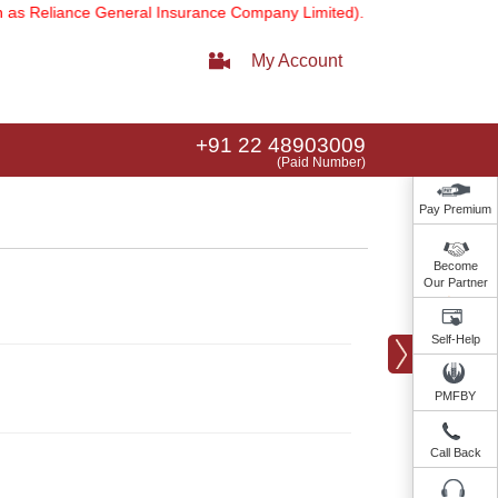
 Reliance General Insurance Company Limited).
Note:
Our services e
My Account
+91 22 48903009
(Paid Number)
Pay Premium
Become
Our Partner
Self-Help
PMFBY
Call Back