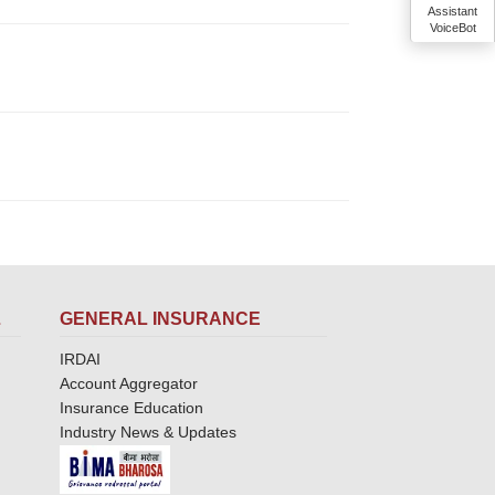
Assistant
VoiceBot
L
GENERAL INSURANCE
IRDAI
Account Aggregator
Insurance Education
Industry News & Updates