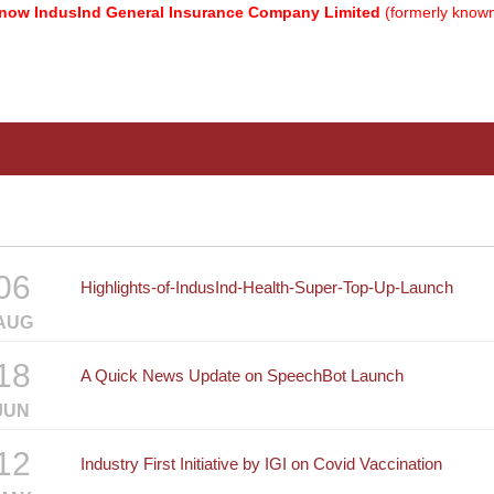
 IndusInd General Insurance Company Limited
(formerly known as
06
Highlights-of-IndusInd-Health-Super-Top-Up-Launch
AUG
18
A Quick News Update on SpeechBot Launch
JUN
12
Industry First Initiative by IGI on Covid Vaccination