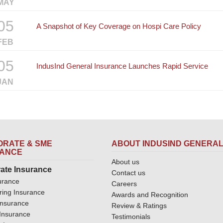
MAY
05
A Snapshot of Key Coverage on Hospi Care Policy
FEB
05
IndusInd General Insurance Launches Rapid Service
JAN
RATE & SME
ABOUT INDUSIND GENERA
RANCE
About us
ate Insurance
Contact us
urance
Careers
ring Insurance
Awards and Recognition
Insurance
Review & Ratings
y Insurance
Testimonials