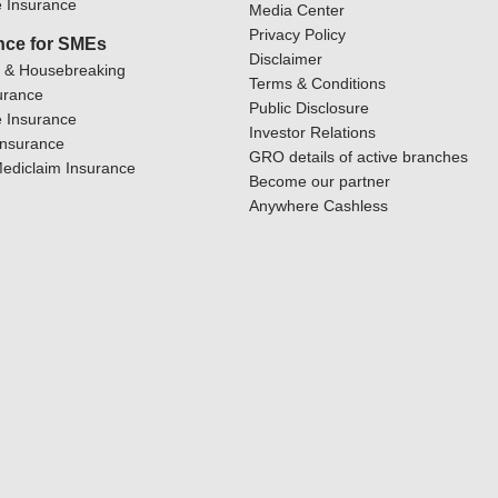
 Insurance
Media Center
Privacy Policy
nce for SMEs
Disclaimer
y & Housebreaking
Terms & Conditions
urance
Public Disclosure
 Insurance
Investor Relations
Insurance
GRO details of active branches
ediclaim Insurance
Become our partner
Anywhere Cashless