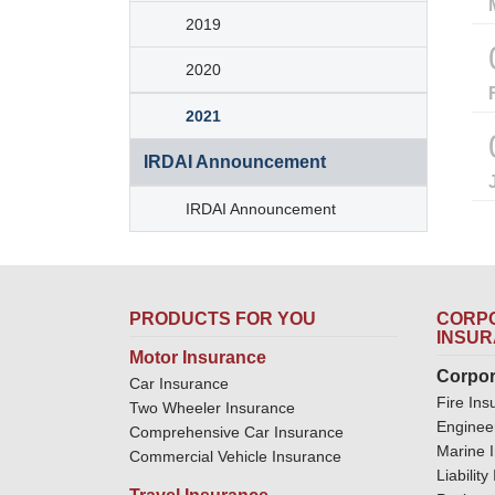
2019
2020
2021
IRDAI Announcement
IRDAI Announcement
PRODUCTS FOR YOU
CORPO
INSU
Motor Insurance
Corpor
Car Insurance
Fire Ins
Two Wheeler Insurance
Enginee
Comprehensive Car Insurance
Marine 
Commercial Vehicle Insurance
Liabilit