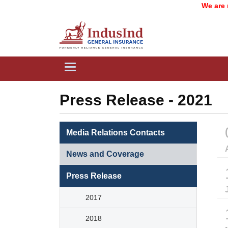
We are now
Toggle
navigation
Press Release - 2021
Media Relations Contacts
News and Coverage
Press Release
2017
2018