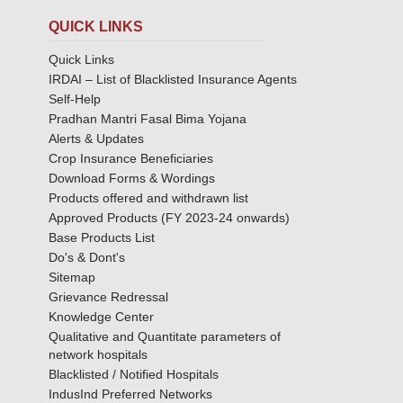
QUICK LINKS
Quick Links
IRDAI – List of Blacklisted Insurance Agents
Self-Help
Pradhan Mantri Fasal Bima Yojana
Alerts & Updates
Crop Insurance Beneficiaries
Download Forms & Wordings
Products offered and withdrawn list
Approved Products (FY 2023-24 onwards)
Base Products List
Do's & Dont's
Sitemap
Grievance Redressal
Knowledge Center
Qualitative and Quantitate parameters of
network hospitals
Blacklisted / Notified Hospitals
IndusInd Preferred Networks