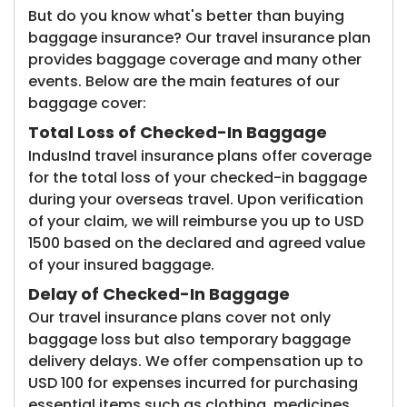
But do you know what's better than buying
baggage insurance? Our travel insurance plan
provides baggage coverage and many other
events. Below are the main features of our
baggage cover:
Total Loss of Checked-In Baggage
IndusInd travel insurance plans offer coverage
for the total loss of your checked-in baggage
during your overseas travel. Upon verification
of your claim, we will reimburse you up to USD
1500 based on the declared and agreed value
of your insured baggage.
Delay of Checked-In Baggage
Our travel insurance plans cover not only
baggage loss but also temporary baggage
delivery delays. We offer compensation up to
USD 100 for expenses incurred for purchasing
essential items such as clothing, medicines