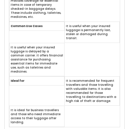
Provides coverage for essential
items in case of temporary
checked-in baggage delays.
These include clothing, toiletries,
medicines, etc.
Common Use Cases
It is useful when your insured
luggage is permanently lost,
stolen or damaged during
transit.
It is useful when your insured
luggage is delayed by a
common carrier. It offers financial
assistance for purchasing
essential items for immediate
use, such as toiletries and
medicines.
Ideal for
It is recommended for frequent
travellers and those travelling
with valuable items. It is also
recommended for those
travelling to destinations with a
high risk of theft or damage.
It is ideal for business travellers
and those who need immediate
access to their luggage after
landing.