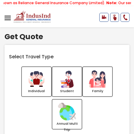
eliance General Insurance Company Limited).
Note:
Our services email 
Get Quote
Select Travel Type
Individual
Student
Family
Annual Multi
Trip