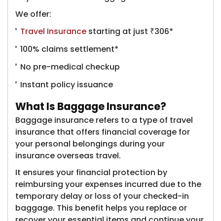
We offer:
Travel Insurance
starting at just ₹306*
100% claims settlement*
No pre-medical checkup
Instant policy issuance
What Is Baggage Insurance?
Baggage insurance refers to a type of travel
insurance that offers financial coverage for
your personal belongings during your
insurance overseas travel.
It ensures your financial protection by
reimbursing your expenses incurred due to the
temporary delay or loss of your checked-in
baggage. This benefit helps you replace or
recover your essential items and continue your