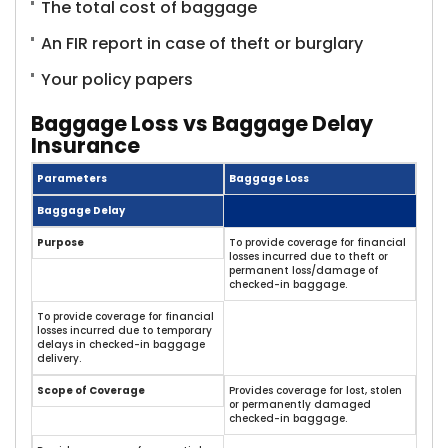
The total cost of baggage
An FIR report in case of theft or burglary
Your policy papers
Baggage Loss vs Baggage Delay
Insurance
Parameters
Baggage Loss
Baggage Delay
Purpose
To provide coverage for financial
losses incurred due to theft or
permanent loss/damage of
checked-in baggage.
To provide coverage for financial
losses incurred due to temporary
delays in checked-in baggage
delivery.
Scope of Coverage
Provides coverage for lost, stolen
or permanently damaged
checked-in baggage.