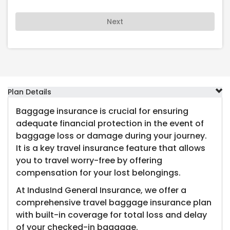
Next
Plan Details
Baggage insurance is crucial for ensuring
adequate financial protection in the event of
baggage loss or damage during your journey.
It is a key travel insurance feature that allows
you to travel worry-free by offering
compensation for your lost belongings.
At IndusInd General Insurance, we offer a
comprehensive travel baggage insurance plan
with built-in coverage for total loss and delay
of your checked-in baggage.​