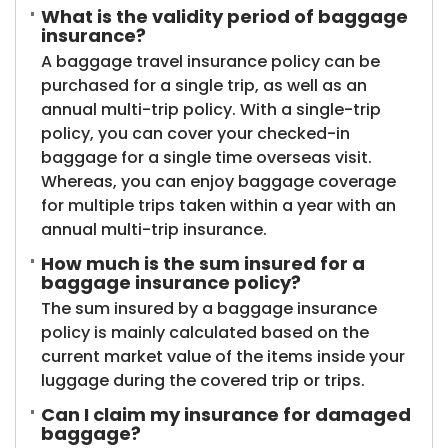
What is the validity period of baggage
insurance?
A baggage travel insurance policy can be
purchased for a single trip, as well as an
annual multi-trip policy. With a single-trip
policy, you can cover your checked-in
baggage for a single time overseas visit.
Whereas, you can enjoy baggage coverage
for multiple trips taken within a year with an
annual multi-trip insurance.
How much is the sum insured for a
baggage insurance policy?
The sum insured by a baggage insurance
policy is mainly calculated based on the
current market value of the items inside your
luggage during the covered trip or trips.
Can I claim my insurance for damaged
baggage?