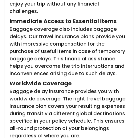
enjoy your trip without any financial
challenges.
Immediate Access to Essential Items
Baggage coverage also includes baggage
delays. Our travel insurance plans provide you
with impressive compensation for the
purchase of useful items in case of temporary
baggage delays. This financial assistance
helps you overcome the trip interruptions and
inconveniences arising due to such delays.
Worldwide Coverage
Baggage delay insurance provides you with
worldwide coverage. The right travel baggage
insurance plan covers your resulting expenses
during transit via different global destinations
specified in your policy schedule. This ensures
all-round protection of your belongings
regardless of where you are.