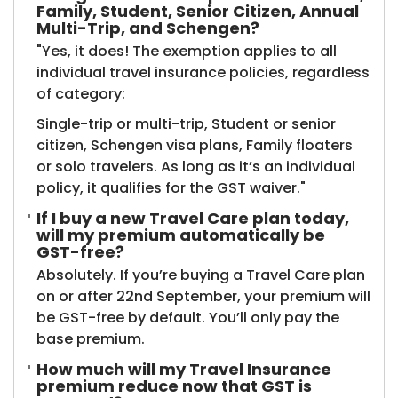
Family, Student, Senior Citizen, Annual
Multi-Trip, and Schengen?
"Yes, it does! The exemption applies to all
individual travel insurance policies, regardless
of category:
Single-trip or multi-trip, Student or senior
citizen, Schengen visa plans, Family floaters
or solo travelers. As long as it’s an individual
policy, it qualifies for the GST waiver."
If I buy a new Travel Care plan today,
will my premium automatically be
GST-free?
Absolutely. If you’re buying a Travel Care plan
on or after 22nd September, your premium will
be GST-free by default. You’ll only pay the
base premium.
How much will my Travel Insurance
premium reduce now that GST is