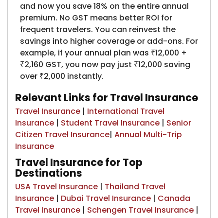
and now you save 18% on the entire annual
premium. No GST means better ROI for
frequent travelers. You can reinvest the
savings into higher coverage or add-ons. For
example, if your annual plan was ₹12,000 +
₹2,160 GST, you now pay just ₹12,000 saving
over ₹2,000 instantly.
Relevant Links for Travel Insurance
Travel Insurance
|
International Travel
Insurance
|
Student Travel Insurance
|
Senior
Citizen Travel Insurance
|
Annual Multi-Trip
Insurance
Travel Insurance for Top
Destinations
USA Travel Insurance
|
Thailand Travel
Insurance
|
Dubai Travel Insurance
|
Canada
Travel Insurance
|
Schengen Travel Insurance
|