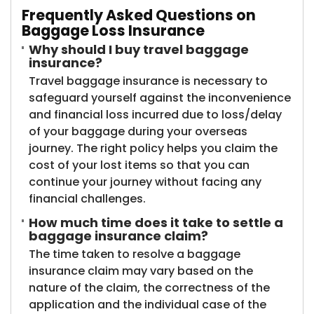
Frequently Asked Questions on
Baggage Loss Insurance
Why should I buy travel baggage
insurance?
Travel baggage insurance is necessary to
safeguard yourself against the inconvenience
and financial loss incurred due to loss/delay
of your baggage during your overseas
journey. The right policy helps you claim the
cost of your lost items so that you can
continue your journey without facing any
financial challenges.
How much time does it take to settle a
baggage insurance claim?
The time taken to resolve a baggage
insurance claim may vary based on the
nature of the claim, the correctness of the
application and the individual case of the