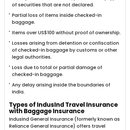
of securities that are not declared.
Partial loss of items inside checked-in
baggage.
Items over US$100 without proof of ownership.
Losses arising from detention or confiscation
of checked-in baggage by customs or other
legal authorities.
Loss due to total or partial damage of
checked-in baggage.
Any delay arising inside the boundaries of
India.
Types of IndusInd Travel Insurance
with Baggage Insurance
IndusInd General Insurance (formerly known as
Reliance General Insurance)​ offers travel