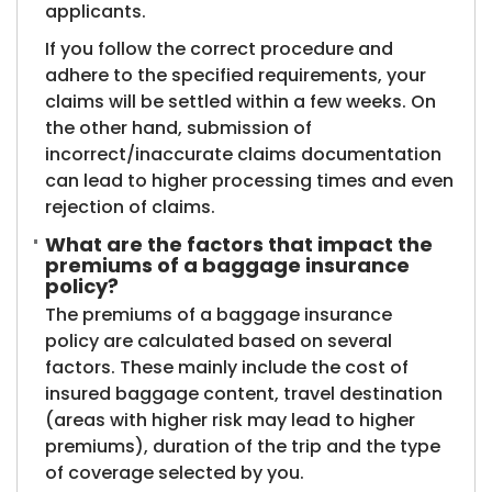
applicants.
If you follow the correct procedure and
adhere to the specified requirements, your
claims will be settled within a few weeks. On
the other hand, submission of
incorrect/inaccurate claims documentation
can lead to higher processing times and even
rejection of claims.
What are the factors that impact the
premiums of a baggage insurance
policy?
The premiums of a baggage insurance
policy are calculated based on several
factors. These mainly include the cost of
insured baggage content, travel destination
(areas with higher risk may lead to higher
premiums), duration of the trip and the type
of coverage selected by you.