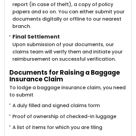
report (in case of theft), a copy of policy
papers and so on. You can either submit your
documents digitally or offline to our nearest
branch.
Final Settlement
Upon submission of your documents, our
claims team will verify them and initiate your
reimbursement on successful verification.
Documents for Raising a Baggage
Insurance Claim
To lodge a baggage insurance claim, you need
to submit
A duly filled and signed claims form
Proof of ownership of checked-in luggage
A list of items for which you are filing