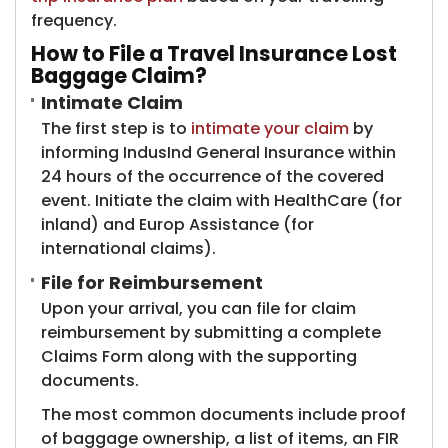
frequency.
How to File a Travel Insurance Lost
Baggage Claim?
Intimate Claim
The first step is to
intimate your claim
by
informing IndusInd General Insurance within
24 hours of the occurrence of the covered
event. Initiate the claim with HealthCare (for
inland) and Europ Assistance (for
international claims).
File for Reimbursement
Upon your arrival, you can file for claim
reimbursement by submitting a complete
Claims Form along with the supporting
documents.
The most common documents include proof
of baggage ownership, a list of items, an FIR