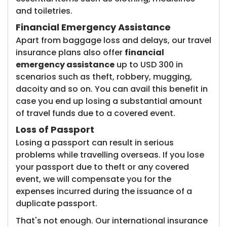
and toiletries.
Financial Emergency Assistance
Apart from baggage loss and delays, our travel
insurance plans also offer
financial
emergency assistance
up to USD 300 in
scenarios such as theft, robbery, mugging,
dacoity and so on. You can avail this benefit in
case you end up losing a substantial amount
of travel funds due to a covered event.
Loss of Passport
Losing a passport can result in serious
problems while travelling overseas. If you lose
your passport due to theft or any covered
event, we will compensate you for the
expenses incurred during the issuance of a
duplicate passport.
That's not enough. Our international insurance