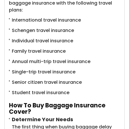
baggage insurance ​with the following travel
plans:
International travel insurance
Schengen travel insurance
Individual travel insurance
Family travel insurance
Annual multi-trip travel insurance
Single-trip travel insurance
Senior citizen travel insurance
Student travel insurance
How To Buy Baggage Insurance
Cover?
Determine Your Needs
The first thing when buying baggage delay