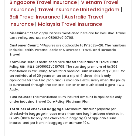
Singapore Travel Insurance
|
Vietnam Travel
Insurance
|
Travel Insurance United Kingdom
|
Bali Travel Insurance
|
Australia Travel
Insurance
|
Malaysia Travel Insurance
Disclaimer:
​*T&C apply. Details mentioned here are for IndusInd Travel
Care Policy, UIN: RELTIOP08002V010708.
Customer C​ount:
*^Figures are applicable to FY 2025–26. The numbers
include Health, Personal Accident, Overseas Travel, and Domestic
Travel.​​
Premium:
Details mentioned here are for the IndusInd Travel Care
Policy, UIN: RELTIOP08002V010708. The starting premium of Rs.306
mentioned is excluding taxes for a medical sum insured of $25,000 for
an Individual of 20 years on an Asia trip of 4 days. This is only
applicable for the Asia plan and is available exclusively when the policy
is purchased through the contact center or an authorised agent. T&C
Apply.​
Sum Insured:
The mentioned Sum insured amount is applicable only
under IndusInd Travel Care Policy, Platinum Plan.
Total loss of checked baggage:
​Maximum amount payable per
checked-in baggage in case more than one bag has been checked in,
is 50% (100% for only one checked-in baggage) of applicable sum
insured and per item in baggage maximum 10%.