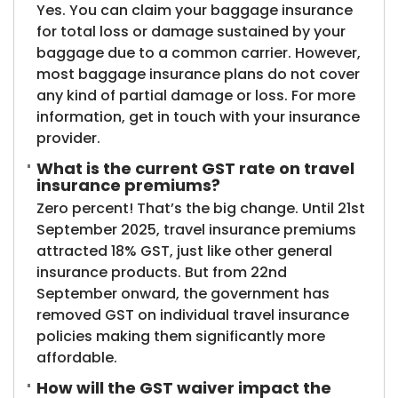
Yes. You can claim your baggage insurance
for total loss or damage sustained by your
baggage due to a common carrier. However,
most baggage insurance plans do not cover
any kind of partial damage or loss. For more
information, get in touch with your insurance
provider.
What is the current GST rate on travel
insurance premiums?
Zero percent! That’s the big change. Until 21st
September 2025, travel insurance premiums
attracted 18% GST, just like other general
insurance products. But from 22nd
September onward, the government has
removed GST on individual travel insurance
policies making them significantly more
affordable.
How will the GST waiver impact the