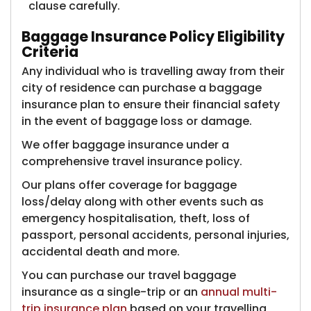
clause carefully.
Baggage Insurance Policy Eligibility
Criteria ​
Any individual who is travelling away from their
city of residence can purchase a baggage
insurance plan to ensure their financial safety
in the event of baggage loss or damage.
We offer baggage insurance under a
comprehensive travel insurance policy.
Our plans offer coverage for baggage
loss/delay along with other events such as
emergency hospitalisation, theft, loss of
passport, personal accidents, personal injuries,
accidental death and more.
You can purchase our travel baggage
insurance as a single-trip or an
annual multi-
trip insurance plan
based on your travelling