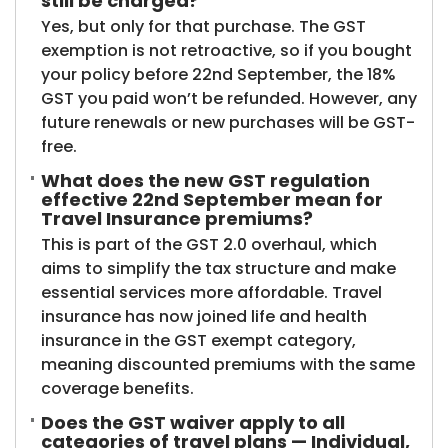
still be charged?
Yes, but only for that purchase. The GST
exemption is not retroactive, so if you bought
your policy before 22nd September, the 18%
GST you paid won’t be refunded. However, any
future renewals or new purchases will be GST-
free.
What does the new GST regulation
effective 22nd September mean for
Travel Insurance premiums?
This is part of the GST 2.0 overhaul, which
aims to simplify the tax structure and make
essential services more affordable. Travel
insurance has now joined life and health
insurance in the GST exempt category,
meaning discounted premiums with the same
coverage benefits.
Does the GST waiver apply to all
categories of travel plans — Individual,