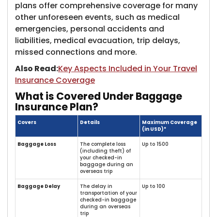
plans offer comprehensive coverage for many
other unforeseen events, such as medical
emergencies, personal accidents and
liabilities, medical evacuation, trip delays,
missed connections and more.
Also Read:
Key Aspects Included in Your Travel
Insurance Coverage
What is Covered Under Baggage
Insurance Plan?
Covers
Details
Maximum Coverage
(in USD)*
Baggage Loss
The complete loss
Up to 1500
(including theft) of
your checked-in
baggage during an
overseas trip
Baggage Delay
The delay in
Up to 100
transportation of your
checked-in baggage
during an overseas
trip