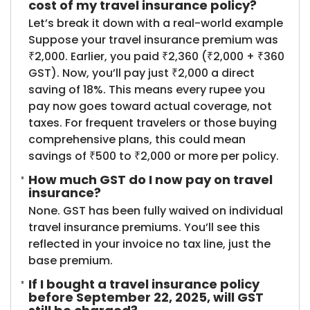
cost of my travel insurance policy?
Let’s break it down with a real-world example
Suppose your travel insurance premium was
₹2,000. Earlier, you paid ₹2,360 (₹2,000 + ₹360
GST). Now, you’ll pay just ₹2,000 a direct
saving of 18%. This means every rupee you
pay now goes toward actual coverage, not
taxes. For frequent travelers or those buying
comprehensive plans, this could mean
savings of ₹500 to ₹2,000 or more per policy.
How much GST do I now pay on travel
insurance?
None. GST has been fully waived on individual
travel insurance premiums. You’ll see this
reflected in your invoice no tax line, just the
base premium.
If I bought a travel insurance policy
before September 22, 2025, will GST