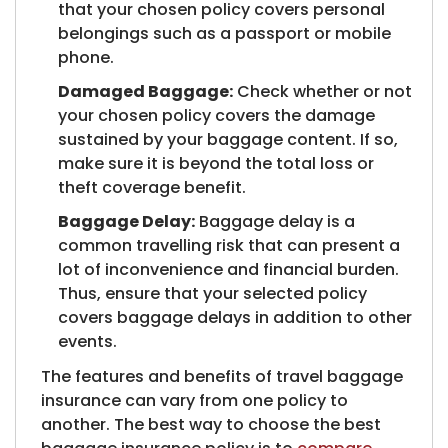
that your chosen policy covers personal
belongings such as a passport or mobile
phone.
Damaged Baggage:
Check whether or not
your chosen policy covers the damage
sustained by your baggage content. If so,
make sure it is beyond the total loss or
theft coverage benefit.
Baggage Delay:
Baggage delay is a
common travelling risk that can present a
lot of inconvenience and financial burden.
Thus, ensure that your selected policy
covers baggage delays in addition to other
events.​
The features and benefits of travel baggage
insurance can vary from one policy to
another. The best way to choose the best