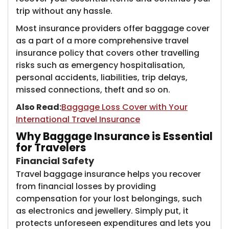
trip without any hassle.
Most insurance providers offer baggage cover
as a part of a more comprehensive travel
insurance policy that covers other travelling
risks such as emergency hospitalisation,
personal accidents, liabilities, trip delays,
missed connections, theft and so on.
Also Read:
Baggage Loss Cover with Your
International Travel Insurance
Why Baggage Insurance is Essential
for Travelers
​​Financial Safety
Travel baggage insurance helps you recover
from ​​financial losses by providing
compensation for your lost belongings, such
as electronics and jewellery. Simply put, it
protects unforeseen expenditures and lets you