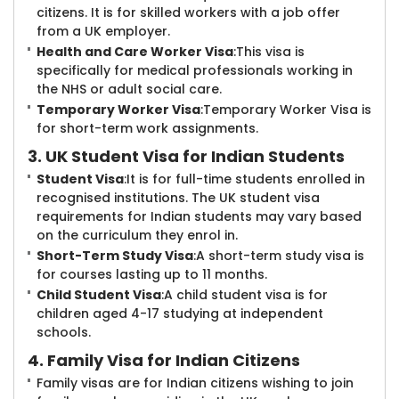
citizens. It is for skilled workers with a job offer
from a UK employer.
Health and Care Worker Visa
:This visa is
specifically for medical professionals working in
the NHS or adult social care.
Temporary Worker Visa
:Temporary Worker Visa is
for short-term work assignments.
3. UK Student Visa for Indian Students
Student Visa
:It is for full-time students enrolled in
recognised institutions. The UK student visa
requirements for Indian students may vary based
on the curriculum they enrol in.
Short-Term Study Visa
:A short-term study visa is
for courses lasting up to 11 months.
Child Student Visa
:A child student visa is for
children aged 4-17 studying at independent
schools.
4. Family Visa for Indian Citizens
Family visas are for Indian citizens wishing to join