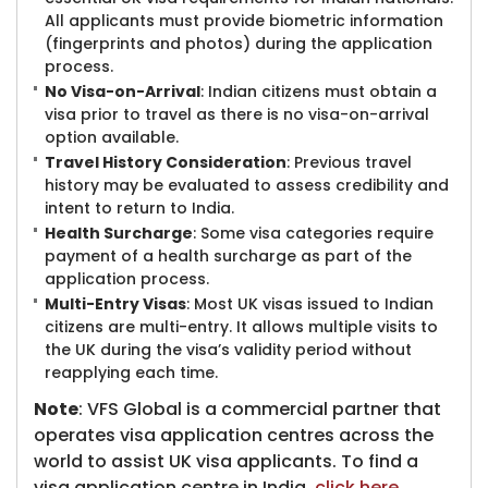
All applicants must provide biometric information
(fingerprints and photos) during the application
process.
No Visa-on-Arrival
: Indian citizens must obtain a
visa prior to travel as there is no visa-on-arrival
option available.
Travel History Consideration
: Previous travel
history may be evaluated to assess credibility and
intent to return to India.
Health Surcharge
: Some visa categories require
payment of a health surcharge as part of the
application process.
Multi-Entry Visas
: Most UK visas issued to Indian
citizens are multi-entry. It allows multiple visits to
the UK during the visa’s validity period without
reapplying each time.
Note
: VFS Global is a commercial partner that
operates visa application centres across the
world to assist UK visa applicants. To find a
visa application centre in India,
click here
.