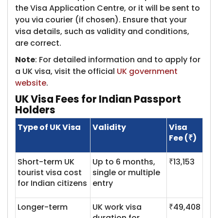
the Visa Application Centre, or it will be sent to
you via courier (if chosen). Ensure that your
visa details, such as validity and conditions,
are correct.
Note
: For detailed information and to apply for
a UK visa, visit the official
UK government
website
.
UK Visa Fees for Indian Passport
Holders
Type of UK Visa
Validity
Visa
Fee (₹)
Short-term UK
Up to 6 months,
₹13,153
tourist visa cost
single or multiple
for Indian citizens
entry
Longer-term
UK work visa
₹49,408
duration for