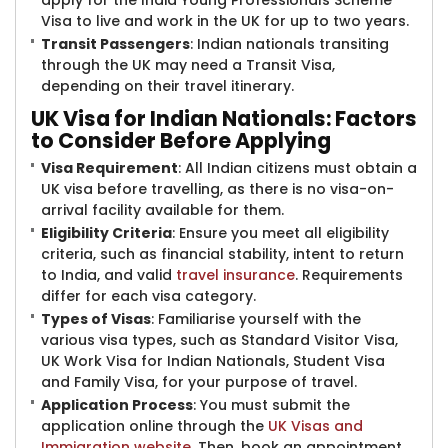
apply for the India Young Professionals Scheme
Visa to live and work in the UK for up to two years.
Transit Passengers
: Indian nationals transiting
through the UK may need a Transit Visa,
depending on their travel itinerary.
UK Visa for Indian Nationals: Factors
to Consider Before Applying
Visa Requirement
: All Indian citizens must obtain a
UK visa before travelling, as there is no visa-on-
arrival facility available for them.
Eligibility Criteria
: Ensure you meet all eligibility
criteria, such as financial stability, intent to return
to India, and valid
travel insurance
. Requirements
differ for each visa category.
Types of Visas
: Familiarise yourself with the
various visa types, such as Standard Visitor Visa,
UK Work Visa for Indian Nationals, Student Visa
and Family Visa, for your purpose of travel.
Application Process
: You must submit the
application online through the
UK Visas and
Immigration website
. Then, book an appointment