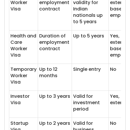
Worker
employment
validity for
extenda
Visa
contract
Indian
based o
nationals up
employ
to 5 years
Health and
Duration of
Up to 5 years
Yes,
Care
employment
extenda
Worker
contract
based o
Visa
employ
Temporary
Up to 12
Single entry
No
Worker
months
Visa
Investor
Up to 3 years
Valid for
Yes,
Visa
investment
extenda
period
Startup
Up to 2 years
Valid for
No
Visa
business