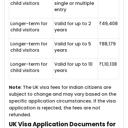
child visitors
single or multiple
entry
Longer-term for
Valid for up to 2
₹49,408
child visitors
years
Longer-term for
Valid for up to 5
₹88,179
child visitors
years
Longer-term for
Valid for up to 10
₹1,10,138
child visitors
years
Note
: The UK visa fees for Indian citizens are
subject to change and may vary based on the
specific application circumstances. If the visa
application is rejected, the fees are not
refunded.
UK Visa Application Documents for