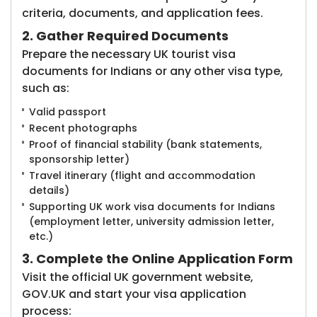
criteria, documents, and application fees.
2. Gather Required Documents
Prepare the necessary UK tourist visa
documents for Indians or any other visa type,
such as:
Valid passport
Recent photographs
Proof of financial stability (bank statements,
sponsorship letter)
Travel itinerary (flight and accommodation
details)
Supporting UK work visa documents for Indians
(employment letter, university admission letter,
etc.)
3. Complete the Online Application Form
Visit the official UK government website,
GOV.UK and start your visa application
process: