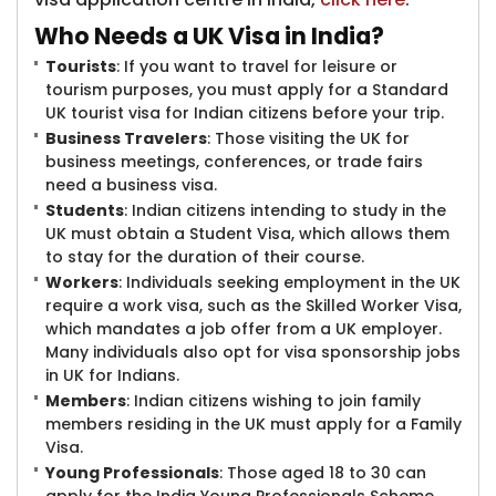
Who Needs a UK Visa in India?
Tourists
: If you want to travel for leisure or
tourism purposes, you must apply for a Standard
UK tourist visa for Indian citizens before your trip.
Business Travelers
: Those visiting the UK for
business meetings, conferences, or trade fairs
need a business visa.
Students
: Indian citizens intending to study in the
UK must obtain a Student Visa, which allows them
to stay for the duration of their course.
Workers
: Individuals seeking employment in the UK
require a work visa, such as the Skilled Worker Visa,
which mandates a job offer from a UK employer.
Many individuals also opt for visa sponsorship jobs
in UK for Indians.
Members
: Indian citizens wishing to join family
members residing in the UK must apply for a Family
Visa.
Young Professionals
: Those aged 18 to 30 can