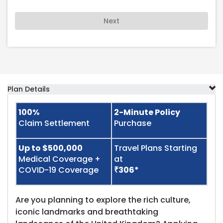
Next
Plan Details
100%
2-Minute Policy
Claim Settlement
Purchase
Up to $500,000
Travel Plans Starting
Medical Coverage +
at
COVID-19 Coverage
₹306*
Are you planning to explore the rich culture,
iconic landmarks and breathtaking