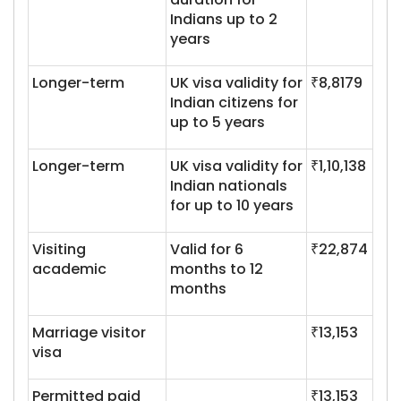
Indians up to 2
years
Longer-term
UK visa validity for
₹8,8179
Indian citizens for
up to 5 years
Longer-term
UK visa validity for
₹1,10,138
Indian nationals
for up to 10 years
Visiting
Valid for 6
₹22,874
academic
months to 12
months
Marriage visitor
₹13,153
visa
Permitted paid
₹13,153