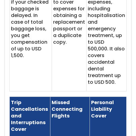
if your checked
to cover
expenses,
baggage is
expenses for
including
delayed. In
obtaining a
hospitalisation
case of total
replacement
and
baggage loss,
passport or
emergency
you get
a duplicate
treatment, up
compensation
copy.
to USD
of up to USD
500,000. It also
1,500.
covers
accidental
dental
treatment up
to USD 500.
Trip
Missed
Personal
Cancellations
Connecting
Liability
and
Flights
Cover
Interruptions
Cover