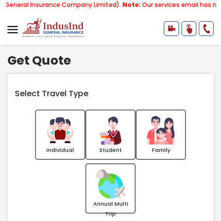
Insurance Company Limited).
Note:
Our services email has now changed 
Get Quote
Select Travel Type
Individual
Student
Family
Annual Multi
Trip