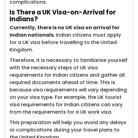
complications.
Is There a UK Visa-on-Arrival for
Indians?
Currently, there is no UK visa on arrival for
Indian nationals.
Indian citizens must apply
for a UK visa before travelling to the United
Kingdom.
Therefore, it is necessary to familiarise yourself
with the necessary steps of UK visa
requirements for Indian citizens and gather all
required documents ahead of time. This is
because visa requirements will vary depending
on your visa type. For example, the UK tourist
visa requirements for Indian citizens can vary
from the requirements for a UK work visa.
This preparation will help you avoid any delays
or complications during your travel plans to
the United Kingdom.