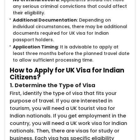
any serious criminal convictions that could affect
their eligibility.
Additional Documentation
: Depending on
individual circumstances, there may be additional
documents required for UK visa for Indian
passport holders.
Application Timing
: It is advisable to apply at
least three months before the planned travel date
to allow sufficient processing time.
How to Apply for UK Visa for Indian
Citizens?
1. Determine the Type of Visa
First, identify the type of visa that fits your
purpose of travel. If you are interested in
tourism, you will need a UK tourist visa for
Indian nationals. If you get employment in the
country, you will need a UK work visa for Indian
nationals. Then, there are visas for study or
business. Each visa has specific eligibility