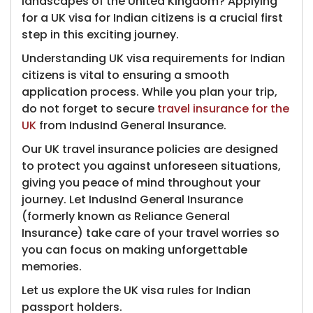
landscapes of the United Kingdom? Applying
for a UK visa for Indian citizens is a crucial first
step in this exciting journey.
Understanding UK visa requirements for Indian
citizens is vital to ensuring a smooth
application process. While you plan your trip,
do not forget to secure
travel insurance for the
UK
from IndusInd General Insurance.
Our UK travel insurance policies are designed
to protect you a​gainst unforeseen situations,
giving you peace of mind throughout your
journey. Let IndusInd General Insurance
(formerly known as Reliance General
Insurance)​ take care of your travel worries so
you can focus on making unforgettable
memories.
Let us explore the UK visa rules for Indian
passport holders.