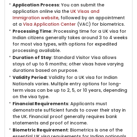
Application Process
: You can submit the
application online via the
UK Visas and
Immigration website
, followed by an appointment
at a
Visa Application Center
​(VAC) for biometrics.
Processing Time
: Processing time for a UK visa for
Indian citizens generally takes around 3 to 4 weeks
for most visa types, with options for expedited
processing available.
Duration of Stay
: Standard Visitor Visa allows
stays of up to 6 months; other visas have varying
durations based on purpose.
Validity Period
: Validity for a UK visa for Indian
Natio​nals varies. Multiple entry options for long-
term visas can be up to 2, 5, or 10 years, depending
on the visa type.
Financial Requirements
: Applicants must
demonstrate sufficient funds to cover their stay in
the UK. Financial proof generally requires bank
statements and proof of income.
Biometric Requirement
: Biometrics is one of the
essential UK visa requirements for Indian nationals.