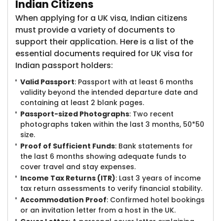
Indian Citizens
When applying for a UK visa, Indian citizens
must provide a variety of documents to
support their application. Here is a list of the
essential documents required for UK visa for
Indian passport holders:
Valid Passport
: Passport with at least 6 months
validity beyond the intended departure date and
containing at least 2 blank pages.
Passport-sized Photographs
: Two recent
photographs taken within the last 3 months, 50*50
size.
Proof of Sufficient Funds
: Bank statements for
the last 6 months showing adequate funds to
cover travel and stay expenses.
Income Tax Returns (ITR)
: Last 3 years of income
tax return assessments to verify financial stability.
Accommodation Proof
: Confirmed hotel bookings
or an invitation letter from a host in the UK.