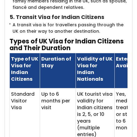
family members residing in the UK, such as spouse,
fiancé and dependent relatives.
5. Transit Visa for Indian Citizens
A transit visa is for travellers passing through the
UK on their way to another destination.
Types of UK Visa for Indian Citizens
and Their Duration
Type of UK
Duration of
Validity of UK
Extensi
Visa for
Stay
Visa for
Availabi
Indian
Indian
Citizens
Nationals
Standard
Up to 6
UK tourist visa
Yes, for
Visitor
months per
validity for
medical
Visa
visit
Indian citizens
treatme
is 2, 5, or 10
or study
years
to 6
(multiple
months
entries)