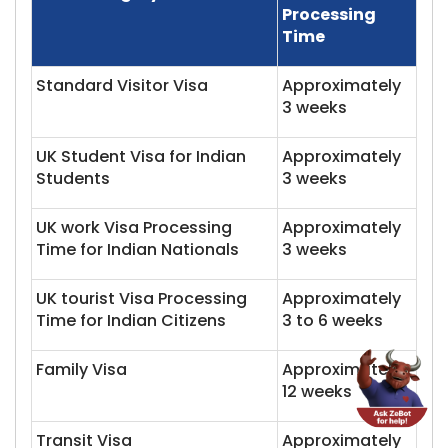
Processing
Time
Standard Visitor Visa
Approximately
3 weeks
UK Student Visa for Indian
Approximately
Students
3 weeks
UK work Visa Processing
Approximately
Time for Indian Nationals
3 weeks
UK tourist Visa Processing
Approximately
Time for Indian Citizens
3 to 6 weeks
Family Visa
Approximately
12 weeks
Transit Visa
Approximately