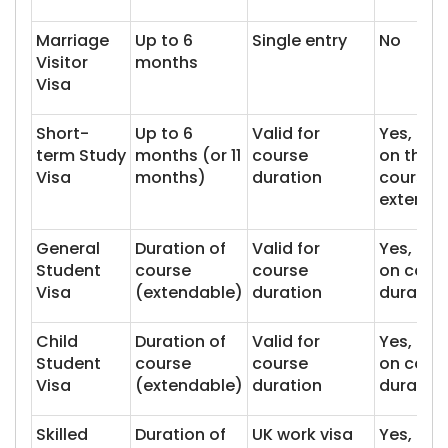
Marriage
Up to 6
Single entry
No
Visitor
months
Visa
Short-
Up to 6
Valid for
Yes, ba
term Study
months (or 11
course
on the
Visa
months)
duration
course
extensi
General
Duration of
Valid for
Yes, ba
Student
course
course
on cour
Visa
(extendable)
duration
duratio
Child
Duration of
Valid for
Yes, ba
Student
course
course
on cour
Visa
(extendable)
duration
duratio
Skilled
Duration of
UK work visa
Yes,