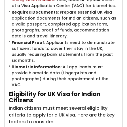
at a Visa Application Center (VAC) for biometrics.
Required Documents
: Prepare essential UK visa
application documents for Indian citizens, such as
a valid passport, completed application form,
photographs, proof of funds, accommodation
details and travel itinerary.
Financial Proof
: Applicants need to demonstrate
sufficient funds to cover their stay in the UK,
usually requiring bank statements from the past
six months.
Biometric Information
: All applicants must
provide biometric data (fingerprints and
photographs) during their appointment at the
VAC.
Eligibility for UK Visa for Indian
Citizens
Indian citizens must meet several eligibility
criteria to apply for a UK visa. Here are the key
factors to consider: