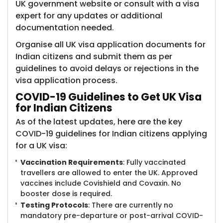
UK government website or consult with a visa
expert for any updates or additional
documentation needed.
Organise all UK visa application documents for
Indian citizens and submit them as per
guidelines to avoid delays or rejections in the
visa application process.
COVID-19 Guidelines to Get UK Visa
for Indian Citizens
As of the latest updates, here are the key
COVID-19 guidelines for Indian citizens applying
for a UK visa:
Vaccination Requirements
: Fully vaccinated
travellers are allowed to enter the UK. Approved
vaccines include Covishield and Covaxin. No
booster dose is required.
Testing Protocols
: There are currently no
mandatory pre-departure or post-arrival COVID-