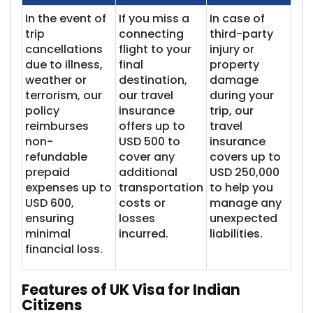
In the event of
If you miss a
In case of
trip
connecting
third-party
cancellations
flight to your
injury or
due to illness,
final
property
weather or
destination,
damage
terrorism, our
our travel
during your
policy
insurance
trip, our
reimburses
offers up to
travel
non-
USD 500 to
insurance
refundable
cover any
covers up to
prepaid
additional
USD 250,000
expenses up to
transportation
to help you
USD 600,
costs or
manage any
ensuring
losses
unexpected
minimal
incurred.
liabilities.
financial loss.
Features of UK Visa for Indian
Citizens