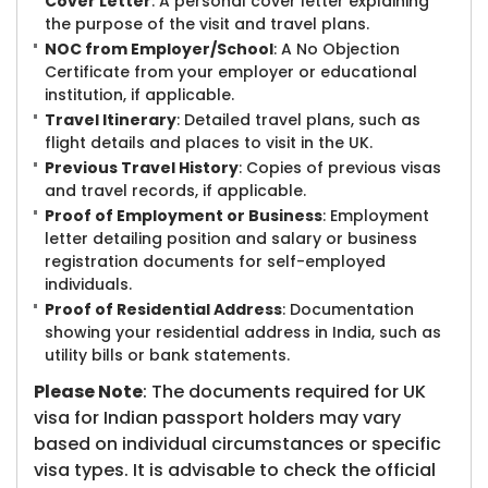
Cover Letter
: A personal cover letter explaining
the purpose of the visit and travel plans.
NOC from Employer/School
: A No Objection
Certificate from your employer or educational
institution, if applicable.
Travel Itinerary
: Detailed travel plans, such as
flight details and places to visit in the UK.
Previous Travel History
: Copies of previous visas
and travel records, if applicable.
Proof of Employment or Business
: Employment
letter detailing position and salary or business
registration documents for self-employed
individuals.
Proof of Residential Address
: Documentation
showing your residential address in India, such as
utility bills or bank statements.
Please Note
: The documents required for UK
visa for Indian passport holders may vary
based on individual circumstances or specific
visa types. It is advisable to check the official