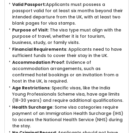
Valid Passport:
Applicants must possess a
passport valid for at least six months beyond their
intended departure from the UK, with at least two
blank pages for visa stamps.
Purpose of Visit
: The visa type must align with the
purpose of travel, whether it is for tourism,
business, study, or family visits.
Financial Requirements
: Applicants need to have
sufficient funds to cover their stay in the UK.
Accommodation Proof
: Evidence of
accommodation arrangements, such as
confirmed hotel bookings or an invitation from a
host in the UK, is required.
Age Restrictions
: Specific visas, like the India
Young Professionals Scheme visa, have age limits
(18-30 years) and require additional qualifications.
Health Surcharge
: Some visa categories require
payment of an Immigration Health Surcharge (IHS)
to access the National Health Service (NHS) during
the stay.
No Criminal Record
: Applicants should not have