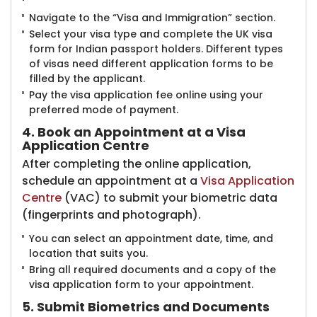
Navigate to the “Visa and Immigration” section.
Select your visa type and complete the UK visa
form for Indian passport holders. Different types
of visas need different application forms to be
filled by the applicant.
Pay the visa application fee online using your
preferred mode of payment.
4. Book an Appointment at a Visa
Application Centre
After completing the online application,
schedule an appointment at a
Visa Application
Centre
(VAC) to submit your biometric data
(fingerprints and photograph).
You can select an appointment date, time, and
location that suits you.
Bring all required documents and a copy of the
visa application form to your appointment.
5. Submit Biometrics and Documents