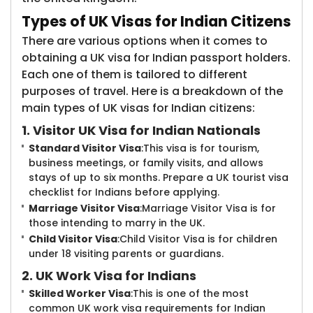
Types of UK Visas for Indian Citizens
There are various options when it comes to
obtaining a UK visa for Indian passport holders.
Each one of them is tailored to different
purposes of travel. Here is a breakdown of the
main types of UK visas for Indian citizens:
1. Visitor UK Visa for Indian Nationals
Standard Visitor Visa
:This visa is for tourism,
business meetings, or family visits, and allows
stays of up to six months. Prepare a UK tourist visa
checklist for Indians before applying.
Marriage Visitor Visa
:Marriage Visitor Visa is for
those intending to marry in the UK.
Child Visitor Visa
:Child Visitor Visa is for children
under 18 visiting parents or guardians.
2. UK Work Visa for Indians
Skilled Worker Visa
:This is one of the most
common UK work visa requirements for Indian