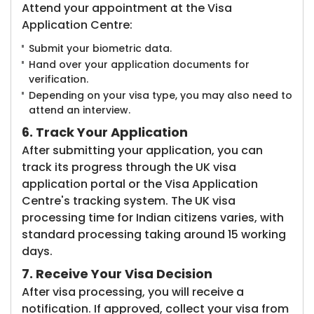
Attend your appointment at the Visa
Application Centre:
Submit your biometric data.
Hand over your application documents for
verification.
Depending on your visa type, you may also need to
attend an interview.
6. Track Your Application
After submitting your application, you can
track its progress through the UK visa
application portal or the Visa Application
Centre's tracking system. The UK visa
processing time for Indian citizens varies, with
standard processing taking around 15 working
days.
7. Receive Your Visa Decision
After visa processing, you will receive a
notification. If approved, collect your visa from