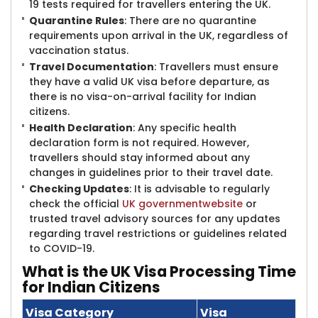
19 tests required for travellers entering the UK.
Quarantine Rules
: There are no quarantine
requirements upon arrival in the UK, regardless of
vaccination status.
Travel Documentation
: Travellers must ensure
they have a valid UK visa before departure, as
there is no visa-on-arrival facility for Indian
citizens.
Health Declaration
: Any specific health
declaration form is not required. However,
travellers should stay informed about any
changes in guidelines prior to their travel date.
Checking Updates
: It is advisable to regularly
check the official
UK
government
website
or
trusted travel advisory sources for any updates
regarding travel restrictions or guidelines related
to COVID-19.
What is the UK Visa Processing Time
for Indian Citizens
Visa Category
Visa