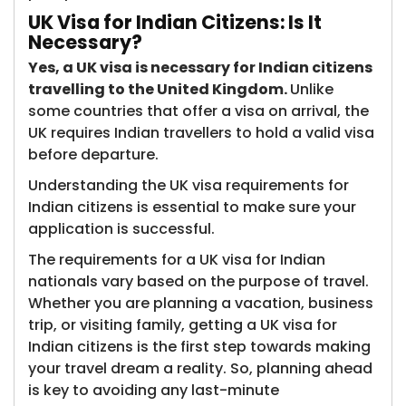
UK Visa for Indian Citizens: Is It
Necessary?
Yes, a UK visa is necessary for Indian citizens
travelling to the United Kingdom.
Unlike
some countries that offer a visa on arrival, the
UK requires Indian travellers to hold a valid visa
before departure.
Understanding the UK visa requirements for
Indian citizens is essential to make sure your
application is successful.
The requirements for a UK visa for Indian
nationals vary based on the purpose of travel.
Whether you are planning a vacation, business
trip, or visiting family, getting a UK visa for
Indian citizens is the first step towards making
your travel dream a reality. So, planning ahead
is key to avoiding any last-minute