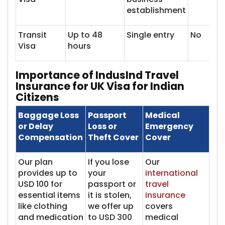
establishment
Transit
Up to 48
Single entry
No
Visa
hours
Importance of IndusInd Travel
Insurance for UK Visa for Indian
Citizens
Baggage Loss
Passport
Medical
or Delay
Loss or
Emergency
Compensation
Theft Cover
Cover
Our plan
If you lose
Our
provides up to
your
international
USD 100 for
passport or
travel
essential items
it is stolen,
insurance
like clothing
we offer up
covers
and medication
to USD 300
medical