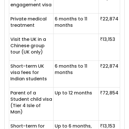
engagement visa
Private medical
6 months to 11
₹22,874
treatment
months
Visit the UK in a
₹13,153
Chinese group
tour (UK only)
Short-term UK
6 months to 11
₹22,874
visa fees for
months
Indian students
Parent of a
Up to 12 months
₹72,854
Student child visa
(Tier 4 Isle of
Man)
Short-term for
Up to 6 months,
₹13,153