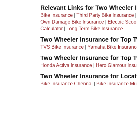
Relevant Links for Two Wheeler 
Bike Insurance
|
Third Party Bike Insurance
Own Damage Bike Insurance
|
Electric Scoo
Calculator
|
Long Term Bike Insurance
Two Wheeler Insurance for Top 
TVS Bike Insurance
|
Yamaha Bike Insuranc
Two Wheeler Insurance for Top 
Honda Activa Insurance
|
Hero Glamour Insu
Two Wheeler Insurance for Locat
Bike Insurance Chennai
|
Bike Insurance M