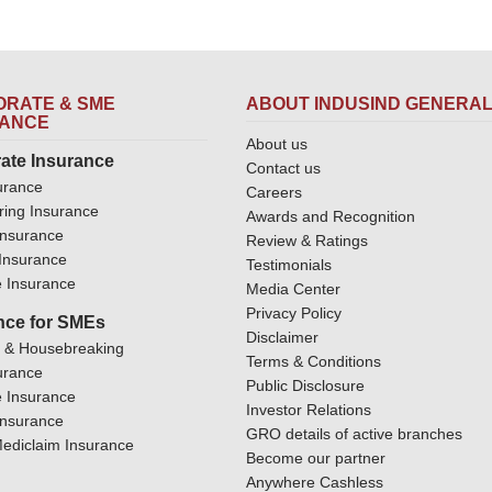
RATE & SME
ABOUT INDUSIND GENERA
RANCE
About us
ate Insurance
Contact us
urance
Careers
ring Insurance
Awards and Recognition
Insurance
Review & Ratings
y Insurance
Testimonials
 Insurance
Media Center
Privacy Policy
nce for SMEs
Disclaimer
y & Housebreaking
Terms & Conditions
urance
Public Disclosure
 Insurance
Investor Relations
Insurance
GRO details of active branches
ediclaim Insurance
Become our partner
Anywhere Cashless