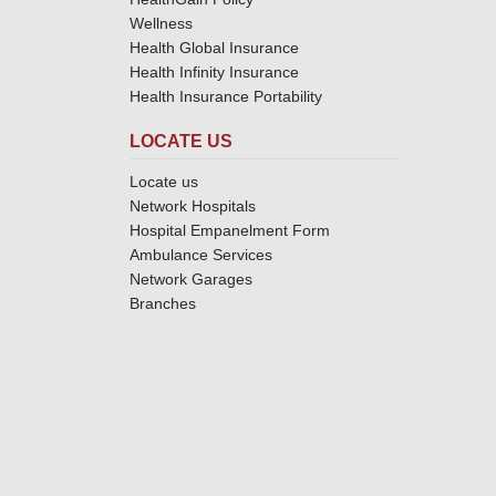
Wellness
Health Global Insurance
Health Infinity Insurance
Health Insurance Portability
LOCATE US
Locate us
Network Hospitals
Hospital Empanelment Form
Ambulance Services
Network Garages
Branches