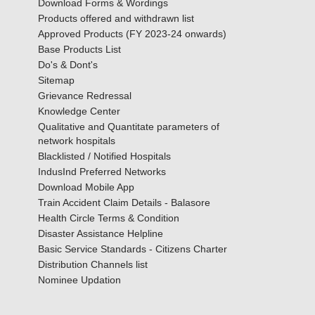
Download Forms & Wordings
Products offered and withdrawn list
Approved Products (FY 2023-24 onwards)
Base Products List
Do's & Dont's
Sitemap
Grievance Redressal
Knowledge Center
Qualitative and Quantitate parameters of
network hospitals
Blacklisted / Notified Hospitals
IndusInd Preferred Networks
Download Mobile App
Train Accident Claim Details - Balasore
Health Circle Terms & Condition
Disaster Assistance Helpline
Basic Service Standards - Citizens Charter
Distribution Channels list
Nominee Updation