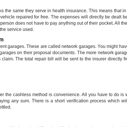
s the same they serve in health insurance. This means that in
vehicle repaired for free. The expenses will directly be dealt 
person does not have to pay anything out of their pocket. All the
he service used. ​
im
erent garages. These are called network garages. You might ha
f garages on their proposal documents. The more network garag
 claim. The total repair bill will be sent to the insurer directly f
r the cashless method is convenience. All you have to do is w
aying any sum. There is a short verification process which wi
ttled.