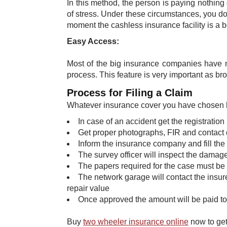
In this method, the person is paying nothing
of stress. Under these circumstances, you do
moment the cashless insurance facility is a bo
Easy Access:
Most of the big insurance companies have m
process. This feature is very important as b
Process for Filing a Claim
Whatever insurance cover you have chosen here
In case of an accident get the registration
Get proper photographs, FIR and contact 
Inform the insurance company and fill the
The survey officer will inspect the damage
The papers required for the case must be s
The network garage will contact the insur
repair value
Once approved the amount will be paid to
Buy
two wheeler insurance
online
now to get