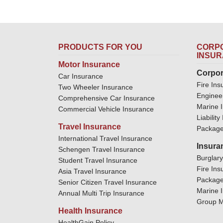
PRODUCTS FOR YOU
CORPO
INSU
Motor Insurance
Corpor
Car Insurance
Fire Ins
Two Wheeler Insurance
Enginee
Comprehensive Car Insurance
Marine 
Commercial Vehicle Insurance
Liabilit
Travel Insurance
Package
International Travel Insurance
Insura
Schengen Travel Insurance
Burglar
Student Travel Insurance
Fire Ins
Asia Travel Insurance
Package
Senior Citizen Travel Insurance
Marine 
Annual Multi Trip Insurance
Group M
Health Insurance
HealthGain Policy