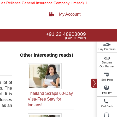
liance General Insurance Company Limited).
Note:
Our services emai
My Account
+91 22 48903009
(Paid Number)
Pay Premium
Other interesting reads!
Become
Our Partner
Self-Help
 lot of
ds. The
Thailand Scraps 60-Day
PMFBY
. It is
Visa-Free Stay for
 losses
Indians!
e as an
Call Back