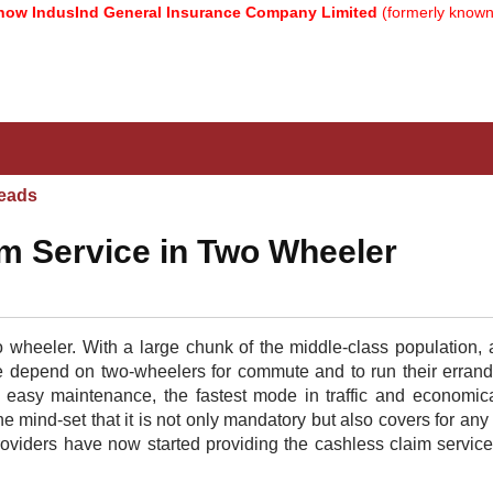
ndusInd General Insurance Company Limited
(formerly known as Re
eads
m Service in Two Wheeler
 wheeler. With a large chunk of the middle-class population, a
le depend on two-wheelers for commute and to run their erran
s easy maintenance, the fastest mode in traffic and economical
e mind-set that it is not only mandatory but also covers for any
oviders have now started providing the cashless claim servic