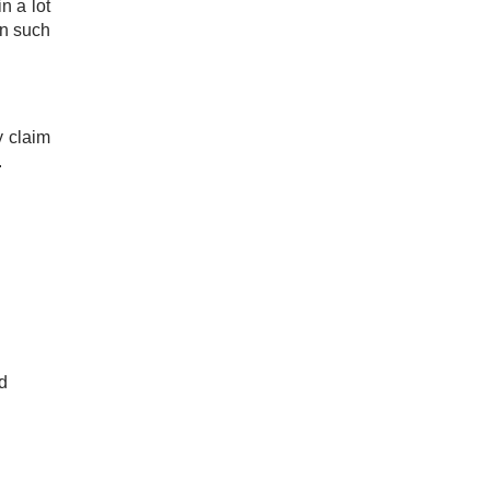
n a lot
in such
y claim
​
d