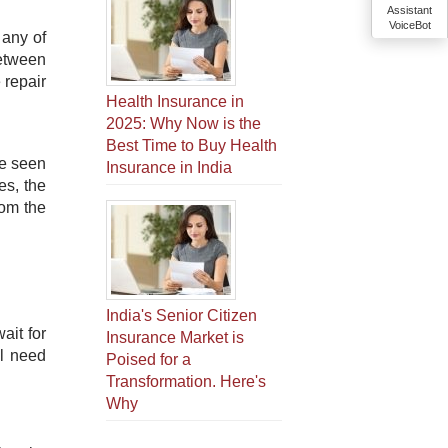
Assistant
VoiceBot
 any of
between
 repair
Health Insurance in
2025: Why Now is the
Best Time to Buy Health
ve seen
Insurance in India
es, the
rom the
India's Senior Citizen
ait for
Insurance Market is
ll need
Poised for a
Transformation. Here's
Why