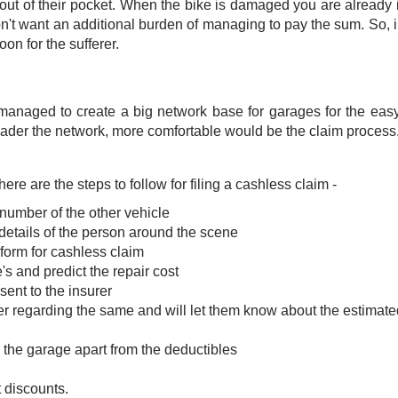
 out of their pocket. When the bike is damaged you are already i
n't want an additional burden of managing to pay the sum. So, 
on for the sufferer.
anaged to create a big network base for garages for the eas
roader the network, more comfortable would be the claim process.
 are the steps to follow for filing a cashless claim -
 number of the other vehicle
details of the person around the scene
 form for cashless claim
's and predict the repair cost
ent to the insurer
er regarding the same and will let them know about the estimate
 the garage apart from the deductibles
 discounts.