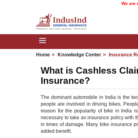
We are now I
Toggle
navigation
Home
Knowledge Center
Insurance R
What is Cashless Clai
Insurance?
The dominant automobile in India is the two
people are involved in driving bikes. Peop
reason for the popularity of bike in India i
necessary to take an insurance policy with th
in times of damage. Many bike insurance pr
added benefit.​