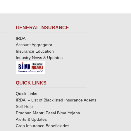
L
GENERAL INSURANCE
IRDAI
Account Aggregator
Insurance Education
Industry News & Updates
QUICK LINKS
Quick Links
IRDAI – List of Blacklisted Insurance Agents
Self-Help
Pradhan Mantri Fasal Bima Yojana
Alerts & Updates
Crop Insurance Beneficiaries