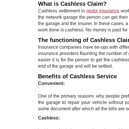
What is Cashless Claim?
Cashless settlement in
motor insurance
work
the network garage the person can get their 
the garage and the insurer. In these cases, a 
work done is cashless. No money is paid for t
The functioning of Cashless Cla
Insurance companies have tie-ups with diff
insurance providers flaunting the number o
easier it is for the person to get the cashless
end of the garage and will be settled. ​
Benefits of Cashless Service
Convenient:
One of the primary reasons why people prefe
the garage to repair your vehicle without p
some document after which all the bills are se
Cashless: