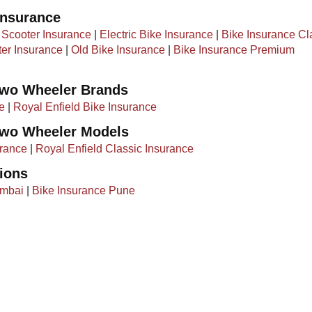
Insurance
|
Scooter Insurance
|
Electric Bike Insurance
|
Bike Insurance Cl
ter Insurance
|
Old Bike Insurance
|​ ​
Bike Insurance Premium
Two Wheeler Brands
e
|
Royal Enfield Bike Insurance
Two Wheeler Models
rance
|
Royal Enfield Classic Insurance
ions
umbai
|
Bike Insurance Pune