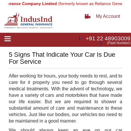
nsurance Company Limited
(formerly known as Reliance General Ins
My Account
+91 22 48903009
Toggle
(Paid Number)
navigation
5 Signs That Indicate Your Car Is Due
For Service
After working for hours, your body needs to rest, and to
care for it properly you need to go through several
medical treatments. With the advent of technology, we
have a variety of cars and motorbikes that have made
our life easier. But we are required to shower a
substantial amount of care and maintenance to these
vehicles. Just like our bodies, our vehicles too need to
be maintained in a good manner.
We should always keep an eye on our car