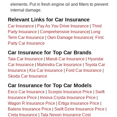
elements. Put in fresh engine oil and filters to prevent
internal damage.
Relevant Links for Car Insurance
Car Insurance
|
Pay As You Drive Insurance
|
Third
Party Insurance
|
Comprehensive Insurance
|
Long
Term Car Insurance
|
Own Damage Insurance
| ​
First
Party Car Insurance
Car Insurance for Top Car Brands
Tata Car Insurance
|
Maruti Car Insurance
|
Hyundai
Car Insurance
|
Mahindra Car Insurance
|
Toyota Car
Insurance
|
Kia Car Insurance
|
Ford Car Insurance
|
Skoda Car Insurance
Car Insurance for Top Car Models​
Eeco Car Insurance
|
Scorpio Insurance Price
|
Swift
Insurance Price
|
Innova Crysta Insurance Price
|
Wagon R Insurance Price
|
Ertiga Insurance Price
|
Baleno Insurance Price
|
Swift Dzire Insurance Price
|
Creta Insurance
|
Tata Nexon Insurance Cost