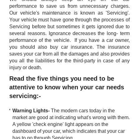
performance to save us from unnecessary charges.
Our vehicle's maintenance is known as 'Servicing'.
Your vehicle must have gone through the processes of
Servicing before but sometimes it gets ignored due to
several reasons. Ignorance decreases the long- term
performance of the vehicle. If you have a car owner,
you should also buy car insurance. The insurance
saves your car from all the damages and also provides
you all the liabilities for the third-party in case of any
injury or death.
Read the five things you need to be
attentive to know when your car needs
servicing:-
Warning Lights-
The modern cars today in the
market are good at indicating what's wrong with them.
A yellow 'check engine' light appears on the
dashboard of your car, which indicates that your car
has to go through Servicing.