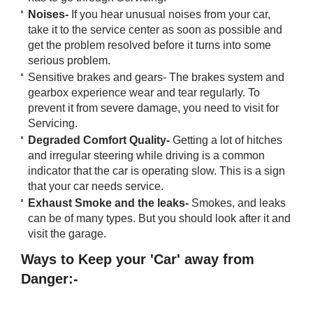
Noises-
If you hear unusual noises from your car,
take it to the service center as soon as possible and
get the problem resolved before it turns into some
serious problem.
Sensitive brakes and gears- The brakes system and
gearbox experience wear and tear regularly. To
prevent it from severe damage, you need to visit for
Servicing.
Degraded Comfort Quality-
Getting a lot of hitches
and irregular steering while driving is a common
indicator that the car is operating slow. This is a sign
that your car needs service.
Exhaust Smoke and the leaks-
Smokes, and leaks
can be of many types. But you should look after it and
visit the garage.
Ways to Keep your 'Car' away from
Danger:-