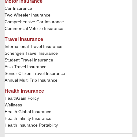
Motor Insurance
Car Insurance
Two Wheeler Insurance
Comprehensive Car Insurance
Commercial Vehicle Insurance
Travel Insurance
International Travel Insurance
Schengen Travel Insurance
Student Travel Insurance
Asia Travel Insurance
Senior Citizen Travel Insurance
Annual Multi Trip Insurance
Health Insurance
HealthGain Policy
Wellness
Health Global Insurance
Health Infinity Insurance
Health Insurance Portability