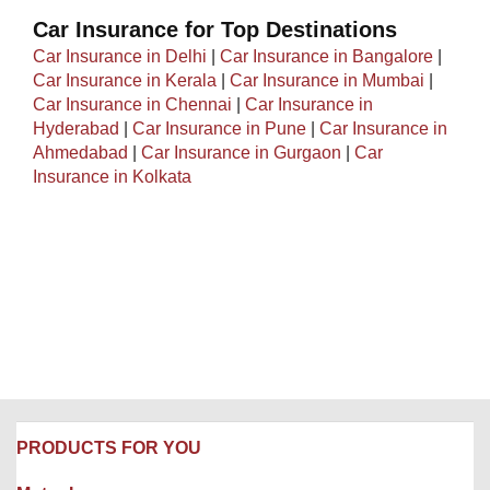
Car Insurance for Top Destinations
Car Insurance in Delhi
|
Car Insurance in Bangalore
|
Car Insurance in Kerala
|
Car Insurance in Mumbai
|
Car Insurance in Chennai
|
Car Insurance in
Hyderabad
|
Car Insurance in Pune
|
Car Insurance in
Ahmedabad
|
Car Insurance in Gurgaon
|
Car
Insurance in Kolkata
PRODUCTS FOR YOU