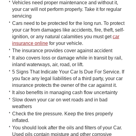
Vehicles need proper maintenance and without it,
your car will not perform properly. Take it for regular
servicing
Cars need to be protected for the long run. To protect
your car from damages like accidents, fire, theft, self-
ignition, or any natural calamities you must get ​
​car
insurance online
for your vehicle.
The insurance provides cover against accident
It also covers loss or damage while in transit by rail,
inland waterways, air, road, or lift.
5 Signs That Indicate Your Car Is Due For Service. If
you face any legal liabilities of a third party, your car
insurance protects the owner of the car against it.
It also benefits in managing cash flow uncertainty
Slow down your car on wet roads and in bad
weathers
Check the tire pressure. Keep the tires properly
inflated.
You should look after the oils and filters of your Car.
Used oils contain moisture and other corrosive