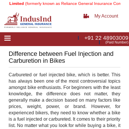
y Limited
(formerly known as Reliance General Insurance Company Li
My Account
+91 22 48903009
Toggle
(Paid Number)
navigation
Difference between Fuel Injection and
Carburetion in Bikes
Carbureted or fuel injected bike, which is better. This
has always been one of the most controversial topics
amongst bike enthusiasts. For beginners with the least
knowledge, the difference does not matter, they
generally make a decision based on many factors like
prices, weight, power, or brand. However, for
experienced bikers, they need to know whether a bike
is a fuel injected or carbureted. It comes to their priority
list. No matter what you look for while buying a bike, it