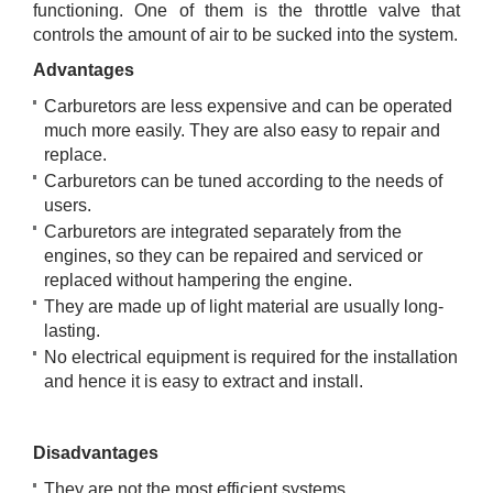
functioning. One of them is the throttle valve that
controls the amount of air to be sucked into the system.
Advantages
Carburetors are less expensive and can be operated
much more easily. They are also easy to repair and
replace.
Carburetors can be tuned according to the needs of
users.
Carburetors are integrated separately from the
engines, so they can be repaired and serviced or
replaced without hampering the engine.
They are made up of light material are usually long-
lasting.
No electrical equipment is required for the installation
and hence it is easy to extract and install.
Disadvantages
They are not the most efficient systems.