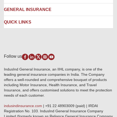
Ambulance Services
Fire Insurance
Network Garages
Engineering Insurance
About us
GENERAL INSURANCE
Branches
Marine Insurance
Contact us
Liability Insurance
Careers
IRDAI
QUICK LINKS
Package Insurance
Awards and Recognition
Account Aggregator
Review & Ratings
Insurance Education
Quick Links
Insurance for SMEs
Testimonials
Industry News & Updates
IRDAI – List of Blacklisted Insurance Agents
Burglary & Housebreaking
Media Center
Self-Help
Fire Insurance
Privacy Policy
Pradhan Mantri Fasal Bima Yojana
Package Insurance
Disclaimer
Follow us
Alerts & Updates
Marine Insurance
Terms & Conditions
Crop Insurance Beneficiaries
Group Mediclaim Insurance
Public Disclosure
Download Forms & Wordings
IndusInd General Insurance, an IIHL company, is one of the
Investor Relations
Products offered and withdrawn list
leading general insurance companies in India. The Company
GRO details of active branches
Approved Products (FY 2023-24 onwards)
offers a well-rounded and comprehensive bouquet of products
Become our partner
including Motor Insurance, Health Insurance, and Travel
Base Products List
Anywhere Cashless
Insurance, and offers customised solutions to meet the protection
Do's & Dont's
needs of each customer.
Sitemap
Grievance Redressal
indusindinsurance.com
| +91 22 48903009 (paid) | IRDAI
Knowledge Center
Registration No. 103. IndusInd General Insurance Company
Qualitative and Quantitate parameters of network hospitals
Limited (formerly known as Reliance General Insurance Company