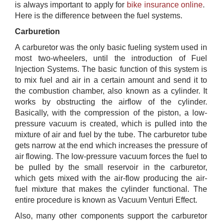
is always important to apply for
bike insurance online
​. ​
Here is the difference between the fuel systems.
Carburetion
A carburetor was the only basic fueling system used in
most two-wheelers, until the introduction of Fuel
Injection Systems. The basic function of this system is
to mix fuel and air in a certain amount and send it to
the combustion chamber, also known as a cylinder. It
works by obstructing the airflow of the cylinder.
Basically, with the compression of the piston, a low-
pressure vacuum is created, which is pulled into the
mixture of air and fuel by the tube. The carburetor tube
gets narrow at the end which increases the pressure of
air flowing. The low-pressure vacuum forces the fuel to
be pulled by the small reservoir in the carburetor,
which gets mixed with the air-flow producing the air-
fuel mixture that makes the cylinder functional. The
entire procedure is known as Vacuum Venturi Effect.
Also, many other components support the carburetor