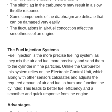
The slight lag in the carburetors may result in a slow
throttle response.
Some components of the diaphragm are delicate that
can be damaged very easily.
The fluctuations in air-fuel concoction affect the
smoothness of an engine.
The Fuel Injection Systems
Fuel injection is the more precise fueling system, as
they mix the air and fuel more precisely and send them
to the cylinder in fine particles. Unlike the Carburetor
this system relies on the Electronic Control Unit, which
along with other sensors calculates and adjusts the
required amount of air and fuel to burn and function the
cylinder. This leads to better fuel efficiency and a
smoother and quick response from the engine.
Advantages