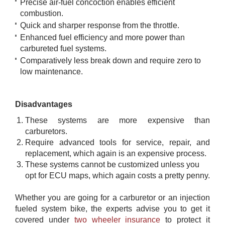
Precise air-fuel concoction enables efficient
combustion.
Quick and sharper response from the throttle.
Enhanced fuel efficiency and more power than
carbureted fuel systems.
Comparatively less break down and require zero to
low maintenance.
Disadvantages
These systems are more expensive than
carburetors.
Require advanced tools for service, repair, and
replacement, which again is an expensive process.
These systems cannot be customized unless you
opt for ECU maps, which again costs a pretty penny.
Whether you are going for a carburetor or an injection
fueled system bike, the experts advise you to get it
covered under
​ ​two wheeler insurance
to protect it