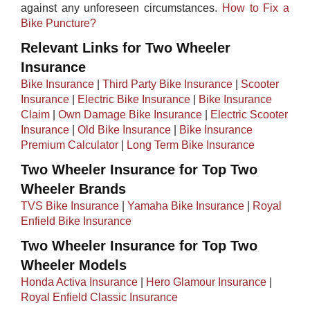
against any unforeseen circumstances. ​
How to Fix a
Bike Puncture?
Relevant Links for Two Wheeler
Insurance
Bike Insurance
|
Third Party Bike Insurance
|
Scooter
Insurance
|
Electric Bike Insurance
|
Bike Insurance
Claim
|
Own Damage Bike Insurance
|
Electric Scooter
Insurance
|
Old Bike Insurance
|​ ​
Bike Insurance
Premium Calculator
|
Long Term Bike Insurance
Two Wheeler Insurance for Top Two
Wheeler Brands
TVS Bike Insurance
|
Yamaha Bike Insurance
|
Royal
Enfield Bike Insurance
Two Wheeler Insurance for Top Two
Wheeler Models
Honda Activa Insurance
|
Hero Glamour Insurance
|
Royal Enfield Classic Insurance