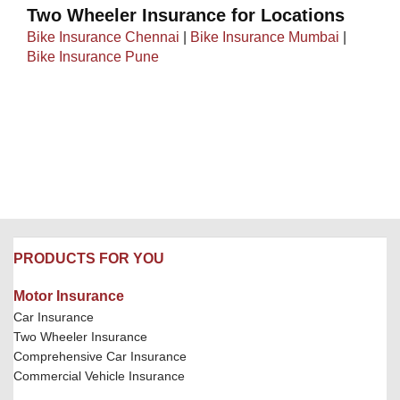
Two Wheeler Insurance for Locations
Bike Insurance Chennai
|
Bike Insurance Mumbai
|
Bike Insurance Pune
PRODUCTS FOR YOU
Motor Insurance
Car Insurance
Two Wheeler Insurance
Comprehensive Car Insurance
Commercial Vehicle Insurance