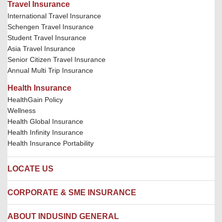
Travel Insurance
International Travel Insurance
Schengen Travel Insurance
Student Travel Insurance
Asia Travel Insurance
Senior Citizen Travel Insurance
Annual Multi Trip Insurance
Health Insurance
HealthGain Policy
Wellness
Health Global Insurance
Health Infinity Insurance
Health Insurance Portability
LOCATE US
Locate us
CORPORATE & SME INSURANCE
Network Hospitals
Hospital Empanelment Form
Corporate Insurance
ABOUT INDUSIND GENERAL