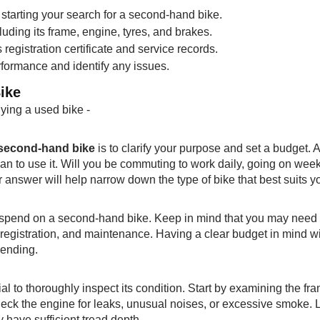
tarting your search for a second-hand bike.
luding its frame, engine, tyres, and brakes.
registration certificate and service records.
erformance and identify any issues.
ike
uying a used bike -
a second-hand bike
is to clarify your purpose and set a budget. 
an to use it. Will you be commuting to work daily, going on we
r answer will help narrow down the type of bike that best suits y
 spend on a second-hand bike. Keep in mind that you may need 
, registration, and maintenance. Having a clear budget in mind wi
pending.
ucial to thoroughly inspect its condition. Start by examining the fr
heck the engine for leaks, unusual noises, or excessive smoke. 
y have sufficient tread depth.