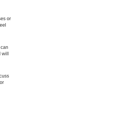
ses or
feel
u can
 will
scuss
or