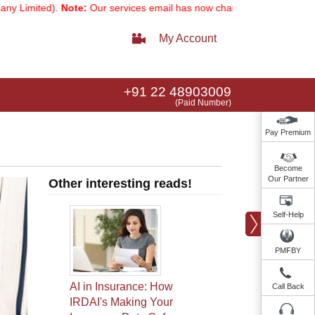
).
Note:
Our services email has now changed to
services@indusindi
My Account
+91 22 48903009
(Paid Number)
Pay Premium
Become
Our Partner
Other interesting reads!
Self-Help
PMFBY
AI in Insurance: How
Call Back
IRDAI's Making Your