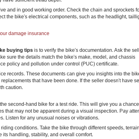
ive and in good working order. Check the chain and sprockets fo
ct the bike's electrical components, such as the headlight, tailli
your damage insurance
ke buying tips
is to verify the bike's documentation. Ask the sell
make sure the details match the bike's make, model, and chassis
ce policy and pollution under control (PUC) certificate.
rvice records. These documents can give you insights into the bik
 replacements that have been done. If the seller doesn't have se
th caution.
the second-hand bike for a test ride. This will give you a chance
es that may not be apparent during a visual inspection. Pay atte
s. Listen for any unusual noises or vibrations.
d riding conditions. Take the bike through different speeds, terrai
 its handling, stability, and overall comfort.