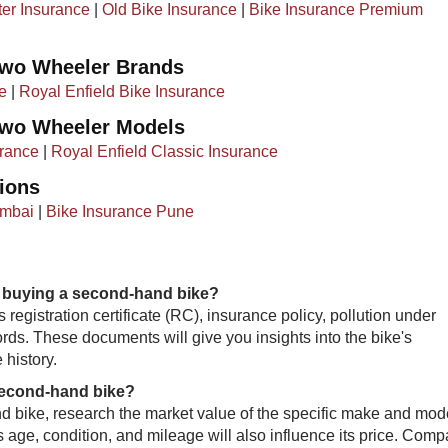
ter Insurance
|
Old Bike Insurance
|​ ​
Bike Insurance Premium
Two Wheeler Brands
e
|
Royal Enfield Bike Insurance
Two Wheeler Models
rance
|
Royal Enfield Classic Insurance
ions
umbai
|
Bike Insurance Pune
 buying a second-hand bike?
 registration certificate (RC), insurance policy, pollution under
ords. These documents will give you insights into the bike's
 history.
 second-hand bike?
hand bike, research the market value of the specific make and mod
e's age, condition, and mileage will also influence its price. Comp