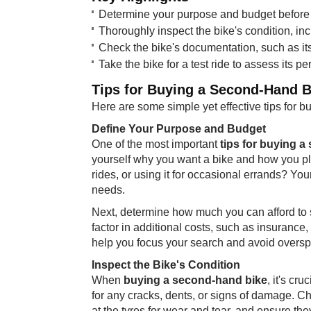
Determine your purpose and budget before s
Thoroughly inspect the bike's condition, inc
Check the bike's documentation, such as its 
Take the bike for a test ride to assess its p
Tips for Buying a Second-Hand B
Here are some simple yet effective tips for b
Define Your Purpose and Budget
One of the most important
tips for buying 
yourself why you want a bike and how you pl
rides, or using it for occasional errands? You
needs.
Next, determine how much you can afford to
factor in additional costs, such as insurance
help you focus your search and avoid overs
Inspect the Bike's Condition
When
buying a second-hand bike
, it's cr
for any cracks, dents, or signs of damage. C
at the tyres for wear and tear, and ensure the