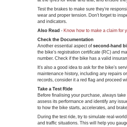
Test the brakes to make sure they're respons
wear and proper tension. Don't forget to inspe
and indicators.
Also Read
-
Know how to make a claim for 
Check the Documentation
Another essential aspect of
second-hand bi
the bike's registration certificate (RC) and 
number. Check if the bike has a valid insuran
It's also a good idea to ask for the bike's se
maintenance history, including any repairs or
records, consider it a red flag and proceed wi
Take a Test Ride
Before finalising your purchase, always take 
assess its performance and identify any issu
to how the bike starts, accelerates, and brake
During the test ride, try to simulate real-worl
and traffic situations. This will help you gauge