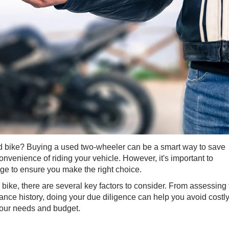
d bike? Buying ​a used two-wheeler can be a smart way to save
nvenience of riding your vehicle. However, it's important to
e to ensure you make the right choice.
bike, there are several key factors to consider. From assessing 
ance history, doing your due diligence can help you avoid costl
 your needs and budget.