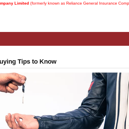
ited
(formerly known as Reliance General Insurance Company Limited
uying Tips to Know