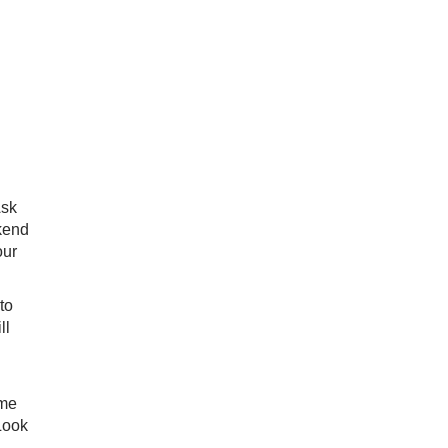
Ask
ekend
our
to
ll
ame
Look