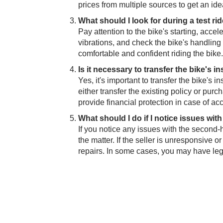
prices from multiple sources to get an idea
What should I look for during a test ri
Pay attention to the bike's starting, acce
vibrations, an​​d check the bike's handlin
comfortable and confident riding the bike.
Is it necessary to transfer the bike's
Yes, it's important to transf​er the bike'
either transfer the existing policy or pu
provide financial protection in case of a
What should I do if I notice issues wit
If you notice any issues with the second-ha
the matter. If the selle​​r is unresponsive
repairs. In some cases, you may have lega