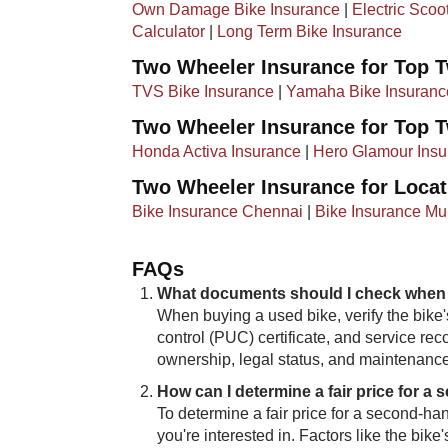
Own Damage Bike Insurance
|
Electric Scoo
Calculator
|
Long Term Bike Insurance
Two Wheeler Insurance for Top 
TVS Bike Insurance
|
Yamaha Bike Insuranc
Two Wheeler Insurance for Top 
Honda Activa Insurance
|
Hero Glamour Insu
Two Wheeler Insurance for Locat
Bike Insurance Chennai
|
Bike Insurance M
FAQs
What documents should I check when
When buying a used bike, verify the bike's
control (PUC) certificate, and service rec
ownership, legal status, and maintenance
How can I determine a fair price for a
To determine​​ a fair price for a second-
you're interested in. Factors like the bik