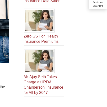
Insurance Data Safer
Assistant
VoiceBot
Zero GST on Health
Insurance Premiums
Mr. Ajay Seth Takes
Charge as IRDAI
the
Chairperson: Insurance
y
for All by 2047