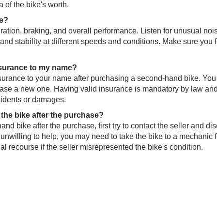
 of the bike's worth.
de?
leration, braking, and overall performance. Listen for unusual noi
g and stability at different speeds and conditions. Make sure you 
 insurance to my name?
s insurance to your name after purchasing a second-hand bike. Yo
rchase a new one. Having valid insurance is mandatory by law and
ccidents or damages.
h the bike after the purchase?
nd bike after the purchase, first try to contact the seller and di
 or unwilling to help, you may need to take the bike to a mechanic f
l recourse if the seller misrepresented the bike's condition.