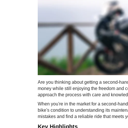
Are you thinking about getting a second-han
money while still enjoying the freedom and co
approach the process with care and knowledg
When you're in the market for a second-hand 
bike's condition to understanding its mainten
mistakes and find a reliable ride that meets
Key Highlights