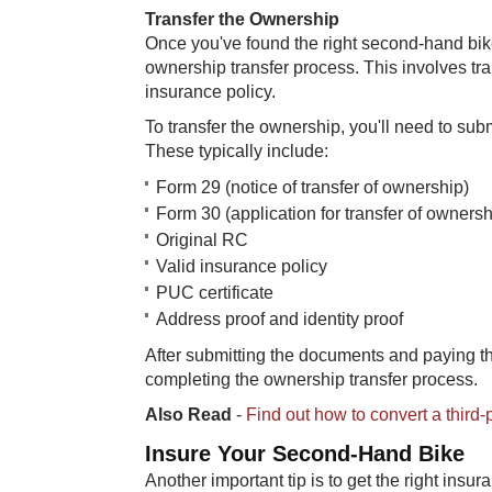
Transfer the Ownership
Once you've found the right second-hand bike
ownership transfer process. This involves tra
insurance policy.
To transfer the ownership, you'll need to sub
These typically include:
Form 29 (notice of transfer of ownership)
Form 30 (application for transfer of ownersh
Original RC
Valid insurance policy
PUC certificate
Address proof and identity proof
After submitting the documents and paying t
completing the ownership transfer process.
Also Read
-
Find out how to convert a third
Insure Your Second-Hand Bike
Another important tip is to get the right insur