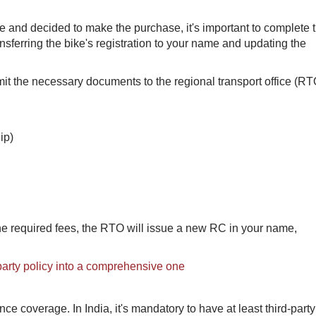
 and decided to make the purchase, it's important to complete 
nsferring the bike's registration to your name and updating the
mit the necessary documents to the regional transport office (RT
ip)
he required fees, the RTO will issue a new RC in your name,
-party policy into a comprehensive one
ance coverage. In India, it's mandatory to have at least third-party