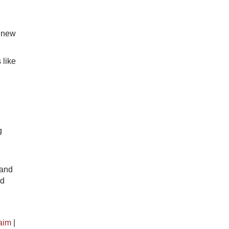
a new
 like
g
 and
nd
aim
|