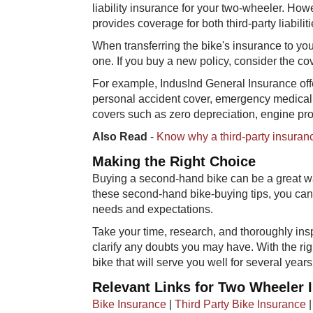
liability insurance for your two-wheeler. How
provides coverage for both third-party liabil
When transferring the bike's insurance to yo
one. If you buy a new policy, consider the c
For example, IndusInd General Insurance of
personal accident cover, emergency medical
covers such as zero depreciation, engine pro
Also Read
-
Know why a third-party insurance
Making the Right Choice
Buying a second-hand bike can be a great wa
these second-hand bike-buying tips, you ca
needs and expectations.
Take your time, research, and thoroughly ins
clarify any doubts you may have. With the r
bike that will serve you well for several years
Relevant Links for Two Wheeler 
Bike Insurance
|
Third Party Bike Insurance