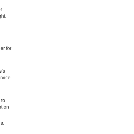
r
ght,
er for
e's
rvice
 to
ntion
ns,