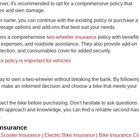
ever, it's recommended to opt for a comprehensive policy that
ities and own damage.
ur name, you can continue with the existing policy or purchase 
overage options and add-ons that best suit your needs.
fers a comprehensive
two-wheeler insurance
policy with benefits
 expenses, and roadside assistance. They also provide add-on
tection, and consumables cover for added security.
 policy is important for vehicles
y to own a two-wheeler without breaking the bank. By followin
n make an informed decision and choose a bike that meets your
pect the bike before purchasing. Don't hesitate to ask questions
ight approach and knowledge, you can find a reliable second-ha
.
Insurance
|
Scooter Insurance
|
Electric Bike Insurance
|
Bike Insurance Cl