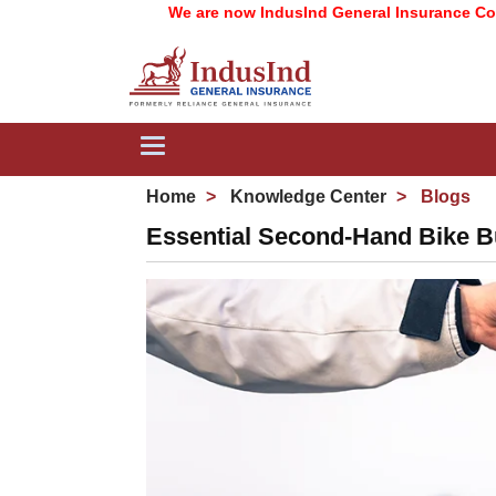
We are now IndusInd General Insurance Company Lim
Toggle
navigation
Home
Knowledge Center
Blogs
Essential Second-Hand Bike B