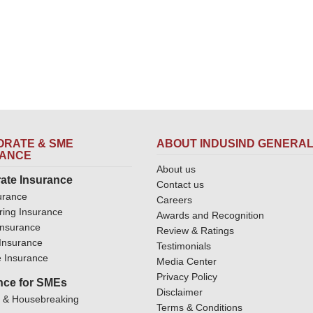
RATE & SME
ABOUT INDUSIND GENERA
RANCE
About us
ate Insurance
Contact us
urance
Careers
ring Insurance
Awards and Recognition
Insurance
Review & Ratings
y Insurance
Testimonials
 Insurance
Media Center
Privacy Policy
nce for SMEs
Disclaimer
y & Housebreaking
Terms & Conditions