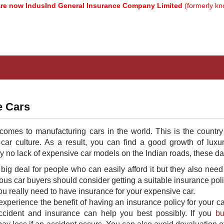
w IndusInd General Insurance Company Limited
(formerly known a
e Cars
 comes to manufacturing cars in the world. This is the country
 car culture. As a result, you can find a good growth of luxu
ly no lack of expensive car models on the Indian roads, these da
big deal for people who can easily afford it but they also need
ous car buyers should consider getting a suitable insurance poli
u really need to have insurance for your expensive car.
perience the benefit of having an insurance policy for your ca
accident and insurance can help you best possibly. If you
bu