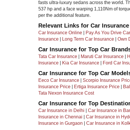
fasts ultra-luxury sedans across the world. Th
537 hp and a face warping 1,110Nm of torque.
per the additional feature.
Relevant Links for Car Insurance
Car Insurance Online
|
Pay As You Drive Car
Insurance
|
Long Term Car Insurance
|
Own D
Car Insurance for Top Car Brand
Tata Car Insurance
|
Maruti Car Insurance
|
H
Insurance
|
Kia Car Insurance
|
Ford Car Ins
Car Insurance for Top Car Model
Eeco Car Insurance
|
Scorpio Insurance Pric
Insurance Price
|
Ertiga Insurance Price
|
Bal
Tata Nexon Insurance Cost
Car Insurance for Top Destinatio
Car Insurance in Delhi
|
Car Insurance in Ba
Insurance in Chennai
|
Car Insurance in Hy
Insurance in Gurgaon
|
Car Insurance in Kol