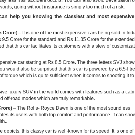
 pay less if an accident occurs. You can also avoid devaluation o
words, going without insurance is simply too much of a risk.
 can help you knowing the classiest and most expensive
5 Crore
) – It is one of the most expensive cars being sold in Indi
 Rs 9.5 Crore for the standard and Rs 11.35 Crore for the extended
hat this car facilitates its customers with a slew of customizat
xpensive car starting at Rs 8.5 Crore. The three letters SVJ show
ou would also be surprised that this car is powered by a 6.5-litr
orque which is quite sufficient when it comes to shooting it to
ve luxury SUV in the world comes with features such as a cabi
ed off-road modes which are truly remarkable. ​
Crore)
– The Rolls- Royce Dawn is one of the most soundless
itates its users with both top comfort and performance. It can show
.. ​
depicts, this classy car is well-known for its speed. It is one of