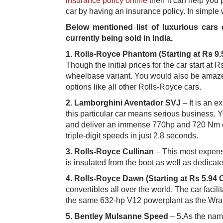
insurance policy online
t​hen it can help you
car by having an insurance policy. In simple 
Below mentioned list of luxurious cars
currently being sold in India.
1.
Rolls-Royce Phantom (Starting at Rs 9.
Though the initial prices for the car start at
wheelbase variant. You would also be amazed t
options like all other Rolls-Royce cars. ​
2.
Lamborghini Aventador SVJ
– It is an e
this particular car means serious business. Y
and deliver an immense 770hp and 720 Nm of t
triple-digit speeds in just 2.8 seconds. ​
3.
Rolls-Royce Cullinan​
– This most expensi
is insulated from the boot as well as dedicat
4.
Rolls-Royce Dawn (Starting at Rs 5.94 
convertibles all over the world. The car facil
the same 632-hp V12 powerplant as the Wraith
5.
Bentley Mulsanne Speed
– 5.As the name 