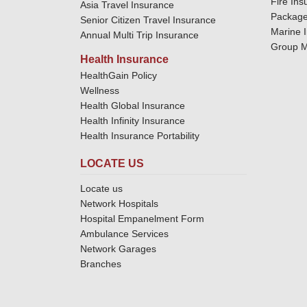
Fire Ins
Asia Travel Insurance
Package
Senior Citizen Travel Insurance
Marine 
Annual Multi Trip Insurance
Group M
Health Insurance
HealthGain Policy
Wellness
Health Global Insurance
Health Infinity Insurance
Health Insurance Portability
LOCATE US
Locate us
Network Hospitals
Hospital Empanelment Form
Ambulance Services
Network Garages
Branches