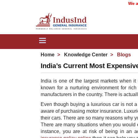
We are no
Toggle
navigation
Home
Knowledge Center
Blogs
India’s Current Most Expensiv
India is one of the largest markets when it
known for a nurturing environment for rich
manufacturers in the country. There is actual
Even though buying a luxurious car is not a 
aware of purchasing motor insurance​. Luxuri
their cars. There are so many reasons why yo
There are many situations when you would ex
instance, you are at risk of being in an 