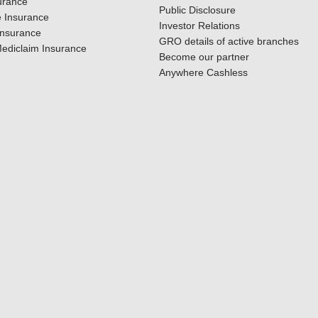
urance
Public Disclosure
 Insurance
Investor Relations
Insurance
GRO details of active branches
ediclaim Insurance
Become our partner
Anywhere Cashless