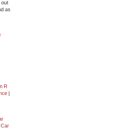
 out
nd as
r
n R
ance
|
ar
|
Car