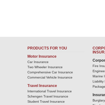
PRODUCTS FOR YOU
CORPO
INSU
Motor Insurance
Corpor
Car Insurance
Fire Ins
Two Wheeler Insurance
Enginee
Comprehensive Car Insurance
Marine 
Commercial Vehicle Insurance
Liabilit
Travel Insurance
Package
International Travel Insurance
Insura
Schengen Travel Insurance
Burglar
Student Travel Insurance