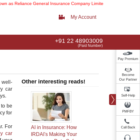
s Reliance General Insurance Company Limited).
Note:
Our services 
My Account
+91 22 48903009
(Paid Number)
Pay Premium
Become
Our Partner
Other interesting reads!
 well-
ry car
ys.
Self-Help
 to be
PMFBY
cy for
r. For
AI in Insurance: How
Call Back
y car
IRDAI's Making Your