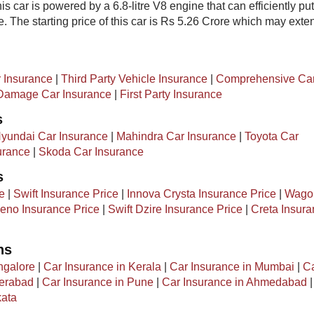
is car is powered by a 6.8-litre V8 engine that can efficiently put
 The starting price of this car is Rs 5.26 Crore which may exte
 Insurance
|
Third Party Vehicle Insurance
|
Comprehensive Ca
amage Car Insurance
|
First Party Insurance
s
yundai Car Insurance
|
Mahindra Car Insurance
|
Toyota Car
urance
|
Skoda Car Insurance
s
e
|
Swift Insurance Price
|
Innova Crysta Insurance Price
|
Wago
eno Insurance Price
|
Swift Dzire Insurance Price
|
Creta Insur
ns
ngalore
|
Car Insurance in Kerala
|
Car Insurance in Mumbai
|
C
derabad
|
Car Insurance in Pune
|
Car Insurance in Ahmedabad
kata