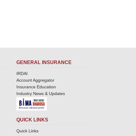
L
GENERAL INSURANCE
IRDAI
Account Aggregator
Insurance Education
Industry News & Updates
QUICK LINKS
Quick Links