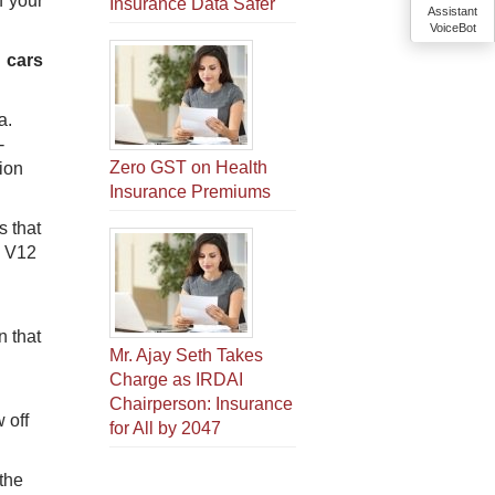
f your
Insurance Data Safer
Assistant
VoiceBot
 cars
a.
-
Zero GST on Health
ion
Insurance Premiums
s that
e V12
n that
Mr. Ajay Seth Takes
Charge as IRDAI
Chairperson: Insurance
 off
for All by 2047
 the