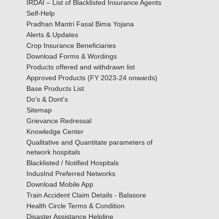
IRDAI – List of Blacklisted Insurance Agents
Self-Help
Pradhan Mantri Fasal Bima Yojana
Alerts & Updates
Crop Insurance Beneficiaries
Download Forms & Wordings
Products offered and withdrawn list
Approved Products (FY 2023-24 onwards)
Base Products List
Do's & Dont's
Sitemap
Grievance Redressal
Knowledge Center
Qualitative and Quantitate parameters of
network hospitals
Blacklisted / Notified Hospitals
IndusInd Preferred Networks
Download Mobile App
Train Accident Claim Details - Balasore
Health Circle Terms & Condition
Disaster Assistance Helpline