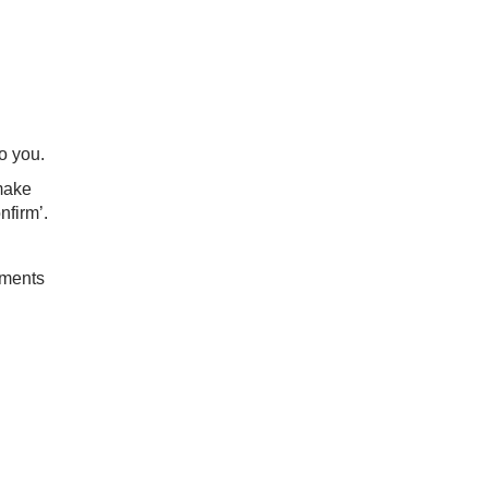
o you.
make
nfirm’.
uments