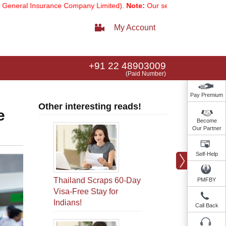
nsurance Company Limited).
Note:
Our services email has now changed
My Account
+91 22 48903009
(Paid Number)
Pay Premium
Other interesting reads!
e
Become
Our Partner
Self-Help
Thailand Scraps 60-Day
PMFBY
Visa-Free Stay for
Indians!
Call Back