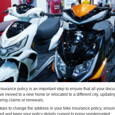
surance policy is an important step to ensure that all your doc
e moved to a new home or relocated to a different city, updatin
ring claims or renewals.
steps to change the address in your bike insurance policy, ensur
d and keep your policy details current to enjoy uninterrupted