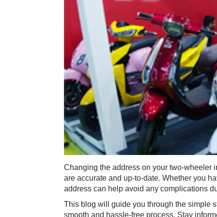
Changing the address on your two-wheeler in
are accurate and up-to-date. Whether you hav
address can help avoid any complications du
This blog will guide you through the simple 
smooth and hassle-free process. Stay informe