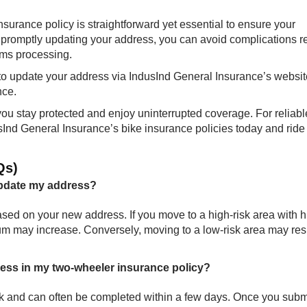
surance policy is straightforward yet essential to ensure your
 promptly updating your address, you can avoid complications r
ims processing.
g to update your address via IndusInd General Insurance’s websit
nce.
you stay protected and enjoy uninterrupted coverage. For reliab
sInd General Insurance’s bike insurance policies today and ride
Qs)
update my address?
d on your new address. If you move to a high-risk area with h
emium may increase. Conversely, moving to a low-risk area may resu
ress in my two-wheeler insurance policy?
ck and can often be completed within a few days. Once you subm