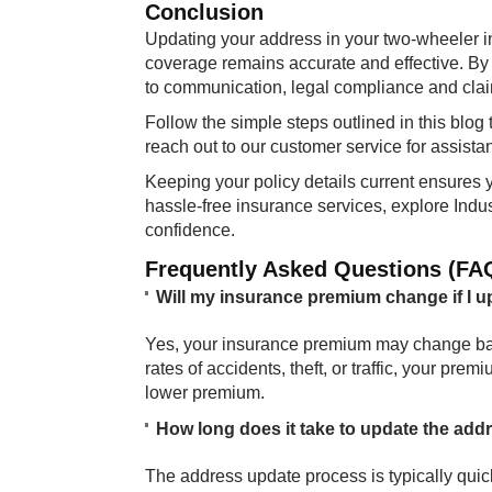
Conclusion
Updating your address in your two-wheeler in
coverage remains accurate and effective. By
to communication, legal compliance and cla
Follow the simple steps outlined in this blo
reach out to our customer service for assista
Keeping your policy details current ensures 
hassle-free insurance services, explore Indu
confidence.
Frequently Asked Questions (FA
Will my insurance premium change if I 
Yes, your insurance premium may change base
rates of accidents, theft, or traffic, your pr
lower premium.
How long does it take to update the add
The address update process is typically qui