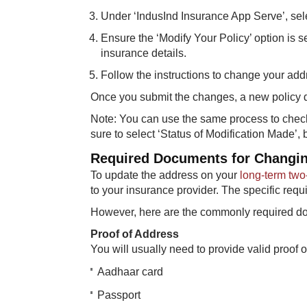
Under ‘IndusInd Insurance App Serve’, selec
Ensure the ‘Modify Your Policy’ option is s
insurance details.
Follow the instructions to change your ad
Once you submit the changes, a new policy d
Note: You can use the same process to check
sure to select ‘Status of Modification Made’,
Required Documents for Changin
To update the address on your
long-term two
to your insurance provider. The specific req
However, here are the commonly required do
Proof of Address
You will usually need to provide valid proo
Aadhaar card
Passport