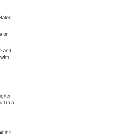
elated
e or
le and
 with
igher
lt in a
it the