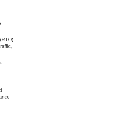
o
e (RTO)
affic,
m.
d
rance