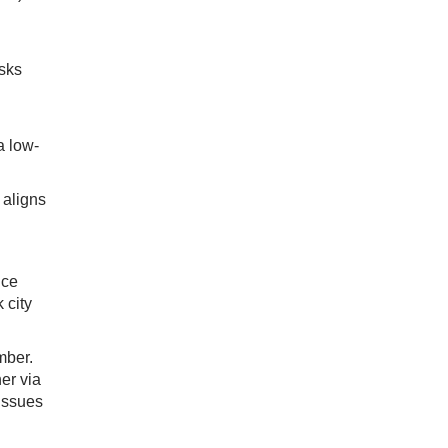
isks
a low-
 aligns
ice
 city
mber.
er via
issues