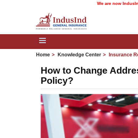
We are now IndusInd General
Toggle
navigation
Home
Knowledge Center
Insurance R
How to Change Addres
Policy?