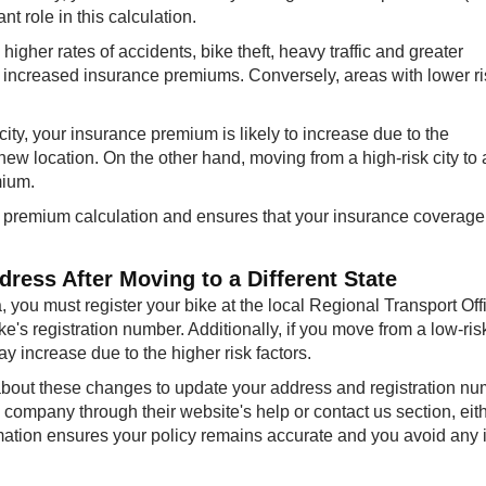
nt role in this calculation.
higher rates of accidents, bike theft, heavy traffic and greater
o increased insurance premiums. Conversely, areas with lower r
 city, your insurance premium is likely to increase due to the
new location. On the other hand, moving from a high-risk city to 
mium.
e premium calculation and ensures that your insurance coverage
ress After Moving to a Different State
a, you must register your bike at the local Regional Transport Off
's registration number. Additionally, if you move from a low-risk
y increase due to the higher risk factors.
about these changes to update your address and registration nu
company through their website's help or contact us section, eith
rmation ensures your policy remains accurate and you avoid any 