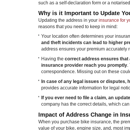
such as a self-declaration form or a notarised
Why is it Important to Update Yo
Updating the address in your
insurance for y
reasons that you need to keep in mind:
Your location often determines your insur
and theft incidents can lead to higher 
address ensures your premium accurately ref
Having the
correct address ensures that
insurance provider reach you promptly
.
correspondence. Missing out on these could
In case of any legal issues or disputes,
provides accurate information for legal not
If you ever need to file a claim, an upda
company has the correct details, which can 
Impact of Address Change in In
When you purchase bike insurance, the premi
value of your bike, engine size, and, most im