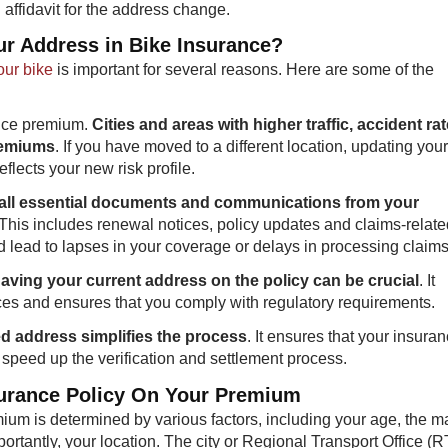
 affidavit for the address change.
ur Address in Bike Insurance?
our bike
is important for several reasons. Here are some of the
ance premium.
Cities and areas with higher traffic, accident ra
premiums
. If you have moved to a different location, updating your
lects your new risk profile.
 all essential documents and communications from your
 This includes renewal notices, policy updates and claims-relate
 lead to lapses in your coverage or delays in processing claims
 having your current address on the policy can be crucial
. It
ices and ensures that you comply with regulatory requirements.
ted address simplifies the process
. It ensures that your insura
speed up the verification and settlement process.
surance Policy On Your Premium
um is determined by various factors, including your age, the m
portantly, your location. The city or Regional Transport Office (