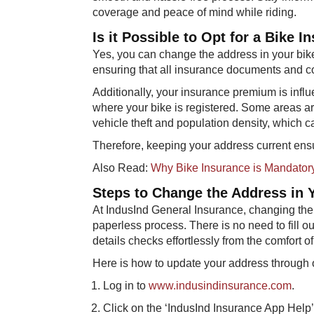
coverage and peace of mind while riding.
Is it Possible to Opt for a Bike
Yes, you can change the address in your bike
ensuring that all insurance documents and 
Additionally, your insurance premium is infl
where your bike is registered. Some areas are 
vehicle theft and population density, which 
Therefore, keeping your address current ensu
Also Read:
Why Bike Insurance is Mandator
Steps to Change the Address in Y
At IndusInd General Insurance, changing the
paperless process. There is no need to fill 
details checks effortlessly from the comfort 
Here is how to update your address through 
Log in to
www.indusindinsurance.com
.
Click on the ‘IndusInd Insurance App Help’ 