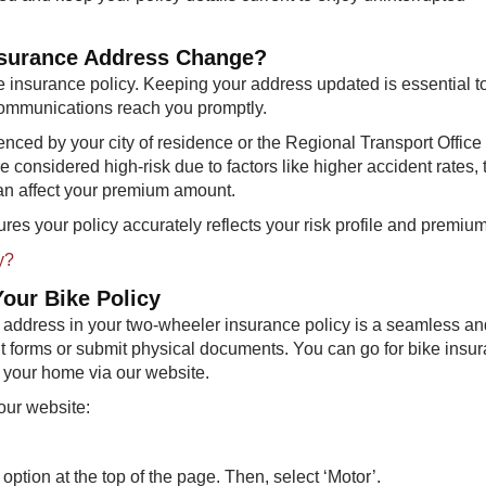
 Insurance Address Change?
 insurance policy. Keeping your address updated is essential t
communications reach you promptly.
uenced by your city of residence or the Regional Transport Offic
considered high-risk due to factors like higher accident rates, tr
can affect your premium amount.
res your policy accurately reflects your risk profile and premiu
y?
our Bike Policy
 address in your two-wheeler insurance policy is a seamless an
out forms or submit physical documents. You can go for bike insu
of your home via our website.
our website:
option at the top of the page. Then, select ‘Motor’.