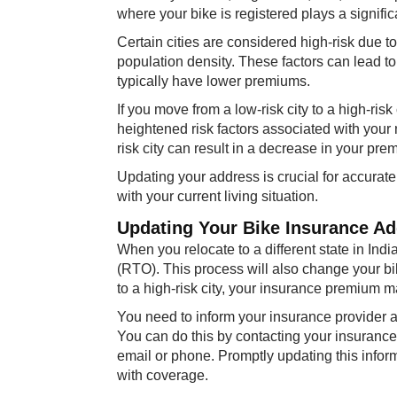
where your bike is registered plays a significa
Certain cities are considered high-risk due to 
population density. These factors can lead t
typically have lower premiums.
If you move from a low-risk city to a high-risk
heightened risk factors associated with your 
risk city can result in a decrease in your pre
Updating your address is crucial for accurat
with your current living situation.
Updating Your Bike Insurance Add
When you relocate to a different state in Indi
(RTO). This process will also change your bike
to a high-risk city, your insurance premium ma
You need to inform your insurance provider 
You can do this by contacting your insurance 
email or phone. Promptly updating this info
with coverage.