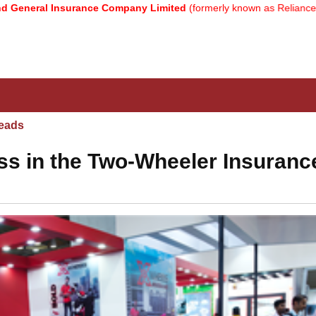
 Insurance Company Limited
(formerly known as Reliance General I
eads
s in the Two-Wheeler Insuranc