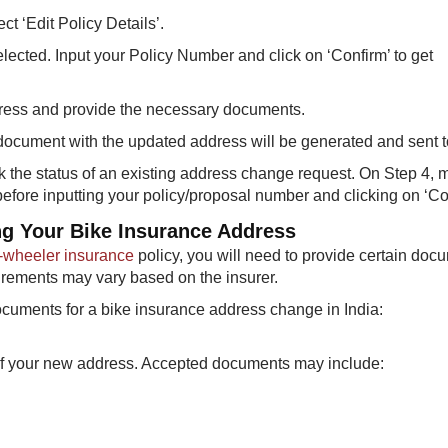
t ‘Edit Policy Details’.
elected. Input your Policy Number and click on ‘Confirm’ to get
dress and provide the necessary documents.
ocument with the updated address will be generated and sent t
 the status of an existing address change request. On Step 4, 
 before inputting your policy/proposal number and clicking on ‘Co
g Your Bike Insurance Address
-wheeler insurance
policy, you will need to provide certain doc
uirements may vary based on the insurer.
cuments for a bike insurance address change in India:
f of your new address. Accepted documents may include: