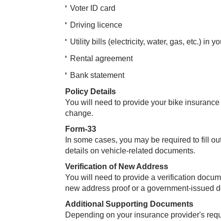
Voter ID card
Driving licence
Utility bills (electricity, water, gas, etc.) in 
Rental agreement
Bank statement
Policy Details
You will need to provide your bike insurance 
change.
Form-33
In some cases, you may be required to fill o
details on vehicle-related documents.
Verification of New Address
You will need to provide a verification docum
new address proof or a government-issued 
Additional Supporting Documents
Depending on your insurance provider's req