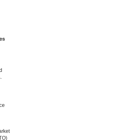
tes
d
.
nce
arket
RTO)