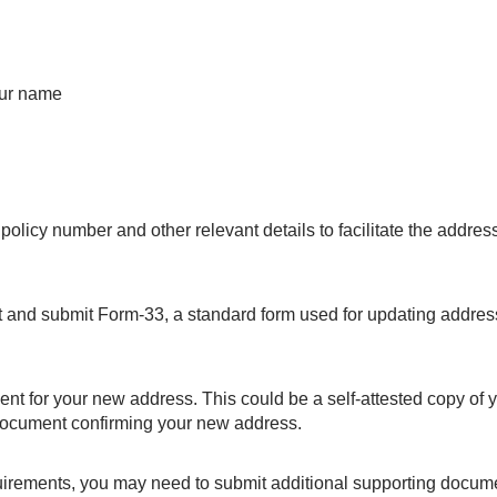
your name
policy number and other relevant details to facilitate the addres
ut and submit Form-33, a standard form used for updating addres
ent for your new address. This could be a self-attested copy of 
document confirming your new address.
uirements, you may need to submit additional supporting docum