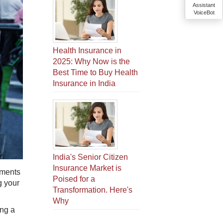
Assistant
VoiceBot
Health Insurance in
2025: Why Now is the
Best Time to Buy Health
Insurance in India
India's Senior Citizen
Insurance Market is
uments
Poised for a
g your
Transformation. Here's
Why
ing a