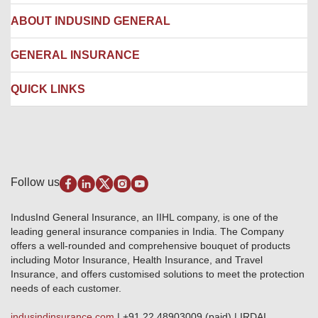
Hospital Empanelment Form
Corporate Insurance
ABOUT INDUSIND GENERAL
Ambulance Services
Fire Insurance
Network Garages
Engineering Insurance
About us
GENERAL INSURANCE
Branches
Marine Insurance
Contact us
Liability Insurance
Careers
IRDAI
QUICK LINKS
Package Insurance
Awards and Recognition
Account Aggregator
Review & Ratings
Insurance Education
Quick Links
Insurance for SMEs
Testimonials
Industry News & Updates
IRDAI – List of Blacklisted Insurance Agents
Burglary & Housebreaking
Media Center
Self-Help
Fire Insurance
Privacy Policy
Pradhan Mantri Fasal Bima Yojana
Package Insurance
Disclaimer
Follow us
Alerts & Updates
Marine Insurance
Terms & Conditions
Crop Insurance Beneficiaries
Group Mediclaim Insurance
Public Disclosure
Download Forms & Wordings
IndusInd General Insurance, an IIHL company, is one of the
Investor Relations
Products offered and withdrawn list
leading general insurance companies in India. The Company
GRO details of active branches
Approved Products (FY 2023-24 onwards)
offers a well-rounded and comprehensive bouquet of products
Become our partner
including Motor Insurance, Health Insurance, and Travel
Base Products List
Anywhere Cashless
Insurance, and offers customised solutions to meet the protection
Do's & Dont's
needs of each customer.
Sitemap
Grievance Redressal
indusindinsurance.com
| +91 22 48903009 (paid) | IRDAI