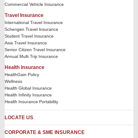
Commercial Vehicle Insurance
Travel Insurance
International Travel Insurance
Schengen Travel Insurance
Student Travel Insurance
Asia Travel Insurance
Senior Citizen Travel Insurance
Annual Multi Trip Insurance
Health Insurance
HealthGain Policy
Wellness
Health Global Insurance
Health Infinity Insurance
Health Insurance Portability
LOCATE US
Locate us
CORPORATE & SME INSURANCE
Network Hospitals