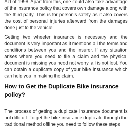
Act of 1998. Apart from this, one could also take advantage
of the insurance policy that covers own damage along with
the third party. This is for person's safety as it also covers
the cost of personal injuries afterward from the damages
done just to the vehicle.
Getting two wheeler insurance is necessary and the
document is very important as it mentions all the terms and
conditions between you and the insurer. If any situation
arises where you need to file a claim and the physical
document is missing you need not worry, all is not lost. You
can obtain a duplicate copy of your bike insurance which
can help you in making the claim.
How to Get the Duplicate Bike insurance
policy?
The process of getting a duplicate insurance document is
not difficult. To get the bike insurance duplicate through the
traditional method offline you need to follow these steps