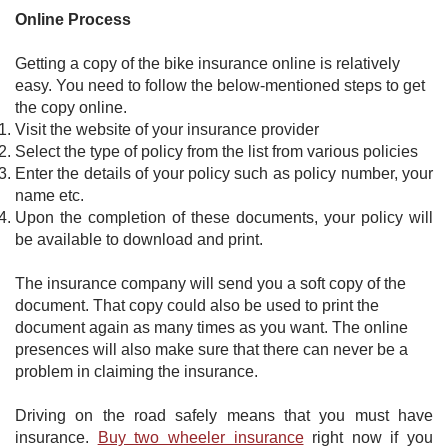
Online Process
Getting a copy of the bike insurance online is relatively
easy. You need to follow the below-mentioned steps to get
the copy online.
Visit the website of your insurance provider
Select the type of policy from the list from various policies
Enter the details of your policy such as policy number, your
name etc.
Upon the completion of these documents, your policy will
be available to download and print.
​The insurance company will send you a soft copy of the
document. That copy could also be used to print the
document again as many times as you want. The online
presences will also make sure that there can never be a
problem in claiming the insurance. ​
Driving on the road safely means that you must have
insurance.
Buy two wheeler insurance
right now if you