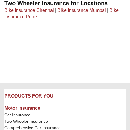
Two Wheeler Insurance for Locations
Bike Insurance Chennai
|
Bike Insurance Mumbai
|
Bike
Insurance Pune
PRODUCTS FOR YOU
Motor Insurance
Car Insurance
Two Wheeler Insurance
Comprehensive Car Insurance