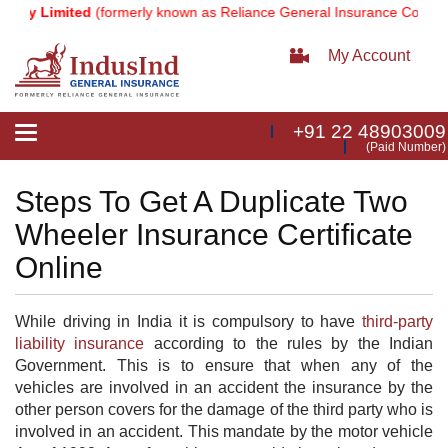
ny Limited
(formerly known as Reliance General Insurance Company 
My Account
+91 22 48903009
Toggle
(Paid Number)
navigation
Steps To Get A Duplicate Two
Wheeler Insurance Certificate
Online
While driving in India it is compulsory to have
third-party
liability insurance
​ according to the rules by the Indian
Government. This is to ensure that when any of the
vehicles are involved in an accident the insurance by the
other person covers for the damage of the third party who is
involved in an accident. This mandate by the motor vehicle