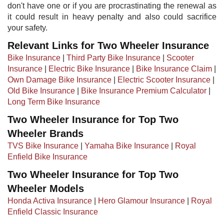
don't have one or if you are procrastinating the renewal as
it could result in heavy penalty and also could sacrifice
your safety.
Relevant Links for Two Wheeler Insurance
Bike Insurance
|
Third Party Bike Insurance
|
Scooter
Insurance
|
Electric Bike Insurance
|
Bike Insurance Claim
|
Own Damage Bike Insurance
|
Electric Scooter Insurance
|
Old Bike Insurance
|​ ​
Bike Insurance Premium Calculator
|
Long Term Bike Insurance
Two Wheeler Insurance for Top Two
Wheeler Brands
TVS Bike Insurance
|
Yamaha Bike Insurance
|
Royal
Enfield Bike Insurance
Two Wheeler Insurance for Top Two
Wheeler Models
Honda Activa Insurance
|
Hero Glamour Insurance
|
Royal
Enfield Classic Insurance