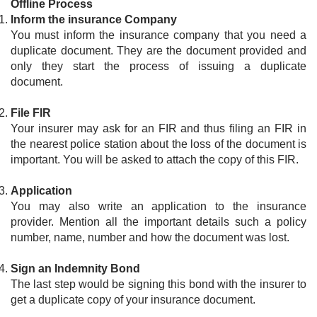
Offline Process
Inform the insurance Company
You must inform the insurance company that you need a
duplicate document. They are the document provided and
only they start the process of issuing a duplicate
document.
File FIR
Your insurer may ask for an FIR and thus filing an FIR in
the nearest police station about the loss of the document is
important. You will be asked to attach the copy of this FIR.
Application
You may also write an application to the insurance
provider. Mention all the important details such a policy
number, name, number and how the document was lost.
Sign an Indemnity Bond
The last step would be signing this bond with the insurer to
get a duplicate copy of your insurance document.