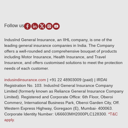
Quick Links
Insurance for SMEs
Testimonials
Industry News & Updates
IRDAI – List of Blacklisted Insurance Agents
Burglary & Housebreaking
Media Center
Self-Help
Fire Insurance
Privacy Policy
Pradhan Mantri Fasal Bima Yojana
Package Insurance
Disclaimer
Follow us
Alerts & Updates
Marine Insurance
Terms & Conditions
Crop Insurance Beneficiaries
Group Mediclaim Insurance
Public Disclosure
Download Forms & Wordings
IndusInd General Insurance, an IIHL company, is one of the
Investor Relations
Products offered and withdrawn list
leading general insurance companies in India. The Company
GRO details of active branches
Approved Products (FY 2023-24 onwards)
offers a well-rounded and comprehensive bouquet of products
Become our partner
including Motor Insurance, Health Insurance, and Travel
Base Products List
Anywhere Cashless
Insurance, and offers customised solutions to meet the protection
Do's & Dont's
needs of each customer.
Sitemap
Grievance Redressal
indusindinsurance.com
| +91 22 48903009 (paid) | IRDAI
Knowledge Center
Registration No. 103. IndusInd General Insurance Company
Qualitative and Quantitate parameters of network hospitals
Limited (formerly known as Reliance General Insurance Company
Blacklisted / Notified Hospitals
Limited). Registered and Corporate Office: 6th Floor, Oberoi
IndusInd Preferred Networks
Commerz, International Business Park, Oberoi Garden City, Off.
Download Mobile App
Western Express Highway, Goregaon (E), Mumbai- 400063.
Train Accident Claim Details - Balasore
Corporate Identity Number: U66603MH2000PLC128300.
*T&C
apply.
Health Circle Terms & Condition
Disaster Assistance Helpline