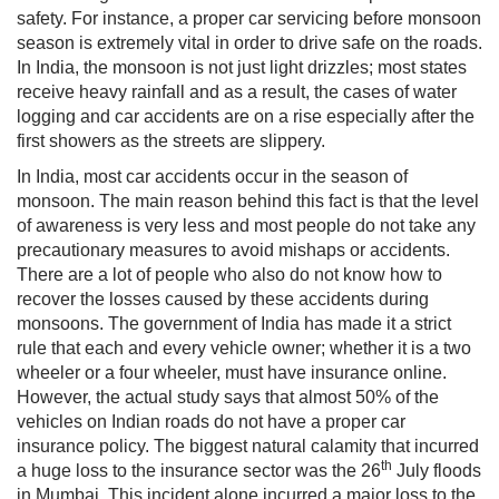
safety. For instance, a proper car servicing before monsoon
season is extremely vital in order to drive safe on the roads.
In India, the monsoon is not just light drizzles; most states
receive heavy rainfall and as a result, the cases of water
logging and car accidents are on a rise especially after the
first showers as the streets are slippery.
In India, most car accidents occur in the season of
monsoon. The main reason behind this fact is that the level
of awareness is very less and most people do not take any
precautionary measures to avoid mishaps or accidents.
There are a lot of people who also do not know how to
recover the losses caused by these accidents during
monsoons. The government of India has made it a strict
rule that each and every vehicle owner; whether it is a two
wheeler or a four wheeler, must have insurance online.
However, the actual study says that almost 50% of the
vehicles on Indian roads do not have a proper car
insurance policy. The biggest natural calamity that incurred
th
a huge loss to the insurance sector was the 26
July floods
in Mumbai. This incident alone incurred a major loss to the