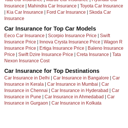
Insurance
|
Mahindra Car Insurance
|
Toyota Car Insurance
|
Kia Car Insurance
|
Ford Car Insurance
|
Skoda Car
Insurance
Car Insurance for Top Car Models
Eeco Car Insurance
|
Scorpio Insurance Price
|
Swift
Insurance Price
|
Innova Crysta Insurance Price
|
Wagon R
Insurance Price
|
Ertiga Insurance Price
|
Baleno Insurance
Price
|
Swift Dzire Insurance Price
|
Creta Insurance
|
Tata
Nexon Insurance Cost
Car Insurance for Top Destinations
Car Insurance in Delhi
|
Car Insurance in Bangalore
|
Car
Insurance in Kerala
|
Car Insurance in Mumbai
|
Car
Insurance in Chennai
|
Car Insurance in Hyderabad
|
Car
Insurance in Pune
|
Car Insurance in Ahmedabad
|
Car
Insurance in Gurgaon
|
Car Insurance in Kolkata