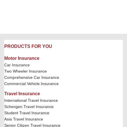
PRODUCTS FOR YOU
Motor Insurance
Car Insurance
Two Wheeler Insurance
Comprehensive Car Insurance
Commercial Vehicle Insurance
Travel Insurance
International Travel Insurance
Schengen Travel Insurance
Student Travel Insurance
Asia Travel Insurance
Senior Citizen Travel Insurance