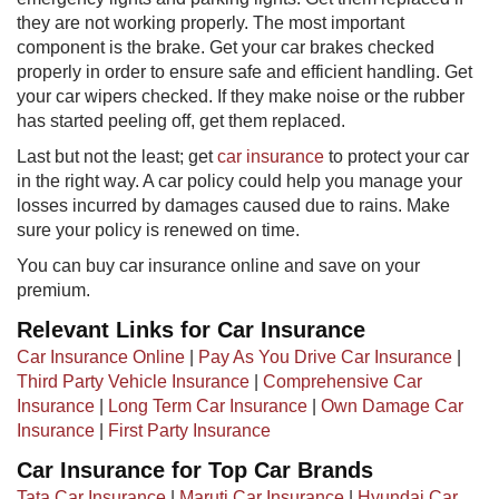
they are not working properly. The most important
component is the brake. Get your car brakes checked
properly in order to ensure safe and efficient handling. Get
your car wipers checked. If they make noise or the rubber
has started peeling off, get them replaced.
Last but not the least; get
car insuran​ce​
​to protect your car
in the right way. A car policy could help you manage your
losses incurred by damages caused due to rains. Make
sure your policy is renewed on time.
You can buy car insurance online and save on your
premium.​
Relevant Links for Car Insurance
Car Insurance Online
|
Pay As You Drive Car Insurance
|
Third Party Vehicle Insurance
|
Comprehensive Car
Insurance
|
Long Term Car Insurance
|
Own Damage Car
Insurance
|
First Party Insurance
Car Insurance for Top Car Brands
Tata Car Insurance
|
Maruti Car Insurance
|
Hyundai Car