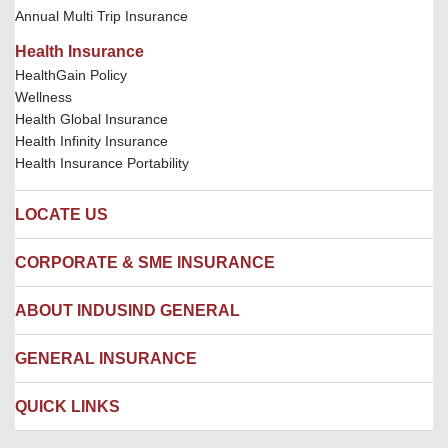
Annual Multi Trip Insurance
Health Insurance
HealthGain Policy
Wellness
Health Global Insurance
Health Infinity Insurance
Health Insurance Portability
LOCATE US
Locate us
CORPORATE & SME INSURANCE
Network Hospitals
Hospital Empanelment Form
Corporate Insurance
ABOUT INDUSIND GENERAL
Ambulance Services
Fire Insurance
Network Garages
Engineering Insurance
About us
GENERAL INSURANCE
Branches
Marine Insurance
Contact us
Liability Insurance
Careers
IRDAI
QUICK LINKS
Package Insurance
Awards and Recognition
Account Aggregator
Review & Ratings
Insurance Education