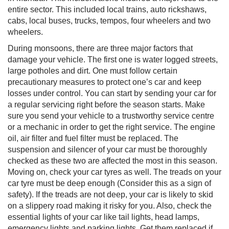
entire sector. This included local trains, auto rickshaws,
cabs, local buses, trucks, tempos, four wheelers and two
wheelers.
During monsoons, there are three major factors that
damage your vehicle. The first one is water logged streets,
large potholes and dirt. One must follow certain
precautionary measures to protect one’s car and keep
losses under control. You can start by sending your car for
a regular servicing right before the season starts. Make
sure you send your vehicle to a trustworthy service centre
or a mechanic in order to get the right service. The engine
oil, air filter and fuel filter must be replaced. The
suspension and silencer of your car must be thoroughly
checked as these two are affected the most in this season.
Moving on, check your car tyres as well. The treads on your
car tyre must be deep enough (Consider this as a sign of
safety). If the treads are not deep, your car is likely to skid
on a slippery road making it risky for you. Also, check the
essential lights of your car like tail lights, head lamps,
emergency lights and parking lights. Get them replaced if