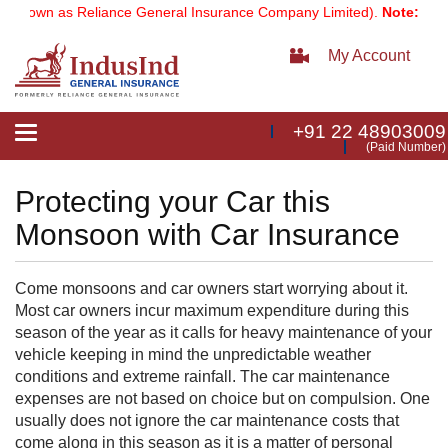
known as Reliance General Insurance Company Limited).
Note:
Our se
My Account
+91 22 48903009
Toggle
(Paid Number)
navigation
Protecting your Car this
Monsoon with Car Insurance
Come monsoons and car owners start worrying about it.
Most car owners incur maximum expenditure during this
season of the year as it calls for heavy maintenance of your
vehicle keeping in mind the unpredictable weather
conditions and extreme rainfall. The car maintenance
expenses are not based on choice but on compulsion. One
usually does not ignore the car maintenance costs that
come along in this season as it is a matter of personal