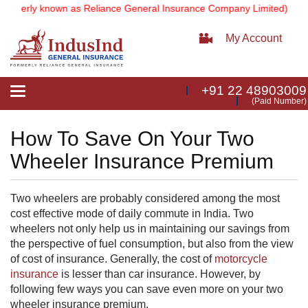
rmerly known as Reliance General Insurance Company Limited).
Note:
My Account
+91 22 48903009
Toggle
(Paid Number)
navigation
How To Save On Your Two
Wheeler Insurance Premium
Two wheelers are probably considered among the most
cost effective mode of daily commute in India. Two
wheelers not only help us in maintaining our savings from
the perspective of fuel consumption, but also from the view
of cost of insurance. Generally, the cost of
motorcycle
insurance
is lesser than car insurance. However, by
following few ways you can save even more on your two
wheeler insurance​​ premium.