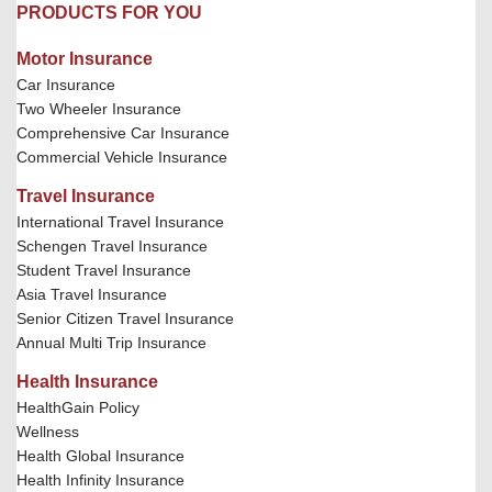
PRODUCTS FOR YOU
Motor Insurance
Car Insurance
Two Wheeler Insurance
Comprehensive Car Insurance
Commercial Vehicle Insurance
Travel Insurance
International Travel Insurance
Schengen Travel Insurance
Student Travel Insurance
Asia Travel Insurance
Senior Citizen Travel Insurance
Annual Multi Trip Insurance
Health Insurance
HealthGain Policy
Wellness
Health Global Insurance
Health Infinity Insurance