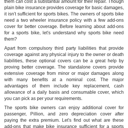
them can cost a substantial amount for their repair. Though
plain bike insurance provides coverage for basic damages,
it isn't sufficient for sports bikes. The owners of sports bike
need a two wheeler insurance policy with a few add-ons
cover for better coverage. Before learning about add-ons
for a sports bike, let's understand why sports bike need
them?
Apart from compulsory third party liabilities that provide
coverage against any physical injury to the owner or death
liabilities, these optional covers can be a great help by
proving better coverage. The standalone covers provide
extensive coverage from minor or major damages along
with many benefits at a nominal cost. The major
advantages of them include key replacement, cash
allowance of a daily basis and consumable cover, which
you can pick as per your requirements.
The sports bike owners can enjoy additional cover for
passenger, Pillion, and zero depreciation cover after
paying the extra premium. Let's find out what are these
add-ons that make bike insurance sufficient for a sports