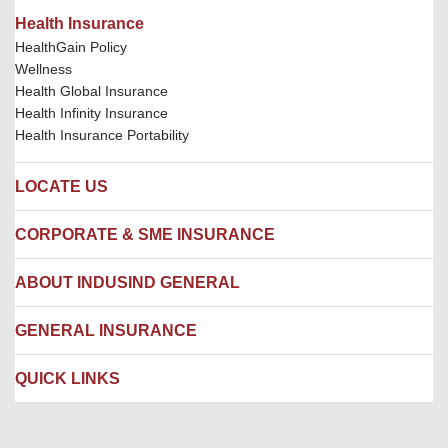
Health Insurance
HealthGain Policy
Wellness
Health Global Insurance
Health Infinity Insurance
Health Insurance Portability
LOCATE US
Locate us
CORPORATE & SME INSURANCE
Network Hospitals
Hospital Empanelment Form
Corporate Insurance
ABOUT INDUSIND GENERAL
Ambulance Services
Fire Insurance
Network Garages
Engineering Insurance
About us
GENERAL INSURANCE
Branches
Marine Insurance
Contact us
Liability Insurance
Careers
IRDAI
QUICK LINKS
Package Insurance
Awards and Recognition
Account Aggregator
Review & Ratings
Insurance Education
Quick Links
Insurance for SMEs
Testimonials
Industry News & Updates
IRDAI – List of Blacklisted Insurance Agents
Burglary & Housebreaking