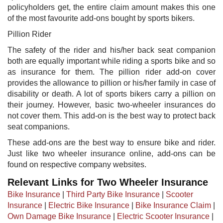
policyholders get, the entire claim amount makes this one
of the most favourite add-ons bought by sports bikers.
Pillion Rider
The safety of the rider and his/her back seat companion
both are equally important while riding a sports bike and so
as insurance for them. The pillion rider add-on cover
provides the allowance to pillion or his/her family in case of
disability or death. A lot of sports bikers carry a pillion on
their journey. However, basic two-wheeler insurances do
not cover them. This add-on is the best way to protect back
seat companions.
These add-ons are the best way to ensure bike and rider.
Just like two wheeler insurance online, add-ons can be
found on respective company websites.
Relevant Links for Two Wheeler Insurance
Bike Insurance
|
Third Party Bike Insurance
|
Scooter
Insurance
|
Electric Bike Insurance
|
Bike Insurance Claim
|
Own Damage Bike Insurance
|
Electric Scooter Insurance
|