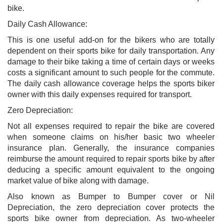
bike.
Daily Cash Allowance:
This is one useful add-on for the bikers who are totally
dependent on their sports bike for daily transportation. Any
damage to their bike taking a time of certain days or weeks
costs a significant amount to such people for the commute.
The daily cash allowance coverage helps the sports biker
owner with this daily expenses required for transport.
Zero Depreciation:
Not all expenses required to repair the bike are covered
when someone claims on his/her basic two wheeler
insurance plan. Generally, the insurance companies
reimburse the amount required to repair sports bike by after
deducing a specific amount equivalent to the ongoing
market value of bike along with damage.
Also known as Bumper to Bumper cover or Nil
Depreciation, the zero depreciation cover protects the
sports bike owner from depreciation. As two-wheeler