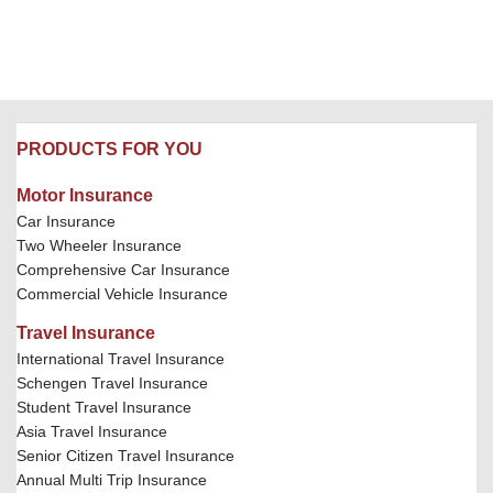
PRODUCTS FOR YOU
Motor Insurance
Car Insurance
Two Wheeler Insurance
Comprehensive Car Insurance
Commercial Vehicle Insurance
Travel Insurance
International Travel Insurance
Schengen Travel Insurance
Student Travel Insurance
Asia Travel Insurance
Senior Citizen Travel Insurance
Annual Multi Trip Insurance