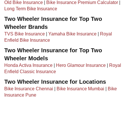
Old Bike Insurance
|​ ​
Bike Insurance Premium Calculator
|
Long Term Bike Insurance
Two Wheeler Insurance for Top Two
Wheeler Brands
TVS Bike Insurance
|
Yamaha Bike Insurance
|
Royal
Enfield Bike Insurance
Two Wheeler Insurance for Top Two
Wheeler Models
Honda Activa Insurance
|
Hero Glamour Insurance
|
Royal
Enfield Classic Insurance
Two Wheeler Insurance for Locations
Bike Insurance Chennai
|
Bike Insurance Mumbai
|
Bike
Insurance Pune