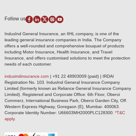
Media Center
Self-Help
Fire Insurance
Privacy Policy
Pradhan Mantri Fasal Bima Yojana
Package Insurance
Disclaimer
Follow us
Alerts & Updates
Marine Insurance
Terms & Conditions
Crop Insurance Beneficiaries
Group Mediclaim Insurance
Public Disclosure
Download Forms & Wordings
IndusInd General Insurance, an IIHL company, is one of the
Investor Relations
Products offered and withdrawn list
leading general insurance companies in India. The Company
GRO details of active branches
Approved Products (FY 2023-24 onwards)
offers a well-rounded and comprehensive bouquet of products
Become our partner
including Motor Insurance, Health Insurance, and Travel
Base Products List
Anywhere Cashless
Insurance, and offers customised solutions to meet the protection
Do's & Dont's
needs of each customer.
Sitemap
Grievance Redressal
indusindinsurance.com
| +91 22 48903009 (paid) | IRDAI
Knowledge Center
Registration No. 103. IndusInd General Insurance Company
Qualitative and Quantitate parameters of network hospitals
Limited (formerly known as Reliance General Insurance Company
Blacklisted / Notified Hospitals
Limited). Registered and Corporate Office: 6th Floor, Oberoi
IndusInd Preferred Networks
Commerz, International Business Park, Oberoi Garden City, Off.
Download Mobile App
Western Express Highway, Goregaon (E), Mumbai- 400063.
Train Accident Claim Details - Balasore
Corporate Identity Number: U66603MH2000PLC128300.
*T&C
apply.
Health Circle Terms & Condition
Disaster Assistance Helpline
Basic Service Standards - Citizens Charter