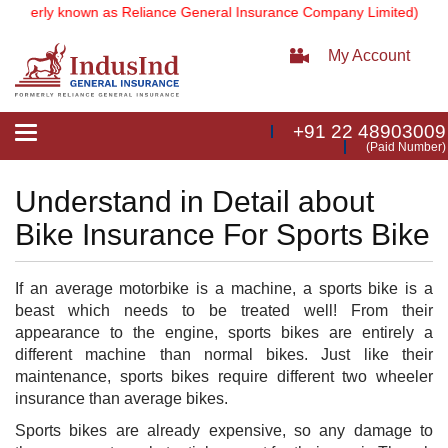
rmerly known as Reliance General Insurance Company Limited).
Note:
My Account
+91 22 48903009
Toggle
(Paid Number)
navigation
Understand in Detail about
Bike Insurance For Sports Bike
I
f an average motorbike is a machine, a sports bike is a
beast which needs to be treated well! From their
appearance to the engine, sports bikes are entirely a
different machine than normal bikes. Just like their
maintenance, sports bikes require different two wheeler
insurance than average bikes.
Sports bikes are already expensive, so any damage to