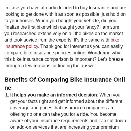
In case you have already decided to buy Insurance and are
looking to get done with it as soon as possible, just hold on
to your horses. When you bought your vehicle, did you
finalize the first bike which caught your fancy? I am sure
you researched extensively on all the bikes on the market
and took advice from the experts. It’s the same with
bike
insurance policy​
​. Thank god for internet as you can easily
compare bike insurance policies online. Wondering why
this bike insurance comparison is important? Let’s breeze
through a few reasons for finding the answer.
Benefits Of Comparing Bike Insurance Onli​
ne​
It helps you make an informed decision
: When you
get your facts right and get informed about the different
coverage and prices that insurance companies are
offering no one can take you for a ride. You become
aware of your insurance requirements and can cut down
on add-on services that are increasing your premium