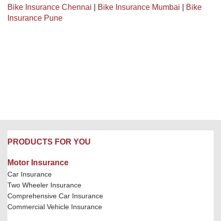
Bike Insurance Chennai
|
Bike Insurance Mumbai
|
Bike
Insurance Pune
PRODUCTS FOR YOU
Motor Insurance
Car Insurance
Two Wheeler Insurance
Comprehensive Car Insurance
Commercial Vehicle Insurance