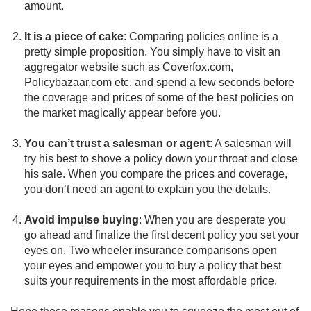
amount.
It is a piece of cake
: Comparing policies online is a
pretty simple proposition. You simply have to visit an
aggregator website such as Coverfox.com,
Policybazaar.com etc. and spend a few seconds before
the coverage and prices of some of the best policies on
the market magically appear before you.
You can’t trust a salesman or agent
: A salesman will
try his best to shove a policy down your throat and close
his sale. When you compare the prices and coverage,
you don’t need an agent to explain you the details.
Avoid impulse buying
: When you are desperate you
go ahead and finalize the first decent policy you set your
eyes on. Two wheeler insurance comparisons open
your eyes and empower you to buy a policy that best
suits your requirements in the most affordable price.