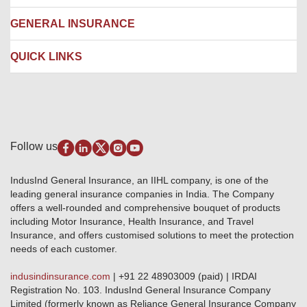
Ambulance Services
Fire Insurance
Network Garages
Engineering Insurance
About us
GENERAL INSURANCE
Branches
Marine Insurance
Contact us
Liability Insurance
Careers
IRDAI
QUICK LINKS
Package Insurance
Awards and Recognition
Account Aggregator
Review & Ratings
Insurance Education
Quick Links
Insurance for SMEs
Testimonials
Industry News & Updates
IRDAI – List of Blacklisted Insurance Agents
Burglary & Housebreaking
Media Center
Self-Help
Fire Insurance
Privacy Policy
Pradhan Mantri Fasal Bima Yojana
Package Insurance
Disclaimer
Follow us
Alerts & Updates
Marine Insurance
Terms & Conditions
Crop Insurance Beneficiaries
Group Mediclaim Insurance
Public Disclosure
Download Forms & Wordings
IndusInd General Insurance, an IIHL company, is one of the
Investor Relations
Products offered and withdrawn list
leading general insurance companies in India. The Company
GRO details of active branches
Approved Products (FY 2023-24 onwards)
offers a well-rounded and comprehensive bouquet of products
Become our partner
including Motor Insurance, Health Insurance, and Travel
Base Products List
Anywhere Cashless
Insurance, and offers customised solutions to meet the protection
Do's & Dont's
needs of each customer.
Sitemap
Grievance Redressal
indusindinsurance.com
| +91 22 48903009 (paid) | IRDAI
Knowledge Center
Registration No. 103. IndusInd General Insurance Company
Qualitative and Quantitate parameters of network hospitals
Limited (formerly known as Reliance General Insurance Company