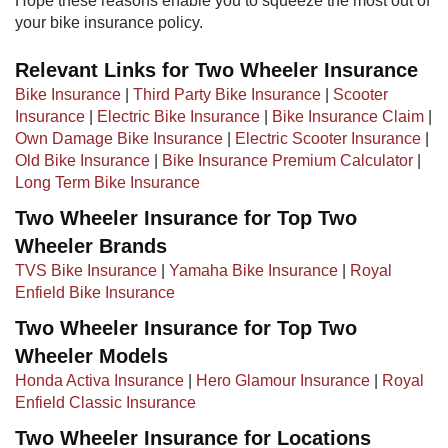
Hope these reasons enable you to squeeze the most out of
your bike insurance policy.
Relevant Links for Two Wheeler Insurance
Bike Insurance
|
Third Party Bike Insurance
|
Scooter
Insurance
|
Electric Bike Insurance
|
Bike Insurance Claim
|
Own Damage Bike Insurance
|
Electric Scooter Insurance
|
Old Bike Insurance
|​ ​
Bike Insurance Premium Calculator
|
Long Term Bike Insurance
Two Wheeler Insurance for Top Two
Wheeler Brands
TVS Bike Insurance
|
Yamaha Bike Insurance
|
Royal
Enfield Bike Insurance
Two Wheeler Insurance for Top Two
Wheeler Models
Honda Activa Insurance
|
Hero Glamour Insurance
|
Royal
Enfield Classic Insurance
Two Wheeler Insurance for Locations