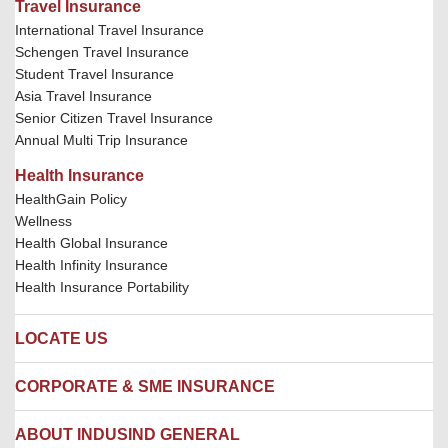
Travel Insurance
International Travel Insurance
Schengen Travel Insurance
Student Travel Insurance
Asia Travel Insurance
Senior Citizen Travel Insurance
Annual Multi Trip Insurance
Health Insurance
HealthGain Policy
Wellness
Health Global Insurance
Health Infinity Insurance
Health Insurance Portability
LOCATE US
Locate us
CORPORATE & SME INSURANCE
Network Hospitals
Hospital Empanelment Form
Corporate Insurance
ABOUT INDUSIND GENERAL