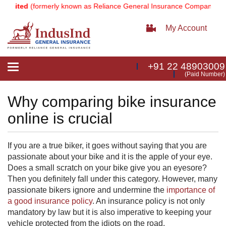
imited
(formerly known as Reliance General Insurance Company Limit
My Account
+91 22 48903009
Toggle
(Paid Number)
navigation
Why comparing bike insurance
online is crucial
If y
ou are a true biker, it goes without saying that you are
passionate about your bike and it is the apple of your eye.
Does a small scr
atch on your bike give you an eyesore?
Then you definitely fall under this category. However, many
passionate bikers ignore and undermine the
importance of
a good insurance policy
​. An insurance policy is not only
mandatory by law but it is also imperative to keeping your
vehicle protected from the idiots on the road.