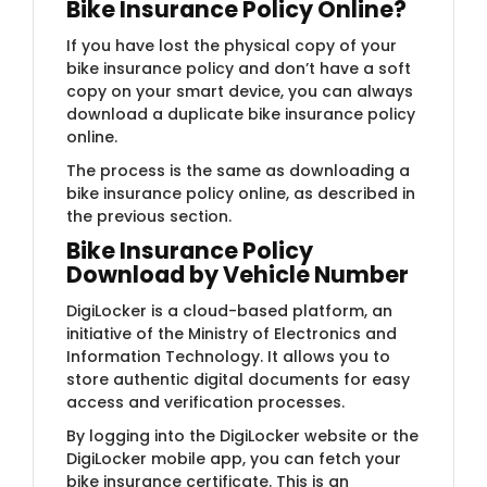
Bike Insurance Policy Online?
If you have lost the physical copy of your
bike insurance policy and don’t have a soft
copy on your smart device, you can always
download a duplicate bike insurance policy
online.
The process is the same as downloading a
bike insurance policy online, as described in
the previous section.
Bike Insurance Policy
Download by Vehicle Number
DigiLocker is a cloud-based platform, an
initiative of the Ministry of Electronics and
Information Technology. It allows you to
store authentic digital documents for easy
access and verification processes.
By logging into the DigiLocker website or the
DigiLocker mobile app, you can fetch your
bike insurance certificate. This is an