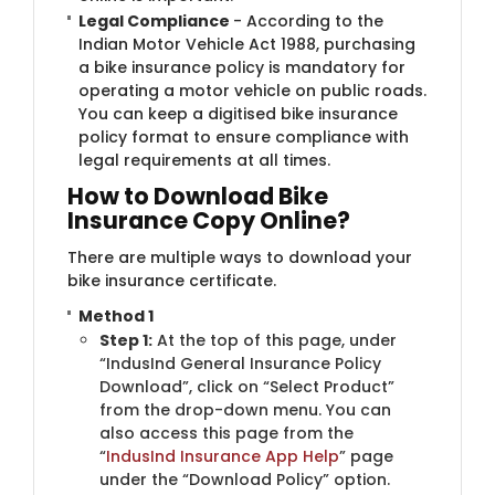
Legal Compliance
- According to the
Indian Motor Vehicle Act 1988, purchasing
a bike insurance policy is mandatory for
operating a motor vehicle on public roads.
You can keep a digitised bike insurance
policy format to ensure compliance with
legal requirements at all times.
How to Download Bike
Insurance Copy Online?
There are multiple ways to download your
bike insurance certificate.
Method 1
Step 1:
At the top of this page, under
“IndusInd General Insurance Policy
Download”, click on “Select Product”
from the drop-down menu. You can
also access this page from the
“
IndusInd Insurance App Help
” page
under the “Download Policy” option.