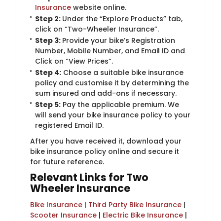
Insurance
website online.
Step 2:
Under the “Explore Products” tab,
click on “Two-Wheeler Insurance”.
Step 3:
Provide your bike’s Registration
Number, Mobile Number, and Email ID and
Click on “View Prices”.
Step 4:
Choose a suitable bike insurance
policy and customise it by determining the
sum insured and add-ons if necessary.
Step 5:
​Pay the applicable premium. We
will send your bike insurance policy to your
registered Email ID.
After you have received it, download your
bike insurance policy online and secure it
for future reference.
Relevant Links for Two
Wheeler Insurance
Bike Insurance
|
Third Party Bike Insurance
|
Scooter Insurance
|
Electric Bike Insurance
|