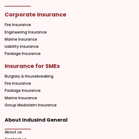
Corporate Insurance
Fire Insurance
Engineering Insurance
Marine Insurance
Liability Insurance
Package Insurance
Insurance for SMEs
Burglary & Housebreaking
Fire Insurance
Package Insurance
Marine Insurance
Group Mediclaim Insurance
About IndusInd General
About us