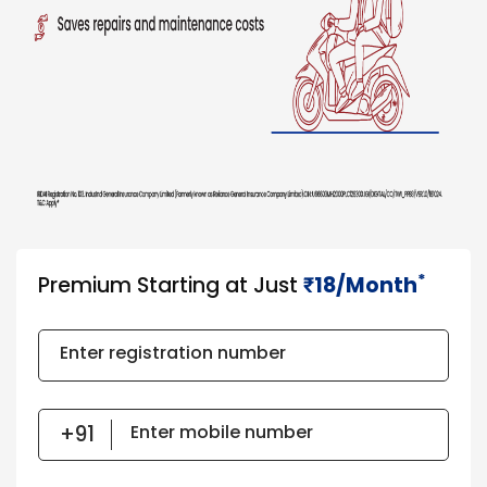
*
Premium Starting at Just
18/Month
₹​​​
Enter registration number
Enter mobile number