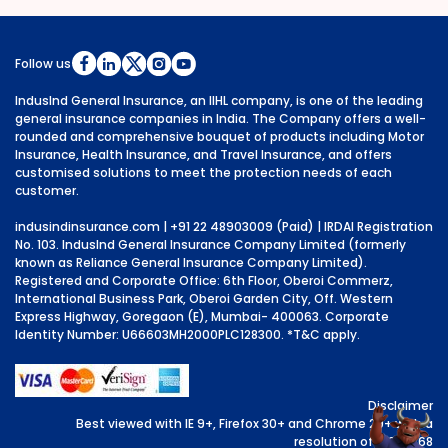
Follow us
IndusInd General Insurance, an IIHL company, is one of the leading
general insurance companies in India. The Company offers a well-
rounded and comprehensive bouquet of products including Motor
Insurance, Health Insurance, and Travel Insurance, and offers
customised solutions to meet the protection needs of each
customer.
indusindinsurance.com
| +91 22 48903009 (Paid) | IRDAI Registration
No. 103. IndusInd General Insurance Company Limited (formerly
known as Reliance General Insurance Company Limited).
Registered and Corporate Office: 6th Floor, Oberoi Commerz,
International Business Park, Oberoi Garden City, Off. Western
Express Highway, Goregaon (E), Mumbai- 400063. Corporate
Identity Number: U66603MH2000PLC128300.
*T&C apply.
Disclaimer
Best viewed with IE 9+, Firefox 30+ and Chrome 29+ with a
resolution of 1024x768