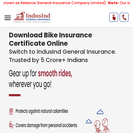
as Reliance General Insurance Company Limited).
Note:
Our services em
Download Bike Insurance
Certificate Online
Switch to IndusInd General Insurance.
Trusted by 5 Crore+ Indians