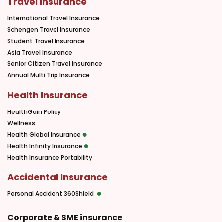
Travel Insurance
International Travel Insurance
Schengen Travel Insurance
Student Travel Insurance
Asia Travel Insurance
Senior Citizen Travel Insurance
Annual Multi Trip Insurance
Health Insurance
HealthGain Policy
Wellness
Health Global Insurance
Health Infinity Insurance
Health Insurance Portability
Accidental Insurance
Personal Accident 360Shield
Corporate & SME insurance