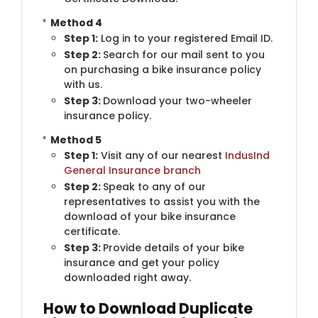
Method 4
Step 1:
​Log in to your registered Email ID.
Step 2:
Search for our mail sent to you
on purchasing a bike insurance policy
with us.
Step 3:
Download your two-wheeler
insurance policy.
Method 5
Step 1:
​Visit any of our nearest
IndusInd
General Insurance branch
Step 2:
Speak to any of our
representatives to assist you with the
download of your bike insurance
certificate.
Step 3:
Provide details of your bike
insurance and get your policy
downloaded right away.
How to Download Duplicate