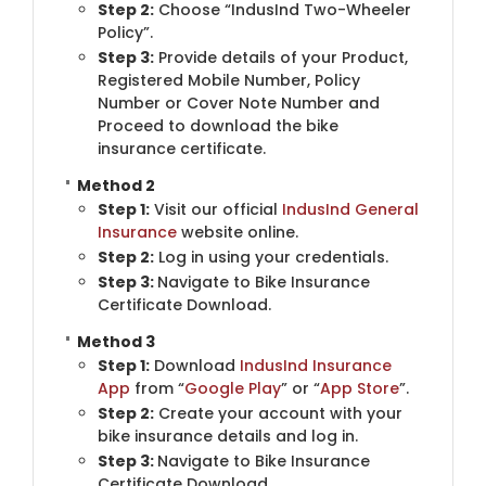
Step 2:
Choose “IndusInd Two-Wheeler
Policy”.
Step 3:
​Provide details of your Product,
Registered Mobile Number, Policy
Number or Cover Note Number and
Proceed to download the bike
insurance certificate.
Method 2
Step 1:
Visit our official
IndusInd General
Insurance
​website online.
Step 2:
​Log in using your credentials.
Step 3:
Navigate to Bike Insurance
Certificate Download.
Method 3
Step 1:
Download
IndusInd Insurance
App
from “
Google Play
” or “
App Store
”.
Step 2:
​Create your account with your
bike insurance details and log in.
Step 3:
Navigate to Bike Insurance
Certificate Download.