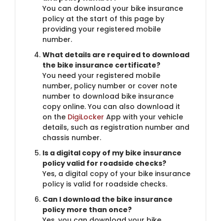
You can download your bike insurance
policy at the start of this page by
providing your registered mobile
number.
What details are required to download
the bike insurance certificate?
You need your registered mobile
number, policy number or cover note
number to download bike insurance
copy online. You can also download it
on the
DigiLocker
App with your vehicle
details, such as registration number and
chassis number.
Is a digital copy of my bike insurance
policy valid for roadside checks?
Yes, a digital copy of your bike insurance
policy is valid for roadside checks.
Can I download the bike insurance
policy more than once?
Yes, you can download your bike