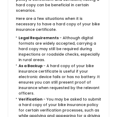
hard copy can be beneficial in certain
scenarios.
Here are a few situations when it is
necessary to have a hard copy of your bike
insurance certificate.
Legal Requirements
- Although digital
formats are widely accepted, carrying a
hard copy may still be required during
inspections or roadside checks, especially
in rural areas.
As a Backup
- A hard copy of your bike
insurance certificate is useful if your
electronic device fails or has no battery. It
ensures you can still present proof of
insurance when requested by the relevant
officers.
Verification
- You may be asked to submit
a hard copy of your bike insurance policy
for certain verification processes, such as
while applying and appearing for a driving