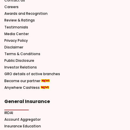
Contact us
Careers
Awards and Recognition
Review & Ratings
Testimonials
Media Center
Privacy Policy
Disclaimer
Terms & Conditions
Public Disclosure
Investor Relations
GRO details of active branches
Become our partner
Anywhere Cashless
General Insurance
IRDAI
Account Aggregator
Insurance Education