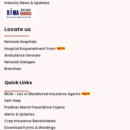
Industry News & Updates
Locate us
Network Hospitals
Hospital Empanelment Form
Ambulance Services
Network Garages
Branches
Quick Links
IRDAI – List of Blacklisted Insurance Agents
Self-Help
Pradhan Mantri Fasal Bima Yojana
Alerts & Updates
Crop Insurance Beneficiaries
Download Forms & Wordings