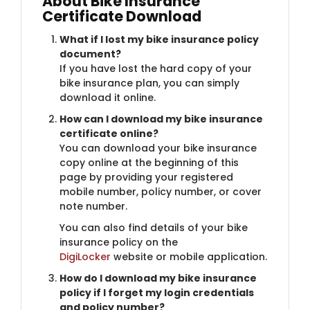
About Bike Insurance
Certificate Download
What if I lost my bike insurance policy
document?
If you have lost the hard copy of your
bike insurance plan, you can simply
download it online.
How can I download my bike insurance
certificate online?
You can download your bike insurance
copy online at the beginning of this
page by providing your registered
mobile number, policy number, or cover
note number.
You can also find details of your bike
insurance policy on the
DigiLocker
website or mobile application.
How do I download my bike insurance
policy if I forget my login credentials
and policy number?