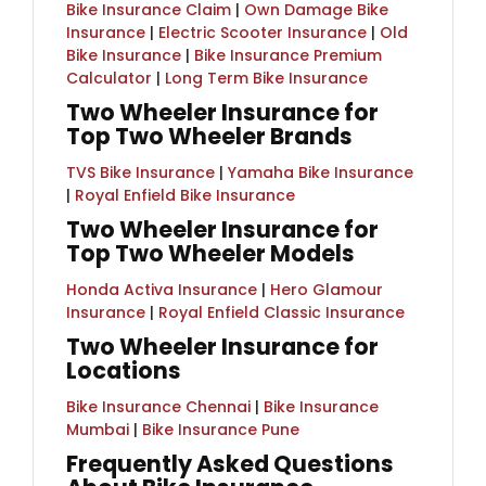
Bike Insurance Claim
|
Own Damage Bike
Insurance
|
Electric Scooter Insurance
|
Old
Bike Insurance
|​ ​
Bike Insurance Premium
Calculator
|
Long Term Bike Insurance
Two Wheeler Insurance for
Top Two Wheeler Brands
TVS Bike Insurance
|
Yamaha Bike Insurance
|
Royal Enfield Bike Insurance
Two Wheeler Insurance for
Top Two Wheeler Models
Honda Activa Insurance
|
Hero Glamour
Insurance
|
Royal Enfield Classic Insurance
Two Wheeler Insurance for
Locations
Bike Insurance Chennai
|
Bike Insurance
Mumbai
|
Bike Insurance Pune
Frequently Asked Questions