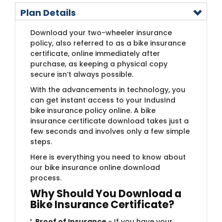
Plan Details
Download your two-wheeler insurance
policy, also referred to as a bike insurance
certificate, online immediately after
purchase, as keeping a physical copy
secure isn’t always possible.
With the advancements in technology, you
can get instant access to your IndusInd
bike insurance policy online. A bike
insurance certificate download takes just a
few seconds and involves only a few simple
steps.
Here is everything you need to know about
our bike insurance online download
process.
Why Should You Download a
Bike Insurance Certificate?
Proof of Insurance
- If you have your