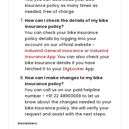
insurance policy as many times as
needed, free of charge.
How can I check the details of my bike
insurance policy?
You can check your bike insurance
policy details by logging into your
account on our official website -
IndusInd General Insurance
or
IndusInd
Insurance App
. You can also check your
bike insurance details if you have
fetched it to your
DigiLocker
App.
How can I make changes to my bike
insurance policy?
You can call us on our paid helpline
number - +91 22 48903009 to let us
know about the changes needed to your
bike insurance policy. We will verify your
request and assist with the next steps.
Disclaimers: