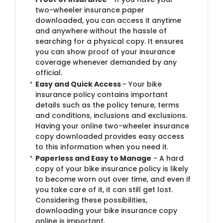
two-wheeler insurance paper
downloaded, you can access it anytime
and anywhere without the hassle of
searching for a physical copy. It ensures
you can show proof of your insurance
coverage whenever demanded by any
official.
Easy and Quick Access
- Your bike
insurance policy contains important
details such as the policy tenure, terms
and conditions, inclusions and exclusions.
Having your online two-wheeler insurance
copy downloaded provides easy access
to this information when you need it.
Paperless and Easy to Manage
- A hard
copy of your bike insurance policy is likely
to become worn out over time, and even if
you take care of it, it can still get lost.
Considering these possibilities,
downloading your bike insurance copy
online is important.