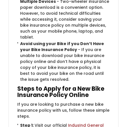
Multiple Devices
- Two-wheeler insurance
paper download is a convenient option.
However, to avoid technical difficulties
while accessing it, consider saving your
bike insurance policy on multiple devices,
such as your mobile phone, laptop, and
tablet.
Avoid using your Bike if you Don’t Have
your Bike Insurance Policy
- If you are
unable to download your bike insurance
policy online and don’t have a physical
copy of your bike insurance policy, it is
best to avoid your bike on the road until
the issue gets resolved.
Steps to Apply for a New Bike
Insurance Policy Online
If you are looking to purchase a new bike
insurance policy with us, follow these simple
steps.
Step 1:
Visit our official
IndusInd General