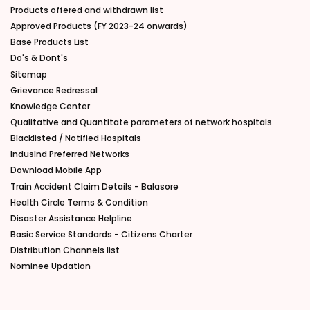
Products offered and withdrawn list
Approved Products (FY 2023-24 onwards)
Base Products List
Do's & Dont's
Sitemap
Grievance Redressal
Knowledge Center
Qualitative and Quantitate parameters of network hospitals
Blacklisted / Notified Hospitals
IndusInd Preferred Networks
Download Mobile App
Train Accident Claim Details - Balasore
Health Circle Terms & Condition
Disaster Assistance Helpline
Basic Service Standards - Citizens Charter
Distribution Channels list
Nominee Updation