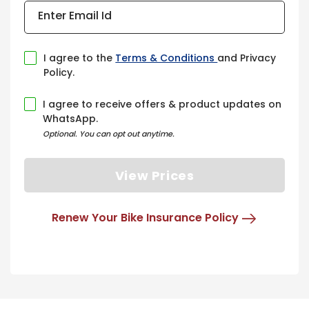
Enter Email Id
I agree to the
Terms & Conditions
and Privacy
Policy.
I agree to receive offers & product updates on
WhatsApp.
Optional. You can opt out anytime.
View Prices
Renew Your Bike Insurance Policy