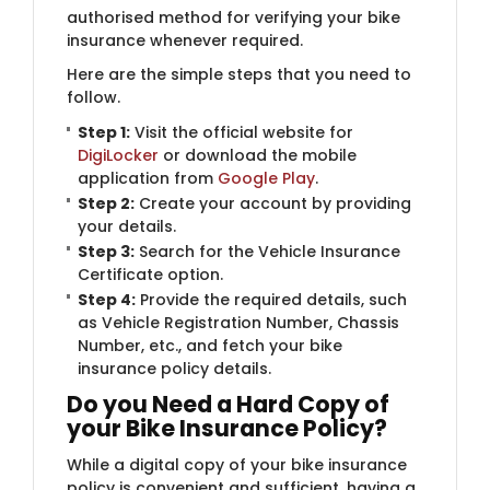
authorised method for verifying your bike
insurance whenever required.
Here are the simple steps that you need to
follow.
Step 1:
​Visit the official website for
DigiLocker
or download the mobile
application from
Google Play
.
Step 2:
Create your account by providing
your details.
Step 3:
Search for the Vehicle Insurance
Certificate option.
Step 4:
Provide the required details, such
as Vehicle Registration Number, Chassis
Number, etc., and fetch your bike
insurance policy details.
Do you Need a Hard Copy of
your Bike Insurance Policy?
While a digital copy of your bike insurance
policy is convenient and sufficient, having a