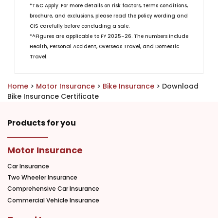
*T&C Apply. For more details on risk factors, terms conditions,
brochure, and exclusions, please read the policy wording and
CIS carefully before concluding a sale.
*^Figures are applicable to FY 2025–26. The numbers include
Health, Personal Accident, Overseas Travel, and Domestic
Travel. ​
Home
>
Motor Insurance
>
Bike Insurance
> Download
Bike Insurance Certificate
Products for you
Motor Insurance
Car Insurance
Two Wheeler Insurance
Comprehensive Car Insurance
Commercial Vehicle Insurance