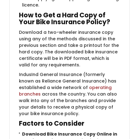
licence.
How to Get a Hard Copy of
Your Bike Insurance Policy?
Download a two-wheeler insurance copy
using any of the methods discussed in the
previous section and take a printout for the
hard copy. The downloaded bike insurance
certificate will be in PDF format, which is
valid for any requirements.
IndusInd General Insurance (formerly
known as Reliance General Insurance) has
established a wide network of
operating
branches
across the country. You can also
walk into any of the branches and provide
your details to receive a physical copy of
your bike insurance policy.
Factors to Consider
Download Bike Insurance Copy Online in