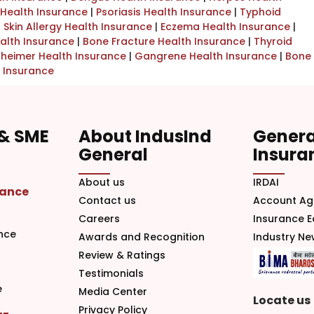
Health Insurance
|
Psoriasis Health Insurance
|
Typhoid
|
Skin Allergy Health Insurance
|
Eczema Health Insurance
|
alth Insurance
|
Bone Fracture Health Insurance
|
Thyroid
zheimer Health Insurance
|
Gangrene Health Insurance
|
Bone
 Insurance
 & SME
About IndusInd
Genera
General
Insura
About us
IRDAI
rance
Contact us
Account Ag
Careers
Insurance 
nce
Awards and Recognition
Industry N
Review & Ratings
Testimonials
e
Media Center
Locate us
Privacy Policy