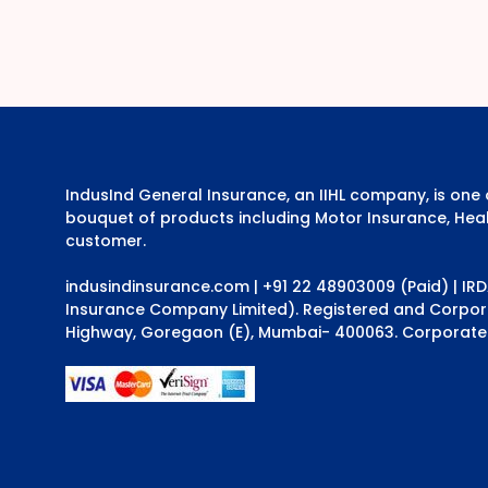
IndusInd General Insurance, an IIHL company, is on
bouquet of products including Motor Insurance, Heal
customer.
indusindinsurance.com
| +91 22 48903009 (Paid) | IR
Insurance Company Limited). Registered and Corporat
Highway, Goregaon (E), Mumbai- 400063. Corporate