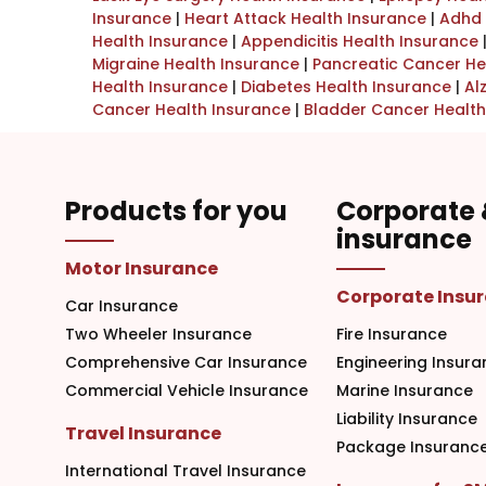
Insurance
|
Heart Attack Health Insurance
|
Adhd 
Health Insurance
|
Appendicitis Health Insurance
Migraine Health Insurance
|
Pancreatic Cancer He
Health Insurance
|
Diabetes Health Insurance
|
Al
Cancer Health Insurance
|
Bladder Cancer Health
Products for you
Corporate
insurance
Motor Insurance
Corporate Insu
Car Insurance
Two Wheeler Insurance
Fire Insurance
Comprehensive Car Insurance
Engineering Insura
Commercial Vehicle Insurance
Marine Insurance
Liability Insurance
Travel Insurance
Package Insuranc
International Travel Insurance