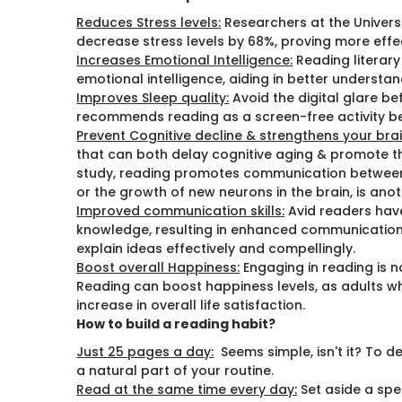
Reduces Stress levels:
Researchers at the Universi
decrease stress levels by 68%, proving more effe
Increases Emotional Intelligence:
Reading literary
emotional intelligence, aiding in better understan
Improves Sleep quality:
Avoid the digital glare b
recommends reading as a screen-free activity be
Prevent Cognitive decline & strengthens your brai
that can both delay cognitive aging & promote t
study, reading promotes communication between
or the growth of new neurons in the brain, is anot
Improved communication skills:
Avid readers hav
knowledge, resulting in enhanced communication sk
explain ideas effectively and compellingly.
Boost overall Happiness:
Engaging in reading is n
Reading can boost happiness levels, as adults w
increase in overall life satisfaction.
How to build a reading habit?
Just 25 pages a day:
Seems simple, isn't it? To d
a natural part of your routine.
Read at the same time every day:
Set aside a spe