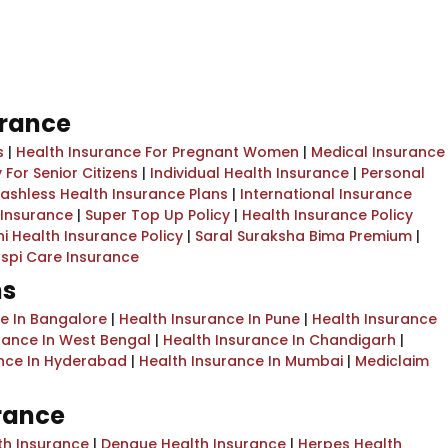
urance
s
|
Health Insurance For Pregnant Women
|
Medical Insurance
 For Senior Citizens
|
Individual Health Insurance
|
Personal
ashless Health Insurance Plans
|
International Insurance
l Insurance
|
Super Top Up Policy
|
Health Insurance Policy
i Health Insurance Policy
|
Saral Suraksha Bima Premium
|
spi Care Insurance
ns
ce In Bangalore
|
Health Insurance In Pune
|
Health Insurance
rance In West Bengal
|
Health Insurance In Chandigarh
|
ance In Hyderabad
|
Health Insurance In Mumbai
|
Mediclaim
urance
th Insurance
|
Dengue Health Insurance
|
Herpes Health