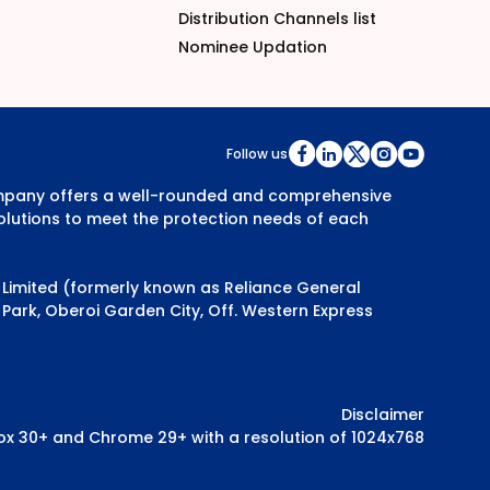
Distribution Channels list
Nominee Updation
Follow us
Company offers a well-rounded and comprehensive
olutions to meet the protection needs of each
y Limited (formerly known as Reliance General
Park, Oberoi Garden City, Off. Western Express
Disclaimer
efox 30+ and Chrome 29+ with a resolution of 1024x768