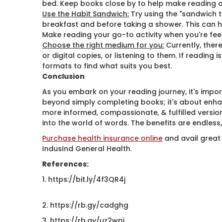
bed. Keep books close by to help make reading a 
Use the Habit Sandwich:
Try using the "sandwich t
breakfast and before taking a shower. This can 
Make reading your go-to activity when you're fee
Choose the right medium for you:
Currently, ther
or digital copies, or listening to them. If reading
formats to find what suits you best.
Conclusion
As you embark on your reading journey, it's impo
beyond simply completing books; it's about enhan
more informed, compassionate, & fulfilled version
into the world of words. The benefits are endless,
Purchase health insurance online
​ and avail great
IndusInd General Health.
References:
1. https://bit.ly/4f3QR4j
2. https://rb.gy/cadghg
3. https://rb.gy/uz2wpj