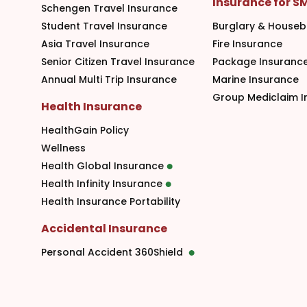
Insurance for S
Schengen Travel Insurance
Student Travel Insurance
Burglary & Houseb
Asia Travel Insurance
Fire Insurance
Senior Citizen Travel Insurance
Package Insuranc
Annual Multi Trip Insurance
Marine Insurance
Group Mediclaim I
Health Insurance
HealthGain Policy
Wellness
Health Global Insurance
Health Infinity Insurance
Health Insurance Portability
Accidental Insurance
Personal Accident 360Shield