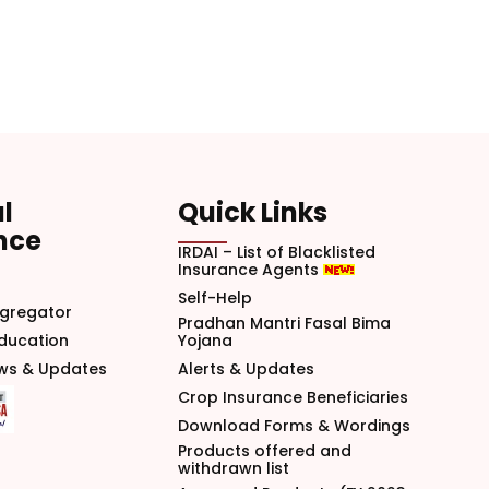
l
Quick Links
nce
IRDAI – List of Blacklisted
Insurance Agents
Self-Help
gregator
Pradhan Mantri Fasal Bima
Education
Yojana
ews & Updates
Alerts & Updates
Crop Insurance Beneficiaries
Download Forms & Wordings
Products offered and
withdrawn list