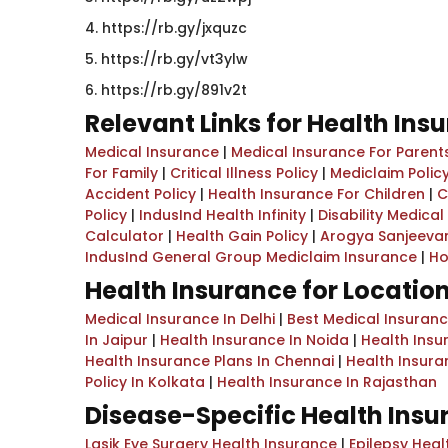
4. https://rb.gy/jxquzc
5. https://rb.gy/vt3ylw
6. ​https://rb.gy/891v2t
Relevant Links for Health Ins
Medical Insurance
|
Medical Insurance For Parent
For Family
|
Critical Illness Policy
|
Mediclaim Policy
Accident Policy
|
Health Insurance For Children
|
C
Policy
|
IndusInd Health Infinity
|
Disability Medica
Calculator
|
Health Gain Policy
|
Arogya Sanjeevan
IndusInd General Group Mediclaim Insurance
|
Ho
Health Insurance for Locatio
Medical Insurance In Delhi
|
Best Medical Insuran
In Jaipur
|
Health Insurance In Noida
|
Health Insu
Health Insurance Plans In Chennai
|
Health Insur
Policy In Kolkata
|
Health Insurance In Rajasthan
Disease-Specific Health Ins
Lasik Eye Surgery Health Insurance
|
Epilepsy Heal