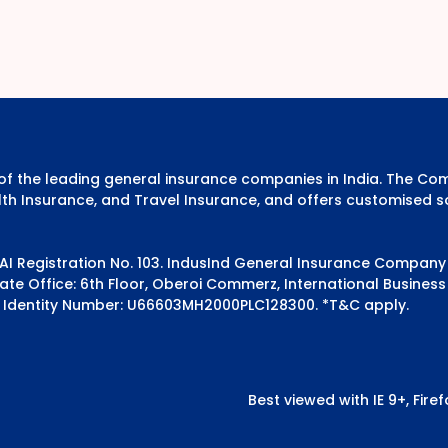
e of the leading general insurance companies in India. The 
th Insurance, and Travel Insurance, and offers customised s
DAI Registration No. 103. IndusInd General Insurance Compan
e Office: 6th Floor, Oberoi Commerz, International Business 
 Identity Number: U66603MH2000PLC128300.
*T&C apply.
Best viewed with IE 9+, Fir