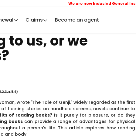
We are now IndusInd General Insuranc
newal
Claims
Become an agent
 to us, or we
s?
1,2,3,4,5,6)
woman, wrote "The Tale of Genji," widely regarded as the first
y of fleeting stories on handheld screens, novels continue to
its of reading books?
Is it purely for pleasure, or do they
ing books
can provide a range of advantages for physical
roughout a person's life. This article explores how reading
nd and body.