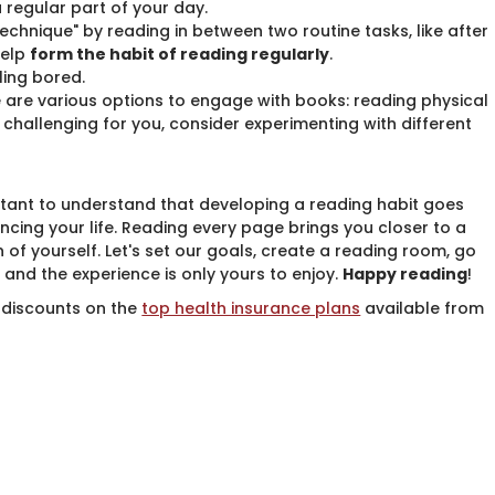
regular part of your day.
echnique" by reading in between two routine tasks, like after
help
form the habit of reading regularly
.
ling bored.
e are various options to engage with books: reading physical
 is challenging for you, consider experimenting with different
rtant to understand that developing a reading habit goes
cing your life. Reading every page brings you closer to a
 of yourself. Let's set our goals, create a reading room, go
 and the experience is only yours to enjoy.
Happy reading
!
 discounts on the ​
​​top health insurance plans
​available from