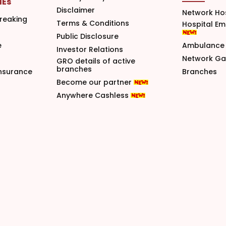
MEs
Disclaimer
Network Ho
reaking
Terms & Conditions
Hospital E
Public Disclosure
e
Ambulance 
Investor Relations
Network G
GRO details of active
branches
nsurance
Branches
Become our partner
Anywhere Cashless