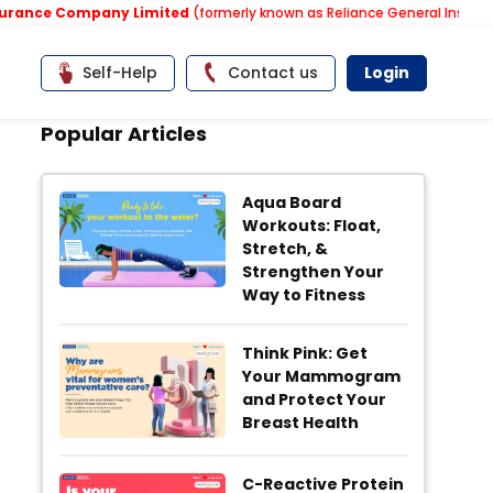
e Company Limited
(formerly known as Reliance General Insurance Co
Self-Help
Contact us
Login
Popular Articles
Aqua Board
Workouts: Float,
Stretch, &
Strengthen Your
Way to Fitness
Think Pink: Get
Your Mammogram
and Protect Your
Breast Health
C-Reactive Protein