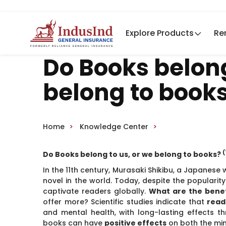
Explore Products
Re
Do Books belong
belong to book
Home
Knowledge Center
(
Do Books belong to us, or we belong to books?
In the 11th century, Murasaki Shikibu, a Japanese 
novel in the world. Today, despite the popularit
captivate readers globally.
What are the benef
offer more? Scientific studies indicate that
read
and mental health, with long-lasting effects th
books can have
positive effects
on both the mi