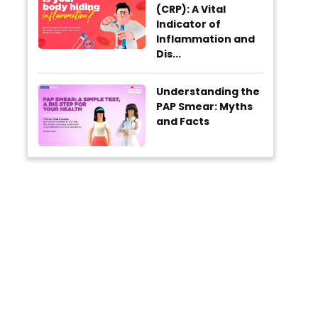
(CRP): A Vital
Indicator of
Inflammation and
Dis...
Understanding the
PAP Smear: Myths
and Facts