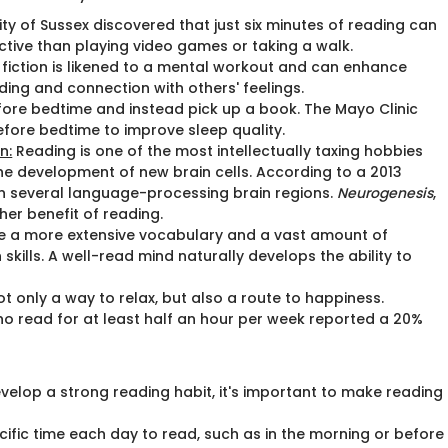
ty of Sussex discovered that just six minutes of reading can
ctive than playing video games or taking a walk.
 fiction is likened to a mental workout and can enhance
ding and connection with others' feelings.
efore bedtime and instead pick up a book. The Mayo Clinic
fore bedtime to improve sleep quality.
n:
Reading is one of the most intellectually taxing hobbies
he development of new brain cells. According to a 2013
 several language-processing brain regions.
Neurogenesis
,
her benefit of reading.
e a more extensive vocabulary and a vast amount of
ills. A well-read mind naturally develops the ability to
ot only a way to relax, but also a route to happiness.
ho read for at least half an hour per week reported a 20%
evelop a strong reading habit, it's important to make reading
cific time each day to read, such as in the morning or before