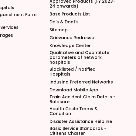
Approved Products (FY 2023-
24 onwards)
spitals
Base Products List
mpanelment Form
Do's & Dont's
Services
Sitemap
arages
Grievance Redressal
Knowledge Center
Qualitative and Quantitate
parameters of network
hospitals
Blacklisted / Notified
Hospitals
IndusInd Preferred Networks
Download Mobile App
Train Accident Claim Details -
Balasore
Health Circle Terms &
Condition
Disaster Assistance Helpline
Basic Service Standards -
Citizens Charter