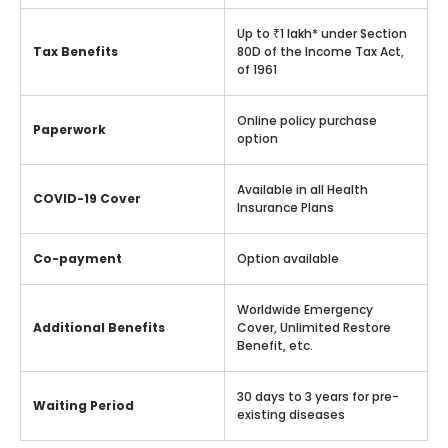
Up to ₹1 lakh* under Section
Tax Benefits
80D of the Income Tax Act,
of 1961
Online policy purchase
Paperwork
option
Available in all Health
COVID-19 Cover
Insurance Plans
Co-payment
Option available
Worldwide Emergency
Additional Benefits
Cover, Unlimited Restore
Benefit, etc.
30 days to 3 years for pre-
Waiting Period
existing diseases