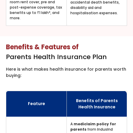
room rent cover, pre and
accidental death benefits,
post-expense coverage, tax
disability aid and
benefits up to ₹1 lakh*, and
hospitalisation expenses.
more.
Benefits & Features of
Parents Health Insurance Plan
Here is what makes health insurance for parents worth
buying:
Benefits of Parents
Feature
Health Insurance
A
mediclaim policy for
parents
from IndusInd