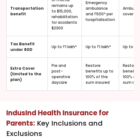
Emergency
remains up
Transportation
ambulance
Ambula
to $15,000,
benefit
and ₹500* per
cover
rehabilitation
hospitalisation
for accidents
$2300
Tax Benefit
Up to ₹1 lakh*
Up to ₹1 lakh*
Up to ₹1 
under 80D
Pre and
Restore
Restore
Extra Cover
post-
benefits up to
benefits
(limited to the
operative
100% of the
100% of 
plan)
daycare
sum insured
sum ins
IndusInd Health Insurance for
Parents:
Key Inclusions and
Exclusions