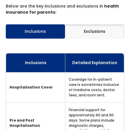
Below are the key inclusions and exclusions in
health
insurance for parents:
Inclusions
Exclusions
Inclusions
Detailed Explanation
Coverage for in-patient
care is sometimes inclusive
Hospitalisation Cover
of medicine costs, doctor
fees, and room rent.
Financial support for
approximately 60 and 90
Pre and Post
days. Some plans include
Hospitalisation
diagnostic charges,