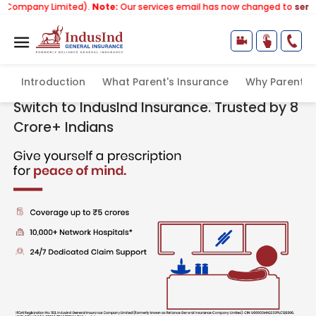
Limited).
Note:
Our services email has now changed to
services@indu
Introduction
What Parent's Insurance
Why Parents 
Health Insurance Plans for Parents
Switch to IndusInd Insurance. Trusted by 8
Crore+ Indians