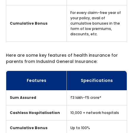
For every claim-free year of
your policy, avail of
Cumulative Bonus
cumulative bonuses in the
form of low premiums,
discounts, etc.
Here are some key features of health insurance for
parents from IndusInd General Insurance:
Features
Specifications
Sum Assured
₹3 lakh-₹5 crore*
Cashless Hospitalisation
10,000 + network hospitals
Cumulative Bonus
Up to 100%