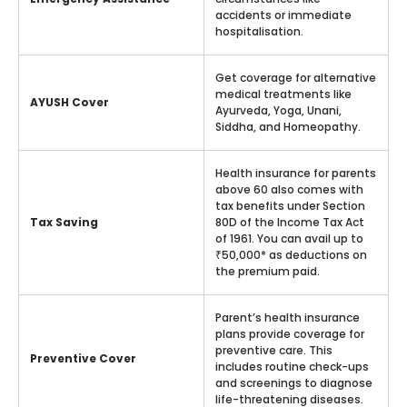
accidents or immediate
hospitalisation.
Get coverage for alternative
medical treatments like
AYUSH Cover
Ayurveda, Yoga, Unani,
Siddha, and Homeopathy.
Health insurance for parents
above 60 also comes with
tax benefits under Section
Tax Saving
80D of the Income Tax Act
of 1961. You can avail up to
₹50,000* as deductions on
the premium paid.
Parent’s health insurance
plans provide coverage for
preventive care. This
Preventive Cover
includes routine check-ups
and screenings to diagnose
life-threatening diseases.