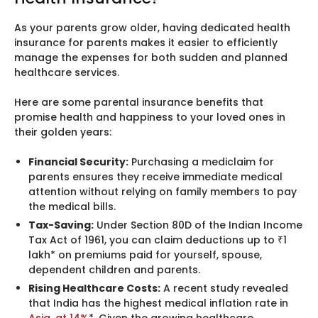
As your parents grow older, having dedicated health
insurance for parents makes it easier to efficiently
manage the expenses for both sudden and planned
healthcare services.
Here are some parental insurance benefits that
promise health and happiness to your loved ones in
their golden years:
Financial Security:
Purchasing a mediclaim for
parents ensures they receive immediate medical
attention without relying on family members to pay
the medical bills.
Tax-Saving:
Under Section 80D of the Indian Income
Tax Act of 1961, you can claim deductions up to ₹1
lakh* on premiums paid for yourself, spouse,
dependent children and parents.
Rising Healthcare Costs:
A recent study revealed
that India has the highest medical inflation rate in