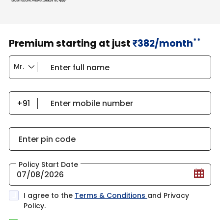
**
Premium starting at just
382/month
₹
Enter full name
Enter mobile number
Enter pin code
Policy Start Date
I agree to the
Terms & Conditions
and Privacy
Policy.