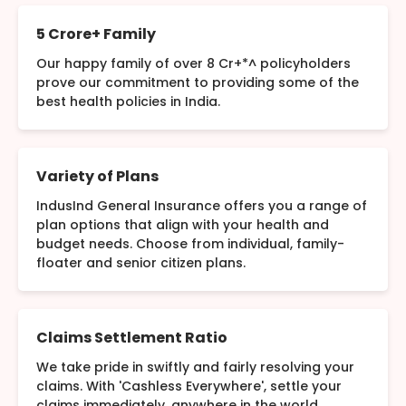
5 Crore+ Family
Our happy family of over 8 Cr+*^ policyholders
prove our commitment to providing some of the
best health policies in India.
Variety of Plans
IndusInd General Insurance offers you a range of
plan options that align with your health and
budget needs. Choose from individual, family-
floater and senior citizen plans.
Claims Settlement Ratio
We take pride in swiftly and fairly resolving your
claims. With 'Cashless Everywhere', settle your
claims immediately, anywhere in the world.