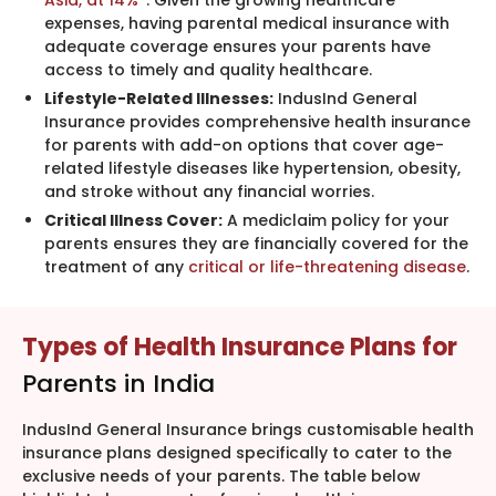
Asia, at 14%
*. Given the growing healthcare
expenses, having parental medical insurance with
adequate coverage ensures your parents have
access to timely and quality healthcare.
Lifestyle-Related Illnesses:
IndusInd General
Insurance provides comprehensive health insurance
for parents with add-on options that cover age-
related lifestyle diseases like hypertension, obesity,
and stroke without any financial worries.
Critical Illness Cover:
A mediclaim policy for your
parents ensures they are financially covered for the
treatment of any
critical or life-threatening disease
.
Types of Health Insurance Plans for
Parents in India
IndusInd General Insurance brings customisable health
insurance plans designed specifically to cater to the
exclusive needs of your parents. The table below