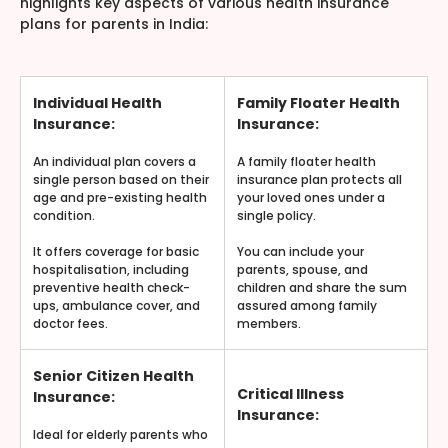
highlights key aspects of various health insurance
plans for parents in India:
Individual Health
Family Floater Health
Insurance:
Insurance:
An individual plan covers a
A family floater health
single person based on their
insurance plan protects all
age and pre-existing health
your loved ones under a
condition.
single policy.
It offers coverage for basic
You can include your
hospitalisation, including
parents, spouse, and
preventive health check-
children and share the sum
ups, ambulance cover, and
assured among family
doctor fees.
members.
Senior Citizen Health
Critical Illness
Insurance:
Insurance:
Ideal for elderly parents who