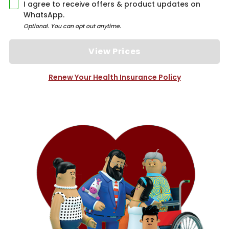
I agree to receive offers & product updates on
WhatsApp.
Optional. You can opt out anytime.
View Prices
Renew Your Health Insurance Policy