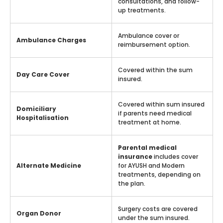
consultations, and follow-
up treatments.
Ambulance cover or
Ambulance Charges
reimbursement option.
Covered within the sum
Day Care Cover
insured.
Covered within sum insured
Domiciliary
if parents need medical
Hospitalisation
treatment at home.
Parental medical
insurance
includes cover
Alternate Medicine
for AYUSH and Modern
treatments, depending on
the plan.
Surgery costs are covered
Organ Donor
under the sum insured.