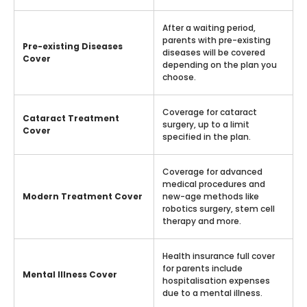
After a waiting period,
parents with pre-existing
Pre-existing Diseases
diseases will be covered
Cover
depending on the plan you
choose.
Coverage for cataract
Cataract Treatment
surgery, up to a limit
Cover
specified in the plan.
Coverage for advanced
medical procedures and
Modern Treatment Cover
new-age methods like
robotics surgery, stem cell
therapy and more.
Health insurance full cover
for parents include
Mental Illness Cover
hospitalisation expenses
due to a mental illness.