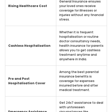
General Insurance ensures
Rising Healthcare Cost
your loved ones receive
coverage for illnesses or
injuries without any financial
stress.
Whether it is frequent
hospitalisation or routine
doctor consultancy needs,
Cashless Hospitalisation
health insurance for parents
allows you to get cashless
treatment anytime and
anywhere in India.
Among the best parental
insurance benefits is
Pre and Post
coverage for expenses
Hospitalisation Cover
incurred before and after
medical treatment.
Get 24x7 assistance to deal
with unforeseen
Emergency Assistance
circumstances like