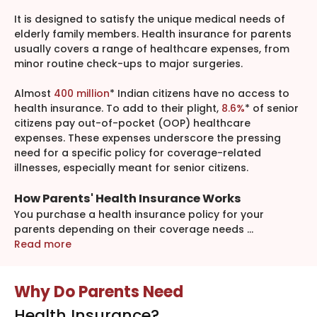
It is designed to satisfy the unique medical needs of
elderly family members. Health insurance for parents
usually covers a range of healthcare expenses, from
minor routine check-ups to major surgeries.
Almost
400 million
* Indian citizens have no access to
health insurance. To add to their plight,
8.6%
* of senior
citizens pay out-of-pocket (OOP) healthcare
expenses. These expenses underscore the pressing
need for a specific policy for coverage-related
illnesses, especially meant for senior citizens.
How Parents' Health Insurance Works
You purchase a health insurance policy for your
parents depending on their coverage needs
...
Read more
Why Do Parents Need
Health Insurance?