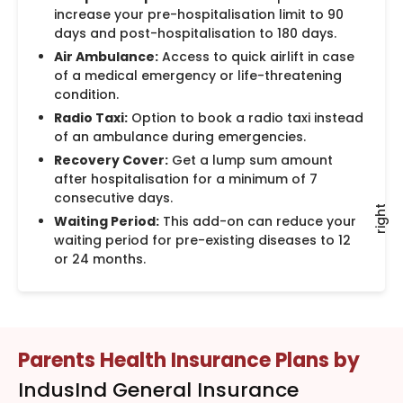
increase your pre-hospitalisation limit to 90
days and post-hospitalisation to 180 days.
Air Ambulance:
Access to quick airlift in case
of a medical emergency or life-threatening
condition.
Radio Taxi:
Option to book a radio taxi instead
of an ambulance during emergencies.
Recovery Cover:
Get a lump sum amount
after hospitalisation for a minimum of 7
consecutive days.
right
Waiting Period:
This add-on can reduce your
waiting period for pre-existing diseases to 12
or 24 months.
Parents Health Insurance Plans by
IndusInd General Insurance