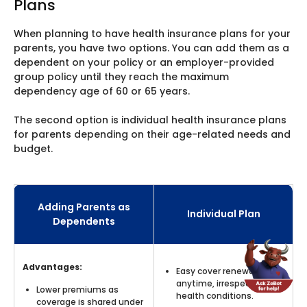
Plans
When planning to have health insurance plans for your
parents, you have two options. You can add them as a
dependent on your policy or an employer-provided
group policy until they reach the maximum
dependency age of 60 or 65 years.
The second option is individual health insurance plans
for parents depending on their age-related needs and
budget.
Adding Parents as
Individual Plan
Dependents
Advantages:
Easy cover renewal
anytime, irrespective of
Lower premiums as
health conditions.
coverage is shared under