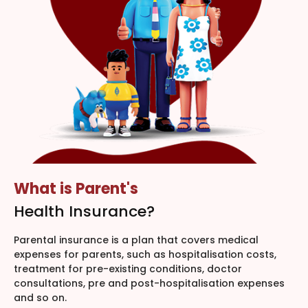
What is Parent's
Health Insurance?
Parental insurance is a plan that covers medical
expenses for parents, such as hospitalisation costs,
treatment for pre-existing conditions, doctor
consultations, pre and post-hospitalisation expenses
and so on.