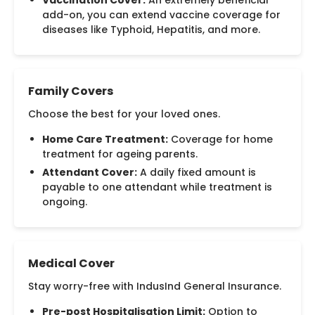
Vaccination Cover:
An extremely beneficial
add-on, you can extend vaccine coverage for
diseases like Typhoid, Hepatitis, and more.
Family Covers
Choose the best for your loved ones.
Home Care Treatment:
Coverage for home
treatment for ageing parents.
Attendant Cover:
A daily fixed amount is
payable to one attendant while treatment is
ongoing.
Medical Cover
Stay worry-free with IndusInd General Insurance.
Pre-post Hospitalisation Limit:
Option to