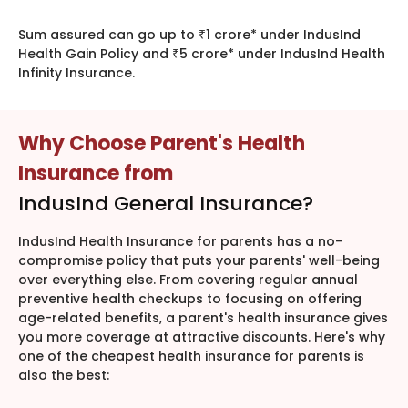
Sum assured can go up to ₹1 crore* under IndusInd
Health Gain Policy and ₹5 crore* under IndusInd Health
Infinity Insurance.
Why Choose Parent's Health
Insurance from
IndusInd General Insurance?
IndusInd Health Insurance for parents has a no-
compromise policy that puts your parents' well-being
over everything else. From covering regular annual
preventive health checkups to focusing on offering
age-related benefits, a parent's health insurance gives
you more coverage at attractive discounts. Here's why
one of the cheapest health insurance for parents is
also the best: