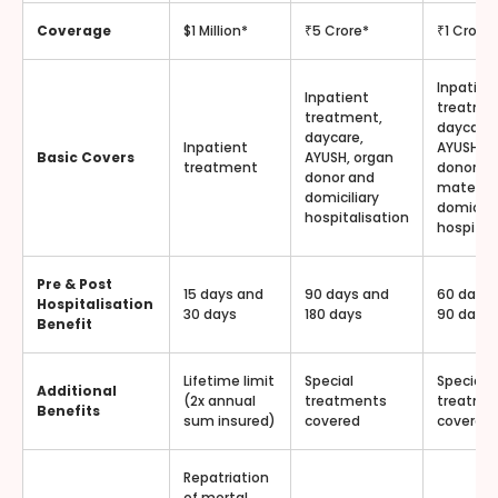
Coverage
$1 Million*
₹5 Crore*
₹1 Crore*
Inpatien
Inpatient
treatme
treatment,
daycare,
daycare,
Inpatient
AYUSH, o
Basic Covers
AYUSH, organ
treatment
donor,
donor and
materni
domiciliary
domicilia
hospitalisation
hospital
Pre & Post
15 days and
90 days and
60 days
Hospitalisation
30 days
180 days
90 days
Benefit
Lifetime limit
Special
Special
Additional
(2x annual
treatments
treatme
Benefits
sum insured)
covered
covered
Repatriation
of mortal