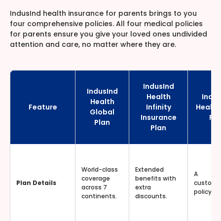
IndusInd health insurance for parents brings to you
four comprehensive policies. All four medical policies
for parents ensure you give your loved ones undivided
attention and care, no matter where they are.
IndusInd
IndusInd
Health
Indus
Health
Feature
Infinity
Health
Global
Insurance
Pla
Plan
Plan
World-class
Extended
A
coverage
benefits with
Plan Details
customi
across 7
extra
policy for
continents.
discounts.