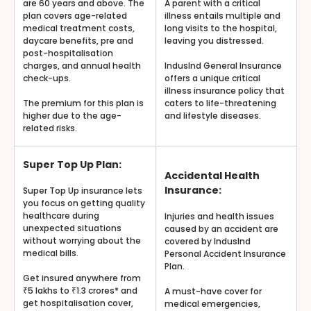
are 60 years and above. The
A parent with a critical
plan covers age-related
illness entails multiple and
medical treatment costs,
long visits to the hospital,
daycare benefits, pre and
leaving you distressed.
post-hospitalisation
charges, and annual health
IndusInd General Insurance
check-ups.
offers a unique critical
illness insurance policy that
The premium for this plan is
caters to life-threatening
higher due to the age-
and lifestyle diseases.
related risks.
Super Top Up Plan:
Accidental Health
Insurance:
Super Top Up insurance lets
you focus on getting quality
healthcare during
Injuries and health issues
unexpected situations
caused by an accident are
without worrying about the
covered by IndusInd
medical bills.
Personal Accident Insurance
Plan.
Get insured anywhere from
₹5 lakhs to ₹1.3 crores* and
A must-have cover for
get hospitalisation cover,
medical emergencies,