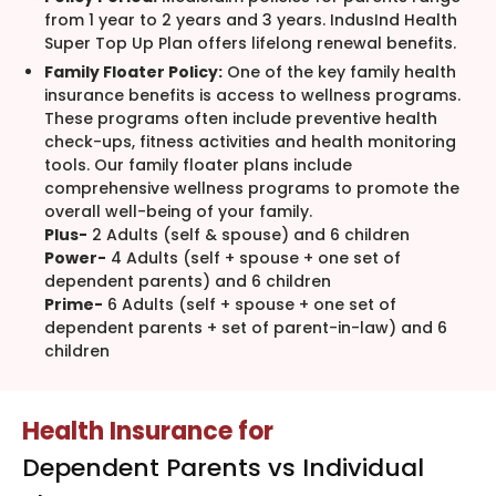
from 1 year to 2 years and 3 years. IndusInd Health
Super Top Up Plan offers lifelong renewal benefits.
Family Floater Policy:
One of the key family health
insurance benefits is access to wellness programs.
These programs often include preventive health
check-ups, fitness activities and health monitoring
tools. Our family floater plans include
comprehensive wellness programs to promote the
overall well-being of your family.
Plus-
2 Adults (self & spouse) and 6 children
Power-
4 Adults (self + spouse + one set of
dependent parents) and 6 children
Prime-
6 Adults (self + spouse + one set of
dependent parents + set of parent-in-law) and 6
children
Health Insurance for
Dependent Parents vs Individual