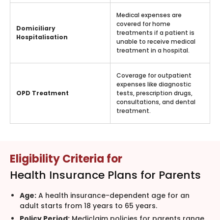
Medical expenses are
covered for home
Domiciliary
treatments if a patient is
Hospitalisation
unable to receive medical
treatment in a hospital.
Coverage for outpatient
expenses like diagnostic
OPD Treatment
tests, prescription drugs,
consultations, and dental
treatment.
Eligibility Criteria for
Health Insurance Plans for Parents
Age:
A health insurance-dependent age for an
adult starts from 18 years to 65 years.
Policy Period:
Mediclaim policies for parents range