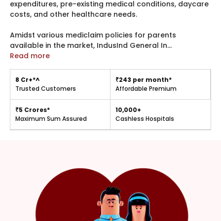
expenditures, pre-existing medical conditions, daycare
costs, and other healthcare needs.
Amidst various mediclaim policies for parents
available in the market, IndusInd General In
...
Read more
8 Cr+*^
₹243 per month*
Trusted Customers
Affordable Premium
₹5 Crores*
10,000+
Maximum Sum Assured
Cashless Hospitals