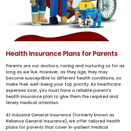
Health Insurance Plans for Parents
Parents are our anchors, caring and nurturing us for as
long as we live. However, as they age, they may
become susceptible to different health conditions, so
make their well-being your top priority. As healthcare
expenses soar, you must have a reliable parent's
health insurance plan to give them the required and
timely medical attention.
At IndusInd General Insurance (formerly known as
Reliance General Insurance), we offer tailored health
plans for parents that cover in-patient medical