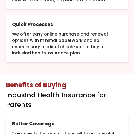
Quick Processes
We offer easy online purchase and renewal
options with minimal paperwork and no
unnecessary medical check-ups to buy a
IndusInd health insurance plan.
Benefits of Buying
IndusInd Health Insurance for
Parents
Better Coverage
Treatments, big or small, we will take care of it.