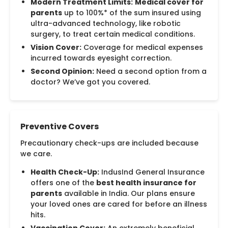
Modern Treatment Limits:
Medical cover for
parents
up to 100%* of the sum insured using
ultra-advanced technology, like robotic
surgery, to treat certain medical conditions.
Vision Cover:
Coverage for medical expenses
incurred towards eyesight correction.
Second Opinion:
Need a second option from a
doctor? We’ve got you covered.
Preventive Covers
Precautionary check-ups are included because
we care.
Health Check-Up:
IndusInd General Insurance
offers one of the
best health insurance for
parents
available in India. Our plans ensure
your loved ones are cared for before an illness
hits.