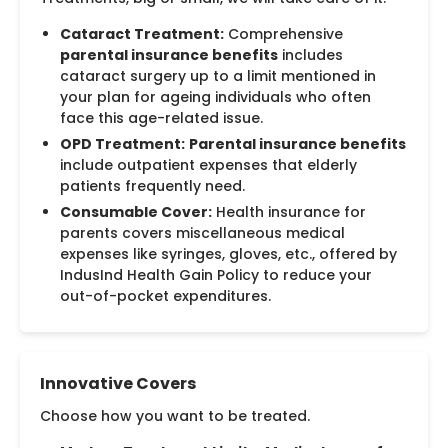
Cataract Treatment:
Comprehensive
parental insurance benefits
includes
cataract surgery up to a limit mentioned in
your plan for ageing individuals who often
face this age-related issue.
OPD Treatment:
Parental insurance benefits
include outpatient expenses that elderly
patients frequently need.
Consumable Cover:
Health insurance for
parents covers miscellaneous medical
expenses like syringes, gloves, etc., offered by
IndusInd Health Gain Policy to reduce your
out-of-pocket expenditures.
Innovative Covers
Choose how you want to be treated.