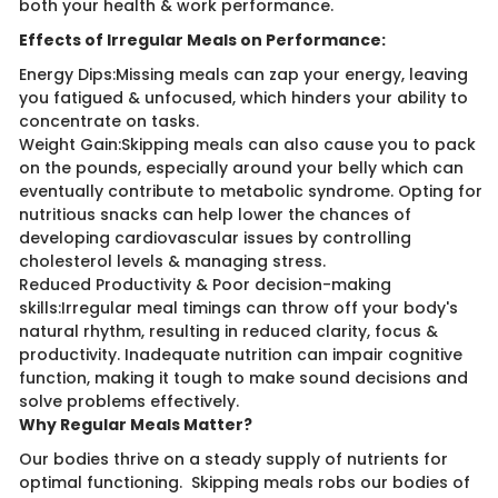
both your health & work performance.
Effects of Irregular Meals on Performance:
Energy Dips:Missing meals can zap your energy, leaving
you fatigued & unfocused, which hinders your ability to
concentrate on tasks.
Weight Gain:Skipping meals can also cause you to pack
on the pounds, especially around your belly which can ​
eventually contribute to metabolic syndrome. Opting for
nutritious snacks can help lower the chances of
developing cardiovascular issues by controlling
cholesterol levels & managing stress.
Reduced Productivity & Poor decision-making
skills:Irregular meal timings can throw off your body's
natural rhythm, resulting in reduced clarity, focus &
productivity. Inadequate nutrition can impair cognitive
function, making it tough to make sound decisions and
solve problems effectively.
Why Regular Meals Matter?
Our bodies thrive on a steady supply of nutrients for
optimal functioning. Skipping meals robs our bodies of