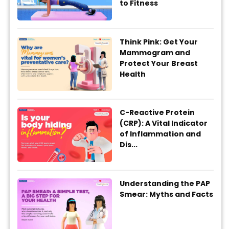
to Fitness
Think Pink: Get Your
Mammogram and
Protect Your Breast
Health
C-Reactive Protein
(CRP): A Vital Indicator
of Inflammation and
Dis...
Understanding the PAP
Smear: Myths and Facts