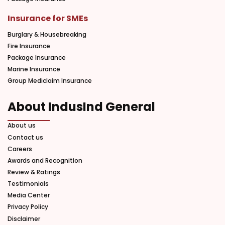
Insurance for SMEs
Burglary & Housebreaking
Fire Insurance
Package Insurance
Marine Insurance
Group Mediclaim Insurance
About IndusInd General
About us
Contact us
Careers
Awards and Recognition
Review & Ratings
Testimonials
Media Center
Privacy Policy
Disclaimer