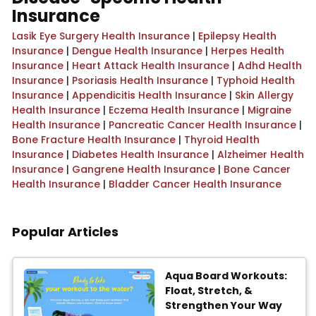
Insurance
Lasik Eye Surgery Health Insurance
|
Epilepsy Health
Insurance
|
Dengue Health Insurance
|
Herpes Health
Insurance
|
Heart Attack Health Insurance
|
Adhd Health
Insurance
|
Psoriasis Health Insurance
|
Typhoid Health
Insurance
|
Appendicitis Health Insurance
|
Skin Allergy
Health Insurance
|
Eczema Health Insurance
|
Migraine
Health Insurance
|
Pancreatic Cancer Health Insurance
|
Bone Fracture Health Insurance
|
Thyroid Health
Insurance
|
Diabetes Health Insurance
|
Alzheimer Health
Insurance
|
Gangrene Health Insurance
|
Bone Cancer
Health Insurance
|
Bladder Cancer Health Insurance
Popular Articles
Aqua Board Workouts:
Float, Stretch, &
Strengthen Your Way