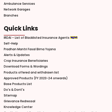
Ambulance Services
Network Garages
Branches
Quick Links
IRDAI – List of Blacklisted Insurance Agents
Self-Help
Pradhan Mantri Fasal Bima Yojana
Alerts & Updates
Crop Insurance Beneficiaries
Download Forms & Wordings
Products offered and withdrawn list
Approved Products (FY 2023-24 onwards)
Base Products List
Do's & Dont's
Sitemap
Grievance Redressal
Knowledge Center