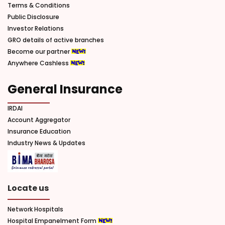
Terms & Conditions
Public Disclosure
Investor Relations
GRO details of active branches
Become our partner
Anywhere Cashless
General Insurance
IRDAI
Account Aggregator
Insurance Education
Industry News & Updates
Locate us
Network Hospitals
Hospital Empanelment Form