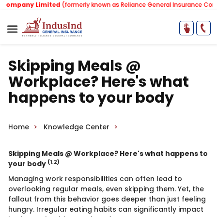
mpany Limited
(formerly known as Reliance General Insurance Company
Skipping Meals @
Workplace? Here's what
happens to your body
Home
Knowledge Center
​Skipping Meals @ Workplace? Here's what happens to
(1,2)
your body
Managing work responsibilities can often lead to
overlooking regular meals, even skipping them. Yet, the
fallout from this behavior goes deeper than just feeling
hungry. Irregular eating habits can significantly impact