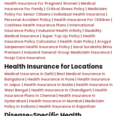
Health Insurance For Pregnant Women
|
Medical
Insurance For Family
|
Critical Illness Policy
|
Mediclaim
Policy For Senior Citizens
|
Individual Health Insurance
|
Personal Accident Policy
|
Health Insurance For Children
|
Cashless Health Insurance Plans
|
International
Insurance Policy
|
IndusInd Health Infinity
|
Disability
Medical Insurance
|
Super Top Up Policy
|
Health
Insurance Policy Calculator
|
Health Gain Policy
|
Arogya
Sanjeevani Health Insurance Policy
|
Saral Suraksha Bima
Premium
|
IndusInd General Group Mediclaim Insurance
|
Hospi Care Insurance
Health Insurance for Locations
Medical Insurance In Delhi
|
Best Medical Insurance In
Bangalore
|
Health Insurance In Pune
|
Health Insurance
In Jaipur
|
Health Insurance In Noida
|
Health Insurance In
West Bengal
|
Health Insurance In Chandigarh
|
Health
Insurance Plans In Chennai
|
Health Insurance In
Hyderabad
|
Health Insurance In Mumbai
|
Mediclaim
Policy In Kolkata
|
Health Insurance In Rajasthan
Disease-Specific Health