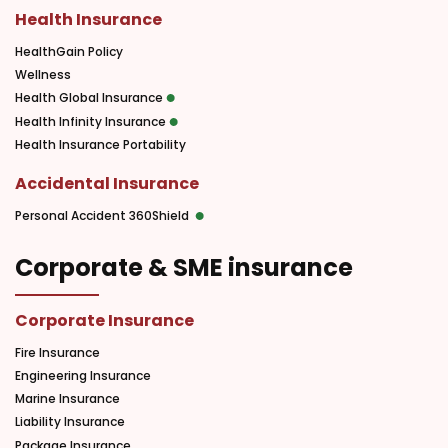
Health Insurance
HealthGain Policy
Wellness
Health Global Insurance
Health Infinity Insurance
Health Insurance Portability
Accidental Insurance
Personal Accident 360Shield
Corporate & SME insurance
Corporate Insurance
Fire Insurance
Engineering Insurance
Marine Insurance
Liability Insurance
Package Insurance