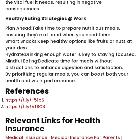
the vital fuel it needs, resulting in negative
consequences.
Healthy Eating Strategies @ Work
Plan Ahead:Take time to prepare nutritious meals,
ensuring they’re at hand when you need them.
Smart Snacks:Keep healthy options like fruits or nuts at
your desk.
Hydrate:Drinking enough water is key to staying focused.
Mindful Eating:Dedicate time for meals without
distractions to enhance digestion and satisfaction.
By prioritizing regular meals, you can boost both your
health and work performance.
References
https://t.ly/-51bS
https://t.ly/VtSC3
Relevant Links for Health
Insurance
Medical Insurance
|
Medical Insurance For Parents
|