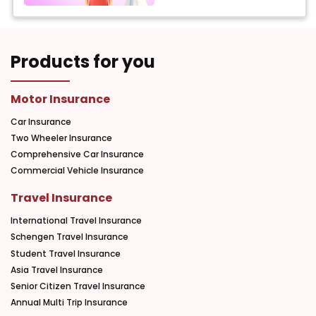
Products for you
Motor Insurance
Car Insurance
Two Wheeler Insurance
Comprehensive Car Insurance
Commercial Vehicle Insurance
Travel Insurance
International Travel Insurance
Schengen Travel Insurance
Student Travel Insurance
Asia Travel Insurance
Senior Citizen Travel Insurance
Annual Multi Trip Insurance