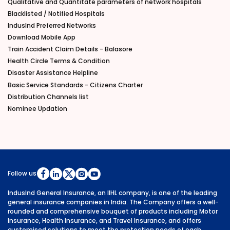
Qualitative and Quantitate parameters of network hospitals
Blacklisted / Notified Hospitals
IndusInd Preferred Networks
Download Mobile App
Train Accident Claim Details - Balasore
Health Circle Terms & Condition
Disaster Assistance Helpline
Basic Service Standards - Citizens Charter
Distribution Channels list
Nominee Updation
Follow us
IndusInd General Insurance, an IIHL company, is one of the leading
general insurance companies in India. The Company offers a well-
rounded and comprehensive bouquet of products including Motor
Insurance, Health Insurance, and Travel Insurance, and offers
customised solutions to meet the protection needs of each