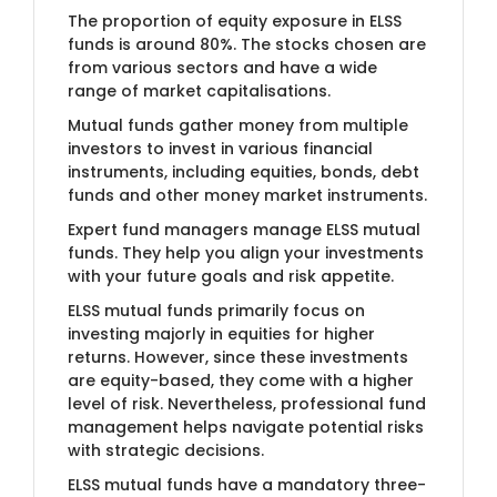
The proportion of equity exposure in ELSS
funds is around 80%. The stocks chosen are
from various sectors and have a wide
range of market capitalisations.
Mutual funds gather money from multiple
investors to invest in various financial
instruments, including equities, bonds, debt
funds and other money market instruments.
Expert fund managers manage ELSS mutual
funds. They help you align your investments
with your future goals and risk appetite.
ELSS mutual funds primarily focus on
investing majorly in equities for higher
returns. However, since these investments
are equity-based, they come with a higher
level of risk. Nevertheless, professional fund
management helps navigate potential risks
with strategic decisions.
ELSS mutual funds have a mandatory three-