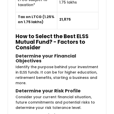
1.75 lakhs
taxation*
Tax on LTCG (1.25%
21,875
on 1.75 lakhs)
How to Select the Best ELSS
Mutual Fund? - Factors to
Consider
Determine you​r Financial
Objectives
Identify the purp​ose behind your investment
in ELSS funds. It can be for higher education,
retirement benefits, starting a business and
more.
Determine y​​our Risk Profile
Consider your curr​​ent financial situation,
future commitments and potential risks to
determine your risk tolerance level.