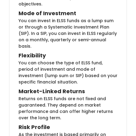
objectives.
Mode of Inve​stment
You can invest ​​in ELSS funds as a lump sum
or through a Systematic Investment Plan
(SIP). In a SIP, you can invest in ELSS regularly
on a monthly, quarterly or semi-annual
basis.
Flexibi​lity
You can cho​​ose the type of ELSS fund,
period of investment and mode of
investment (lump sum or SIP) based on your
specific financial situation.
Market-Lin​​ked Returns
Returns on E​LSS funds are not fixed and
guaranteed. They depend on market
performance and can offer higher returns
over the long term.
Risk P​rofile
​As the in​vestment is based primarily on