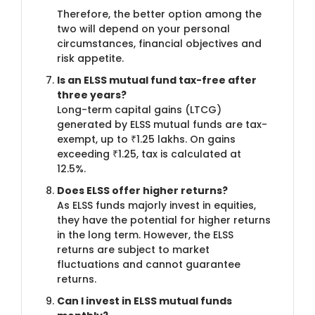
Therefore, the better option among the
two will depend on your personal
circumstances, financial objectives and
risk appetite.
Is an ELSS mutual fund tax-free after
three years?
Long-term capital gains (LTCG)
generated by ELSS mutual funds are tax-
exempt, up to ₹1.25 lakhs. On gains
exceeding ₹1.25, tax is calculated at
12.5%.
Does ELSS offer higher returns?
As ELSS funds majorly invest in equities,
they have the potential for higher returns
in the long term. However, the ELSS
returns are subject to market
fluctuations and cannot guarantee
returns.
Can I invest in ELSS mutual funds