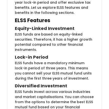
year lock-in period and offer exclusive tax
benefits. Let us explore ELSS features and
benefits in the following sections.
ELSS Features
Equity-​​Linked Investment
ELSS funds are bas​ed on equity-linked
securities. Therefore, it has a higher growth
potential compared to other financial
instruments.
Lock-in ​​Period
ELSS funds have a ​​mandatory minimum
lock-in period of three years. This means
you cannot sell your ELSS mutual fund units
during the first three years of investment.
Diversified Investm​​ent
ELSS funds inve​​st across various industries
and market capitalisations. You can choose
from the options to determine the best ELSS
mutual fund based on your financial