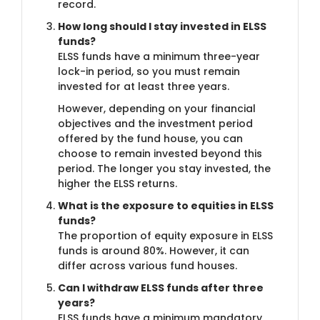
record.
How long should I stay invested in ELSS
funds?
ELSS funds have a minimum three-year
lock-in period, so you must remain
invested for at least three years.
However, depending on your financial
objectives and the investment period
offered by the fund house, you can
choose to remain invested beyond this
period. The longer you stay invested, the
higher the ELSS returns.
What is the exposure to equities in ELSS
funds?
The proportion of equity exposure in ELSS
funds is around 80%. However, it can
differ across various fund houses.
Can I withdraw ELSS funds after three
years?
ELSS funds have a minimum mandatory