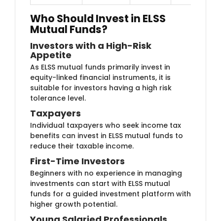
Who Should Invest in ELSS
Mutual Funds?
Investors with a H​​igh-Risk
Appetite
As ELSS mutual​ funds primarily invest in
equity-linked financial instruments, it is
suitable for investors having a high risk
tolerance level.
Taxp​ayers
Individual tax​​payers who seek income tax
benefits can invest in ELSS mutual funds to
reduce their taxable income.
First-Tim​e Investors
Beginners wit​h no experience in managing
investments can start with ELSS mutual
funds for a guided investment platform with
higher growth potential.
Young Salaried P​rofessionals