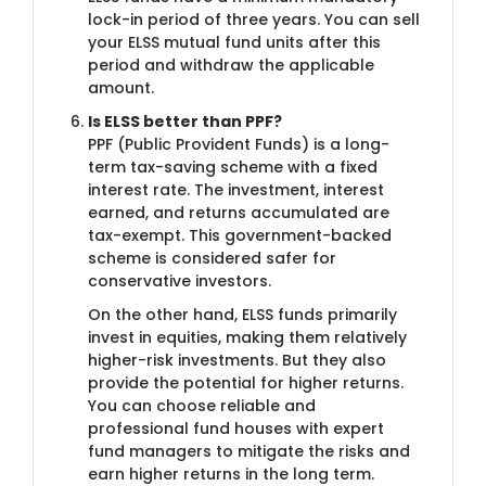
lock-in period of three years. You can sell
your ELSS mutual fund units after this
period and withdraw the applicable
amount.
Is ELSS better than PPF?
PPF (Public Provident Funds) is a long-
term tax-saving scheme with a fixed
interest rate. The investment, interest
earned, and returns accumulated are
tax-exempt. This government-backed
scheme is considered safer for
conservative investors.
On the other hand, ELSS funds primarily
invest in equities, making them relatively
higher-risk investments. But they also
provide the potential for higher returns.
You can choose reliable and
professional fund houses with expert
fund managers to mitigate the risks and
earn higher returns in the long term.