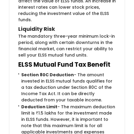
affect the value of ELSS funds. An increase in
interest rates can lower stock prices,
reducing the investment value of the ELSS
funds.
Liquidity R​​isk
The mandat​​​​ory three-year minimum lock-in
period, along with certain downturns in the
financial market, can restrict your ability to
sell your ELSS mutual fund units.​
ELSS Mutual Fund Tax Benefit
Section 80C Deduction
- The amount
invested in ELSS mutual funds qualifies for
a tax deduction under Section 80C of the
Income Tax Act. It can be directly
deducted from your taxable income.
Deduction Limit
- The maximum deduction
limit is ₹1.5 lakhs for the investment made
in ELSS funds. However, it is important to
note that this maximum limit is for all
applicable investments and expenses