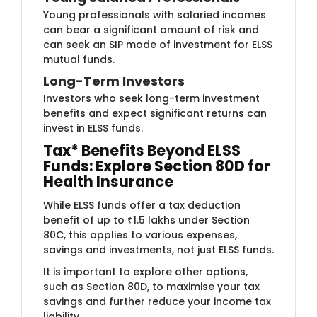
Young p​​rofessionals with salaried incomes
can bear a significant amount of risk and
can seek an SIP mode of investment for ELSS
mutual funds.
Long-Term ​Investors
Investor​​s who seek long-term investment
benefits and expect significant returns can
invest in ELSS funds.​
Tax* Benefits Beyond ELSS
Funds: Explore Section 80D for
Health Insurance
While ELSS funds offer a tax deduction
benefit of up to ₹1.5 lakhs under Section
80C, this applies to various expenses,
savings and investments, not just ELSS funds.
It is important to explore other options,
such as Section 80D, to maximise your tax
savings and further reduce your income tax
liability.