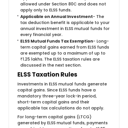
allowed under Section 80C and does not
apply only to ELSS funds.
Applicable on Annual Investment
- The
tax deduction benefit is applicable to your
annual investment in ELSS mutual funds for
every financial year.
ELSS Mutual Funds Tax Exemption
- Long-
term capital gains earned from ELSS funds
are exempted up to a maximum of up to
₹1.25 lakhs. The ELSS taxation rules are
discussed in the next section.
ELSS Taxation Rules
Investments in ELSS mutual funds generate
capital gains. Since ELSS funds have a
mandatory three-year lock-in period,
short-term capital gains and their
applicable tax calculations do not apply.
For long-term capital gains (LTCG)
generated by ELSS mutual funds, payments