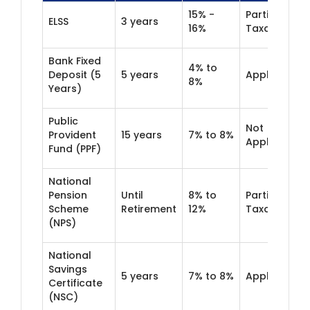
15% -
Partially
ELSS
3 years
16%
Taxable
Bank Fixed
4% to
Deposit (5
5 years
Applicable
8%
Years)
Public
Not
Provident
15 years
7% to 8%
Applicable
Fund (PPF)
National
Pension
Until
8% to
Partially
Scheme
Retirement
12%
Taxable
(NPS)
National
Savings
5 years
7% to 8%
Applicable
Certificate
(NSC)