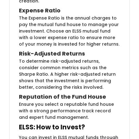
creation.
Expense ​Ratio
The Expense Ra​tio is the annual charges to
pay the mutual fund house to manage your
investment. Choose an ELSS mutual fund
with a lower expense ratio to ensure more
of your money is invested for higher returns.
Risk-Adjusted Returns
To determ​ine risk-adjusted returns,
consider common metrics such as the
Sharpe Ratio. A higher risk-adjusted return
shows that the investment is performing
better, considering the risks involved.
Reputation of ​the Fund House
Ensure you​ select a reputable fund house
with a strong performance track record
and expert fund management.
ELSS: How to Invest?
You can invest in ELSS mutual funds through