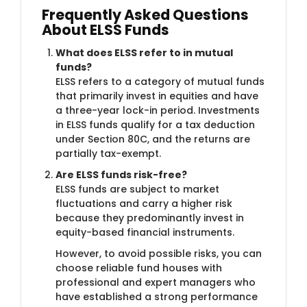
Frequently Asked Questions
About ELSS Funds
What does ELSS refer to in mutual
funds?
ELSS refers to a category of mutual funds
that primarily invest in equities and have
a three-year lock-in period. Investments
in ELSS funds qualify for a tax deduction
under Section 80C, and the returns are
partially tax-exempt.
Are ELSS funds risk-free?
ELSS funds are subject to market
fluctuations and carry a higher risk
because they predominantly invest in
equity-based financial instruments.
However, to avoid possible risks, you can
choose reliable fund houses with
professional and expert managers who
have established a strong performance