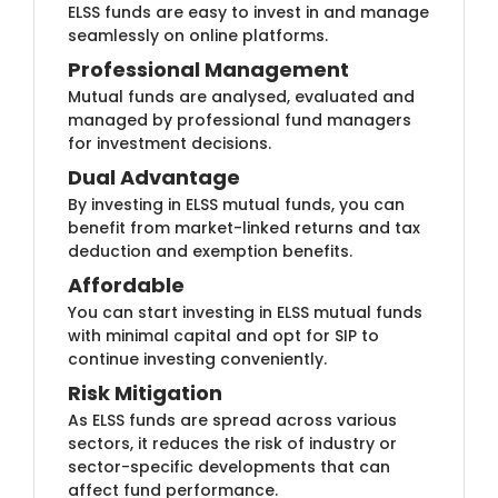
ELSS funds are e​​asy to invest in and manage
seamlessly on online platforms.
Profession​al Management
Mutual funds ​are analysed, evaluated and
managed by professional fund managers
for investment decisions.
Dual Advan​tage
By investing in​​ ELSS mutual funds, you can
benefit from market-linked returns and tax
deduction and exemption benefits.
Affordab​​le
You can start​ investing in ELSS mutual funds
with minimal capital and opt for SIP to
continue investing conveniently.
Risk Mitigat​​​ion
As ELSS fund​s are spread across various
sectors, it reduces the risk of industry or
sector-specific developments that can
affect fund performance.