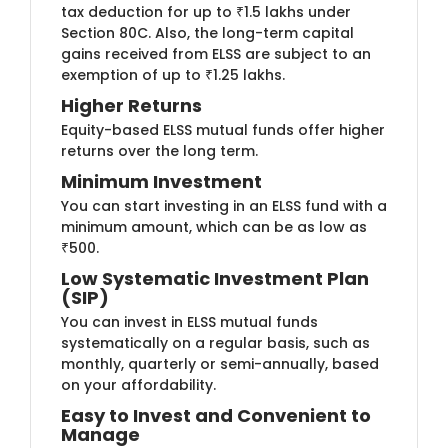
tax deduction for up to ₹1.5 lakhs under
Section 80C. Also, the long-term capital
gains received from ELSS are subject to an
exemption of up to ₹1.25 lakhs.
Higher​​ Returns
Equity-based ​ELSS mutual funds offer higher
returns over the long term.
Minimum I​​nvestment
You can start ​investing in an ELSS fund with a
minimum amount, which can be as low as
₹500.
Low System​atic Investment Plan
(SIP)
You can inve​​st in ELSS mutual funds
systematically on a regular basis, such as
monthly, quarterly or semi-annually, based
on your affordability.
Easy to Invest and​​ Co​​nvenient to
Manage