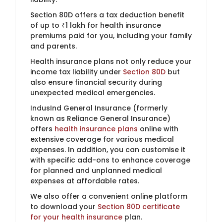
Section 80D offers a tax deduction benefit
of up to ₹1 lakh for health insurance
premiums paid for you, including your family
and parents.
Health insurance plans not only reduce your
income tax liability under
Section 80D
but
also ensure financial security during
unexpected medical emergencies.
IndusInd General Insurance (formerly
known as Reliance General Insurance)​
offers
health insurance plans
online with
extensive coverage for various medical
expenses. In addition, you can customise it
with specific add-ons to enhance coverage
for planned and unplanned medical
expenses at affordable rates.
We also offer a convenient online platform
to download your
Section 80D certificate
for your health insurance
plan.