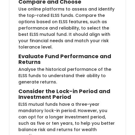
Compare and ​Choose
Use online platforms to assess and identify
the top-rated ELSS funds. Compare the
options based on ELSS features, such as
performance and r​​eliability, to select the
best ELSS mutual fund. It should align with
your financial needs and match your risk
tolerance level.
Evaluate Fund​ Performance and
Returns
Analyse the histo​rical performance of the
ELSS funds to understand their ability to
generate returns.
Consider the Lo​ck-in Period and
Investment Period
ELSS mutual​ funds have a three-year
mandatory lock-in period. However, you
can opt for a longer investment period,
such as five or ten years, to help you better
balance risk and returns for wealth