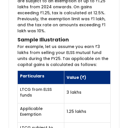
are subject to an exemption of up to ₹1.25
lakhs from 2024 onwards. On gains
exceeding ₹1.25, tax is calculated at 12.5%.
Previously, the exemption limit was ₹1 lakh,
and the tax rate on amounts exceeding ₹1
lakh was 10%.
Sample Illustration
For example, let us assume you earn ₹3
lakhs from selling your ELSS mutual fund
units during the FY25. Tax applicable on the
capital gains is calculated as follows:
Particulars
Value (₹)
LTCG from ELSS
3 lakhs
funds
Applicable
1.25 lakhs
Exemption
LTCG subject to