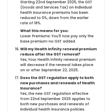
Starting 22nd September 2025, the GST
(Goods and Services Tax) on individual
health insurance premiums has been
reduced to 0%, down from the earlier
rate of 18%.
What this means for you:
Lower Premiums: You'll now pay only the
base premium-no GST added.
Will my Health Infinity renewal premium
reduce after the GST removal?
Yes, Your Health Infinity renewal premium
will decrease if the renewal takes place
on or after September 22, 2025.
Does the GST regulation apply to both
new purchases and renewals of Health
Insurance?
Yes, the new GST regulation effective
from 22nd September 2025 applies to
both new purchases and renewals of
individual health insurance policies.