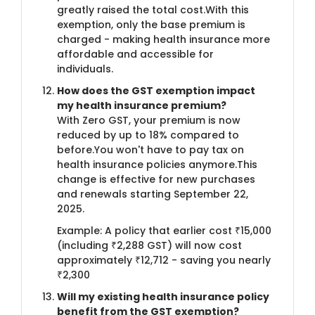
greatly raised the total cost.With this
exemption, only the base premium is
charged - making health insurance more
affordable and accessible for
individuals.
How does the GST exemption impact
my health insurance premium?
With Zero GST, your premium is now
reduced by up to 18% compared to
before.You won't have to pay tax on
health insurance policies anymore.This
change is effective for new purchases
and renewals starting September 22,
2025.
Example: A policy that earlier cost ₹15,000
(including ₹2,288 GST) will now cost
approximately ₹12,712 - saving you nearly
₹2,300
Will my existing health insurance policy
benefit from the GST exemption?