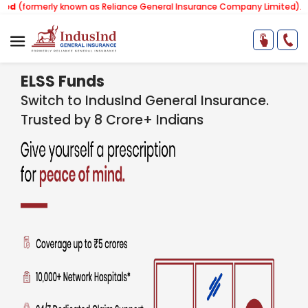
ly known as Reliance General Insurance Company Limited).
Note:
Our s
ELSS Funds
Switch to IndusInd General Insurance.
Trusted by 8 Crore+ Indians