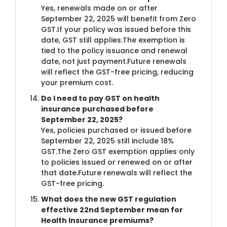
Yes, renewals made on or after
September 22, 2025 will benefit from Zero
GST.If your policy was issued before this
date, GST still applies.The exemption is
tied to the policy issuance and renewal
date, not just payment.Future renewals
will reflect the GST-free pricing, reducing
your premium cost.
Do I need to pay GST on health
insurance purchased before
September 22, 2025?
Yes, policies purchased or issued before
September 22, 2025 still include 18%
GST.The Zero GST exemption applies only
to policies issued or renewed on or after
that date.Future renewals will reflect the
GST-free pricing.
What does the new GST regulation
effective 22nd September mean for
Health Insurance premiums?