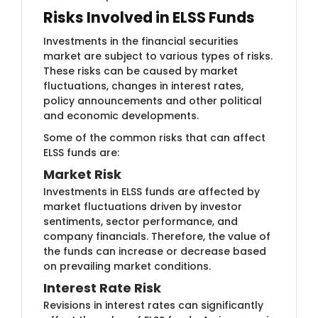
Risks Involved in ELSS Funds
Investments in the financial securities
market are subject to various types of risks.
These risks can be caused by market
fluctuations, changes in interest rates,
policy announcements and other political
and economic developments.
Some of the common risks that can affect
ELSS funds are:
Market Ris​k
Investments i​n ELSS funds are affected by
market fluctuations driven by investor
sentiments, sector performance, and
company financials. Therefore, the value of
the funds can increase or decrease based
on prevailing market conditions.
Interest R​​ate Risk
Revisions in inter​est rates can significantly