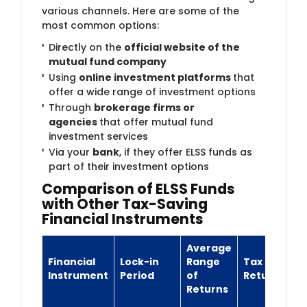
various channels. Here are some of the
most common options:
Directly on the
official website of the
mutual fund company
Using
online investment platforms
that
offer a wide range of investment options
Through
brokerage firms or
agencies
that offer mutual fund
investment services
Via your
bank
, if they offer ELSS funds as
part of their investment options
Comparison of ELSS Funds
with Other Tax-Saving
Financial Instruments
Average
Financial
Lock-in
Range
Tax on
Instrument
Period
of
Returns
Returns