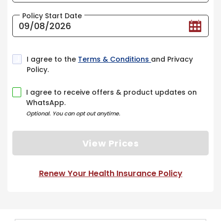
Policy Start Date
I agree to the
Terms & Conditions
and Privacy
Policy.
I agree to receive offers & product updates on
WhatsApp.
Optional. You can opt out anytime.
View Prices
Renew Your Health Insurance Policy