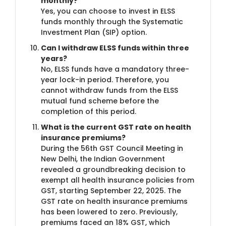
monthly?
Yes, you can choose to invest in ELSS
funds monthly through the Systematic
Investment Plan (SIP) option.
Can I withdraw ELSS funds within three
years?
No, ELSS funds have a mandatory three-
year lock-in period. Therefore, you
cannot withdraw funds from the ELSS
mutual fund scheme before the
completion of this period.
What is the current GST rate on health
insurance premiums?
During the 56th GST Council Meeting in
New Delhi, the Indian Government
revealed a groundbreaking decision to
exempt all health insurance policies from
GST, starting September 22, 2025. The
GST rate on health insurance premiums
has been lowered to zero. Previously,
premiums faced an 18% GST, which