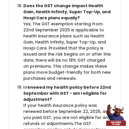
Does the GST change impact Health
Gain, Health Infinity, Super Top-Up, and
Hospi Care plans equally?
Yes, The GST exemption starting from
22nd September 2025 is applicable to
health insurance plans such as Health
Gain, Health Infinity, Super Top-Up, and
Hospi Care. Provided that the policy is
issued and the risk begins on or after this
date, there will be no 18% GST charged
on premiums. This change makes these
plans more budget-friendly for both new
purchases and renewals.
I renewed my health policy before 22nd
September with GST - am I eligible for
adjustment?
If your health insurance policy was
renewed before September 22, 2025, and
you paid GST, you are not eligible for any
refunds or adjustments,The GST