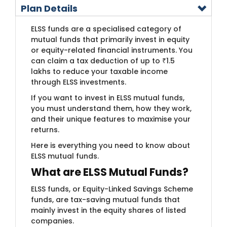
Plan Details
ELSS funds are a specialised category of
mutual funds that primarily invest in equity
or equity-related financial instruments. You
can claim a tax deduction of up to ₹1.5
lakhs to reduce your taxable income
through ELSS investments.
If you want to invest in ELSS mutual funds,
you must understand them, how they work,
and their unique features to maximise your
returns.
Here is everything you need to know about
ELSS mutual funds.
What are ELSS Mutual Funds?
ELSS funds, or Equity-Linked Savings Scheme
funds, are tax-saving mutual funds that
mainly invest in the equity shares of listed
companies.