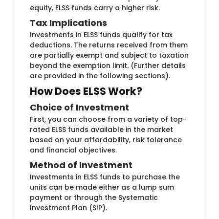
equity, ELSS funds carry a higher risk.
Tax Implicati​ons
Investments in ELS​​S funds qualify for tax
deductions. The returns received from them
are partially exempt and subject to taxation
beyond the exemption limit. (Further details
are provided in the following sections).
How Does ELSS Work?
Choice of Investme​​nt
First, you can ch​oose from a variety of top-
rated ELSS funds available in the market
based on your affordability, risk tolerance
and financial objectives.
Method of I​​nvestment
Investments in E​LSS funds to purchase the
units can be made either as a lump sum
payment or through the Systematic
Investment Plan (SIP).