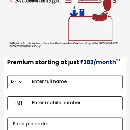
**
Premium starting at just
382/month
₹
Enter full name
Enter mobile number
Enter pin code