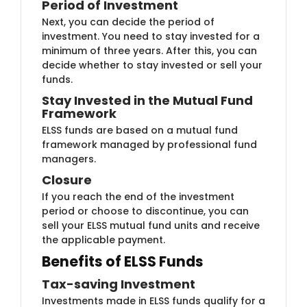
Period of Inves​tment
Next, you can decide th​e period of
investment. You need to stay invested for a
minimum of three years. After this, you can
decide whether to stay invested or sell your
funds.
Stay Invested​ in the Mutual Fund
Framework
ELSS funds ​​are based on a mutual fund
framework managed by professional fund
managers.
Closur​​e
If you rea​​ch the end of the investment
period or choose to discontinue, you can
sell your ELSS mutual fund units and receive
the applicable payment.​
Benefits of ELSS Funds
Tax-saving In​​vestment
​Investments mad​e in ELSS funds qualify for a